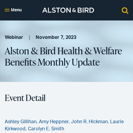
Menu
Webinar
November 7, 2023
Alston & Bird Health & Welfare
Benefits Monthly Update
Event Detail
Ashley Gillihan,
Amy Heppner,
John R. Hickman,
Laurie
Kirkwood,
Carolyn E. Smith