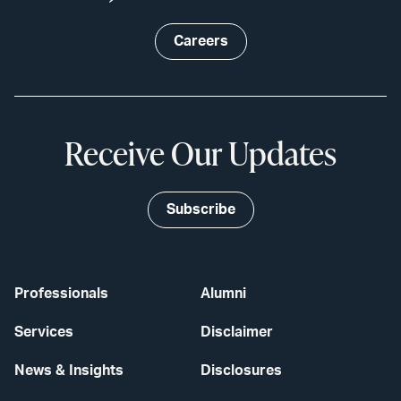
Careers
Receive Our Updates
Subscribe
Professionals
Alumni
Services
Disclaimer
News & Insights
Disclosures