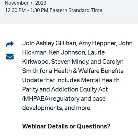
November 7, 2023
12:30 PM - 1:30 PM Eastern Standard Time
Share
Join Ashley Gillihan, Amy Heppner, John
Hickman, Ken Johnson, Laurie
on
Share
Kirkwood, Steven Mindy, and Carolyn
LinkedIn
via
Smith for a Health & Welfare Benefits
email
Update that includes Mental Health
Parity and Addiction Equity Act
(MHPAEA) regulatory and case
developments, and more.
Webinar Details or Questions?