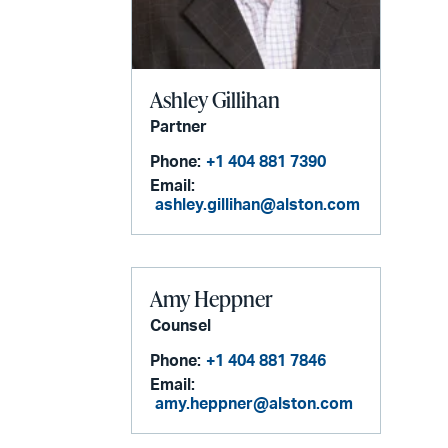
Ashley Gillihan
Partner
Phone:
+1 404 881 7390
Email:
ashley.gillihan@alston.com
Amy Heppner
Counsel
Phone:
+1 404 881 7846
Email:
amy.heppner@alston.com