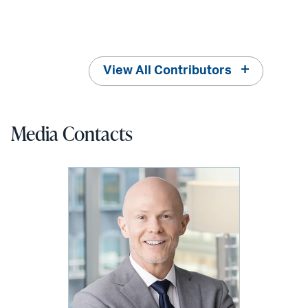
View All Contributors
Media Contacts