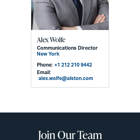
Alex Wolfe
Communications Director
New York
Phone:
+1 212 210 9442
Email:
alex.wolfe@alston.com
Join Our Team