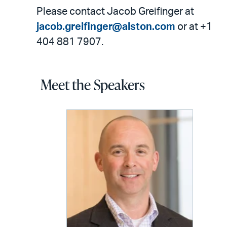
Please contact Jacob Greifinger at
jacob.greifinger@alston.com
or at +1
404 881 7907.
Meet the Speakers