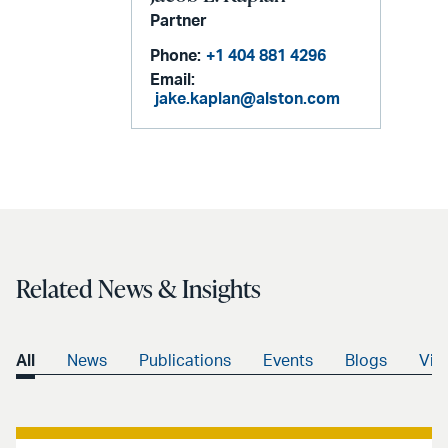
Partner
Phone:
+1 404 881 4296
Email:
jake.kaplan@alston.com
Related News & Insights
All
News
Publications
Events
Blogs
Vid