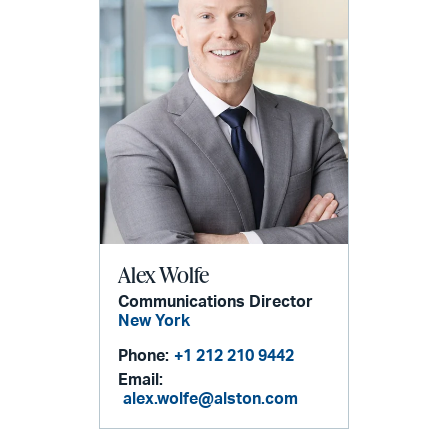
Alex Wolfe
Communications Director
New York
Phone:
+1 212 210 9442
Email:
alex.wolfe@alston.com