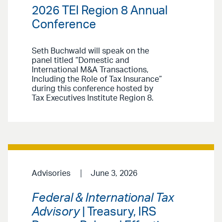
2026 TEI Region 8 Annual
Conference
Seth Buchwald will speak on the
panel titled “Domestic and
International M&A Transactions,
Including the Role of Tax Insurance”
during this conference hosted by
Tax Executives Institute Region 8.
Advisories
June 3, 2026
Federal & International Tax
Advisory
| Treasury, IRS