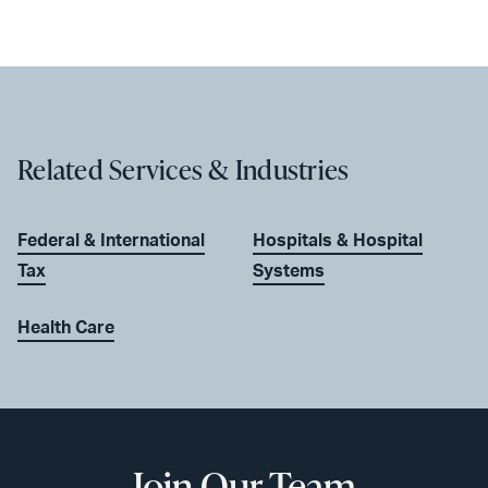
Related Services & Industries
Federal & International
Hospitals & Hospital
Tax
Systems
Health Care
Join Our Team