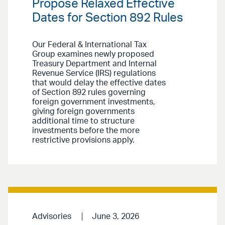
Propose Relaxed Effective
Dates for Section 892 Rules
Our Federal & International Tax
Group examines newly proposed
Treasury Department and Internal
Revenue Service (IRS) regulations
that would delay the effective dates
of Section 892 rules governing
foreign government investments,
giving foreign governments
additional time to structure
investments before the more
restrictive provisions apply.
Advisories
June 3, 2026