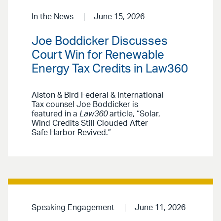
In the News
June 15, 2026
Joe Boddicker Discusses
Court Win for Renewable
Energy Tax Credits in Law360
Alston & Bird Federal & International
Tax counsel Joe Boddicker is
featured in a
Law360
article, “Solar,
Wind Credits Still Clouded After
Safe Harbor Revived.”
Speaking Engagement
June 11, 2026