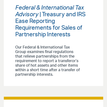
Federal & International Tax
Advisory
| Treasury and IRS
Ease Reporting
Requirements for Sales of
Partnership Interests
Our Federal & International Tax
Group examines final regulations
that relieve partnerships from the
requirement to report a transferor’s
share of hot assets and other items
within a short time after a transfer of
partnership interests.