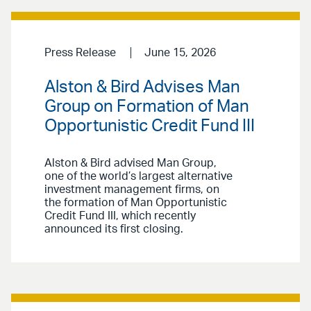
Press Release
June 15, 2026
Alston & Bird Advises Man
Group on Formation of Man
Opportunistic Credit Fund III
Alston & Bird advised Man Group,
one of the world’s largest alternative
investment management firms, on
the formation of Man Opportunistic
Credit Fund III, which recently
announced its first closing.