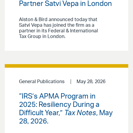
Partner Satvi Vepa in London
Alston & Bird announced today that
Satvi Vepa has joined the firm as a
partner in its Federal & International
Tax Group in London.
General Publications
May 28, 2026
“IRS’s APMA Program in
2025: Resiliency During a
Difficult Year,”
Tax Notes
, May
28, 2026.