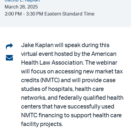
Jacob L. Kaplan
March 26, 2025
2:00 PM - 3:30 PM Eastern Standard Time
Share
Jake Kaplan will speak during this
virtual event hosted by the American
on
Share
Health Law Association. The webinar
LinkedIn
via
will focus on accessing new market tax
email
credits (NMTC) and will provide case
studies of hospitals, health care
networks, and federally qualified health
centers that have successfully used
NMTC financing to support health care
facility projects.