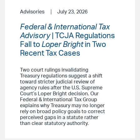
Advisories
July 23, 2026
Federal & International Tax
Advisory
| TCJA Regulations
Fall to
Loper Bright
in Two
Recent Tax Cases
Two court rulings invalidating
Treasury regulations suggest a shift
toward stricter judicial review of
agency rules after the U.S. Supreme
Court’s Loper Bright decision. Our
Federal & International Tax Group
explains why Treasury may no longer
rely on broad policy goals to correct
perceived gaps in a statute rather
than clear statutory authority.