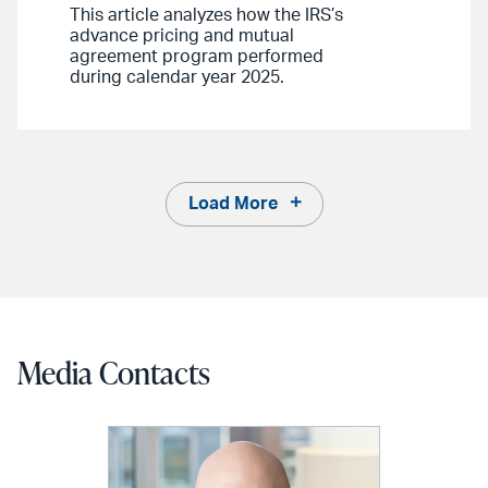
This article analyzes how the IRS’s
advance pricing and mutual
agreement program performed
during calendar year 2025.
Load More
Media Contacts