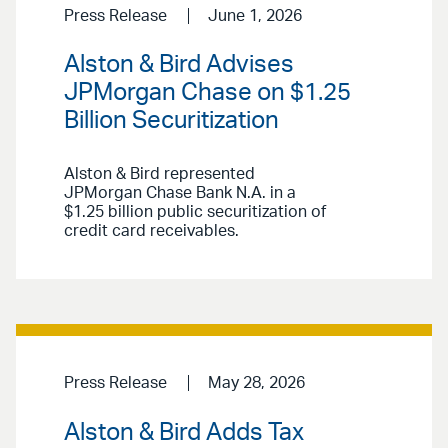
Press Release
June 1, 2026
Alston & Bird Advises
JPMorgan Chase on $1.25
Billion Securitization
Alston & Bird represented
JPMorgan Chase Bank N.A. in a
$1.25 billion public securitization of
credit card receivables.
Press Release
May 28, 2026
Alston & Bird Adds Tax