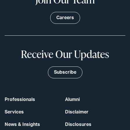
Careers
Receive Our Updates
Subscribe
Professionals
Alumni
Services
Disclaimer
News & Insights
Disclosures