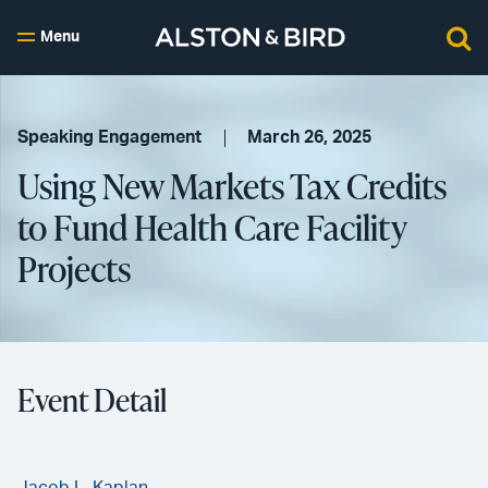
Menu
Speaking Engagement
March 26, 2025
Using New Markets Tax Credits
to Fund Health Care Facility
Projects
Event Detail