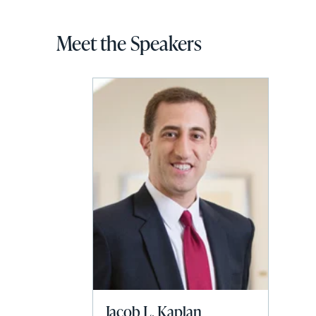
Meet the Speakers
Jacob L. Kaplan