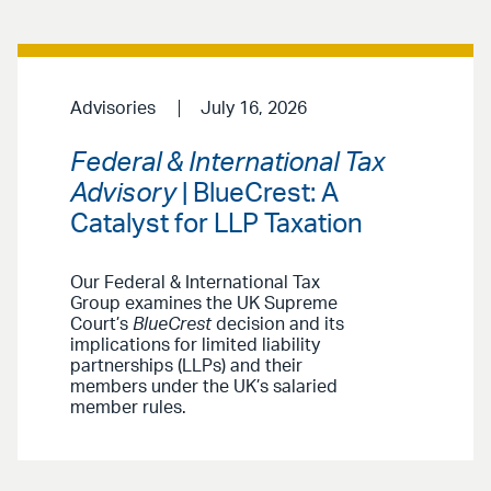
Advisories
July 16, 2026
Federal & International Tax
Advisory
| BlueCrest: A
Catalyst for LLP Taxation
Our Federal & International Tax
Group examines the UK Supreme
Court’s
BlueCrest
decision and its
implications for limited liability
partnerships (LLPs) and their
members under the UK’s salaried
member rules.