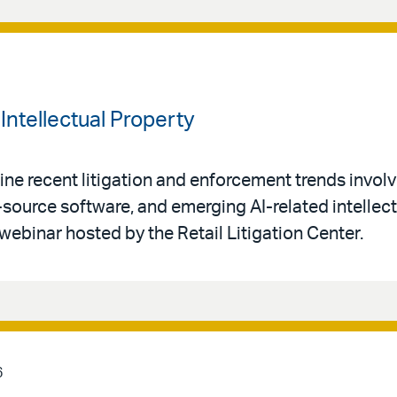
Intellectual Property
ne recent litigation and enforcement trends invol
-source software, and emerging AI-related intellec
 webinar hosted by the Retail Litigation Center.
6