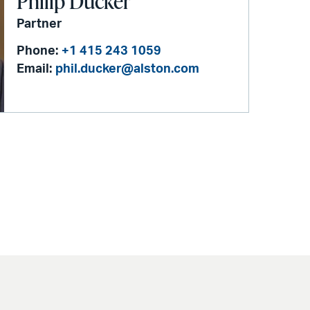
Philip Ducker
Partner
Phone:
+1 415 243 1059
Email:
phil.ducker@alston.com