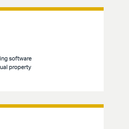
ving software
tual property