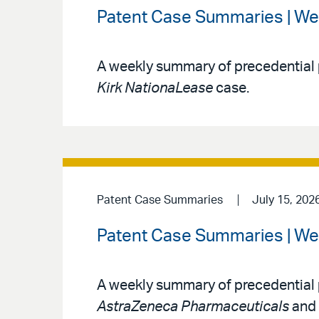
Patent Case Summaries | We
A weekly summary of precedential 
Kirk NationaLease
case.
Patent Case Summaries
July 15, 202
Patent Case Summaries | We
A weekly summary of precedential 
AstraZeneca Pharmaceuticals
and