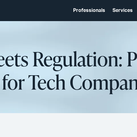
Professionals
Services
ets Regulation: 
 for Tech Compan