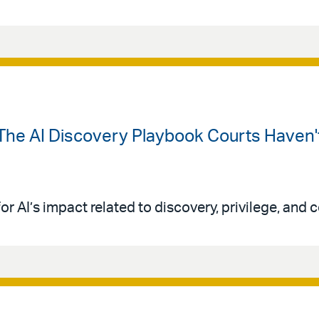
The AI Discovery Playbook Courts Haven't
or AI’s impact related to discovery, privilege, and co