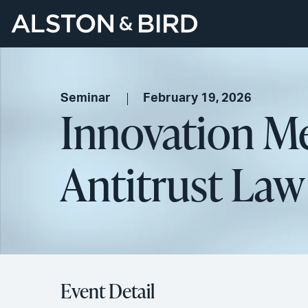
Seminar
February 19, 2026
Innovation Me
Antitrust Law
Event Detail