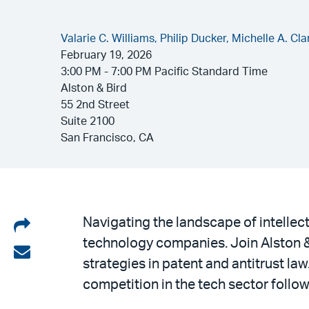
Valarie C. Williams,
Philip Ducker,
Michelle A. Cla
February 19, 2026
3:00 PM - 7:00 PM Pacific Standard Time
Alston & Bird
55 2nd Street
Suite 2100
San Francisco, CA
Share
Navigating the landscape of intellec
technology companies. Join Alston &
on
Share
strategies in patent and antitrust la
LinkedIn
via
competition in the tech sector follo
email