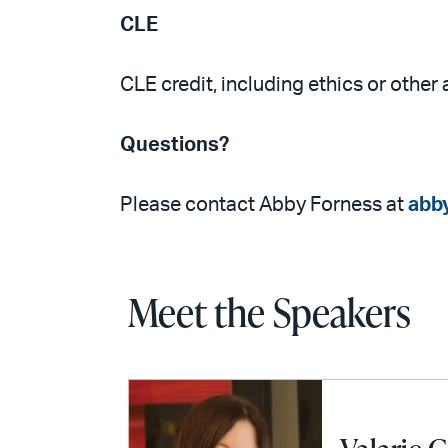
CLE
CLE credit, including ethics or other 
Questions?
Please contact Abby Forness at
abb
Meet the Speakers