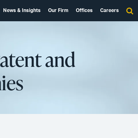
News & Insights
Our Firm
Offices
Careers
Patent and
ies