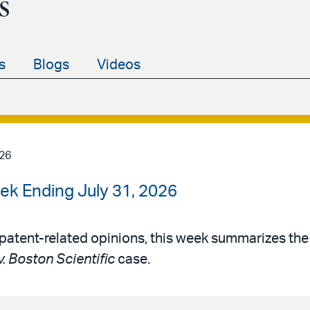
s
s
Blogs
Videos
026
ek Ending July 31, 2026
patent-related opinions, this week summarizes th
v. Boston Scientific
case.