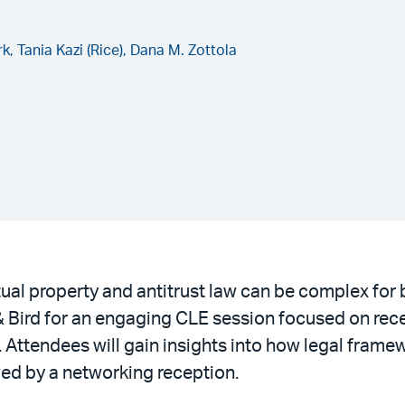
rk,
Tania Kazi (Rice),
Dana M. Zottola
tual property and antitrust law can be complex fo
 Bird for an engaging CLE session focused on rec
w. Attendees will gain insights into how legal fra
wed by a networking reception.