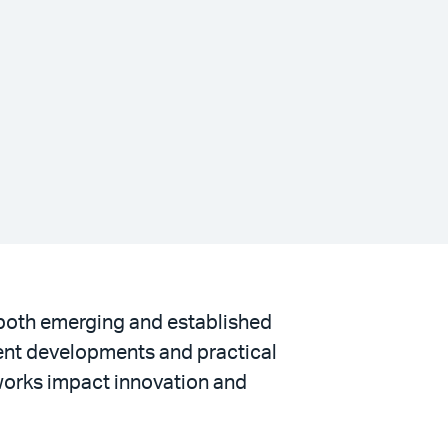
r both emerging and established
ent developments and practical
meworks impact innovation and