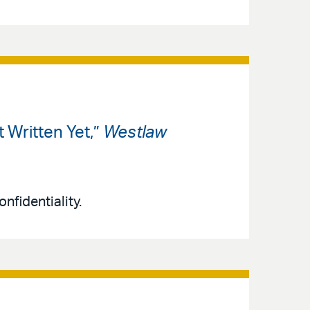
 Written Yet,”
Westlaw
nfidentiality.