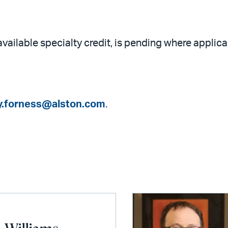
available specialty credit, is pending where applica
y.forness@alston.com
.