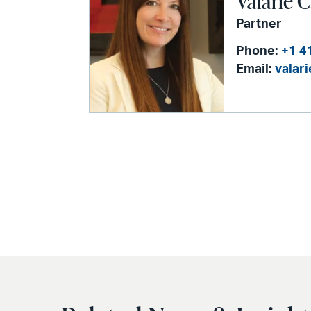
Valarie C
Partner
Phone:
+1 4
Email:
valar