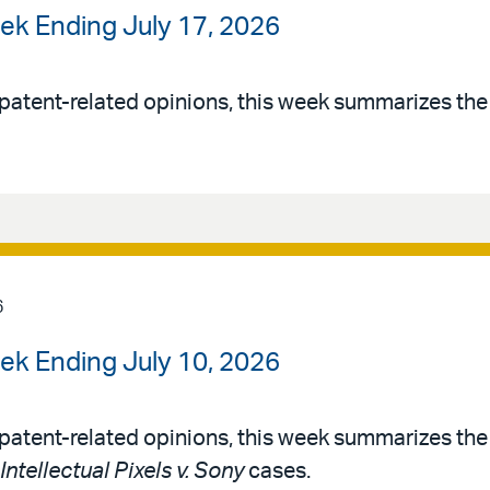
ek Ending July 17, 2026
patent-related opinions, this week summarizes th
6
ek Ending July 10, 2026
patent-related opinions, this week summarizes th
Intellectual Pixels v. Sony
cases.