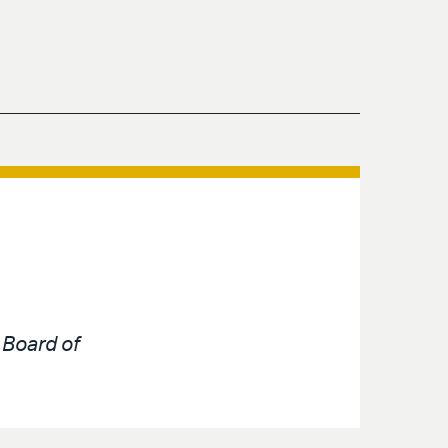
e
Board of