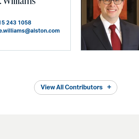
. Williams
15 243 1058
ie.williams@alston.com
View All Contributors