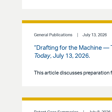
General Publications
July 13, 2026
“Drafting for the Machine — 
Today
, July 13, 2026.
This article discusses preparation f