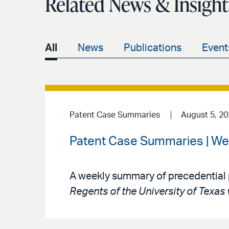
Related News & Insight
All
News
Publications
Event
Patent Case Summaries
August 5, 2
Patent Case Summaries | We
A weekly summary of precedential 
Regents of the University of Texas 