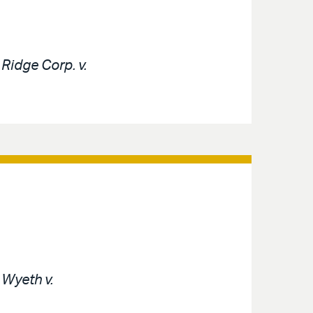
e
Ridge Corp. v.
e
Wyeth v.