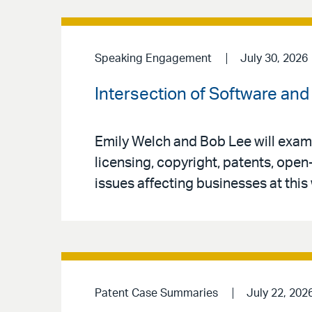
Speaking Engagement
July 30, 2026
Intersection of Software and 
Emily Welch and Bob Lee will exami
licensing, copyright, patents, open
issues affecting businesses at this
Patent Case Summaries
July 22, 202