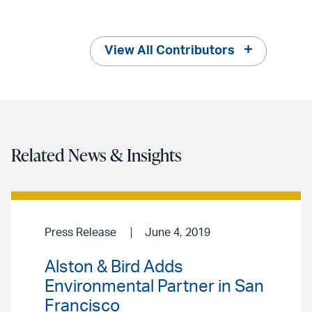
View All Contributors
Related News & Insights
Press Release
June 4, 2019
Alston & Bird Adds
Environmental Partner in San
Francisco