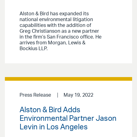
Alston & Bird has expanded its
national environmental litigation
capabilities with the addition of
Greg Christianson as a new partner
in the firm’s San Francisco office. He
arrives from Morgan, Lewis &
Bockius LLP.
Press Release
May 19, 2022
Alston & Bird Adds
Environmental Partner Jason
Levin in Los Angeles