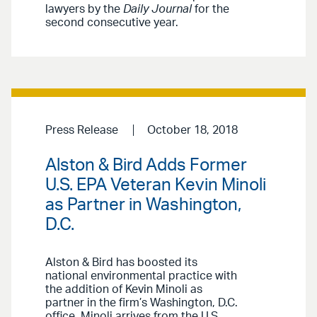
lawyers by the
Daily Journal
for the
second consecutive year.
Press Release
October 18, 2018
Alston & Bird Adds Former
U.S. EPA Veteran Kevin Minoli
as Partner in Washington,
D.C.
Alston & Bird has boosted its
national environmental practice with
the addition of Kevin Minoli as
partner in the firm’s Washington, D.C.
office. Minoli arrives from the U.S.