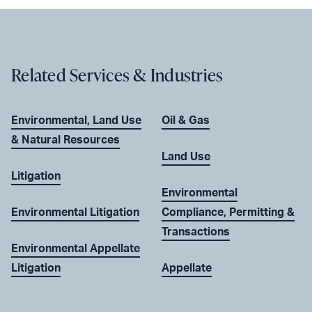
Related Services & Industries
Environmental, Land Use
Oil & Gas
& Natural Resources
Land Use
Litigation
Environmental
Environmental Litigation
Compliance, Permitting &
Transactions
Environmental Appellate
Litigation
Appellate