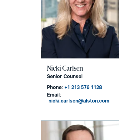
Nicki Carlsen
Senior Counsel
Phone:
+1 213 576 1128
Email:
nicki.carlsen@alston.com