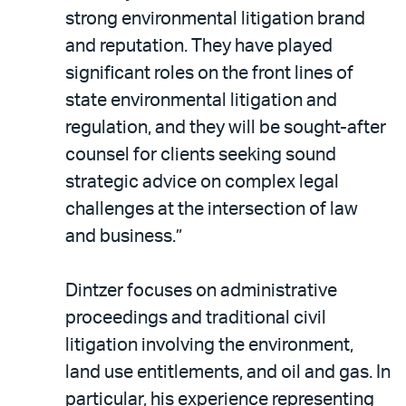
strong environmental litigation brand
and reputation. They have played
significant roles on the front lines of
state environmental litigation and
regulation, and they will be sought-after
counsel for clients seeking sound
strategic advice on complex legal
challenges at the intersection of law
and business.”
Dintzer focuses on administrative
proceedings and traditional civil
litigation involving the environment,
land use entitlements, and oil and gas. In
particular, his experience representing