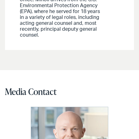
Environmental Protection Agency
(EPA), where he served for 18 years
in a variety of legal roles, including
acting general counsel and, most
recently, principal deputy general
counsel.
Media Contact