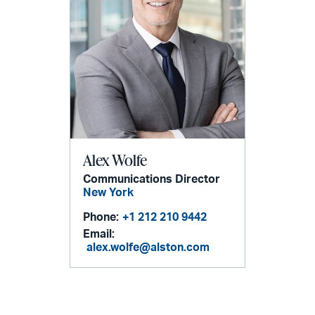
Alex Wolfe
Communications Director
New York
Phone:
+1 212 210 9442
Email:
alex.wolfe@alston.com