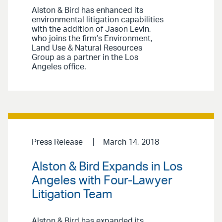
Alston & Bird has enhanced its
environmental litigation capabilities
with the addition of Jason Levin,
who joins the firm’s Environment,
Land Use & Natural Resources
Group as a partner in the Los
Angeles office.
Press Release
March 14, 2018
Alston & Bird Expands in Los
Angeles with Four-Lawyer
Litigation Team
Alston & Bird has expanded its