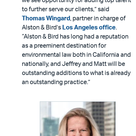
we see opportunity for adding top talent
to further serve our clients,” said
Thomas Wingard
, partner in charge of
Alston & Bird’s
Los Angeles office
.
“Alston & Bird has long had a reputation
as a preeminent destination for
environmental law both in California and
nationally, and Jeffrey and Matt will be
outstanding additions to what is already
an outstanding practice.”