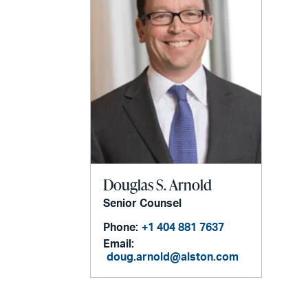
Douglas S. Arnold
Senior Counsel
Phone:
+1 404 881 7637
Email:
doug.arnold@alston.com