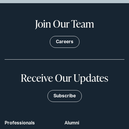
Join Our Team
Careers
Receive Our Updates
Subscribe
Professionals
Alumni