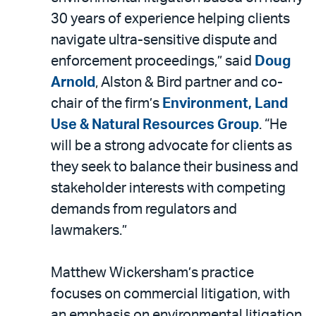
30 years of experience helping clients
navigate ultra-sensitive dispute and
enforcement proceedings,” said
Doug
Arnold
, Alston & Bird partner and co-
chair of the firm’s
Environment, Land
Use & Natural Resources Group
. “He
will be a strong advocate for clients as
they seek to balance their business and
stakeholder interests with competing
demands from regulators and
lawmakers.”
Matthew Wickersham’s practice
focuses on commercial litigation, with
an emphasis on environmental litigation