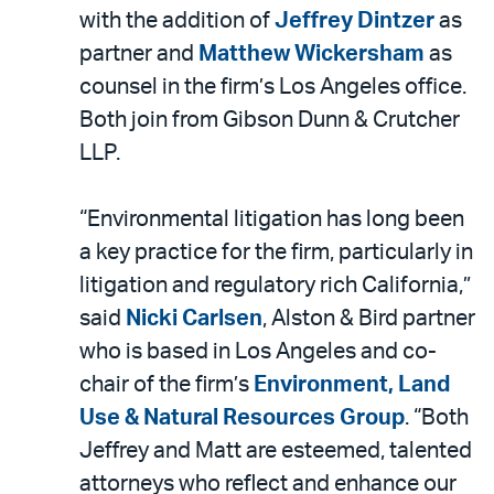
LinkedIn
via
with the addition of
Jeffrey Dintzer
as
email
partner and
Matthew Wickersham
as
counsel in the firm’s Los Angeles office.
Both join from Gibson Dunn & Crutcher
LLP.
“Environmental litigation has long been
a key practice for the firm, particularly in
litigation and regulatory rich California,”
said
Nicki Carlsen
, Alston & Bird partner
who is based in Los Angeles and co-
chair of the firm’s
Environment, Land
Use & Natural Resources Group
. “Both
Jeffrey and Matt are esteemed, talented
attorneys who reflect and enhance our