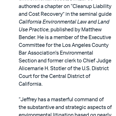
authored a chapter on “Cleanup Liability
and Cost Recovery” in the seminal guide
California Environmental Law and Land
Use Practice
, published by Matthew
Bender. He is a member of the Executive
Committee for the Los Angeles County
Bar Association's Environmental
Section and former clerk to Chief Judge
Alicemarie H. Stotler of the U.S. District
Court for the Central District of
California.
“Jeffrey has a masterful command of
the substantive and strategic aspects of
environmental litigation based on nearly