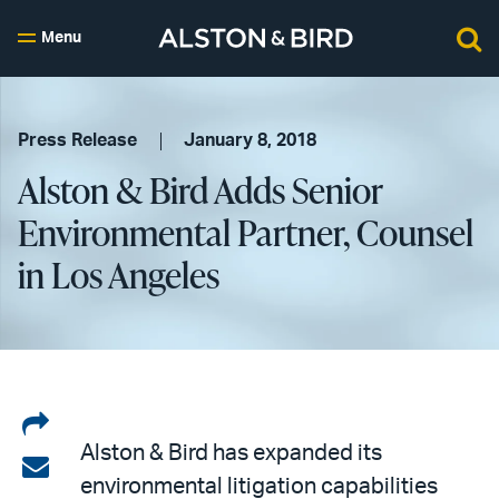
Menu
Press Release
January 8, 2018
Alston & Bird Adds Senior
Environmental Partner, Counsel
in Los Angeles
Share
Alston & Bird has expanded its
on
Share
environmental litigation capabilities