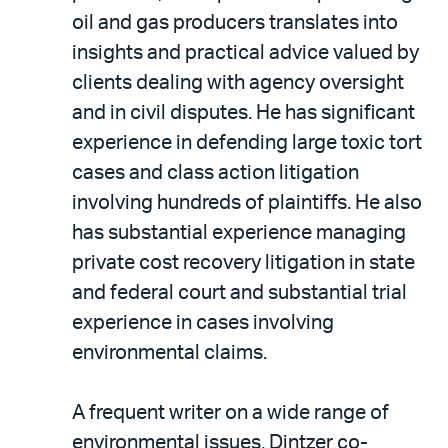
oil and gas producers translates into
insights and practical advice valued by
clients dealing with agency oversight
and in civil disputes. He has significant
experience in defending large toxic tort
cases and class action litigation
involving hundreds of plaintiffs. He also
has substantial experience managing
private cost recovery litigation in state
and federal court and substantial trial
experience in cases involving
environmental claims.
A frequent writer on a wide range of
environmental issues, Dintzer co-