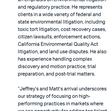
and regulatory practice. He represents
clients in a wide variety of federal and
state environmental litigation, including
toxic tort litigation, cost recovery cases,
citizen lawsuits, enforcement actions,
California Environmental Quality Act
litigation, and land use disputes. He also
has experience handling complex
discovery and motion practice, trial
preparation, and post-trial matters.
“Jeffrey’s and Matt’s arrival underscores
our strategy of focusing on high-
performing practices in markets where