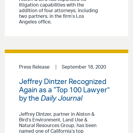
litigation capabilities with the
addition of four attorneys, including
two partners, in the firm’s Los
Angeles office.
Press Release
September 18, 2020
Jeffrey Dintzer Recognized
Again as a “Top 100 Lawyer”
by the
Daily Journal
Jeffrey Dintzer, partner in Alston &
Bird’s Environment, Land Use &
Natural Resources Group, has been
named one of California’s top