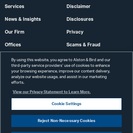
Services
Disclaimer
News & Insights
Disclosures
Our Firm
Privacy
Offices
Scams & Fraud
Careers
Contact Us
By using this website, you agree to Alston & Bird and our
third-party service providers’ use of cookies to enhance
Secure Login
your browsing experience, improve our content delivery,
analyze our website usage, and assist in our marketing
efforts.
Cookie Settings
View our Privacy Statement to Learn More.
Cookie Settings
Visit
CONNECT
Reject Non-Necessary Cookies
our
©2026 ALSTON & BIRD LLP