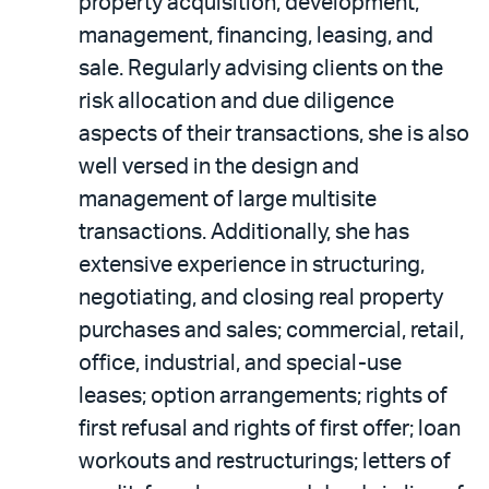
property acquisition, development,
management, financing, leasing, and
sale. Regularly advising clients on the
risk allocation and due diligence
aspects of their transactions, she is also
well versed in the design and
management of large multisite
transactions. Additionally, she has
extensive experience in structuring,
negotiating, and closing real property
purchases and sales; commercial, retail,
office, industrial, and special-use
leases; option arrangements; rights of
first refusal and rights of first offer; loan
workouts and restructurings; letters of