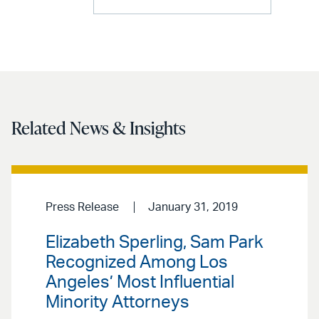
Related News & Insights
Press Release
January 31, 2019
Elizabeth Sperling, Sam Park
Recognized Among Los
Angeles’ Most Influential
Minority Attorneys