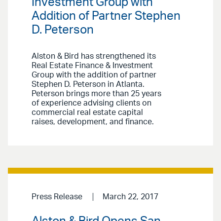
Investment Group with
Addition of Partner Stephen
D. Peterson
Alston & Bird has strengthened its
Real Estate Finance & Investment
Group with the addition of partner
Stephen D. Peterson in Atlanta.
Peterson brings more than 25 years
of experience advising clients on
commercial real estate capital
raises, development, and finance.
Press Release
March 22, 2017