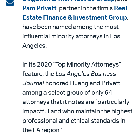
on
Share
Pam Privett
, partner in the firm’s
Real
LinkedIn
via
Estate Finance & Investment Group
,
email
have been named among the most
influential minority attorneys in Los
Angeles.
In its 2020 “Top Minority Attorneys”
feature, the
Los Angeles Business
Journal
honored Huang and Privett
among a select group of only 64
attorneys that it notes are “particularly
impactful and who maintain the highest
professional and ethical standards in
the LA region.”