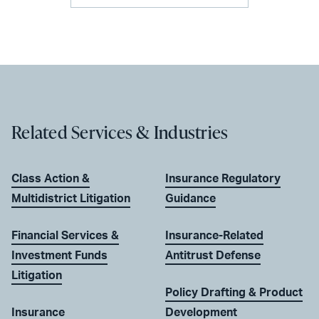
Related Services & Industries
Class Action &
Insurance Regulatory
Multidistrict Litigation
Guidance
Financial Services &
Insurance-Related
Investment Funds
Antitrust Defense
Litigation
Policy Drafting & Product
Insurance
Development