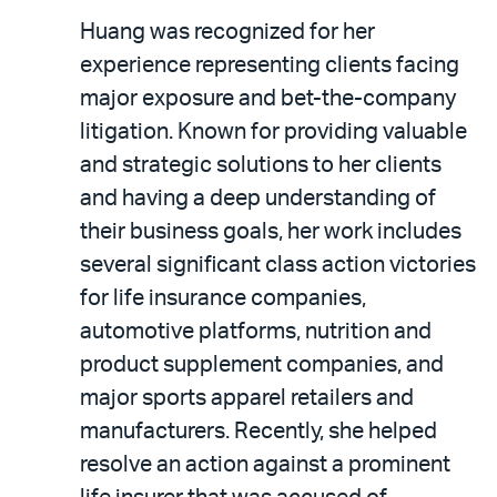
Huang was recognized for her
experience representing clients facing
major exposure and bet-the-company
litigation. Known for providing valuable
and strategic solutions to her clients
and having a deep understanding of
their business goals, her work includes
several significant class action victories
for life insurance companies,
automotive platforms, nutrition and
product supplement companies, and
major sports apparel retailers and
manufacturers. Recently, she helped
resolve an action against a prominent