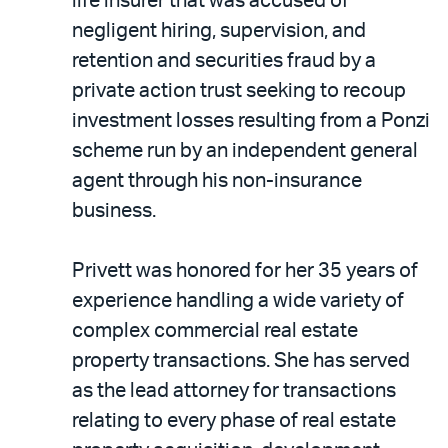
life insurer that was accused of
negligent hiring, supervision, and
retention and securities fraud by a
private action trust seeking to recoup
investment losses resulting from a Ponzi
scheme run by an independent general
agent through his non-insurance
business.
Privett was honored for her 35 years of
experience handling a wide variety of
complex commercial real estate
property transactions. She has served
as the lead attorney for transactions
relating to every phase of real estate