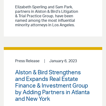
Elizabeth Sperling and Sam Park,
partners in Alston & Bird’s Litigation
& Trial Practice Group, have been
named among the most influential
minority attorneys in Los Angeles.
Press Release
January 6, 2023
Alston & Bird Strengthens
and Expands Real Estate
Finance & Investment Group
by Adding Partners in Atlanta
and New York