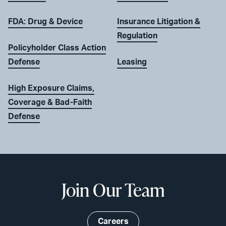
FDA: Drug & Device
Insurance Litigation &
Regulation
Policyholder Class Action
Defense
Leasing
High Exposure Claims,
Coverage & Bad-Faith
Defense
Join Our Team
Careers