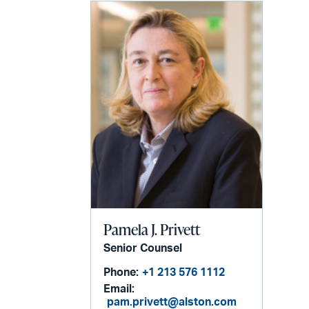
Pamela J. Privett
Senior Counsel
Phone:
+1 213 576 1112
Email:
pam.privett@alston.com