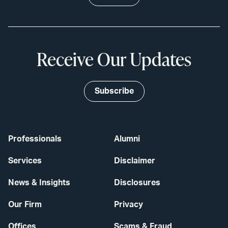
Receive Our Updates
Subscribe
Professionals
Alumni
Services
Disclaimer
News & Insights
Disclosures
Our Firm
Privacy
Offices
Scams & Fraud