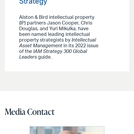
Strategy
Alston & Bird intellectual property
(IP) partners Jason Cooper, Chris
Douglas, and Yuri Mikulka, have
been named leading intellectual
property strategists by
Intellectual
Asset Management
in its 2022 issue
of the
IAM Strategy 300 Global
Leaders
guide.
Media Contact