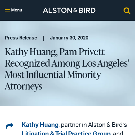
Menu
Press Release
January 30, 2020
Kathy Huang, Pam Privett
Recognized Among Los Angeles’
Most Influential Minority
Attorneys
Share
Kathy Huang
, partner in Alston & Bird’s
Litigation & Trial Practice Group
, and