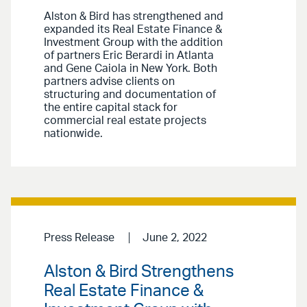
Alston & Bird has strengthened and
expanded its Real Estate Finance &
Investment Group with the addition
of partners Eric Berardi in Atlanta
and Gene Caiola in New York. Both
partners advise clients on
structuring and documentation of
the entire capital stack for
commercial real estate projects
nationwide.
Press Release
June 2, 2022
Alston & Bird Strengthens
Real Estate Finance &