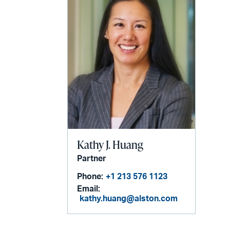
Kathy J. Huang
Partner
Phone:
+1 213 576 1123
Email:
kathy.huang@alston.com