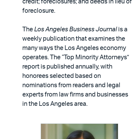
credit; foreclosures; and deeds in lieu of
foreclosure.
The
Los Angeles Business Journal
is a
weekly publication that examines the
many ways the Los Angeles economy
operates. The “Top Minority Attorneys”
report is published annually, with
honorees selected based on
nominations from readers and legal
experts from law firms and businesses
in the Los Angeles area.