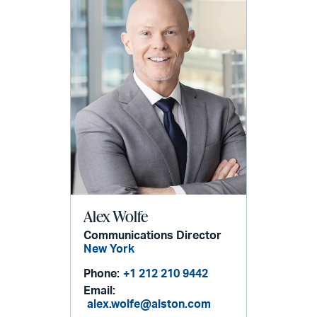
Alex Wolfe
Communications Director
New York
Phone:
+1 212 210 9442
Email:
alex.wolfe@alston.com