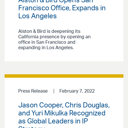
Alston & Bird Opens San
Francisco Office, Expands in
Los Angeles
Alston & Bird is deepening its
California presence by opening an
office in San Francisco and
expanding in Los Angeles.
Press Release
February 7, 2022
Jason Cooper, Chris Douglas,
and Yuri Mikulka Recognized
as Global Leaders in IP