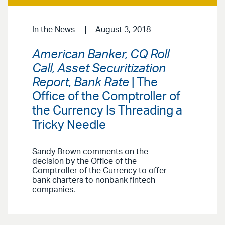
In the News
August 3, 2018
American Banker, CQ Roll
Call, Asset Securitization
Report, Bank Rate
| The
Office of the Comptroller of
the Currency Is Threading a
Tricky Needle
Sandy Brown comments on the
decision by the Office of the
Comptroller of the Currency to offer
bank charters to nonbank fintech
companies.