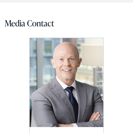
Media Contact