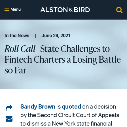
Menu
In the News
June 29, 2021
Roll Call
| State Challenges to
Fintech Charters a Losing Battle
so Far
Share
Sandy Brown
is
quoted
on a decision
by the Second Circuit Court of Appeals
on
Share
to dismiss a New York state financial