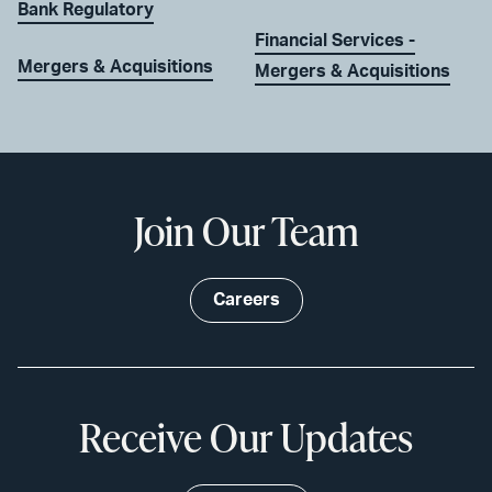
Bank Regulatory
Financial Services -
Mergers & Acquisitions
Mergers & Acquisitions
Join Our Team
Careers
Receive Our Updates