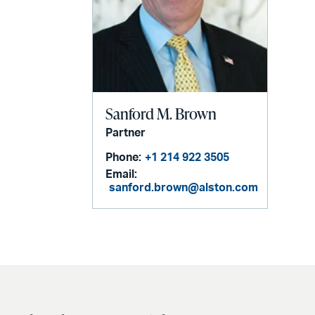
Sanford M. Brown
Partner
Phone:
+1 214 922 3505
Email:
sanford.brown@alston.com