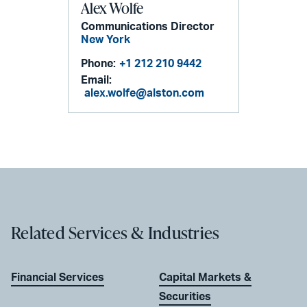
Alex Wolfe
Communications Director
New York
Phone:
+1 212 210 9442
Email:
alex.wolfe@alston.com
Related Services & Industries
Financial Services
Capital Markets &
Securities