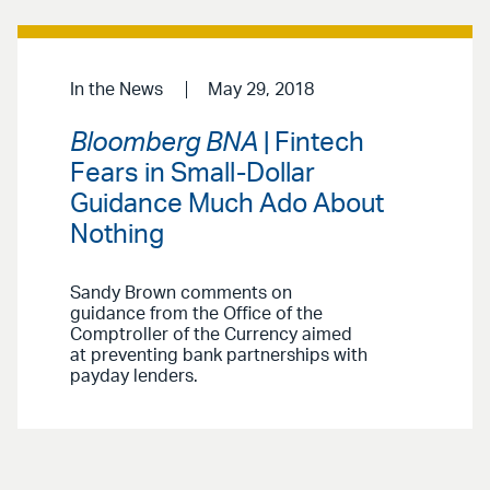
In the News
May 29, 2018
Bloomberg BNA
| Fintech
Fears in Small-Dollar
Guidance Much Ado About
Nothing
Sandy Brown comments on
guidance from the Office of the
Comptroller of the Currency aimed
at preventing bank partnerships with
payday lenders.