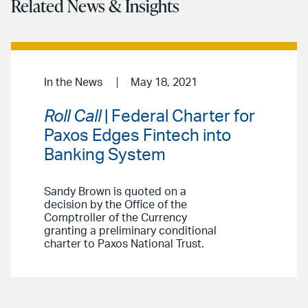
Related News & Insights
In the News
May 18, 2021
Roll Call
| Federal Charter for
Paxos Edges Fintech into
Banking System
Sandy Brown is quoted on a
decision by the Office of the
Comptroller of the Currency
granting a preliminary conditional
charter to Paxos National Trust.