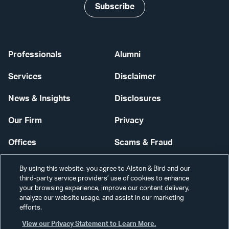
Subscribe
Professionals
Alumni
Services
Disclaimer
News & Insights
Disclosures
Our Firm
Privacy
Offices
Scams & Fraud
Careers
Contact Us
By using this website, you agree to Alston & Bird and our
third-party service providers’ use of cookies to enhance
Secure Login
your browsing experience, improve our content delivery,
analyze our website usage, and assist in our marketing
efforts.
Cookie Settings
View our Privacy Statement to Learn More.