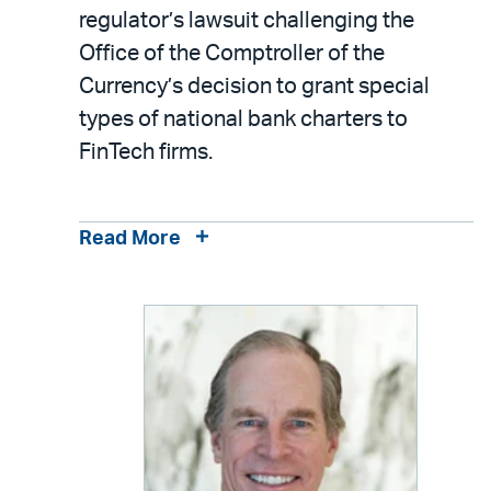
LinkedIn
via
regulator’s lawsuit challenging the
email
Office of the Comptroller of the
Currency’s decision to grant special
types of national bank charters to
FinTech firms.
Read More