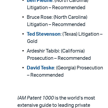
Ben Pleune
: (North Carolina)
Litigation – Recommended
Bruce Rose: (North Carolina)
Litigation – Recommended
Ted Stevenson
: (Texas) Litigation –
Gold
Ardeshir Tabibi: (California)
Prosecution – Recommended
David Teske
: (Georgia) Prosecution
– Recommended
IAM Patent 1000
is the world’s most
extensive guide to leading private