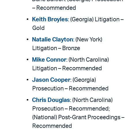
– Recommended
Keith Broyles
: (Georgia) Litigation –
Gold
Natalie Clayton
: (New York)
Litigation – Bronze
Mike Connor
: (North Carolina)
Litigation – Recommended
Jason Cooper
: (Georgia)
Prosecution – Recommended
Chris Douglas
: (North Carolina)
Prosecution – Recommended;
(National) Post-Grant Proceedings –
Recommended