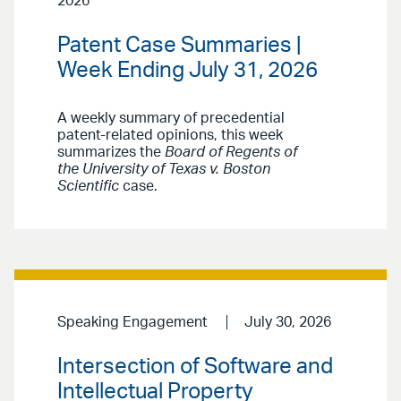
2026
Patent Case Summaries |
Week Ending July 31, 2026
A weekly summary of precedential
patent-related opinions, this week
summarizes the
Board of Regents of
the University of Texas v. Boston
Scientific
case.
Speaking Engagement
July 30, 2026
Intersection of Software and
Intellectual Property