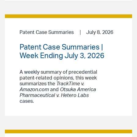
Patent Case Summaries
July 8, 2026
Patent Case Summaries |
Week Ending July 3, 2026
A weekly summary of precedential
patent-related opinions, this week
summarizes the
TrackTime v.
Amazon.com
and
Otsuka America
Pharmaceutical v. Hetero Labs
cases.