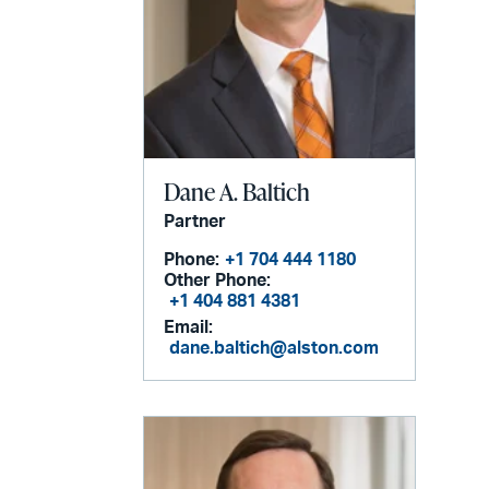
Dane A. Baltich
Partner
Phone:
+1 704 444 1180
Other Phone:
+1 404 881 4381
Email:
dane.baltich@alston.com