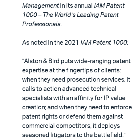
LinkedIn
via
Management
in its annual
IAM Patent
email
1000 – The World’s Leading Patent
Professionals
.
As noted in the 2021
IAM Patent 1000
:
“Alston & Bird puts wide-ranging patent
expertise at the fingertips of clients:
when they need prosecution services, it
calls to action advanced technical
specialists with an affinity for IP value
creation; and when they need to enforce
patent rights or defend them against
commercial competitors, it deploys
seasoned litigators to the battlefield.”