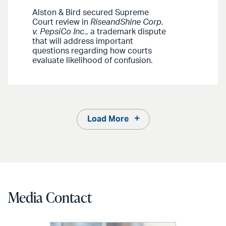
Alston & Bird secured Supreme
Court review in
RiseandShine Corp.
v. PepsiCo Inc
., a trademark dispute
that will address important
questions regarding how courts
evaluate likelihood of confusion.
Load More
Media Contact