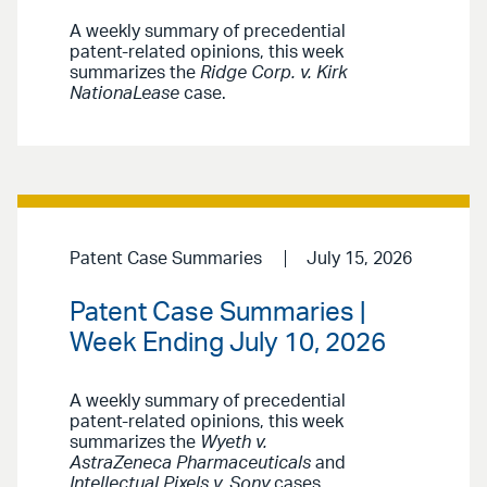
A weekly summary of precedential
patent-related opinions, this week
summarizes the
Ridge Corp. v. Kirk
NationaLease
case.
Patent Case Summaries
July 15, 2026
Patent Case Summaries |
Week Ending July 10, 2026
A weekly summary of precedential
patent-related opinions, this week
summarizes the
Wyeth v.
AstraZeneca Pharmaceuticals
and
Intellectual Pixels v. Sony
cases.