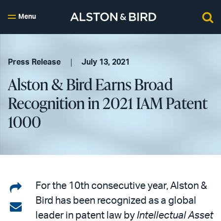
Menu
Press Release
July 13, 2021
Alston & Bird Earns Broad
Recognition in 2021 IAM Patent
1000
Share
For the 10th consecutive year, Alston &
Bird has been recognized as a global
on
Share
leader in patent law by
Intellectual Asset