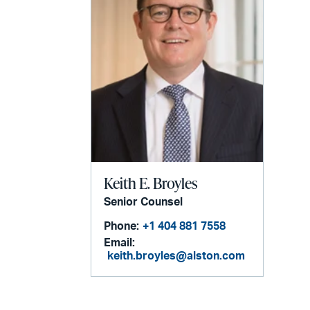
Keith E. Broyles
Senior Counsel
Phone:
+1 404 881 7558
Email:
keith.broyles@alston.com