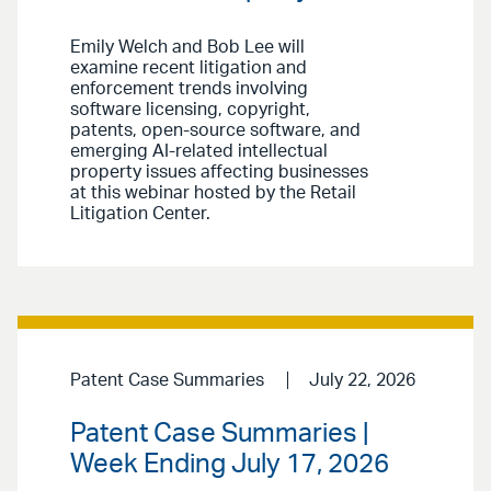
Emily Welch and Bob Lee will
examine recent litigation and
enforcement trends involving
software licensing, copyright,
patents, open-source software, and
emerging AI-related intellectual
property issues affecting businesses
at this webinar hosted by the Retail
Litigation Center.
Patent Case Summaries
July 22, 2026
Patent Case Summaries |
Week Ending July 17, 2026