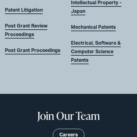
Intellectual Property -
Patent Litigation
Japan
Post Grant Review
Mechanical Patents
Proceedings
Electrical, Software &
Post Grant Proceedings
Computer Science
Patents
Join Our Team
Careers