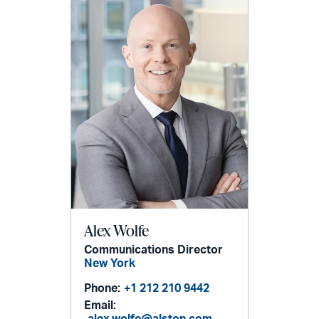
Alex Wolfe
Communications Director
New York
Phone:
+1 212 210 9442
Email:
alex.wolfe@alston.com