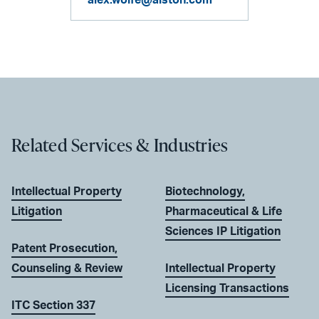
Related Services & Industries
Intellectual Property
Biotechnology,
Litigation
Pharmaceutical & Life
Sciences IP Litigation
Patent Prosecution,
Counseling & Review
Intellectual Property
Licensing Transactions
ITC Section 337