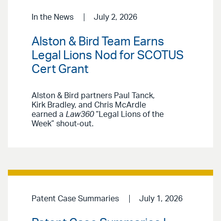
In the News
July 2, 2026
Alston & Bird Team Earns
Legal Lions Nod for SCOTUS
Cert Grant
Alston & Bird partners Paul Tanck,
Kirk Bradley, and Chris McArdle
earned a
Law360
“Legal Lions of the
Week” shout-out.
Patent Case Summaries
July 1, 2026