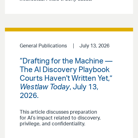
General Publications
July 13, 2026
“Drafting for the Machine —
The AI Discovery Playbook
Courts Haven't Written Yet,”
Westlaw Today
, July 13,
2026.
This article discusses preparation
for AI’s impact related to discovery,
privilege, and confidentiality.