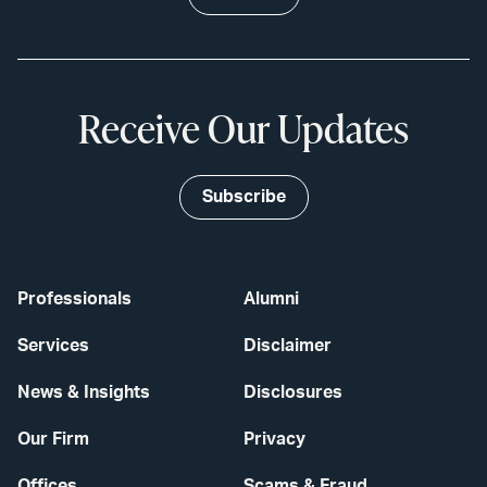
Receive Our Updates
Subscribe
Professionals
Alumni
Services
Disclaimer
News & Insights
Disclosures
Our Firm
Privacy
Offices
Scams & Fraud