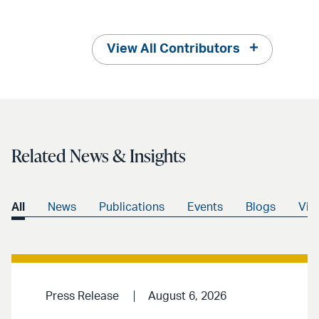
View All Contributors
Related News & Insights
All
News
Publications
Events
Blogs
Vid
Press Release
August 6, 2026