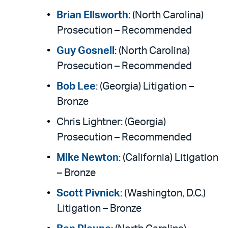
Brian Ellsworth
: (North Carolina)
Prosecution – Recommended
Guy Gosnell
: (North Carolina)
Prosecution – Recommended
Bob Lee
: (Georgia) Litigation –
Bronze
Chris Lightner: (Georgia)
Prosecution – Recommended
Mike Newton
: (California) Litigation
– Bronze
Scott Pivnick
: (Washington, D.C.)
Litigation – Bronze