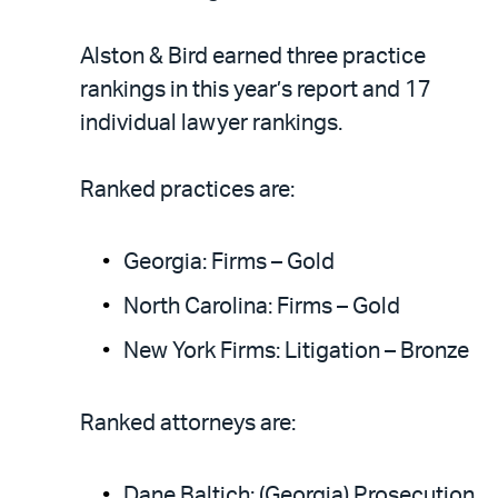
Alston & Bird earned three practice
rankings in this year’s report and 17
individual lawyer rankings.
Ranked practices are:
Georgia: Firms – Gold
North Carolina: Firms – Gold
New York Firms: Litigation – Bronze
Ranked attorneys are:
Dane Baltich: (Georgia) Prosecution