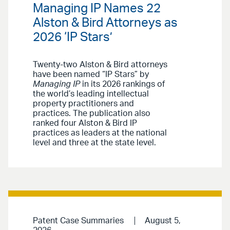
Managing IP Names 22
Alston & Bird Attorneys as
2026 ‘IP Stars’
Twenty-two Alston & Bird attorneys
have been named “IP Stars” by
Managing IP
in its 2026 rankings of
the world’s leading intellectual
property practitioners and
practices. The publication also
ranked four Alston & Bird IP
practices as leaders at the national
level and three at the state level.
Patent Case Summaries
August 5,