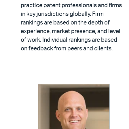
practice patent professionals and firms
in key jurisdictions globally. Firm
rankings are based on the depth of
experience, market presence, and level
of work. Individual rankings are based
on feedback from peers and clients.