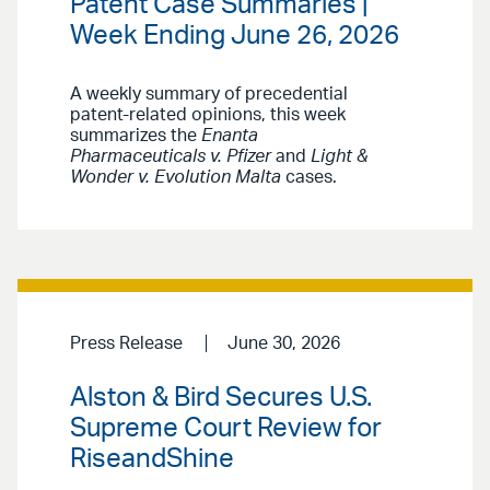
Patent Case Summaries |
Week Ending June 26, 2026
A weekly summary of precedential
patent-related opinions, this week
summarizes the
Enanta
Pharmaceuticals v. Pfizer
and
Light &
Wonder v. Evolution Malta
cases.
Press Release
June 30, 2026
Alston & Bird Secures U.S.
Supreme Court Review for
RiseandShine