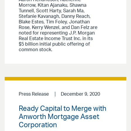
Morrow, Kitan Ajanaku, Shawna
Tunnell, Scott Harty, Sarah Ma,
Stefanie Kavanagh, Danny Reach,
Blake Estes, Tim Foley, Jonathan
Rose, Kerry Wenzel, and Dan Felz are
noted for representing J.P. Morgan
Real Estate Income Trust Inc. in its
$5 billion initial public offering of
common stock.
Press Release
December 9, 2020
Ready Capital to Merge with
Anworth Mortgage Asset
Corporation