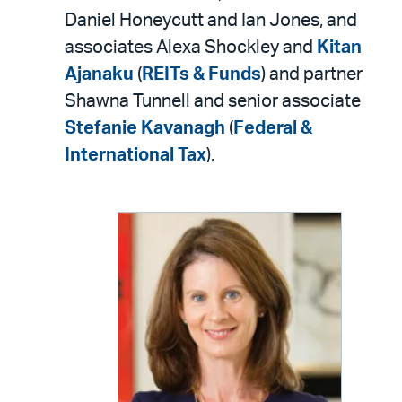
Daniel Honeycutt and Ian Jones, and
associates Alexa Shockley and
Kitan
Ajanaku
(
REITs & Funds
) and partner
Shawna Tunnell and senior associate
Stefanie Kavanagh
(
Federal &
International Tax
).