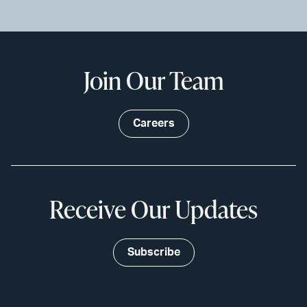
Join Our Team
Careers
Receive Our Updates
Subscribe