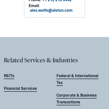
Email:
alex.wolfe@alston.com
Related Services & Industries
REITs
Federal & International
Tax
Financial Services
Corporate & Business
Transactions