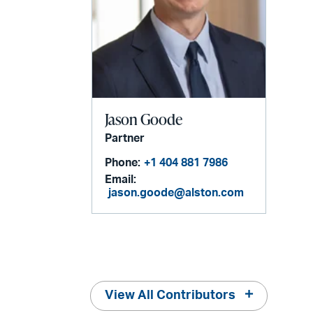
Jason Goode
Partner
Phone:
+1 404 881 7986
Email:
jason.goode@alston.com
View All Contributors