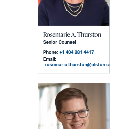
Rosemarie A. Thurston
Senior Counsel
Phone:
+1 404 881 4417
Email:
rosemarie.thurston@alston.com