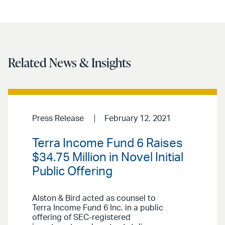
Related News & Insights
Press Release
February 12, 2021
Terra Income Fund 6 Raises
$34.75 Million in Novel Initial
Public Offering
Alston & Bird acted as counsel to
Terra Income Fund 6 Inc. in a public
offering of SEC-registered