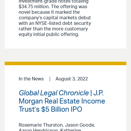
investment-grade notes totaling
$34.75 million. The offering was
novel because it marked the
company’s capital markets debut
with an NYSE-listed debt security
rather than the more customary
equity initial public offering.
In the News
August 3, 2022
Global Legal Chronicle
| J.P.
Morgan Real Estate Income
Trust’s $5 Billion IPO
Rosemarie Thurston, Jason Goode,
Aaron Hendricson, Katherine