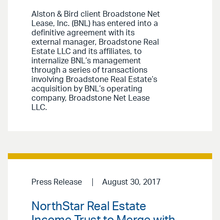
Alston & Bird client Broadstone Net
Lease, Inc. (BNL) has entered into a
definitive agreement with its
external manager, Broadstone Real
Estate LLC and its affiliates, to
internalize BNL’s management
through a series of transactions
involving Broadstone Real Estate’s
acquisition by BNL’s operating
company, Broadstone Net Lease
LLC.
Press Release
August 30, 2017
NorthStar Real Estate