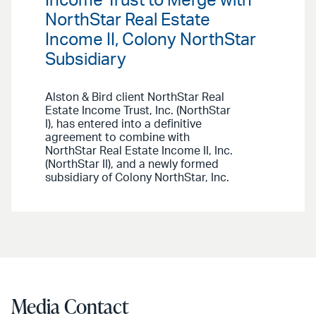
Income Trust to Merge with
NorthStar Real Estate
Income II, Colony NorthStar
Subsidiary
Alston & Bird client NorthStar Real
Estate Income Trust, Inc. (NorthStar
I), has entered into a definitive
agreement to combine with
NorthStar Real Estate Income II, Inc.
(NorthStar II), and a newly formed
subsidiary of Colony NorthStar, Inc.
Media Contact