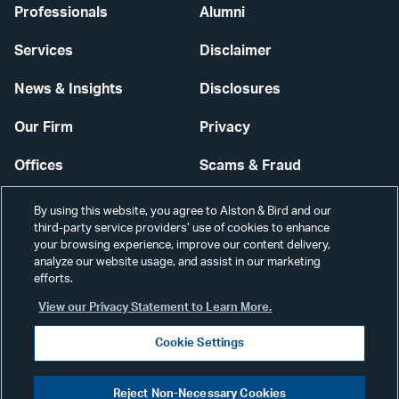
Professionals
Alumni
Services
Disclaimer
News & Insights
Disclosures
Our Firm
Privacy
Offices
Scams & Fraud
Careers
Contact Us
By using this website, you agree to Alston & Bird and our
third-party service providers’ use of cookies to enhance
Secure Login
your browsing experience, improve our content delivery,
analyze our website usage, and assist in our marketing
efforts.
Cookie Settings
View our Privacy Statement to Learn More.
Cookie Settings
Visit
CONNECT
Reject Non-Necessary Cookies