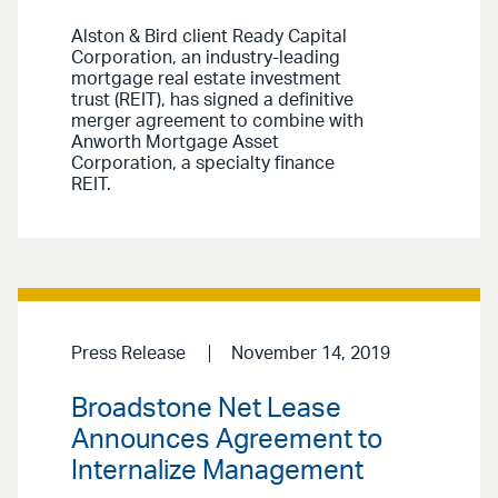
Alston & Bird client Ready Capital
Corporation, an industry-leading
mortgage real estate investment
trust (REIT), has signed a definitive
merger agreement to combine with
Anworth Mortgage Asset
Corporation, a specialty finance
REIT.
Press Release
November 14, 2019
Broadstone Net Lease
Announces Agreement to
Internalize Management