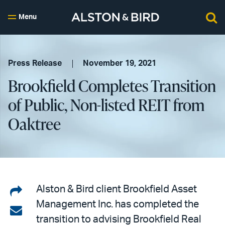
Menu
Press Release
November 19, 2021
Brookfield Completes Transition
of Public, Non-listed REIT from
Oaktree
Share
Alston & Bird client Brookfield Asset
Management Inc. has completed the
on
Share
transition to advising Brookfield Real