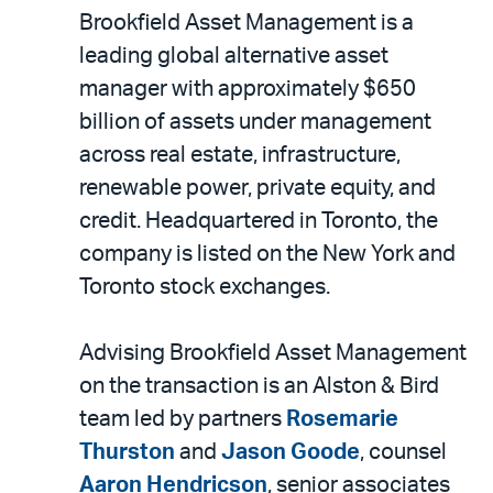
Brookfield Asset Management is a
leading global alternative asset
manager with approximately $650
billion of assets under management
across real estate, infrastructure,
renewable power, private equity, and
credit. Headquartered in Toronto, the
company is listed on the New York and
Toronto stock exchanges.
Advising Brookfield Asset Management
on the transaction is an Alston & Bird
team led by partners
Rosemarie
Thurston
and
Jason Goode
, counsel
Aaron Hendricson
, senior associates