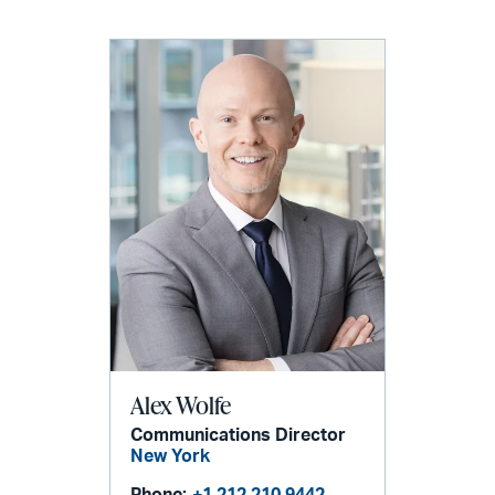
Alex Wolfe
Communications Director
New York
Phone:
+1 212 210 9442