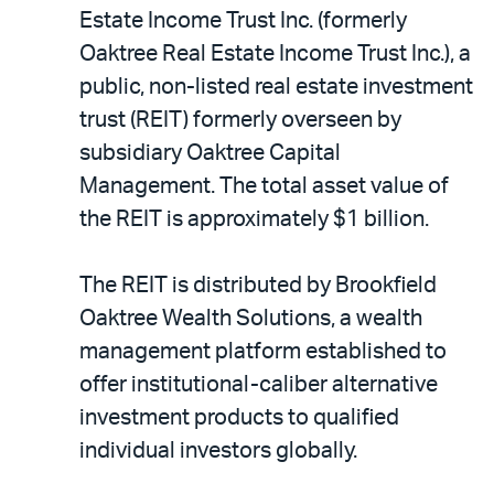
LinkedIn
via
Estate Income Trust Inc. (formerly
email
Oaktree Real Estate Income Trust Inc.), a
public, non-listed real estate investment
trust (REIT) formerly overseen by
subsidiary Oaktree Capital
Management. The total asset value of
the REIT is approximately $1 billion.
The REIT is distributed by Brookfield
Oaktree Wealth Solutions, a wealth
management platform established to
offer institutional-caliber alternative
investment products to qualified
individual investors globally.