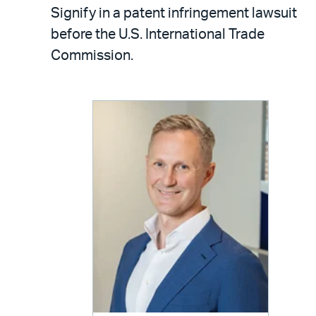
LinkedIn
via
Signify in a patent infringement lawsuit
email
before the U.S. International Trade
Commission.