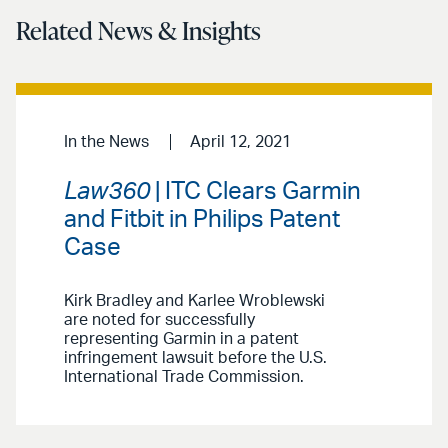
Related News & Insights
In the News
April 12, 2021
Law360
| ITC Clears Garmin
and Fitbit in Philips Patent
Case
Kirk Bradley and Karlee Wroblewski
are noted for successfully
representing Garmin in a patent
infringement lawsuit before the U.S.
International Trade Commission.