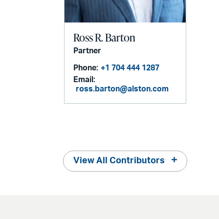
Ross R. Barton
Partner
Phone:
+1 704 444 1287
Email:
ross.barton@alston.com
View All Contributors