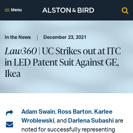
Menu
In the News
December 23, 2021
Law360
| UC Strikes out at ITC
in LED Patent Suit Against GE,
Ikea
Share
Adam Swain
,
Ross Barton
,
Karlee
Wroblewski
, and
Darlena Subashi
are
on
Share
noted for successfully representing