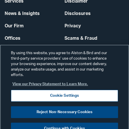
Services
Disclaimer
News & Insights
Disclosures
Our Firm
Privacy
Offices
Scams & Fraud
Careers
Contact Us
By using this website, you agree to Alston & Bird and our
third-party service providers’ use of cookies to enhance
Secure Login
your browsing experience, improve our content delivery,
analyze our website usage, and assist in our marketing
efforts.
Cookie Settings
View our Privacy Statement to Learn More.
Cookie Settings
Visit
CONNECT
Reject Non-Necessary Cookies
our
©2026 ALSTON & BIRD LLP
Link
Continue with Cookies