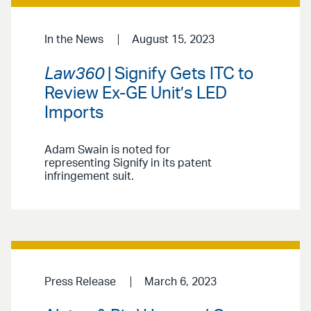
In the News
August 15, 2023
Law360
| Signify Gets ITC to
Review Ex-GE Unit’s LED
Imports
Adam Swain is noted for
representing Signify in its patent
infringement suit.
Press Release
March 6, 2023