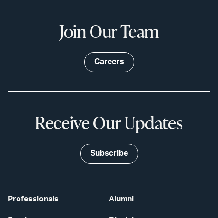
Join Our Team
Careers
Receive Our Updates
Subscribe
Professionals
Alumni