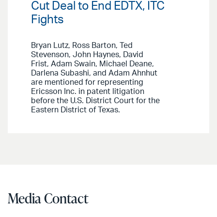
Cut Deal to End EDTX, ITC
Fights
Bryan Lutz, Ross Barton, Ted
Stevenson, John Haynes, David
Frist, Adam Swain, Michael Deane,
Darlena Subashi, and Adam Ahnhut
are mentioned for representing
Ericsson Inc. in patent litigation
before the U.S. District Court for the
Eastern District of Texas.
Media Contact