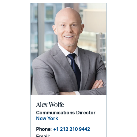
Alex Wolfe
Communications Director
New York
Phone:
+1 212 210 9442
Email: