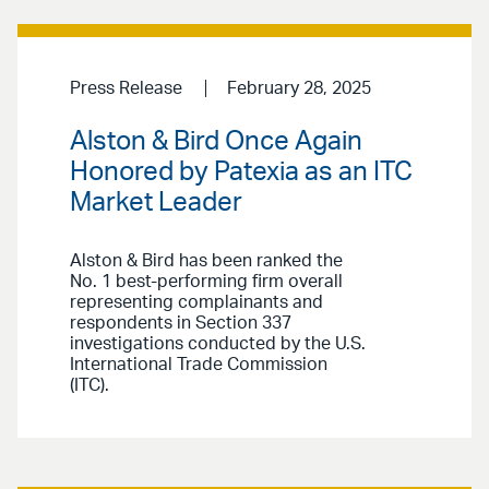
Press Release
February 28, 2025
Alston & Bird Once Again
Honored by Patexia as an ITC
Market Leader
Alston & Bird has been ranked the
No. 1 best-performing firm overall
representing complainants and
respondents in Section 337
investigations conducted by the U.S.
International Trade Commission
(ITC).