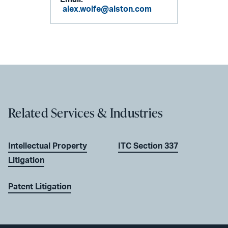
alex.wolfe@alston.com
Related Services & Industries
Intellectual Property
ITC Section 337
Litigation
Patent Litigation