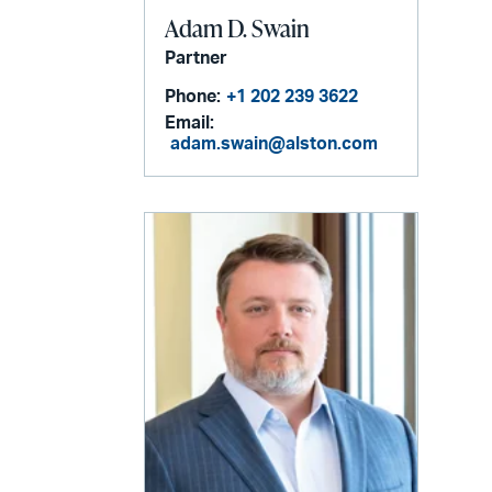
Adam D. Swain
Partner
Phone:
+1 202 239 3622
Email:
adam.swain@alston.com