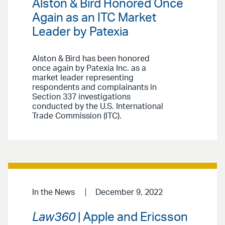
Alston & Bird Honored Once
Again as an ITC Market
Leader by Patexia
Alston & Bird has been honored
once again by Patexia Inc. as a
market leader representing
respondents and complainants in
Section 337 investigations
conducted by the U.S. International
Trade Commission (ITC).
In the News
December 9, 2022
Law360
| Apple and Ericsson