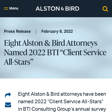
Menu
Press Release
February 8, 2022
Eight Alston & Bird Attorneys
Named 2022 BTI “Client Service
All-Stars”
Share
Eight Alston & Bird attorneys have been
named 2022 “Client Service All-Stars”
on
Share
in BTI Consulting Group’s annual survey