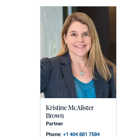
Kristine McAlister
Brown
Partner
Phone:
+1 404 881 7584