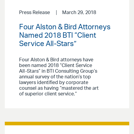
Press Release
March 29, 2018
Four Alston & Bird Attorneys
Named 2018 BTI “Client
Service All-Stars”
Four Alston & Bird attorneys have
been named 2018 “Client Service
All-Stars” in BTI Consulting Group’s
annual survey of the nation’s top
lawyers identified by corporate
counsel as having “mastered the art
of superior client service.”