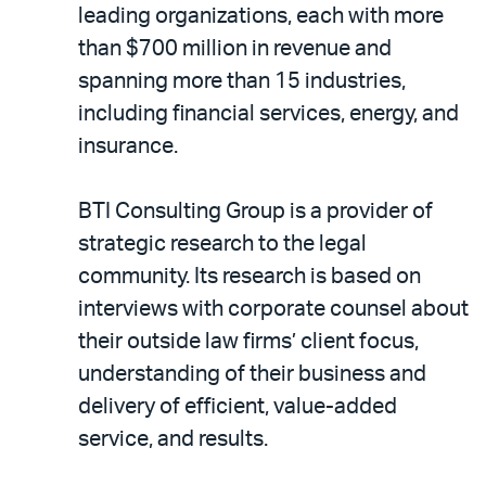
leading organizations, each with more
than $700 million in revenue and
spanning more than 15 industries,
including financial services, energy, and
insurance.
BTI Consulting Group is a provider of
strategic research to the legal
community. Its research is based on
interviews with corporate counsel about
their outside law firms’ client focus,
understanding of their business and
delivery of efficient, value-added
service, and results.