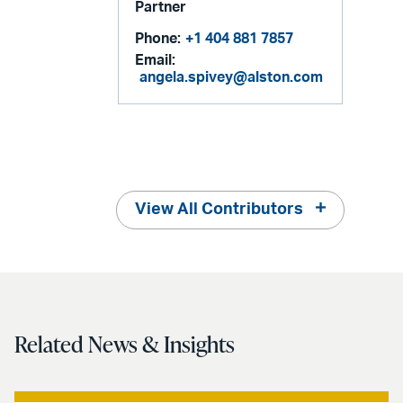
Partner
Phone:
+1 404 881 7857
Email:
angela.spivey@alston.com
View All Contributors
Related News & Insights