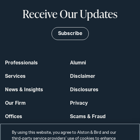
Receive Our Updates
Subscribe
Professionals
Alumni
Services
Disclaimer
News & Insights
Disclosures
Our Firm
Privacy
Offices
Scams & Fraud
Careers
Contact Us
By using this website, you agree to Alston & Bird and our
third-party service providers’ use of cookies to enhance