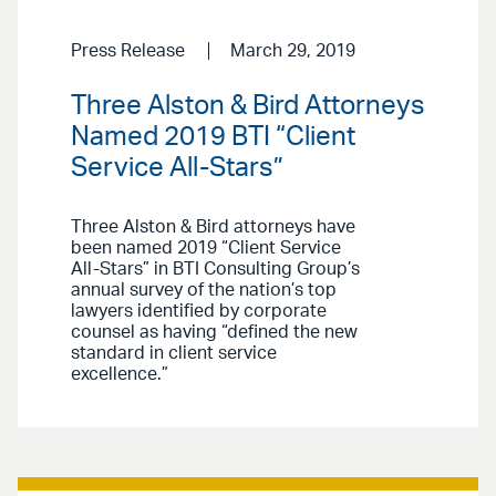
Press Release
March 29, 2019
Three Alston & Bird Attorneys
Named 2019 BTI “Client
Service All-Stars”
Three Alston & Bird attorneys have
been named 2019 “Client Service
All-Stars” in BTI Consulting Group’s
annual survey of the nation’s top
lawyers identified by corporate
counsel as having “defined the new
standard in client service
excellence.”