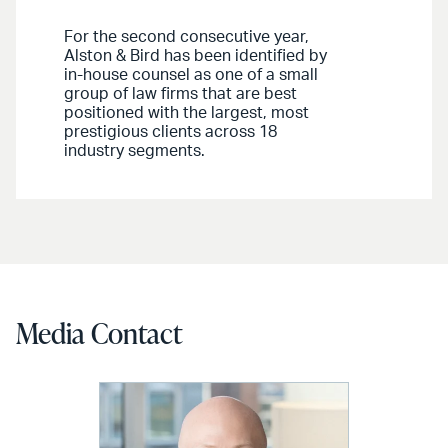
For the second consecutive year,
Alston & Bird has been identified by
in-house counsel as one of a small
group of law firms that are best
positioned with the largest, most
prestigious clients across 18
industry segments.
Media Contact