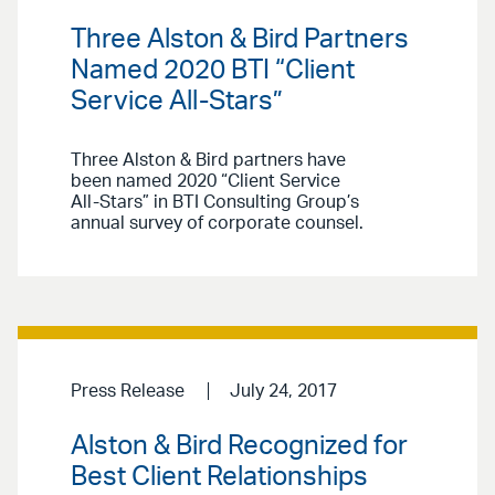
Three Alston & Bird Partners
Named 2020 BTI “Client
Service All-Stars”
Three Alston & Bird partners have
been named 2020 “Client Service
All-Stars” in BTI Consulting Group’s
annual survey of corporate counsel.
Press Release
July 24, 2017
Alston & Bird Recognized for
Best Client Relationships