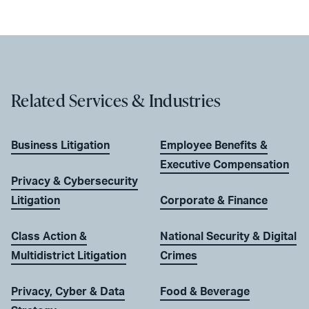
Related Services & Industries
Business Litigation
Employee Benefits &
Executive Compensation
Privacy & Cybersecurity
Litigation
Corporate & Finance
Class Action &
National Security & Digital
Multidistrict Litigation
Crimes
Privacy, Cyber & Data
Food & Beverage