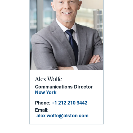
Alex Wolfe
Communications Director
New York
Phone:
+1 212 210 9442
Email:
alex.wolfe@alston.com