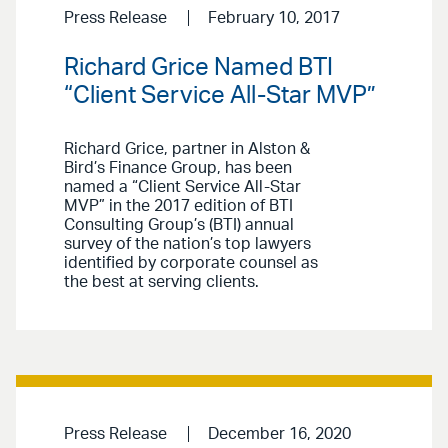
Press Release
February 10, 2017
Richard Grice Named BTI
“Client Service All-Star MVP”
Richard Grice, partner in Alston &
Bird’s Finance Group, has been
named a “Client Service All-Star
MVP” in the 2017 edition of BTI
Consulting Group’s (BTI) annual
survey of the nation’s top lawyers
identified by corporate counsel as
the best at serving clients.
Press Release
December 16, 2020