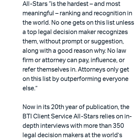
All-Stars “is the hardest – and most
meaningful – ranking and recognition in
the world. No one gets on this list unless
a top legal decision maker recognizes
them, without prompt or suggestion,
along with a good reason why. No law
firm or attorney can pay, influence, or
refer themselves in. Attorneys only get
on this list by outperforming everyone
else.”
Now in its 20th year of publication, the
BTI Client Service All-Stars relies on in-
depth interviews with more than 350
legal decision makers at the world’s