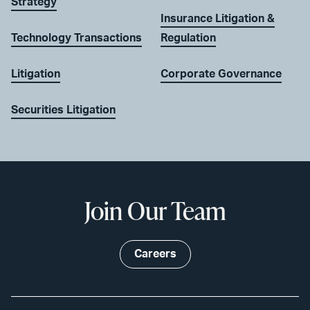
Strategy
Insurance Litigation &
Technology Transactions
Regulation
Litigation
Corporate Governance
Securities Litigation
Join Our Team
Careers