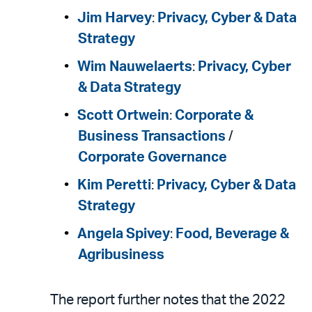
Jim Harvey
:
Privacy, Cyber & Data
Strategy
Wim Nauwelaerts
:
Privacy, Cyber
& Data Strategy
Scott Ortwein
:
Corporate &
Business Transactions
/
Corporate Governance
Kim Peretti
:
Privacy, Cyber & Data
Strategy
Angela Spivey
:
Food, Beverage &
Agribusiness
The report further notes that the 2022