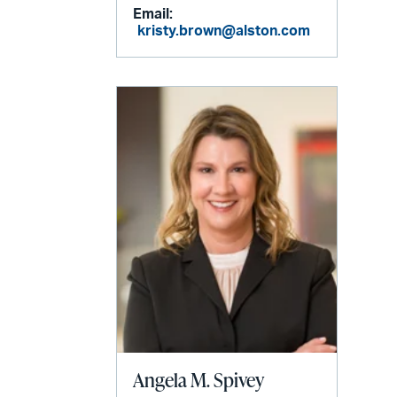
Email:
kristy.brown@alston.com
Angela M. Spivey