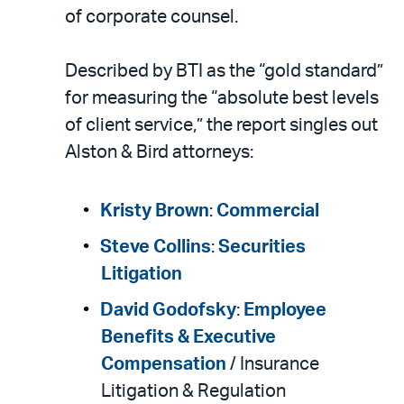
LinkedIn
via
of corporate counsel.
email
Described by BTI as the “gold standard”
for measuring the “absolute best levels
of client service,” the report singles out
Alston & Bird attorneys:
Kristy Brown
:
Commercial
Steve Collins
:
Securities
Litigation
David Godofsky
:
Employee
Benefits & Executive
Compensation
/ Insurance
Litigation & Regulation