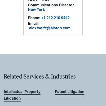
Communications Director
New York
Phone:
+1 212 210 9442
Email:
alex.wolfe@alston.com
Related Services & Industries
Intellectual Property
Patent Litigation
Litigation