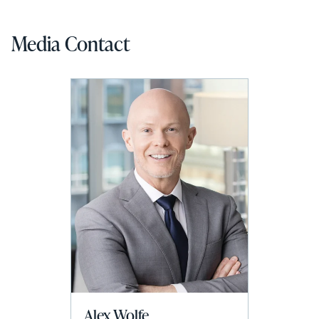
Media Contact
Alex Wolfe