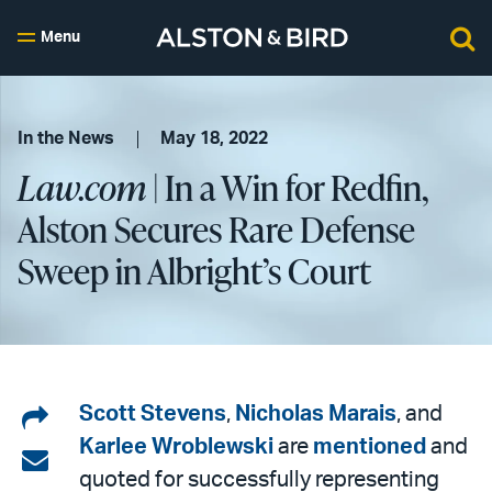
Menu
In the News
May 18, 2022
Law.com
| In a Win for Redfin,
Alston Secures Rare Defense
Sweep in Albright’s Court
Share
Scott Stevens
,
Nicholas Marais
, and
Karlee Wroblewski
are
mentioned
and
on
Share
quoted for successfully representing