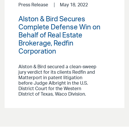
Press Release
May 18, 2022
Alston & Bird Secures
Complete Defense Win on
Behalf of Real Estate
Brokerage, Redfin
Corporation
Alston & Bird secured a clean-sweep
jury verdict for its clients Redfin and
Matterport in patent litigation
before Judge Albright in the U.S.
District Court for the Western
District of Texas, Waco Division.