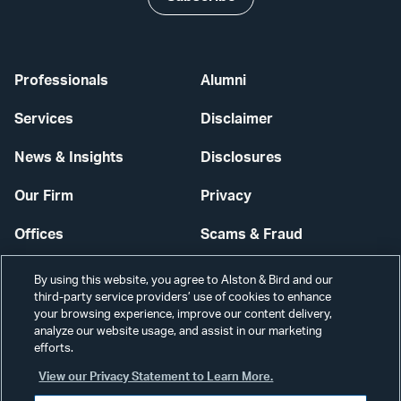
Professionals
Alumni
Services
Disclaimer
News & Insights
Disclosures
Our Firm
Privacy
Offices
Scams & Fraud
Careers
Contact Us
By using this website, you agree to Alston & Bird and our
third-party service providers’ use of cookies to enhance
Secure Login
your browsing experience, improve our content delivery,
analyze our website usage, and assist in our marketing
Cookie Settings
efforts.
View our Privacy Statement to Learn More.