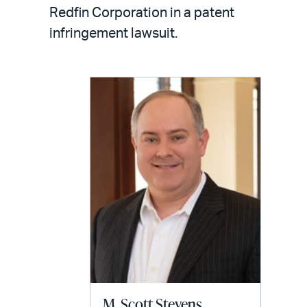
LinkedIn
via
Redfin Corporation in a patent
email
infringement lawsuit.
M. Scott Stevens