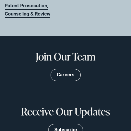
Patent Prosecution,
Counseling & Review
Join Our Team
Careers
Receive Our Updates
Subscribe