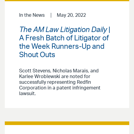
In the News
May 20, 2022
The AM Law Litigation Daily
|
A Fresh Batch of Litigator of
the Week Runners-Up and
Shout Outs
Scott Stevens, Nicholas Marais, and
Karlee Wroblewski are noted for
successfully representing Redfin
Corporation in a patent infringement
lawsuit.