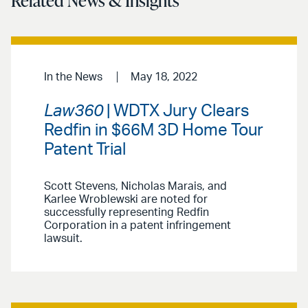
Related News & Insights
In the News
May 18, 2022
Law360
| WDTX Jury Clears
Redfin in $66M 3D Home Tour
Patent Trial
Scott Stevens, Nicholas Marais, and
Karlee Wroblewski are noted for
successfully representing Redfin
Corporation in a patent infringement
lawsuit.