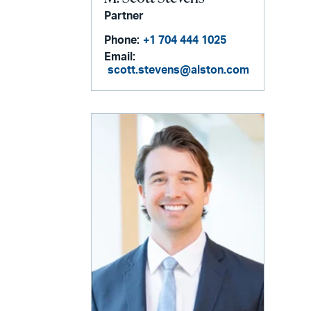
Partner
Phone:
+1 704 444 1025
Email:
scott.stevens@alston.com