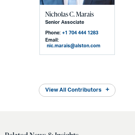
Nicholas C. Marais
Senior Associate
Phone:
+1 704 444 1283
Email:
nic.marais@alston.com
View All Contributors