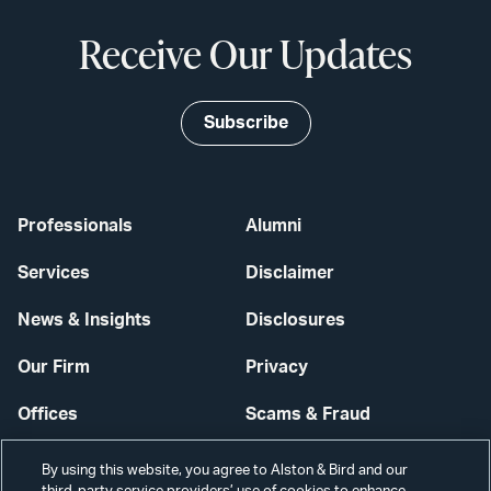
Receive Our Updates
Subscribe
Professionals
Alumni
Services
Disclaimer
News & Insights
Disclosures
Our Firm
Privacy
Offices
Scams & Fraud
Careers
Contact Us
By using this website, you agree to Alston & Bird and our