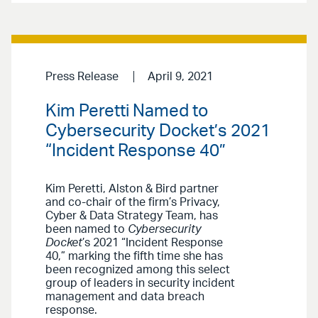
Press Release
April 9, 2021
Kim Peretti Named to
Cybersecurity Docket’s 2021
“Incident Response 40”
Kim Peretti, Alston & Bird partner
and co-chair of the firm’s Privacy,
Cyber & Data Strategy Team, has
been named to
Cybersecurity
Docket
’s 2021 “Incident Response
40,” marking the fifth time she has
been recognized among this select
group of leaders in security incident
management and data breach
response.