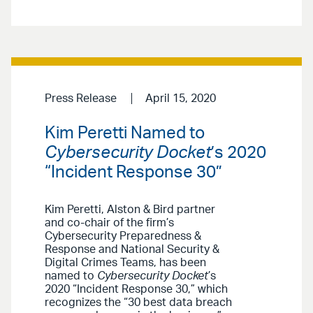
Press Release
April 15, 2020
Kim Peretti Named to
Cybersecurity Docket
’s 2020
“Incident Response 30”
Kim Peretti, Alston & Bird partner
and co-chair of the firm’s
Cybersecurity Preparedness &
Response and National Security &
Digital Crimes Teams, has been
named to
Cybersecurity Docket
’s
2020 “Incident Response 30,” which
recognizes the “30 best data breach