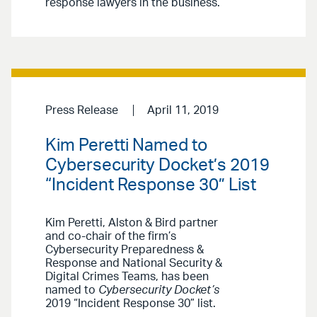
response lawyers in the business.”
Press Release
April 11, 2019
Kim Peretti Named to
Cybersecurity Docket’s 2019
“Incident Response 30” List
Kim Peretti, Alston & Bird partner
and co-chair of the firm’s
Cybersecurity Preparedness &
Response and National Security &
Digital Crimes Teams, has been
named to
Cybersecurity Docket’s
2019 “Incident Response 30” list.