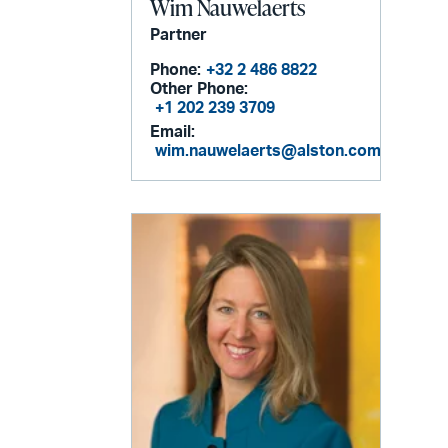
Wim Nauwelaerts
Partner
Phone:
+32 2 486 8822
Other Phone:
+1 202 239 3709
Email:
wim.nauwelaerts@alston.com