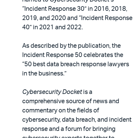
“Incident Response 30” in 2016, 2018,
2019, and 2020 and “Incident Response
40” in 2021 and 2022.
As described by the publication, the
Incident Response 50 celebrates the
“50 best data breach response lawyers
in the business.”
Cybersecurity Docket
is a
comprehensive source of news and
commentary on the fields of
cybersecurity, data breach, and incident
response and a forum for bringing