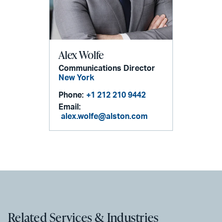
Alex Wolfe
Communications Director
New York
Phone:
+1 212 210 9442
Email:
alex.wolfe@alston.com
Related Services & Industries