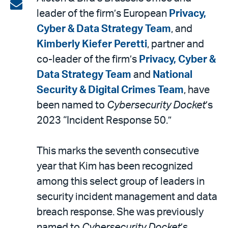
on
Share
leader of the firm’s European
Privacy,
LinkedIn
via
Cyber & Data Strategy Team
, and
email
Kimberly Kiefer Peretti
, partner and
co-leader of the firm’s
Privacy, Cyber &
Data Strategy Team
and
National
Security & Digital Crimes Team
, have
been named to
Cybersecurity Docket
’s
2023 “Incident Response 50.”
This marks the seventh consecutive
year that Kim has been recognized
among this select group of leaders in
security incident management and data
breach response. She was previously
named to
Cybersecurity Docket
’s