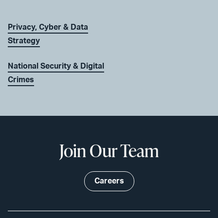
Privacy, Cyber & Data
Strategy
National Security & Digital
Crimes
Join Our Team
Careers