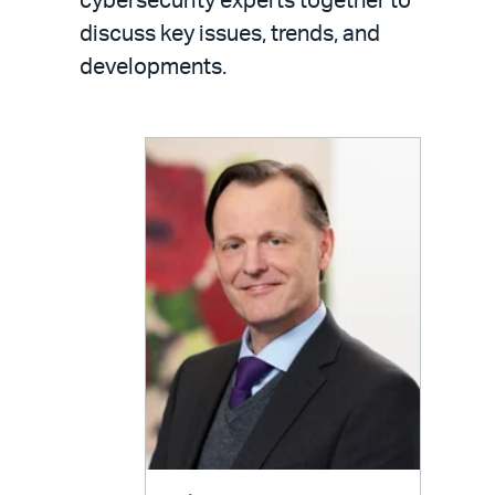
cybersecurity experts together to
discuss key issues, trends, and
developments.