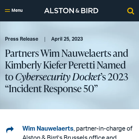
Menu
Press Release
April 25, 2023
Partners Wim Nauwelaerts and
Kimberly Kiefer Peretti Named
to
Cybersecurity Docket
’s 2023
“Incident Response 50”
Share
Wim Nauwelaerts
, partner-in-charge of
Alston & Bird’s Brussels office and