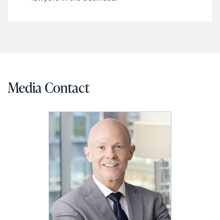
Media Contact