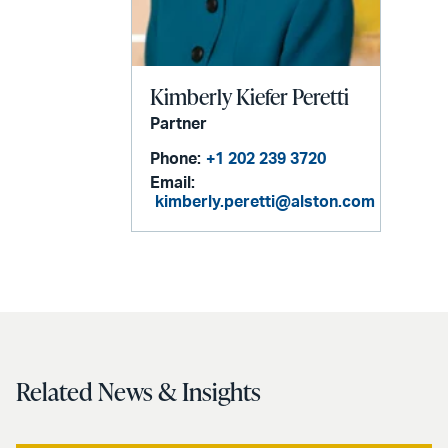
Kimberly Kiefer Peretti
Partner
Phone:
+1 202 239 3720
Email:
kimberly.peretti@alston.com
Related News & Insights