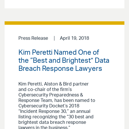
Press Release
April 19, 2018
Kim Peretti Named One of
the “Best and Brightest” Data
Breach Response Lawyers
Kim Peretti, Alston & Bird partner
and co-chair of the firm’s
Cybersecurity Preparedness &
Response Team, has been named to
Cybersecurity Docket’s 2018
“Incident Response 30,” an annual
listing recognizing the “30 best and
brightest data breach response
lawyers in the business.”