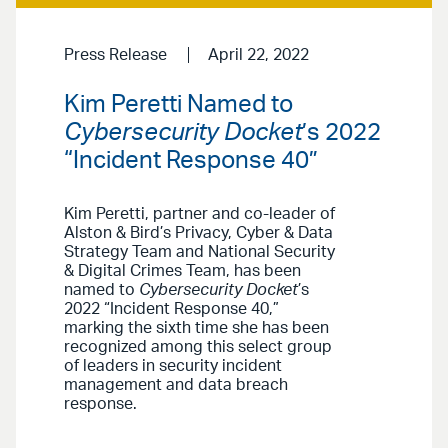
Press Release
April 22, 2022
Kim Peretti Named to
Cybersecurity Docket
’s 2022
“Incident Response 40”
Kim Peretti, partner and co-leader of
Alston & Bird’s Privacy, Cyber & Data
Strategy Team and National Security
& Digital Crimes Team, has been
named to
Cybersecurity Docket
’s
2022 “Incident Response 40,”
marking the sixth time she has been
recognized among this select group
of leaders in security incident
management and data breach
response.