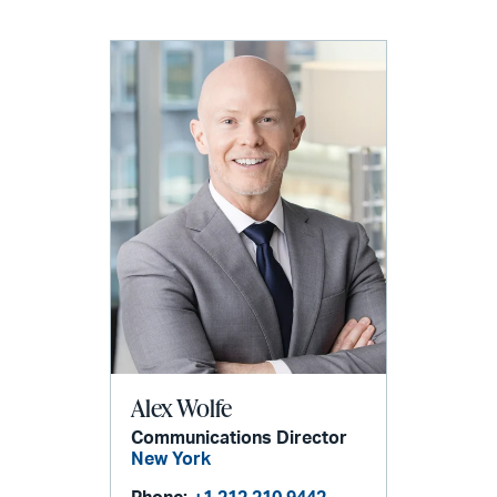
Alex Wolfe
Communications Director
New York