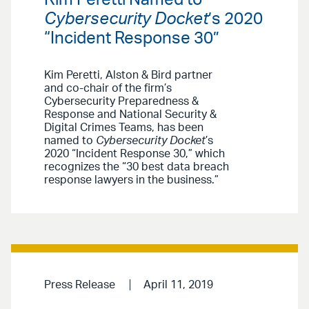
Kim Peretti Named to
Cybersecurity Docket
’s 2020
“Incident Response 30”
Kim Peretti, Alston & Bird partner
and co-chair of the firm’s
Cybersecurity Preparedness &
Response and National Security &
Digital Crimes Teams, has been
named to
Cybersecurity Docket
’s
2020 “Incident Response 30,” which
recognizes the “30 best data breach
response lawyers in the business.”
Press Release
April 11, 2019