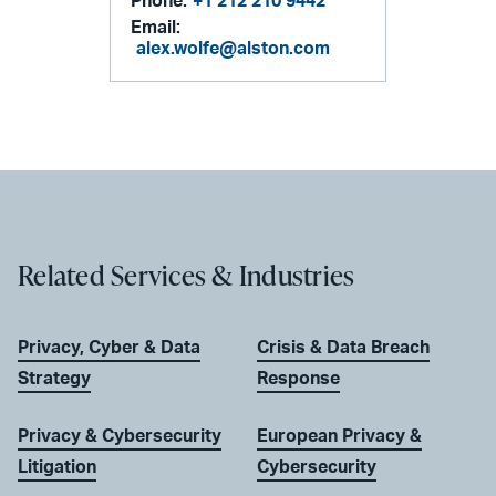
Phone:
+1 212 210 9442
Email:
alex.wolfe@alston.com
Related Services & Industries
Privacy, Cyber & Data
Crisis & Data Breach
Strategy
Response
Privacy & Cybersecurity
European Privacy &
Litigation
Cybersecurity