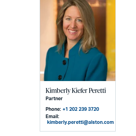
Kimberly Kiefer Peretti
Partner
Phone:
+1 202 239 3720
Email:
kimberly.peretti@alston.com