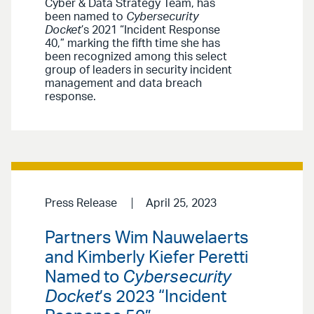
Cyber & Data Strategy Team, has
been named to
Cybersecurity
Docket
’s 2021 “Incident Response
40,” marking the fifth time she has
been recognized among this select
group of leaders in security incident
management and data breach
response.
Press Release
April 25, 2023
Partners Wim Nauwelaerts
and Kimberly Kiefer Peretti
Named to
Cybersecurity
Docket
’s 2023 “Incident