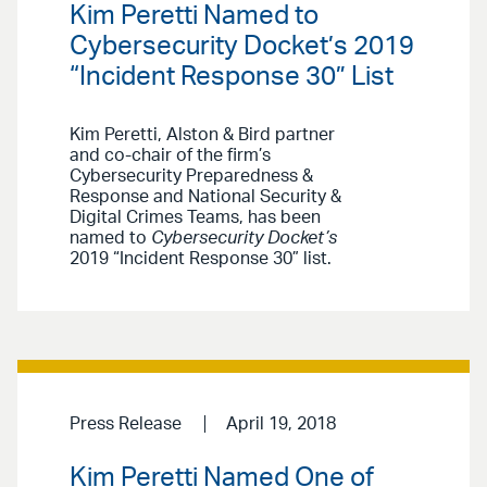
Kim Peretti Named to
Cybersecurity Docket’s 2019
“Incident Response 30” List
Kim Peretti, Alston & Bird partner
and co-chair of the firm’s
Cybersecurity Preparedness &
Response and National Security &
Digital Crimes Teams, has been
named to
Cybersecurity Docket’s
2019 “Incident Response 30” list.
Press Release
April 19, 2018
Kim Peretti Named One of