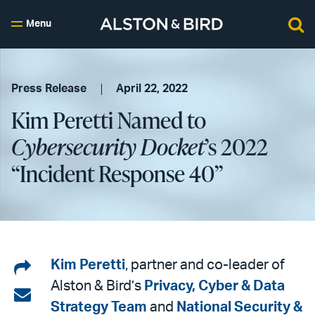
Menu
Press Release
April 22, 2022
Kim Peretti Named to
Cybersecurity Docket
’s 2022
“Incident Response 40”
Share
Kim Peretti
, partner and co-leader of
Alston & Bird’s
Privacy, Cyber & Data
on
Share
Strategy Team
and
National Security &