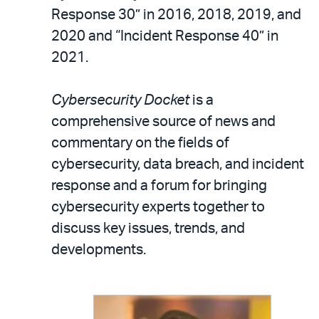
Response 30” in 2016, 2018, 2019, and
2020 and “Incident Response 40” in
2021.
Cybersecurity Docket
is a
comprehensive source of news and
commentary on the fields of
cybersecurity, data breach, and incident
response and a forum for bringing
cybersecurity experts together to
discuss key issues, trends, and
developments.