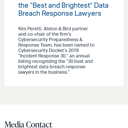
the “Best and Brightest” Data
Breach Response Lawyers
Kim Peretti, Alston & Bird partner
and co-chair of the firm’s
Cybersecurity Preparedness &
Response Team, has been named to
Cybersecurity Docket’s 2018
“Incident Response 30,” an annual
listing recognizing the “30 best and
brightest data breach response
lawyers in the business.”
Media Contact