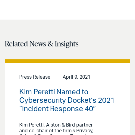
Related News & Insights
Press Release
April 9, 2021
Kim Peretti Named to
Cybersecurity Docket’s 2021
“Incident Response 40”
Kim Peretti, Alston & Bird partner
and co-chair of the firm’s Privacy,