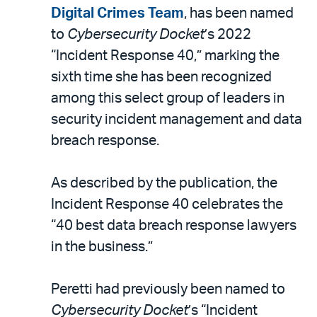
LinkedIn
via
Digital Crimes Team
, has been named
email
to
Cybersecurity Docket
’s 2022
“Incident Response 40,” marking the
sixth time she has been recognized
among this select group of leaders in
security incident management and data
breach response.
As described by the publication, the
Incident Response 40 celebrates the
“40 best data breach response lawyers
in the business.”
Peretti had previously been named to
Cybersecurity Docket
’s “Incident