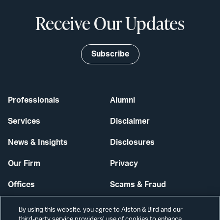
Receive Our Updates
Subscribe
Professionals
Alumni
Services
Disclaimer
News & Insights
Disclosures
Our Firm
Privacy
Offices
Scams & Fraud
Careers
Contact Us
By using this website, you agree to Alston & Bird and our
third-party service providers’ use of cookies to enhance