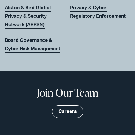
Alston & Bird Global
Privacy & Cyber
Privacy & Security
Regulatory Enforcement
Network (ABPSN)
Board Governance &
Cyber Risk Management
Join Our Team
Careers