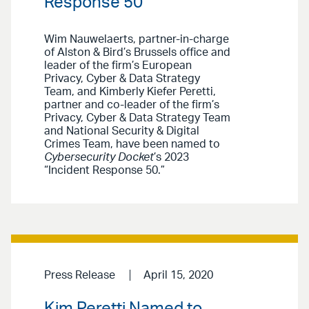
Response 50”
Wim Nauwelaerts, partner-in-charge
of Alston & Bird’s Brussels office and
leader of the firm’s European
Privacy, Cyber & Data Strategy
Team, and Kimberly Kiefer Peretti,
partner and co-leader of the firm’s
Privacy, Cyber & Data Strategy Team
and National Security & Digital
Crimes Team, have been named to
Cybersecurity Docket
’s 2023
“Incident Response 50.”
Press Release
April 15, 2020