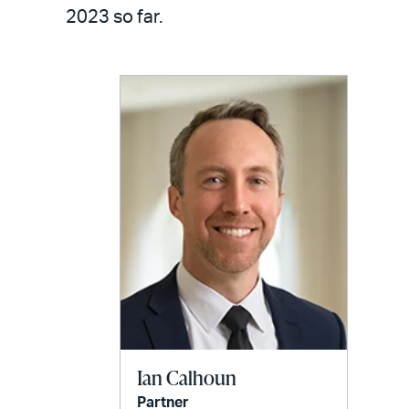
LinkedIn
via
2023 so far.
email
Ian Calhoun
Partner