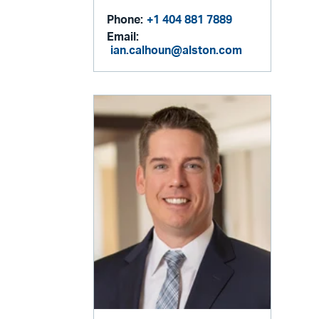
Phone:
+1 404 881 7889
Email:
ian.calhoun@alston.com