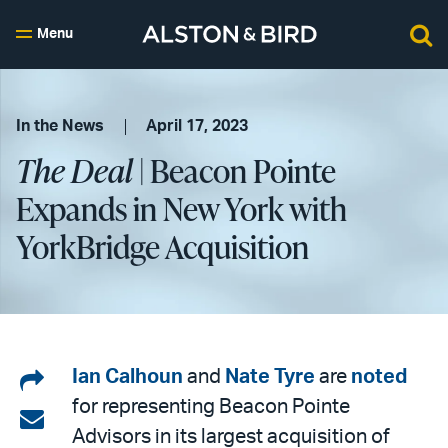
Menu
In the News
April 17, 2023
The Deal
| Beacon Pointe
Expands in New York with
YorkBridge Acquisition
Share
Ian Calhoun
and
Nate Tyre
are
noted
for representing Beacon Pointe
on
Share
Advisors in its largest acquisition of