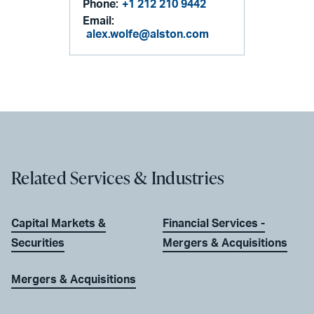
Phone:
+1 212 210 9442
Email:
alex.wolfe@alston.com
Related Services & Industries
Capital Markets &
Financial Services -
Securities
Mergers & Acquisitions
Mergers & Acquisitions