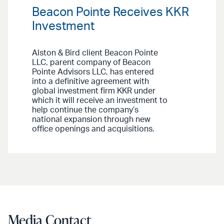
Beacon Pointe Receives KKR
Investment
Alston & Bird client Beacon Pointe
LLC, parent company of Beacon
Pointe Advisors LLC, has entered
into a definitive agreement with
global investment firm KKR under
which it will receive an investment to
help continue the company’s
national expansion through new
office openings and acquisitions.
Media Contact