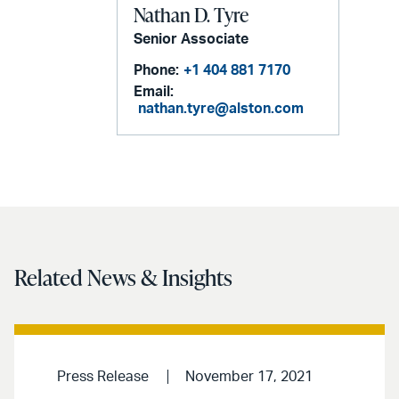
Nathan D. Tyre
Senior Associate
Phone:
+1 404 881 7170
Email:
nathan.tyre@alston.com
Related News & Insights
Press Release
November 17, 2021