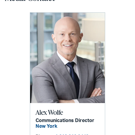
Alex Wolfe
Communications Director
New York