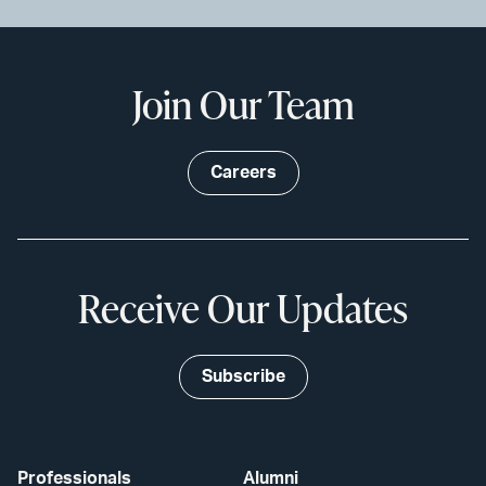
Join Our Team
Careers
Receive Our Updates
Subscribe
Professionals
Alumni