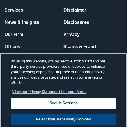
Services
Disclaimer
News & Insights
Disclosures
Our Firm
Privacy
Offices
Scams & Fraud
Careers
Contact Us
By using this website, you agree to Alston & Bird and our
third-party service providers’ use of cookies to enhance
Secure Login
your browsing experience, improve our content delivery,
analyze our website usage, and assist in our marketing
Cookie Settings
efforts.
View our Privacy Statement to Learn More.
Cookie Settings
Visit
CONNECT
Reject Non-Necessary Cookies
our