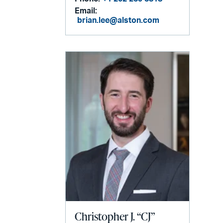
Email:
brian.lee@alston.com
Christopher J. “CJ”