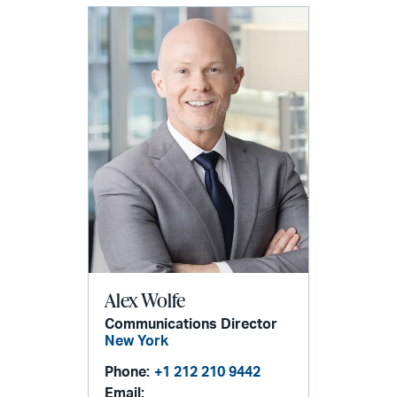
Alex Wolfe
Communications Director
New York
Phone:
+1 212 210 9442
Email: