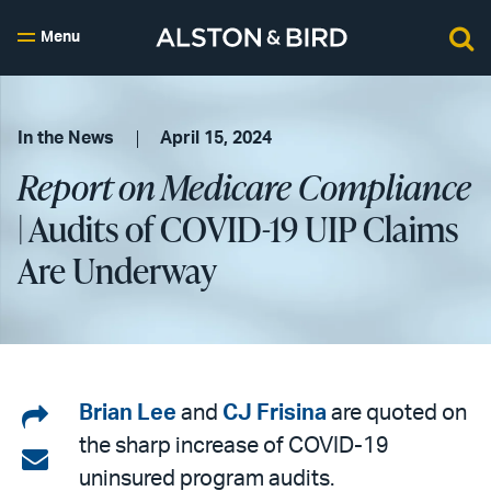
Menu
In the News
April 15, 2024
Report on Medicare Compliance
| Audits of COVID-19 UIP Claims
Are Underway
Share
Brian Lee
and
CJ Frisina
are quoted on
the sharp increase of COVID-19
on
Share
uninsured program audits.