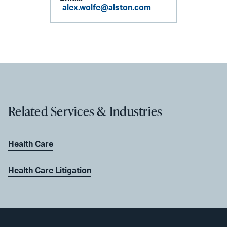
alex.wolfe@alston.com
Related Services & Industries
Health Care
Health Care Litigation