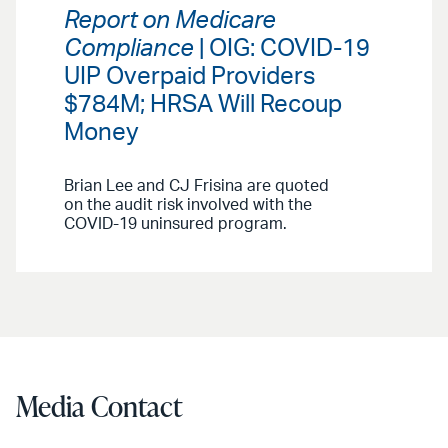
Report on Medicare
Compliance
| OIG: COVID-19
UIP Overpaid Providers
$784M; HRSA Will Recoup
Money
Brian Lee and CJ Frisina are quoted
on the audit risk involved with the
COVID-19 uninsured program.
Media Contact