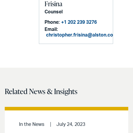
Frisina
Counsel
Phone:
+1 202 239 3276
Email:
christopher.frisina@alston.com
Related News & Insights
In the News
July 24, 2023