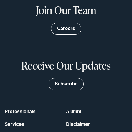
Join Our Team
Careers
Receive Our Updates
Subscribe
Professionals
Alumni
Services
Disclaimer