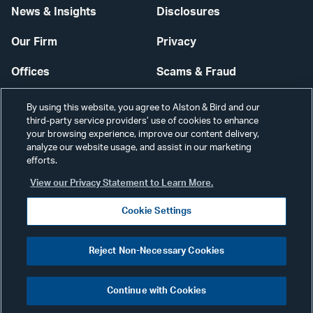
News & Insights
Disclosures
Our Firm
Privacy
Offices
Scams & Fraud
Careers
Contact Us
By using this website, you agree to Alston & Bird and our
third-party service providers’ use of cookies to enhance
Secure Login
your browsing experience, improve our content delivery,
analyze our website usage, and assist in our marketing
Cookie Settings
efforts.
View our Privacy Statement to Learn More.
Cookie Settings
Visit
CONNECT
Reject Non-Necessary Cookies
our
©2026 ALSTON & BIRD LLP
Link
Continue with Cookies
pag