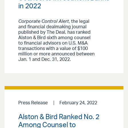
in 2022
Corporate Control Alert
, the legal
and financial dealmaking journal
published by The Deal, has ranked
Alston & Bird sixth among counsel
to financial advisors on U.S. M&A
transactions with a value of $100
million or more announced between
Jan. 1 and Dec. 31, 2022.
Press Release
February 24, 2022
Alston & Bird Ranked No. 2
Among Counsel to