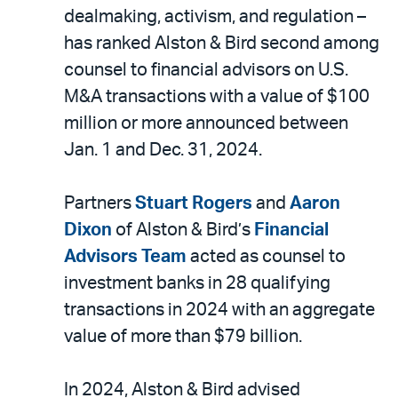
LinkedIn
via
dealmaking, activism, and regulation –
email
has ranked Alston & Bird second among
counsel to financial advisors on U.S.
M&A transactions with a value of $100
million or more announced between
Jan. 1 and Dec. 31, 2024.
Partners
Stuart Rogers
and
Aaron
Dixon
of Alston & Bird’s
Financial
Advisors Team
acted as counsel to
investment banks in 28 qualifying
transactions in 2024 with an aggregate
value of more than $79 billion.
In 2024, Alston & Bird advised