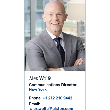
Alex Wolfe
Communications Director
New York
Phone:
+1 212 210 9442
Email:
alex.wolfe@alston.com