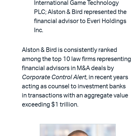
International Game Technology
PLC; Alston & Bird represented the
financial advisor to Everi Holdings
Inc.
Alston & Bird is consistently ranked
among the top 10 law firms representing
financial advisors in M&A deals by
Corporate Control Alert
, in recent years
acting as counsel to investment banks
in transactions with an aggregate value
exceeding $1 trillion.