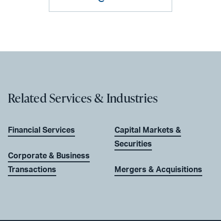
Related Services & Industries
Financial Services
Capital Markets &
Securities
Corporate & Business
Transactions
Mergers & Acquisitions