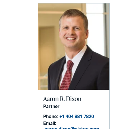
Aaron R. Dixon
Partner
Phone:
+1 404 881 7820
Email: