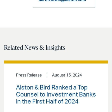
aaron.dixon@alston.com
Related News & Insights
Press Release
August 15, 2024
Alston & Bird Ranked a Top
Counsel to Investment Banks
in the First Half of 2024