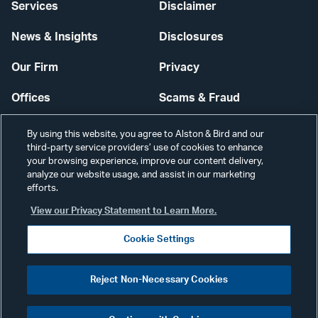
Services
Disclaimer
News & Insights
Disclosures
Our Firm
Privacy
Offices
Scams & Fraud
Careers
Contact Us
By using this website, you agree to Alston & Bird and our
third-party service providers’ use of cookies to enhance
Secure Login
your browsing experience, improve our content delivery,
analyze our website usage, and assist in our marketing
efforts.
Cookie Settings
View our Privacy Statement to Learn More.
Cookie Settings
Visit
CONNECT
Reject Non-Necessary Cookies
our
©2026 ALSTON & BIRD LLP
Link