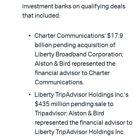
investment banks on qualifying deals
that included:
Charter Communications’ $17.9
billion pending acquisition of
Liberty Broadband Corporation;
Alston & Bird represented the
financial advisor to Charter
Communications.
Liberty TripAdvisor Holdings Inc.’s
$435 million pending sale to
Tripadvisor; Alston & Bird
represented the financial advisor to
Liberty TripAdvisor Holdings Inc.