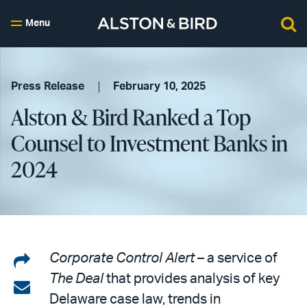
Menu
Press Release
February 10, 2025
Alston & Bird Ranked a Top
Counsel to Investment Banks in
2024
Share
Corporate Control Alert
– a service of
The Deal
that provides analysis of key
on
Share
Delaware case law, trends in