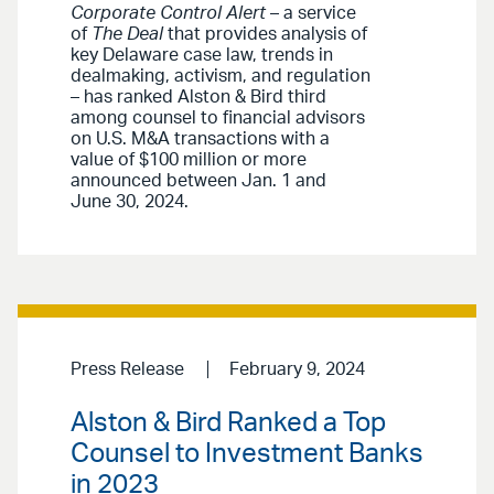
Corporate Control Alert
– a service
of
The Deal
that provides analysis of
key Delaware case law, trends in
dealmaking, activism, and regulation
– has ranked Alston & Bird third
among counsel to financial advisors
on U.S. M&A transactions with a
value of $100 million or more
announced between Jan. 1 and
June 30, 2024.
Press Release
February 9, 2024
Alston & Bird Ranked a Top
Counsel to Investment Banks
in 2023