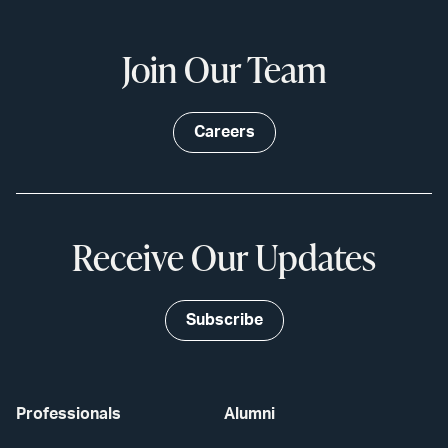
Join Our Team
Careers
Receive Our Updates
Subscribe
Professionals
Alumni