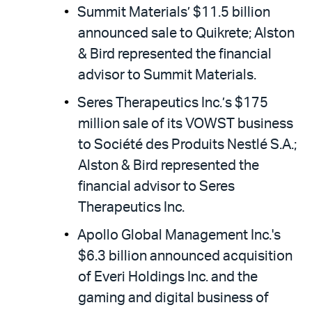
Summit Materials’ $11.5 billion
announced sale to Quikrete; Alston
& Bird represented the financial
advisor to Summit Materials.
Seres Therapeutics Inc.’s $175
million sale of its VOWST business
to Société des Produits Nestlé S.A.;
Alston & Bird represented the
financial advisor to Seres
Therapeutics Inc.
Apollo Global Management Inc.'s
$6.3 billion announced acquisition
of Everi Holdings Inc. and the
gaming and digital business of