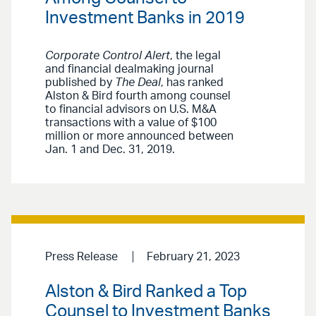
Investment Banks in 2019
Corporate Control Alert
, the legal
and financial dealmaking journal
published by
The Deal
, has ranked
Alston & Bird fourth among counsel
to financial advisors on U.S. M&A
transactions with a value of $100
million or more announced between
Jan. 1 and Dec. 31, 2019.
Press Release
February 21, 2023
Alston & Bird Ranked a Top
Counsel to Investment Banks