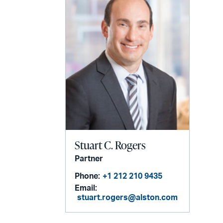
Stuart C. Rogers
Partner
Phone:
+1 212 210 9435
Email:
stuart.rogers@alston.com