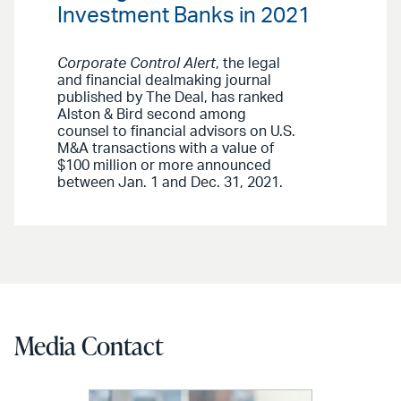
Investment Banks in 2021
Corporate Control Alert
, the legal
and financial dealmaking journal
published by The Deal, has ranked
Alston & Bird second among
counsel to financial advisors on U.S.
M&A transactions with a value of
$100 million or more announced
between Jan. 1 and Dec. 31, 2021.
Media Contact