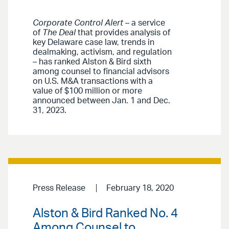
Corporate Control Alert
– a service
of
The Deal
that provides analysis of
key Delaware case law, trends in
dealmaking, activism, and regulation
– has ranked Alston & Bird sixth
among counsel to financial advisors
on U.S. M&A transactions with a
value of $100 million or more
announced between Jan. 1 and Dec.
31, 2023.
Press Release
February 18, 2020
Alston & Bird Ranked No. 4
Among Counsel to