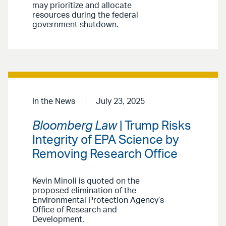
may prioritize and allocate
resources during the federal
government shutdown.
In the News
July 23, 2025
Bloomberg Law
| Trump Risks
Integrity of EPA Science by
Removing Research Office
Kevin Minoli is quoted on the
proposed elimination of the
Environmental Protection Agency’s
Office of Research and
Development.