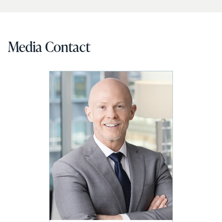
Media Contact