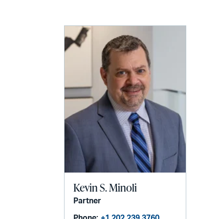
LinkedIn
via
email
Kevin S. Minoli
Partner
Phone:
+1 202 239 3760