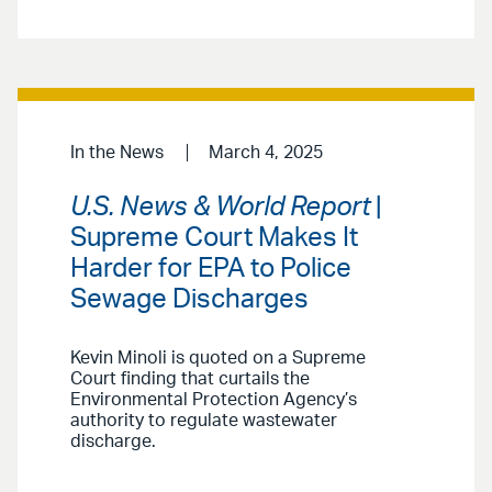
In the News
March 4, 2025
U.S. News & World Report
|
Supreme Court Makes It
Harder for EPA to Police
Sewage Discharges
Kevin Minoli is quoted on a Supreme
Court finding that curtails the
Environmental Protection Agency’s
authority to regulate wastewater
discharge.