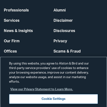
Professionals
Alumni
Services
Disclaimer
News & Insights
Disclosures
Our Firm
Privacy
Offices
Scams & Fraud
Careers
Contact Us
By using this website, you agree to Alston & Bird and our
third-party service providers’ use of cookies to enhance
Secure Login
your browsing experience, improve our content delivery,
analyze our website usage, and assist in our marketing
Cookie Settings
efforts.
View our Privacy Statement to Learn More.
Cookie Settings