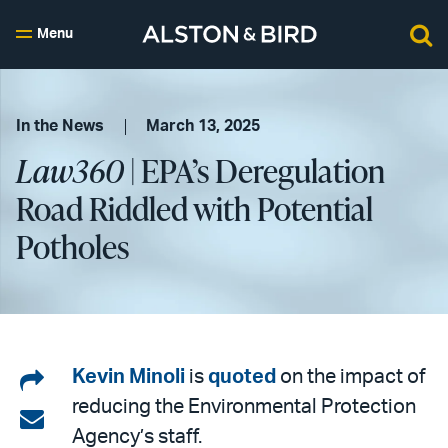
Menu
In the News
March 13, 2025
Law360
| EPA’s Deregulation
Road Riddled with Potential
Potholes
Share
Kevin Minoli
is
quoted
on the impact of
reducing the Environmental Protection
on
Share
Agency’s staff.