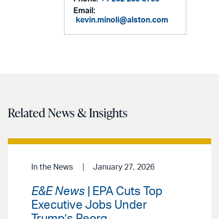
Email:
kevin.minoli@alston.com
Related News & Insights
In the News
January 27, 2026
E&E News
| EPA Cuts Top
Executive Jobs Under
Trump’s Reorg