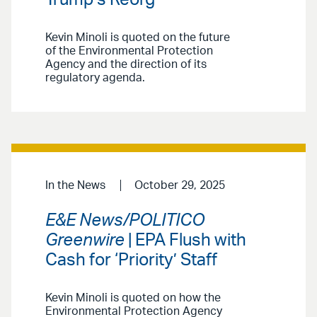
Kevin Minoli is quoted on the future
of the Environmental Protection
Agency and the direction of its
regulatory agenda.
In the News
October 29, 2025
E&E News/POLITICO
Greenwire
| EPA Flush with
Cash for ‘Priority’ Staff
Kevin Minoli is quoted on how the
Environmental Protection Agency