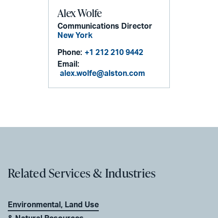
Alex Wolfe
Communications Director
New York
Phone:
+1 212 210 9442
Email:
alex.wolfe@alston.com
Related Services & Industries
Environmental, Land Use