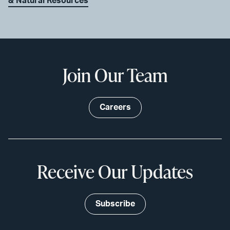
& Natural Resources
Join Our Team
Careers
Receive Our Updates
Subscribe