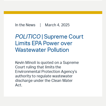
In the News
March 4, 2025
POLITICO
| Supreme Court
Limits EPA Power over
Wastewater Pollution
Kevin Minoli is quoted on a Supreme
Court ruling that limits the
Environmental Protection Agency’s
authority to regulate wastewater
discharge under the Clean Water
Act.