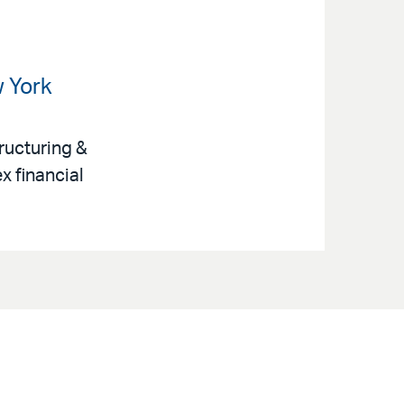
w York
ructuring &
x financial