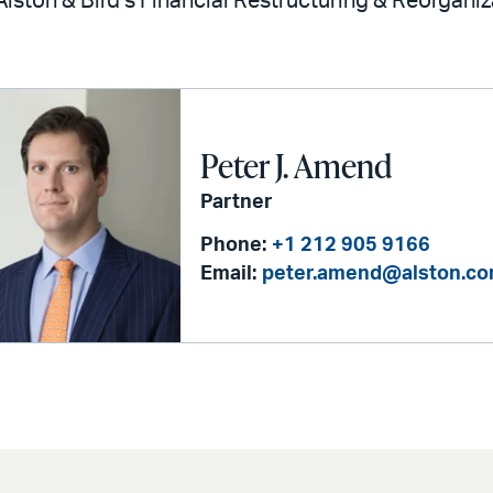
 Alston & Bird’s Financial Restructuring & Reorgani
Peter J. Amend
Partner
Phone:
+1 212 905 9166
Email:
peter.amend@alston.c