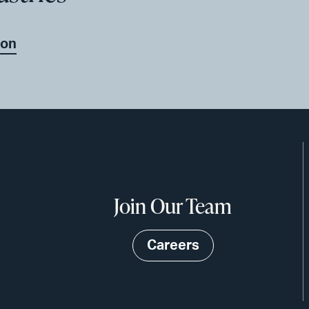
ion
Join Our Team
Careers