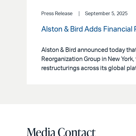
Press Release
September 5, 2025
Alston & Bird Adds Financial
Alston & Bird announced today that
Reorganization Group in New York, f
restructurings across its global pla
Media Contact