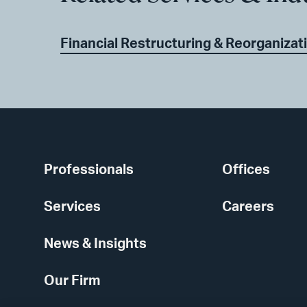
Financial Restructuring & Reorganizat
Professionals
Offices
Services
Careers
News & Insights
Our Firm