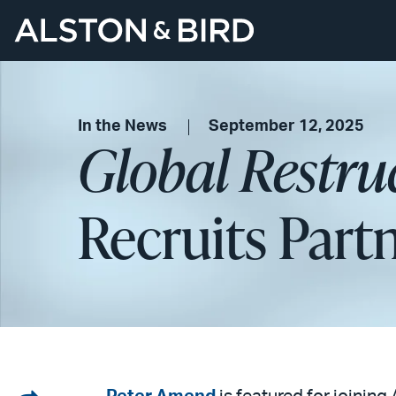
In the News
September 12, 2025
Global Restru
Recruits Part