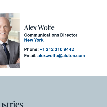
Alex Wolfe
Communications Director
New York
Phone:
+1 212 210 9442
Email:
alex.wolfe@alston.com
ustries