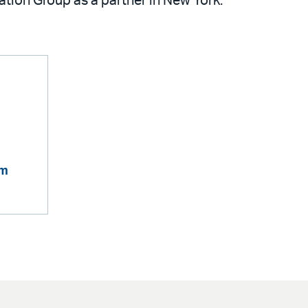
zation Group as a partner in New York.
om