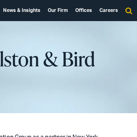
News & Insights
Our Firm
Offices
Careers
Alston & Bird