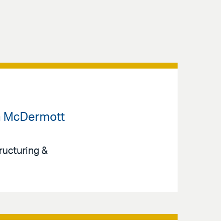
om McDermott
ructuring &