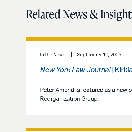
Related News & Insight
In the News
September 10, 2025
New York Law Journal
| Kirk
Peter Amend is featured as a new p
Reorganization Group.