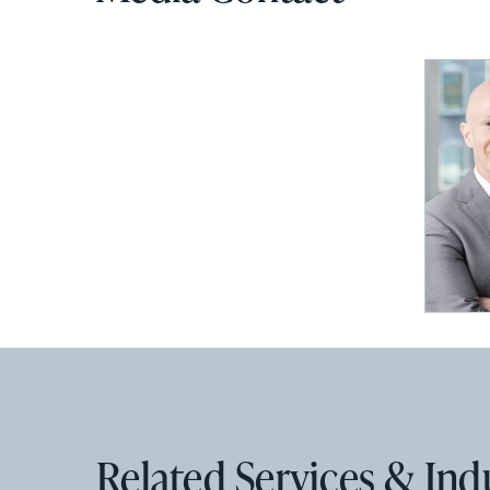
Related Services & Ind