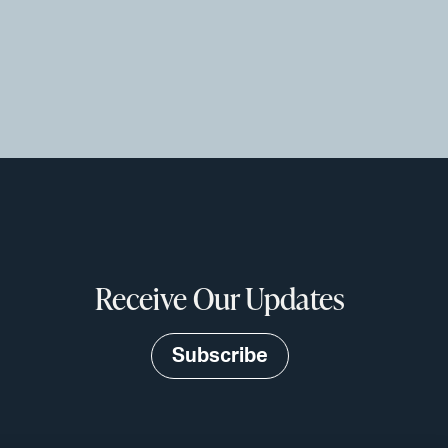
Receive Our Updates
Subscribe