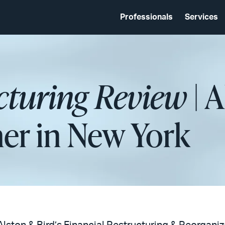
Professionals
Services
cturing Review
| 
ner in New York