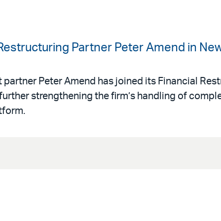
 Restructuring Partner Peter Amend in Ne
 partner Peter Amend has joined its Financial Rest
urther strengthening the firm’s handling of comple
tform.