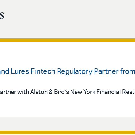
s
land Lures Fintech Regulatory Partner fr
artner with Alston & Bird’s New York Financial Rest