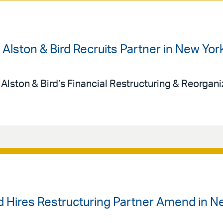
| Alston & Bird Recruits Partner in New Yor
 Alston & Bird’s Financial Restructuring & Reorgan
rd Hires Restructuring Partner Amend in N