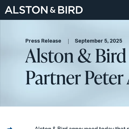
Press Release
September 5, 2025
Alston & Bird
Partner Pete