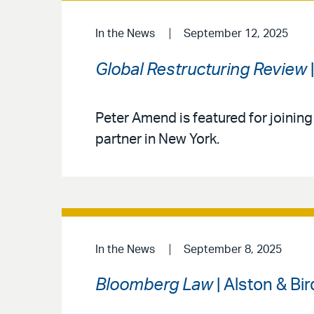
In the News
September 12, 2025
Global Restructuring Review
Peter Amend is featured for joining
partner in New York.
In the News
September 8, 2025
Bloomberg Law
| Alston & Bi