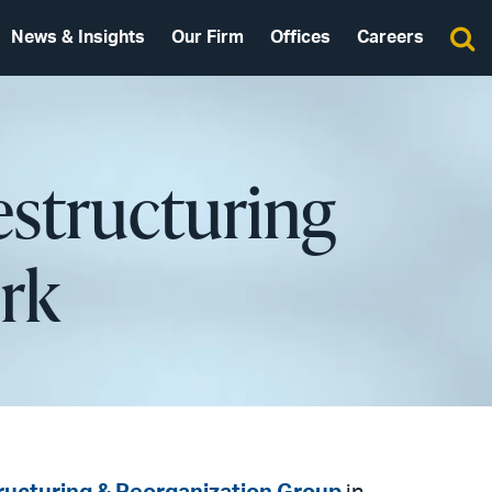
News & Insights
Our Firm
Offices
Careers
estructuring
rk