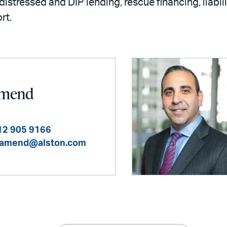
distressed and DIP lending, rescue financing, liab
rt.
 Amend
12 905 9166
.amend@alston.com