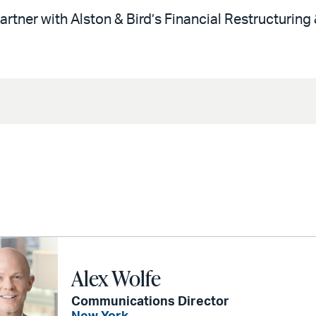
artner with Alston & Bird’s Financial Restructuring
Alex Wolfe
Communications Director