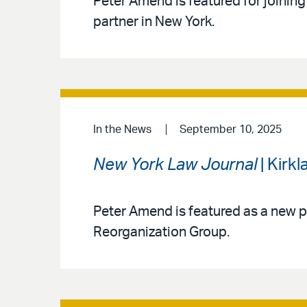
Peter Amend is featured for joining
partner in New York.
In the News
September 10, 2025
New York Law Journal
| Kirk
Peter Amend is featured as a new p
Reorganization Group.