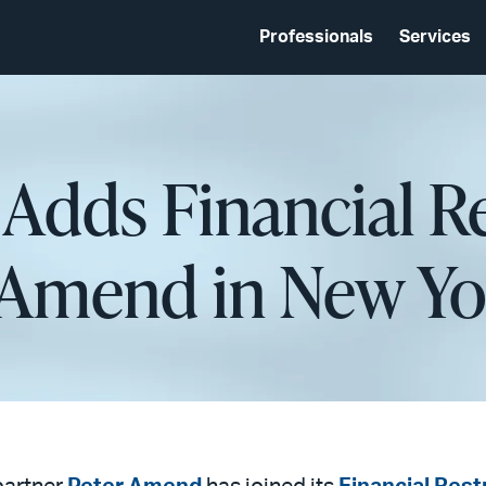
Professionals
Services
 Adds Financial R
r Amend in New Yo