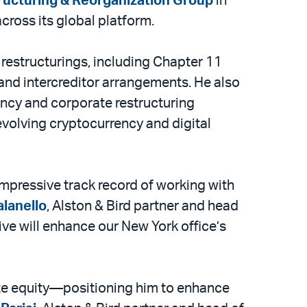
tructuring & Reorganization Group
in
cross its global platform.
 restructurings, including Chapter 11
 and intercreditor arrangements. He also
ency and corporate restructuring
evolving cryptocurrency and digital
 impressive track record of working with
lanello
, Alston & Bird partner and head
ive will enhance our New York office’s
vate equity—positioning him to enhance