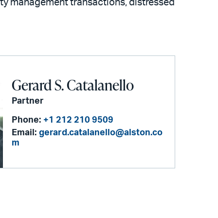
ility management transactions, distressed
Gerard S. Catalanello
Partner
Phone:
+1 212 210 9509
Email:
gerard.catalanello@alston.co
m