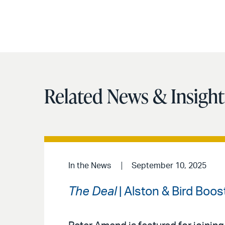
Related News & Insight
In the News
September 10, 2025
The Deal
| Alston & Bird Boo