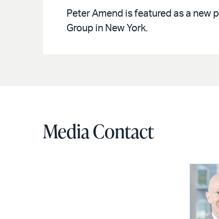
Peter Amend is featured as a new p
Group in New York.
Media Contact