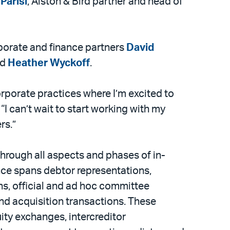
Parisi
, Alston & Bird partner and head of
orporate and finance partners
David
nd
Heather Wyckoff
.
corporate practices where I’m excited to
I can’t wait to start working with my
rs.”
through all aspects and phases of in-
nce spans debtor representations,
s, official and ad hoc committee
and acquisition transactions. These
ty exchanges, intercreditor