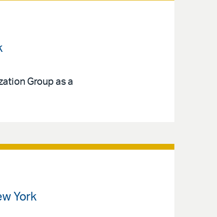
k
ization Group as a
ew York