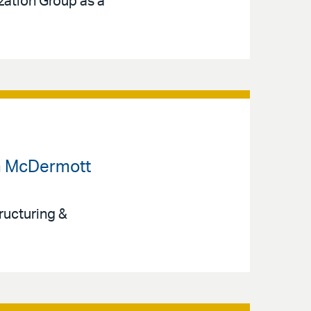
ization Group as a
om McDermott
ructuring &