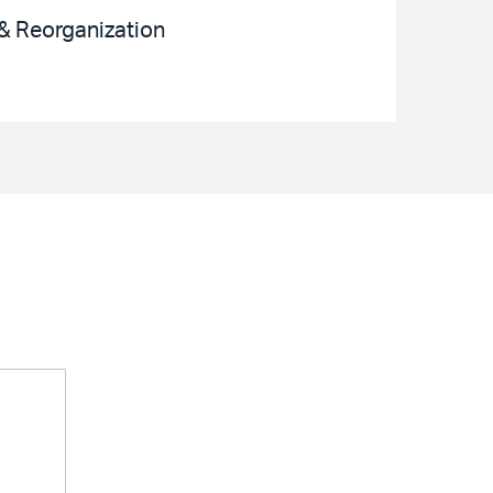
 & Reorganization