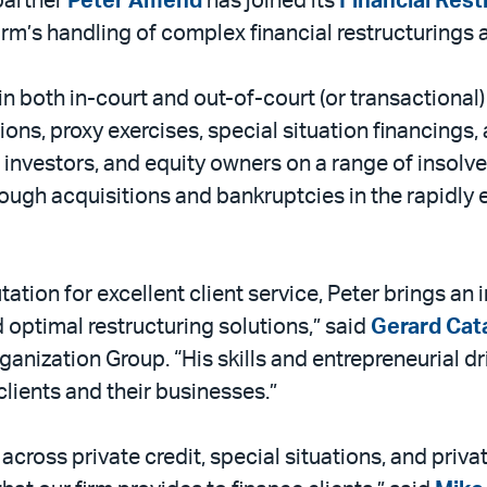
partner
Peter Amend
has joined its
Financial Res
irm’s handling of complex financial restructurings a
n both in-court and out-of-court (or transactional)
ons, proxy exercises, special situation financings,
 investors, and equity owners on a range of insolv
rough acquisitions and bankruptcies in the rapidly 
tation for excellent client service, Peter brings an
d optimal restructuring solutions,” said
Gerard Cata
ganization Group. “His skills and entrepreneurial dr
ients and their businesses.”
 across private credit, special situations, and pri