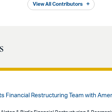
View All Contributors
s
sts Financial Restructuring Team with Ame