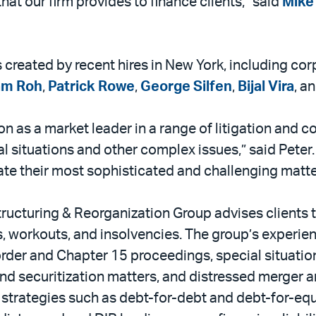
 that our firm provides to finance clients,” said
Mike 
es created by recent hires in New York, including c
am Roh
,
Patrick Rowe
,
George Silfen
,
Bijal Vira
, a
ion as a market leader in a range of litigation and 
 situations and other complex issues,” said Peter. “
ate their most sophisticated and challenging matte
tructuring & Reorganization Group advises clients 
s, workouts, and insolvencies. The group’s experie
rder and Chapter 15 proceedings, special situation
and securitization matters, and distressed merger 
trategies such as debt-for-debt and debt-for-equi