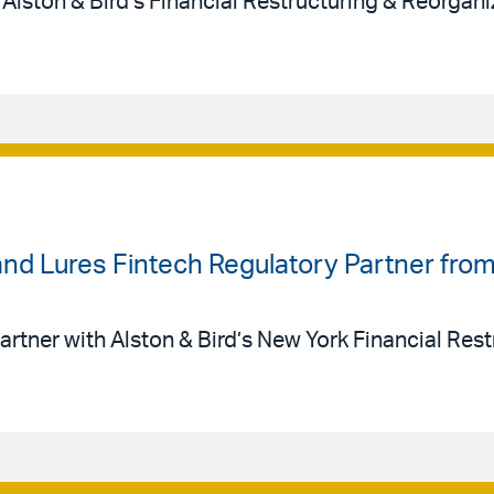
 Alston & Bird’s Financial Restructuring & Reorgan
land Lures Fintech Regulatory Partner fr
artner with Alston & Bird’s New York Financial Rest