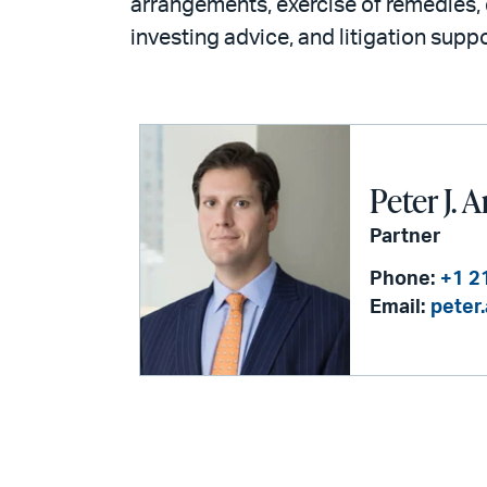
arrangements, exercise of remedies, 
investing advice, and litigation suppo
Peter J.
Partner
Phone:
+1 2
Email:
peter