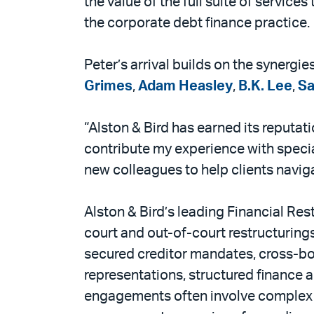
the value of the full suite of services
the corporate debt finance practice.
Peter’s arrival builds on the synergi
Grimes
,
Adam Heasley
,
B.K. Lee
,
S
“Alston & Bird has earned its reputat
contribute my experience with special
new colleagues to help clients navig
Alston & Bird’s leading Financial Res
court and out-of-court restructuring
secured creditor mandates, cross-bo
representations, structured finance 
engagements often involve complex s