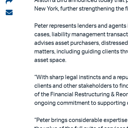
Share
Alston & Bird announced today that 
New York, further strengthening the f
on
Share
LinkedIn
via
Peter represents lenders and agents i
email
cases, liability management transacti
advises asset purchasers, distressed
matters, including guiding clients th
asset space.
“With sharp legal instincts and a repu
clients and other stakeholders to fin
of the Financial Restructuring & Reor
ongoing commitment to supporting cl
“Peter brings considerable expertise