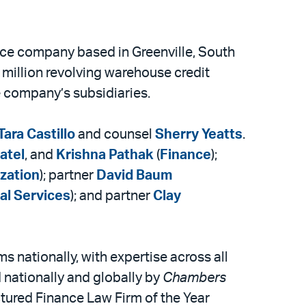
nce company based in Greenville, South
 million revolving warehouse credit
he company’s subsidiaries.
Tara Castillo
and counsel
Sherry Yeatts
.
atel
, and
Krishna Pathak
(
Finance
);
ization
); partner
David Baum
al Services
); and partner
Clay
s nationally, with expertise across all
 nationally and globally by
Chambers
ctured Finance Law Firm of the Year