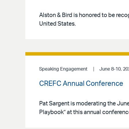
Alston & Bird is honored to be reco
United States.
Speaking Engagement
June 8-10, 20
CREFC Annual Conference
Pat Sargent is moderating the June
Playbook” at this annual conferenc