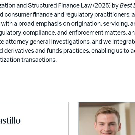
tization and Structured Finance Law (2025) by
Best 
ed consumer finance and regulatory practitioners,
, with a broad emphasis on origination, servicing,
regulatory, compliance, and enforcement matters, an
 attorney general investigations, and we integrate
d derivatives and funds practices, enabling us to ad
tization transactions.
astillo