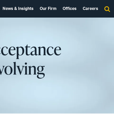
News & Insights
Our Firm
Offices
Careers
cceptance
volving