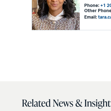
Phone:
+1 2
Other Phone
Email:
tara.
Related News & Insight