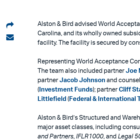
Share
Alston & Bird advised World Accepta
Carolina, and its wholly owned subsi
on
Share
facility. The facility is secured by 
LinkedIn
via
email
Representing World Acceptance Corp
The team also included partner
Joe 
partner
Jacob Johnson
and counse
(
Investment Funds
); partner
Cliff S
Littlefield
(
Federal & International 
Alston & Bird’s Structured and Wareho
major asset classes, including consu
and Partners
,
IFLR1000
, and
Legal 5