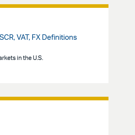
CR, VAT, FX Definitions
kets in the U.S.