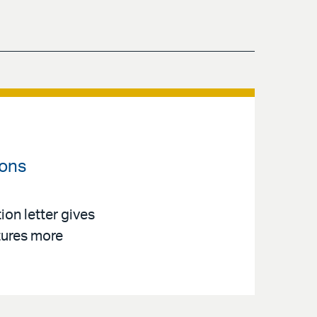
ions
on letter gives
tures more