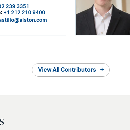
02 239 3351
:
+1 212 210 9400
castillo@alston.com
View All Contributors
s