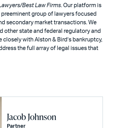
Lawyers/Best Law Firms
. Our platform is
 a preeminent group of lawyers focused
 and secondary market transactions. We
d other state and federal regulatory and
 closely with Alston & Bird’s bankruptcy,
dress the full array of legal issues that
Jacob Johnson
Partner