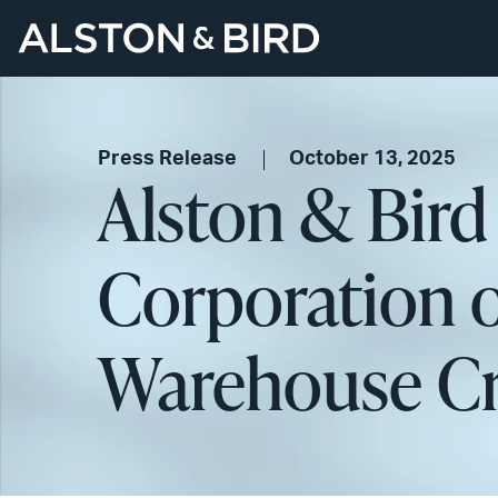
Press Release
October 13, 2025
Alston & Bird
Corporation o
Warehouse Cre