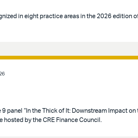
gnized in eight practice areas in the 2026 edition 
26
 9 panel “In the Thick of It: Downstream Impact on 
e hosted by the CRE Finance Council.