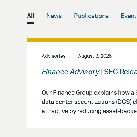
All
News
Publications
Event
Advisories
August 3, 2026
Finance Advisory
| SEC Rele
Our Finance Group explains how a 
data center securitizations (DCS) 
attractive by reducing asset-backe