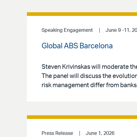
Speaking Engagement
June 9 -11, 2
Global ABS Barcelona
Steven Krivinskas will moderate t
The panel will discuss the evolutio
risk management differ from banks,
Press Release
June 1, 2026