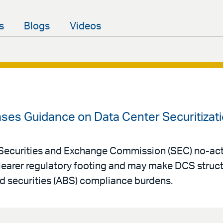
s
Blogs
Videos
ases Guidance on Data Center Securitizat
Securities and Exchange Commission (SEC) no-acti
clearer regulatory footing and may make DCS struc
d securities (ABS) compliance burdens.