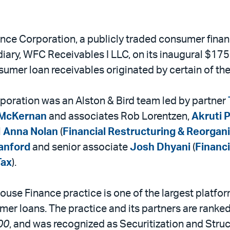
nce Corporation, a publicly traded consumer fina
diary, WFC Receivables I LLC, on its inaugural $175
consumer loan receivables originated by certain of t
oration was an Alston & Bird team led by partner
McKernan
and associates Rob Lorentzen,
Akruti P
l
Anna Nolan
(
Financial Restructuring & Reorgan
tanford
and senior associate
Josh Dhyani
(
Financi
Tax
).
use Finance practice is one of the largest platform
mer loans. The practice and its partners are ranked
00
, and was recognized as Securitization and Stru