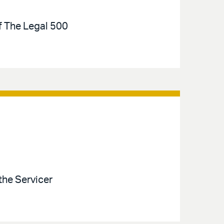
of The Legal 500
the Servicer