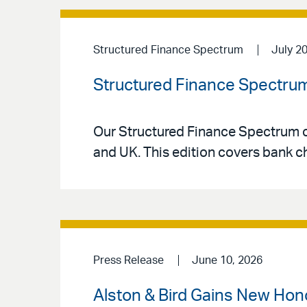
Structured Finance Spectrum
July 2
Structured Finance Spectrum
Our Structured Finance Spectrum co
and UK. This edition covers bank ch
Press Release
June 10, 2026
Alston & Bird Gains New Hon