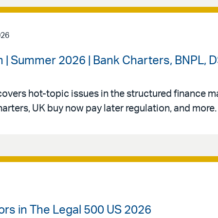
026
 | Summer 2026 | Bank Charters, BNPL, DS
vers hot-topic issues in the structured finance mar
arters, UK buy now pay later regulation, and more.
ors in The Legal 500 US 2026