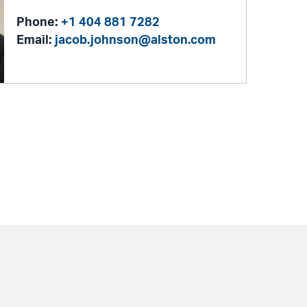
Phone:
+1 404 881 7282
Email:
jacob.johnson@alston.com