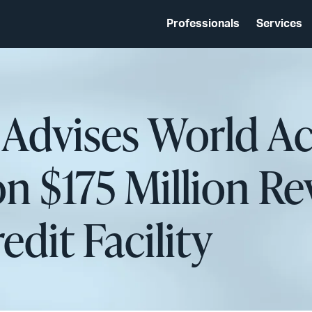
Professionals
Services
 Advises World A
n $175 Million Re
dit Facility