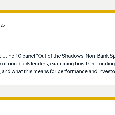
026
he June 10 panel “Out of the Shadows: Non-Bank Sp
n of non‑bank lenders, examining how their funding,
 and what this means for performance and investo