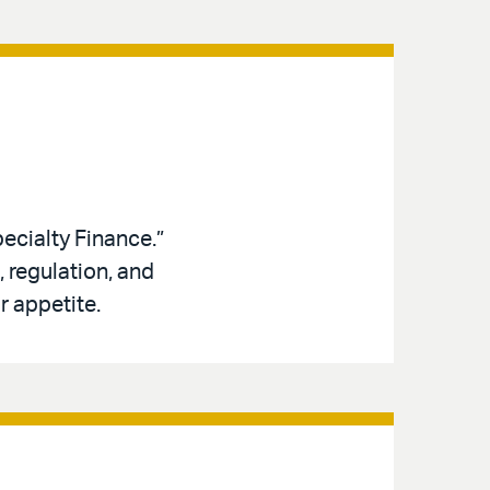
ecialty Finance.”
 regulation, and
r appetite.