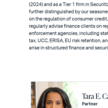
(2024) and as a Tier 1 firm in Securi
further distinguished by our season
on the regulation of consumer credit
regularly advise finance clients on 
enforcement agencies, including state
tax, UCC, ERISA, EU risk retention, an
arise in structured finance and securi
Tara E. C
Partner