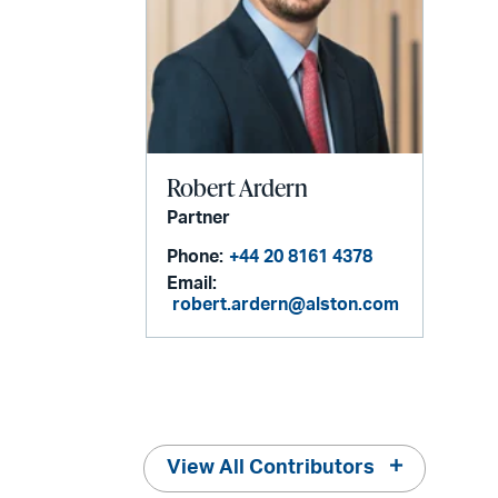
Robert Ardern
Partner
Phone:
+44 20 8161 4378
Email:
robert.ardern@alston.com
View All Contributors