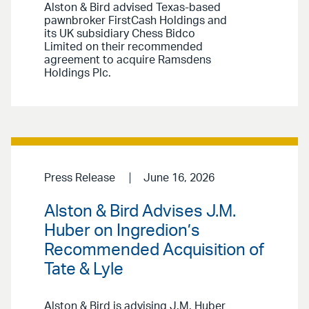
Alston & Bird advised Texas-based
pawnbroker FirstCash Holdings and
its UK subsidiary Chess Bidco
Limited on their recommended
agreement to acquire Ramsdens
Holdings Plc.
Press Release
June 16, 2026
Alston & Bird Advises J.M.
Huber on Ingredion’s
Recommended Acquisition of
Tate & Lyle
Alston & Bird is advising J.M. Huber