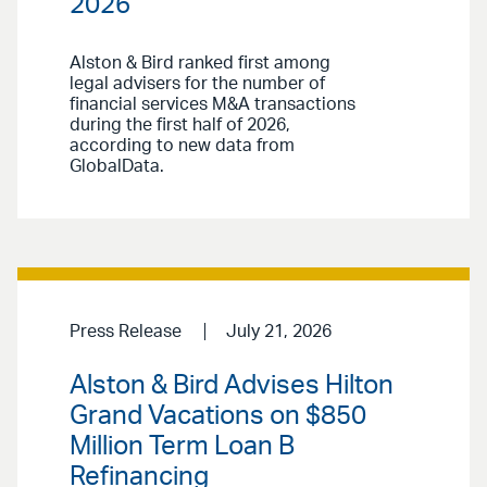
2026
Alston & Bird ranked first among
legal advisers for the number of
financial services M&A transactions
during the first half of 2026,
according to new data from
GlobalData.
Press Release
July 21, 2026
Alston & Bird Advises Hilton
Grand Vacations on $850
Million Term Loan B
Refinancing