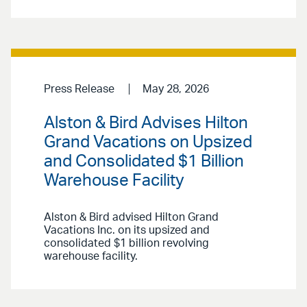
Press Release
May 28, 2026
Alston & Bird Advises Hilton
Grand Vacations on Upsized
and Consolidated $1 Billion
Warehouse Facility
Alston & Bird advised Hilton Grand
Vacations Inc. on its upsized and
consolidated $1 billion revolving
warehouse facility.