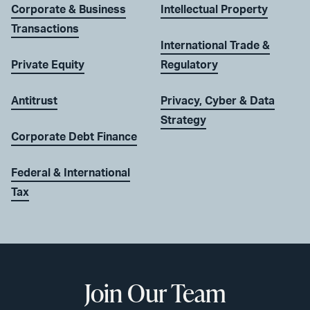
Corporate & Business
Intellectual Property
Transactions
International Trade &
Private Equity
Regulatory
Antitrust
Privacy, Cyber & Data
Strategy
Corporate Debt Finance
Federal & International
Tax
Join Our Team