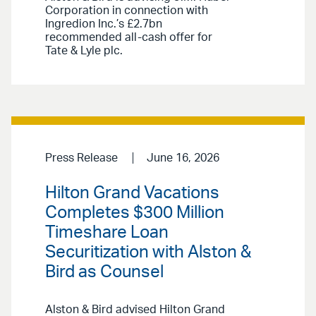
Corporation in connection with
Ingredion Inc.’s £2.7bn
recommended all-cash offer for
Tate & Lyle plc.
Press Release
June 16, 2026
Hilton Grand Vacations
Completes $300 Million
Timeshare Loan
Securitization with Alston &
Bird as Counsel
Alston & Bird advised Hilton Grand