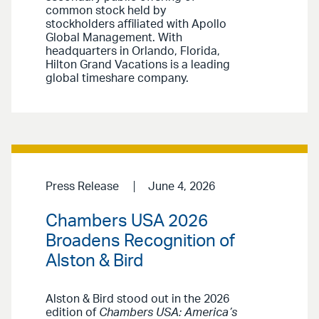
common stock held by
stockholders affiliated with Apollo
Global Management. With
headquarters in Orlando, Florida,
Hilton Grand Vacations is a leading
global timeshare company.
Press Release
June 4, 2026
Chambers USA 2026
Broadens Recognition of
Alston & Bird
Alston & Bird stood out in the 2026
edition of
Chambers USA: America’s