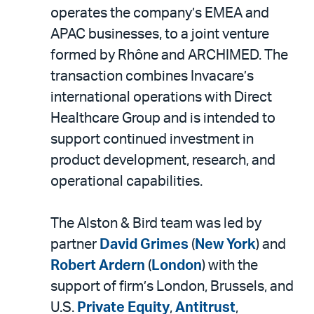
LinkedIn
via
operates the company’s EMEA and
email
APAC businesses, to a joint venture
formed by Rhône and ARCHIMED. The
transaction combines Invacare’s
international operations with Direct
Healthcare Group and is intended to
support continued investment in
product development, research, and
operational capabilities.
The Alston & Bird team was led by
partner
David Grimes
(
New York
) and
Robert Ardern
(
London
) with the
support of firm’s London, Brussels, and
U.S.
Private Equity
,
Antitrust
,