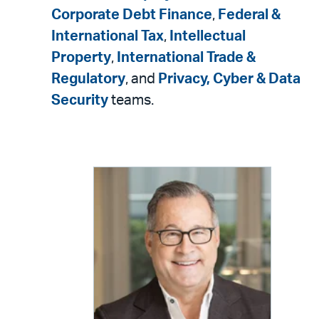
Corporate Debt Finance
,
Federal &
International Tax
,
Intellectual
Property
,
International Trade &
Regulatory
, and
Privacy, Cyber & Data
Security
teams.