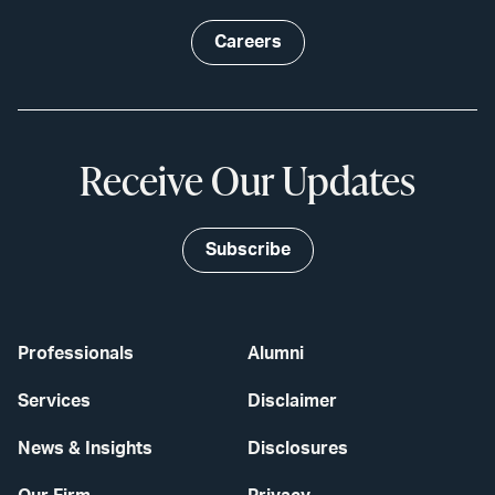
Careers
Receive Our Updates
Subscribe
Professionals
Alumni
Services
Disclaimer
News & Insights
Disclosures