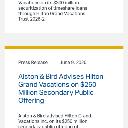
Vacations on its $300 million
securitization of timeshare loans
through Hilton Grand Vacations
Trust 2026-2.
Press Release
June 9, 2026
Alston & Bird Advises Hilton
Grand Vacations on $250
Million Secondary Public
Offering
Alston & Bird advised Hilton Grand
Vacations Inc. on its $250 million
secondary public offering of