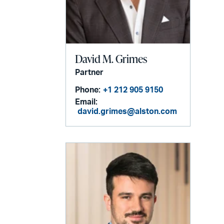
David M. Grimes
Partner
Phone:
+1 212 905 9150
Email:
david.grimes@alston.com