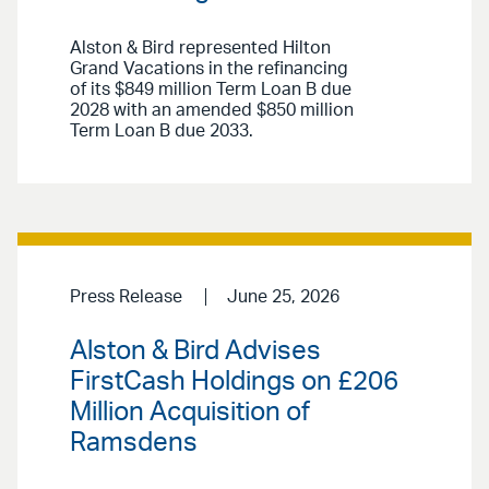
Alston & Bird represented Hilton
Grand Vacations in the refinancing
of its $849 million Term Loan B due
2028 with an amended $850 million
Term Loan B due 2033.
Press Release
June 25, 2026
Alston & Bird Advises
FirstCash Holdings on £206
Million Acquisition of
Ramsdens