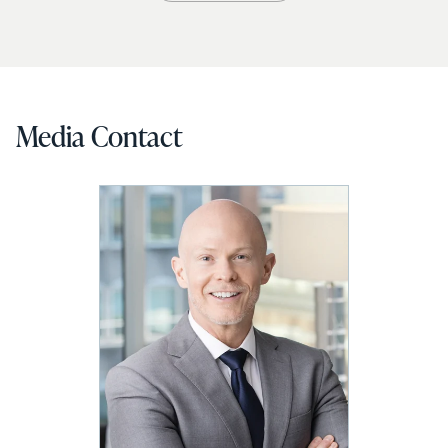
Media Contact