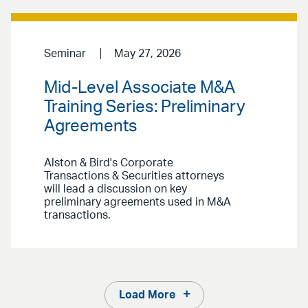
Seminar
May 27, 2026
Mid-Level Associate M&A
Training Series: Preliminary
Agreements
Alston & Bird's Corporate
Transactions & Securities attorneys
will lead a discussion on key
preliminary agreements used in M&A
transactions.
Load More