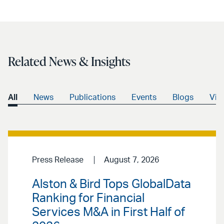
Related News & Insights
All
News
Publications
Events
Blogs
Vid
Press Release
August 7, 2026
Alston & Bird Tops GlobalData
Ranking for Financial
Services M&A in First Half of