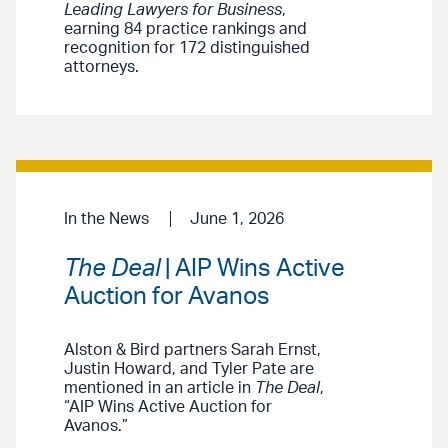
Leading Lawyers for Business
,
earning 84 practice rankings and
recognition for 172 distinguished
attorneys.
In the News
June 1, 2026
The Deal
| AIP Wins Active
Auction for Avanos
Alston & Bird partners Sarah Ernst,
Justin Howard, and Tyler Pate are
mentioned in an article in
The Deal
,
“AIP Wins Active Auction for
Avanos.”