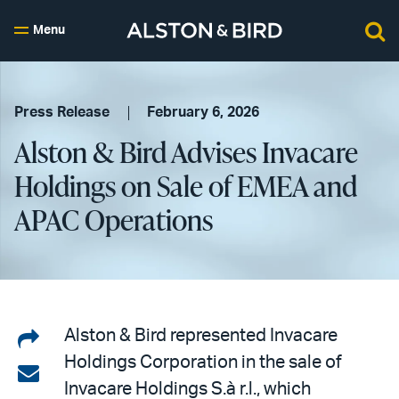
Menu
Press Release
February 6, 2026
Alston & Bird Advises Invacare
Holdings on Sale of EMEA and
APAC Operations
Share
Alston & Bird represented Invacare
Holdings Corporation in the sale of
on
Share
Invacare Holdings S.à r.l., which