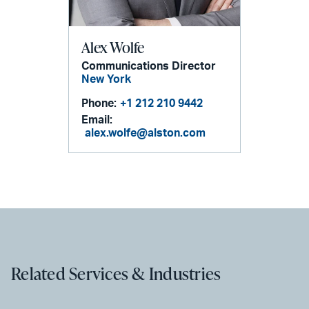
Alex Wolfe
Communications Director
New York
Phone:
+1 212 210 9442
Email:
alex.wolfe@alston.com
Related Services & Industries