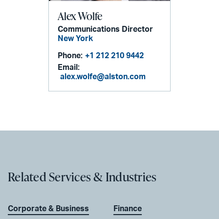
Alex Wolfe
Communications Director
New York
Phone:
+1 212 210 9442
Email:
alex.wolfe@alston.com
Related Services & Industries
Corporate & Business
Finance