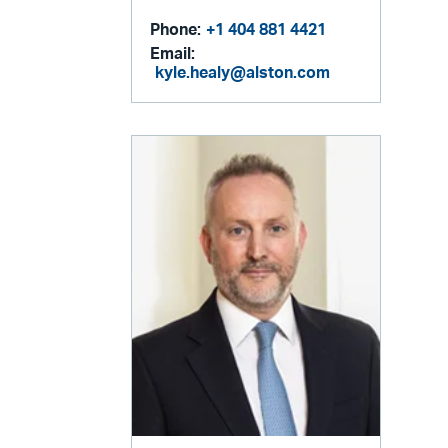
Phone:
+1 404 881 4421
Email:
kyle.healy@alston.com