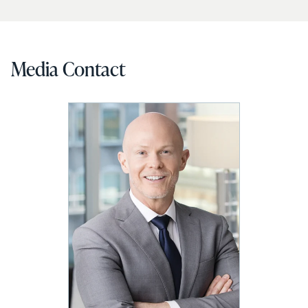
Media Contact