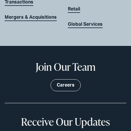
Transactions
Retail
Mergers & Acquisitions
Global Services
Join Our Team
Careers
Receive Our Updates