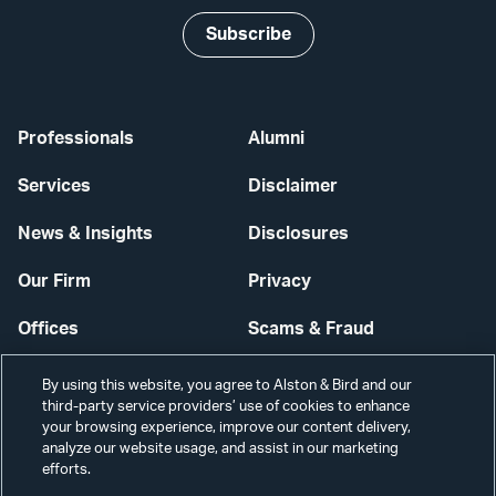
Subscribe
Professionals
Alumni
Services
Disclaimer
News & Insights
Disclosures
Our Firm
Privacy
Offices
Scams & Fraud
Careers
Contact Us
By using this website, you agree to Alston & Bird and our
third-party service providers’ use of cookies to enhance
Secure Login
your browsing experience, improve our content delivery,
analyze our website usage, and assist in our marketing
Cookie Settings
efforts.