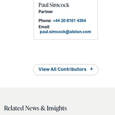
Paul Simcock
Partner
Phone:
+44 20 8161 4354
Email:
paul.simcock@alston.com
View All Contributors
Related News & Insights