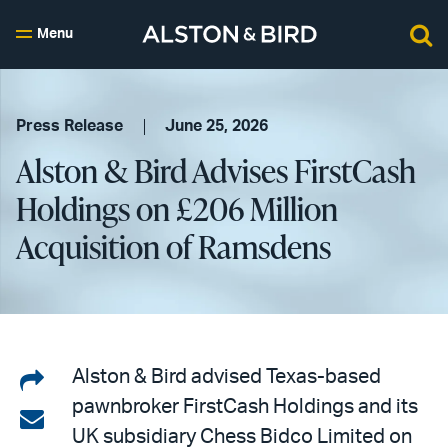
Menu
Press Release
June 25, 2026
Alston & Bird Advises FirstCash
Holdings on £206 Million
Acquisition of Ramsdens
Share
Alston & Bird advised Texas-based
pawnbroker FirstCash Holdings and its
on
Share
UK subsidiary Chess Bidco Limited on