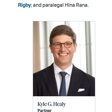
Rigby
; and paralegal Hina Rana.
Kyle G. Healy
Partner