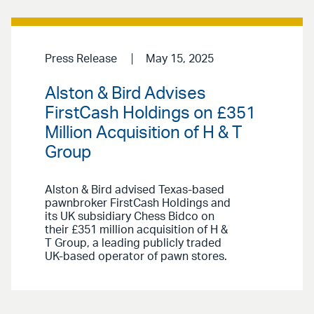
Press Release
May 15, 2025
Alston & Bird Advises
FirstCash Holdings on £351
Million Acquisition of H & T
Group
Alston & Bird advised Texas-based
pawnbroker FirstCash Holdings and
its UK subsidiary Chess Bidco on
their £351 million acquisition of H &
T Group, a leading publicly traded
UK-based operator of pawn stores.