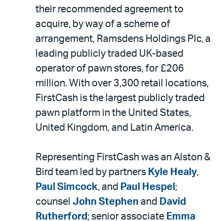
LinkedIn
via
their recommended agreement to
email
acquire, by way of a scheme of
arrangement, Ramsdens Holdings Plc, a
leading publicly traded UK-based
operator of pawn stores, for £206
million. With over 3,300 retail locations,
FirstCash is the largest publicly traded
pawn platform in the United States,
United Kingdom, and Latin America.
Representing FirstCash was an Alston &
Bird team led by partners
Kyle Healy
,
Paul Simcock
, and
Paul Hespel
;
counsel
John Stephen
and
David
Rutherford
; senior associate
Emma