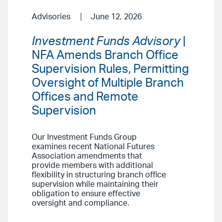
Advisories
June 12, 2026
Investment Funds Advisory
|
NFA Amends Branch Office
Supervision Rules, Permitting
Oversight of Multiple Branch
Offices and Remote
Supervision
Our Investment Funds Group
examines recent National Futures
Association amendments that
provide members with additional
flexibility in structuring branch office
supervision while maintaining their
obligation to ensure effective
oversight and compliance.