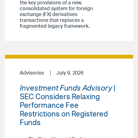
the key provisions of a new,
consolidated system for foreign
exchange (FX) derivatives
transactions that replaces a
fragmented legacy framework.
Advisories
July 9, 2026
Investment Funds Advisory
|
SEC Considers Relaxing
Performance Fee
Restrictions on Registered
Funds