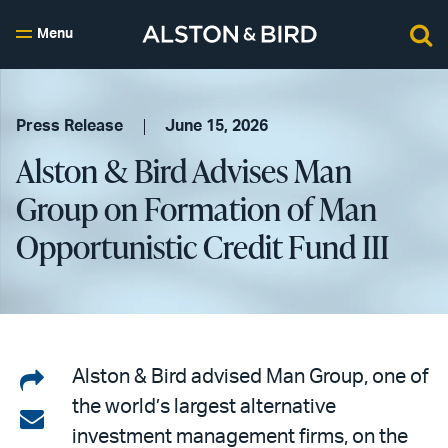
Menu
Press Release
June 15, 2026
Alston & Bird Advises Man
Group on Formation of Man
Opportunistic Credit Fund III
Share
Alston & Bird advised Man Group, one of
the world’s largest alternative
on
Share
investment management firms, on the