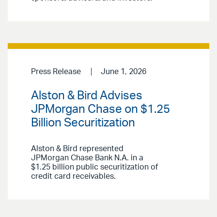
Press Release
June 1, 2026
Alston & Bird Advises
JPMorgan Chase on $1.25
Billion Securitization
Alston & Bird represented
JPMorgan Chase Bank N.A. in a
$1.25 billion public securitization of
credit card receivables.