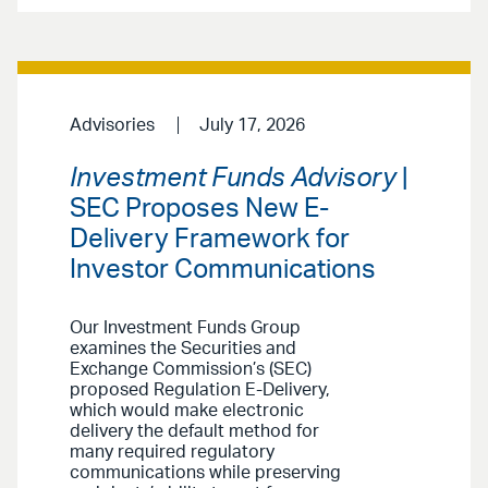
Advisories
July 17, 2026
Investment Funds Advisory
|
SEC Proposes New E-
Delivery Framework for
Investor Communications
Our Investment Funds Group
examines the Securities and
Exchange Commission’s (SEC)
proposed Regulation E-Delivery,
which would make electronic
delivery the default method for
many required regulatory
communications while preserving