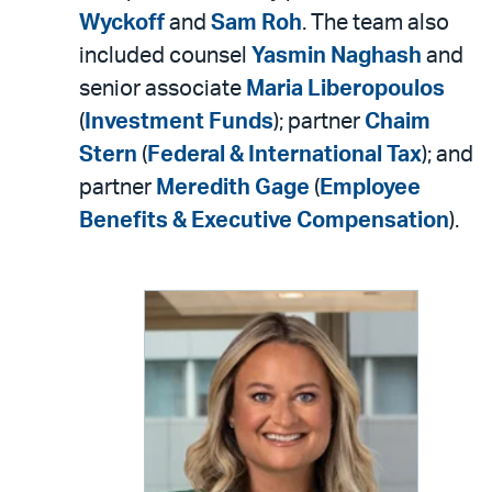
Wyckoff
and
Sam Roh
. The team also
included counsel
Yasmin Naghash
and
senior associate
Maria Liberopoulos
(
Investment Funds
); partner
Chaim
Stern
(
Federal & International Tax
); and
partner
Meredith Gage
(
Employee
Benefits & Executive Compensation
).