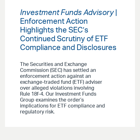
Investment Funds Advisory
|
Enforcement Action
Highlights the SEC’s
Continued Scrutiny of ETF
Compliance and Disclosures
The Securities and Exchange
Commission (SEC) has settled an
enforcement action against an
exchange-traded fund (ETF) adviser
over alleged violations involving
Rule 18f-4. Our Investment Funds
Group examines the order’s
implications for ETF compliance and
regulatory risk.