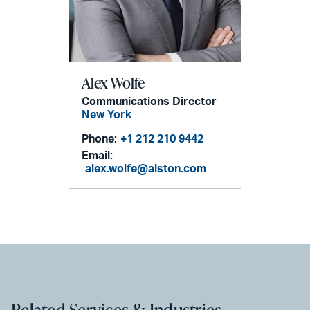
Alex Wolfe
Communications Director
New York
Phone:
+1 212 210 9442
Email:
alex.wolfe@alston.com
Related Services & Industries