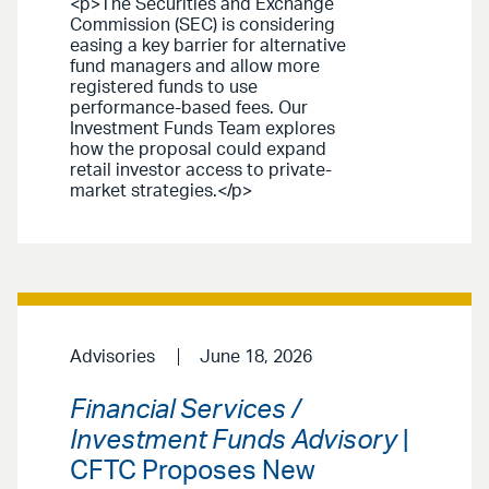
<p>The Securities and Exchange
Commission (SEC) is considering
easing a key barrier for alternative
fund managers and allow more
registered funds to use
performance-based fees. Our
Investment Funds Team explores
how the proposal could expand
retail investor access to private-
market strategies.</p>
Advisories
June 18, 2026
Financial Services /
Investment Funds Advisory
|
CFTC Proposes New