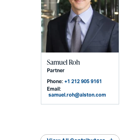
Samuel Roh
Partner
Phone:
+1 212 905 9161
Email:
samuel.roh@alston.com