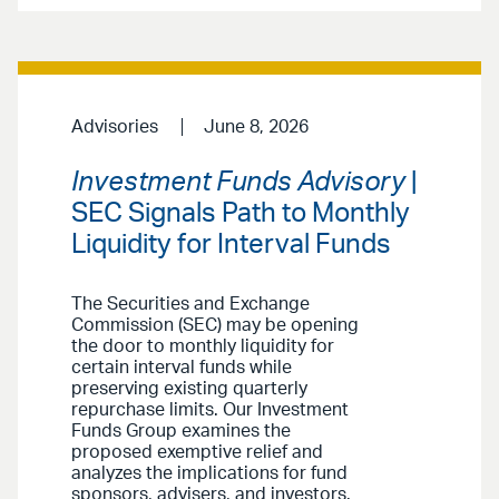
Advisories
June 8, 2026
Investment Funds Advisory
|
SEC Signals Path to Monthly
Liquidity for Interval Funds
The Securities and Exchange
Commission (SEC) may be opening
the door to monthly liquidity for
certain interval funds while
preserving existing quarterly
repurchase limits. Our Investment
Funds Group examines the
proposed exemptive relief and
analyzes the implications for fund
sponsors, advisers, and investors.