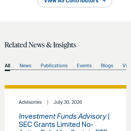
View All Contributors
Related News & Insights
All
News
Publications
Events
Blogs
Vid
Advisories
July 30, 2026
Investment Funds Advisory
|
SEC Grants Limited No-