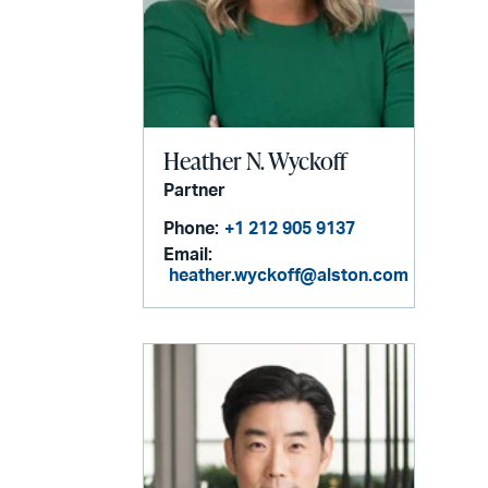
Heather N. Wyckoff
Partner
Phone:
+1 212 905 9137
Email:
heather.wyckoff@alston.com