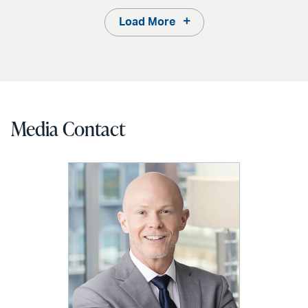
Load More
Media Contact