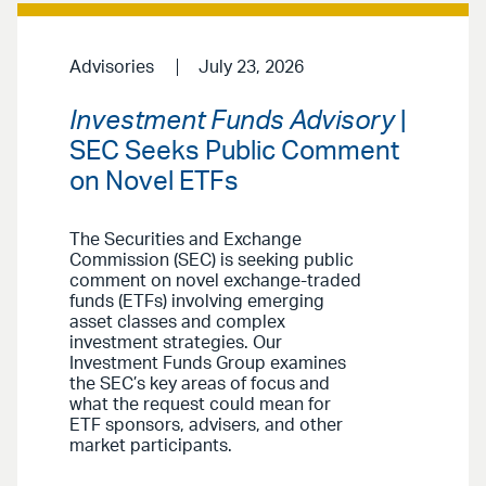
Advisories
July 23, 2026
Investment Funds Advisory
|
SEC Seeks Public Comment
on Novel ETFs
The Securities and Exchange
Commission (SEC) is seeking public
comment on novel exchange-traded
funds (ETFs) involving emerging
asset classes and complex
investment strategies. Our
Investment Funds Group examines
the SEC’s key areas of focus and
what the request could mean for
ETF sponsors, advisers, and other
market participants.