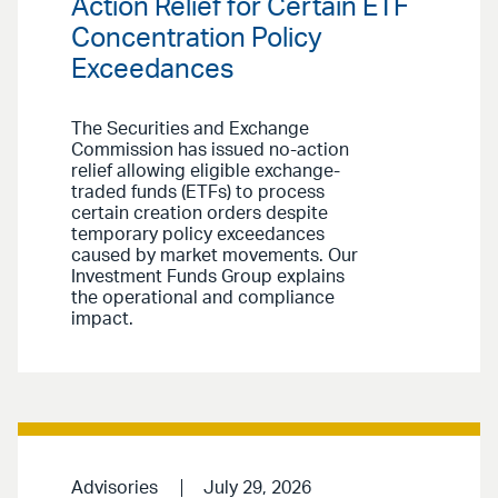
Action Relief for Certain ETF
Concentration Policy
Exceedances
The Securities and Exchange
Commission has issued no-action
relief allowing eligible exchange-
traded funds (ETFs) to process
certain creation orders despite
temporary policy exceedances
caused by market movements. Our
Investment Funds Group explains
the operational and compliance
impact.
Advisories
July 29, 2026