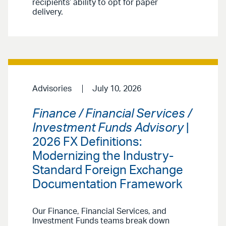
recipients’ ability to opt for paper
delivery.
Advisories
July 10, 2026
Finance / Financial Services /
Investment Funds Advisory
|
2026 FX Definitions:
Modernizing the Industry-
Standard Foreign Exchange
Documentation Framework
Our Finance, Financial Services, and
Investment Funds teams break down