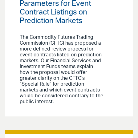
Parameters for Event
Contract Listings on
Prediction Markets
The Commodity Futures Trading
Commission (CFTC) has proposed a
more defined review process for
event contracts listed on prediction
markets. Our Financial Services and
Investment Funds teams explain
how the proposal would offer
greater clarity on the CFTC’s
“Special Rule” for prediction
markets and which event contracts
would be considered contrary to the
public interest.