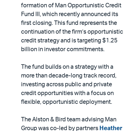
LinkedIn
via
formation of Man Opportunistic Credit
email
Fund III, which recently announced its
first closing. This fund represents the
continuation of the firm’s opportunistic
credit strategy and is targeting $1.25
billion in investor commitments.
The fund builds on a strategy with a
more than decade-long track record,
investing across public and private
credit opportunities with a focus on
flexible, opportunistic deployment.
The Alston & Bird team advising Man
Group was co-led by partners
Heather