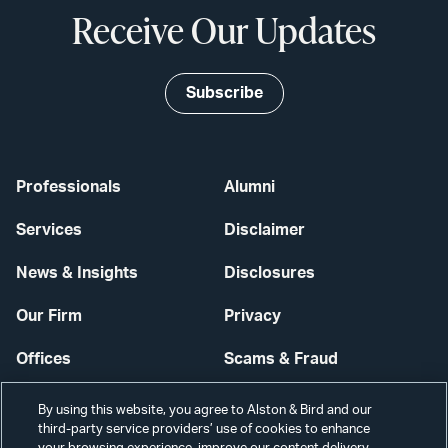
Receive Our Updates
Subscribe
Professionals
Alumni
Services
Disclaimer
News & Insights
Disclosures
Our Firm
Privacy
Offices
Scams & Fraud
Careers
Contact Us
By using this website, you agree to Alston & Bird and our
third-party service providers’ use of cookies to enhance
Secure Login