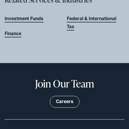
Investment Funds
Federal & International
Tax
Finance
Join Our Team
Careers