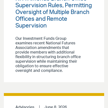
Supervision Rules, Permitting
Oversight of Multiple Branch
Offices and Remote
Supervision
Our Investment Funds Group
examines recent National Futures
Association amendments that
provide members with additional
flexibility in structuring branch office
supervision while maintaining their
obligation to ensure effective
oversight and compliance.
Advisories
June 8, 2026