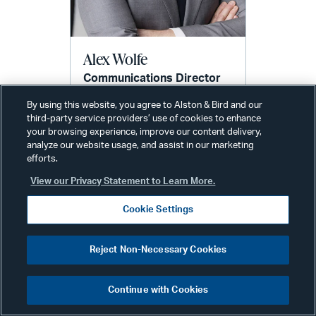
Alex Wolfe
Communications Director
New York
By using this website, you agree to Alston & Bird and our
Phone:
+1 212 210 9442
third-party service providers’ use of cookies to enhance
Email:
your browsing experience, improve our content delivery,
alex.wolfe@alston.com
analyze our website usage, and assist in our marketing
efforts.
View our Privacy Statement to Learn More.
Cookie Settings
Reject Non-Necessary Cookies
Related Services & Industries
Continue with Cookies