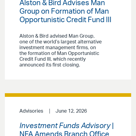
Alston & Bird Advises Man
Group on Formation of Man
Opportunistic Credit Fund III
Alston & Bird advised Man Group,
one of the world’s largest alternative
investment management firms, on
the formation of Man Opportunistic
Credit Fund III, which recently
announced its first closing.
Advisories
June 12, 2026
Investment Funds Advisory
|
NFA Amends Branch Office