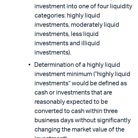
investment into one of four liquidity
categories: highly liquid
investments, moderately liquid
investments, less liquid
investments and illiquid
investments).
Determination of a highly liquid
investment minimum (“highly liquid
investments” would be defined as
cash or investments that are
reasonably expected to be
converted to cash within three
business days without significantly
changing the market value of the