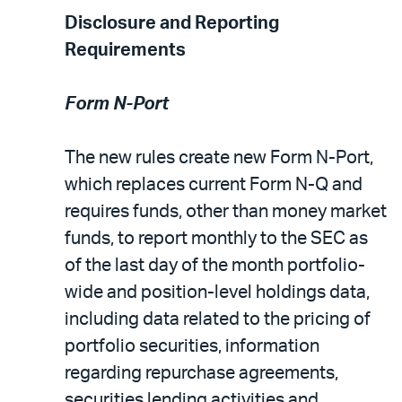
Disclosure and Reporting
Requirements
Form N-Port
The new rules create new Form N-Port,
which replaces current Form N-Q and
requires funds, other than money market
funds, to report monthly to the SEC as
of the last day of the month portfolio-
wide and position-level holdings data,
including data related to the pricing of
portfolio securities, information
regarding repurchase agreements,
securities lending activities and