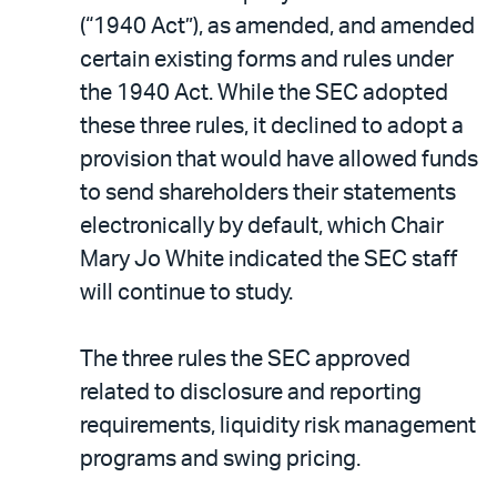
(“1940 Act”), as amended, and amended
certain existing forms and rules under
the 1940 Act. While the SEC adopted
these three rules, it declined to adopt a
provision that would have allowed funds
to send shareholders their statements
electronically by default, which Chair
Mary Jo White indicated the SEC staff
will continue to study.
The three rules the SEC approved
related to disclosure and reporting
requirements, liquidity risk management
programs and swing pricing.