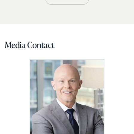
Media Contact