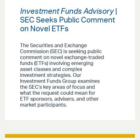
Investment Funds Advisory
|
SEC Seeks Public Comment
on Novel ETFs
The Securities and Exchange
Commission (SEC) is seeking public
comment on novel exchange-traded
funds (ETFs) involving emerging
asset classes and complex
investment strategies. Our
Investment Funds Group examines
the SEC’s key areas of focus and
what the request could mean for
ETF sponsors, advisers, and other
market participants.