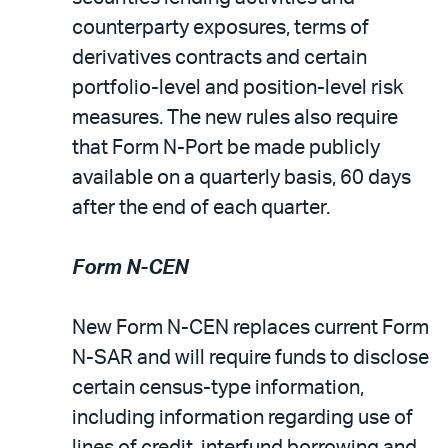
counterparty exposures, terms of
derivatives contracts and certain
portfolio-level and position-level risk
measures. The new rules also require
that Form N-Port be made publicly
available on a quarterly basis, 60 days
after the end of each quarter.
Form N-CEN
New Form N-CEN replaces current Form
N-SAR and will require funds to disclose
certain census-type information,
including information regarding use of
lines of credit, interfund borrowing and