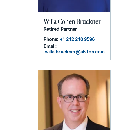
Willa Cohen Bruckner
Retired Partner
Phone:
+1 212 210 9596
Email:
willa.bruckner@alston.com