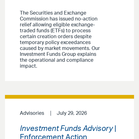
The Securities and Exchange
Commission has issued no-action
relief allowing eligible exchange-
traded funds (ETFs) to process
certain creation orders despite
temporary policy exceedances
caused by market movements. Our
Investment Funds Group explains
the operational and compliance
impact.
Advisories
July 29, 2026
Investment Funds Advisory
|
Enforcement Action