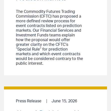
The Commodity Futures Trading
Commission (CFTC) has proposed a
more defined review process for
event contracts listed on prediction
markets. Our Financial Services and
Investment Funds teams explain
how the proposal would offer
greater clarity on the CFTC’s
“Special Rule” for prediction
markets and which event contracts
would be considered contrary to the
public interest.
Press Release
June 15, 2026