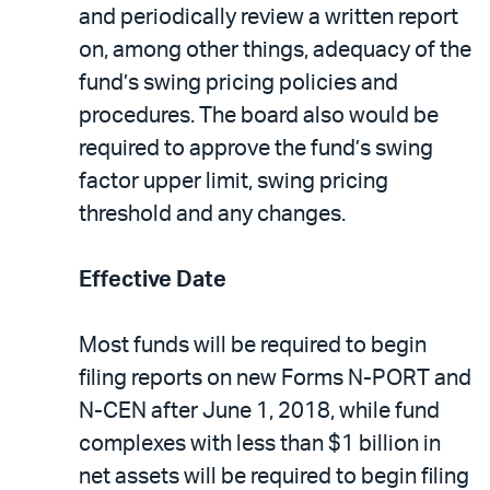
and periodically review a written report
on, among other things, adequacy of the
fund’s swing pricing policies and
procedures. The board also would be
required to approve the fund’s swing
factor upper limit, swing pricing
threshold and any changes.
Effective Date
Most funds will be required to begin
filing reports on new Forms N-PORT and
N-CEN after June 1, 2018, while fund
complexes with less than $1 billion in
net assets will be required to begin filing