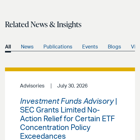
Related News & Insights
All
News
Publications
Events
Blogs
Vid
Advisories
July 30, 2026
Investment Funds Advisory
|
SEC Grants Limited No-
Action Relief for Certain ETF
Concentration Policy
Exceedances