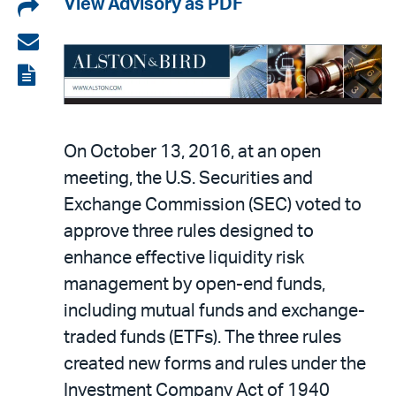
Share
View Advisory as PDF
on
Share
LinkedIn
via
View
email
the
PDF
On October 13, 2016, at an open
meeting, the U.S. Securities and
Exchange Commission (SEC) voted to
approve three rules designed to
enhance effective liquidity risk
management by open-end funds,
including mutual funds and exchange-
traded funds (ETFs). The three rules
created new forms and rules under the
Investment Company Act of 1940