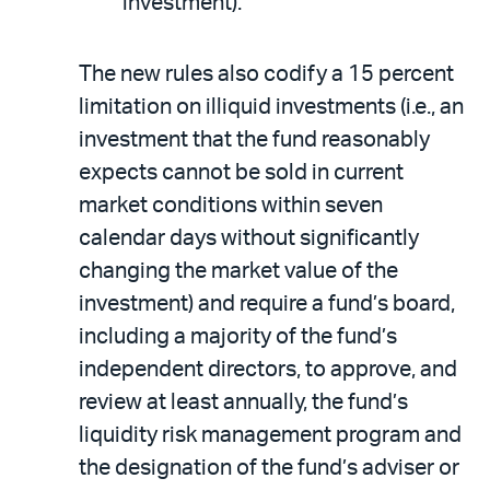
investment).
The new rules also codify a 15 percent
limitation on illiquid investments (i.e., an
investment that the fund reasonably
expects cannot be sold in current
market conditions within seven
calendar days without significantly
changing the market value of the
investment) and require a fund’s board,
including a majority of the fund’s
independent directors, to approve, and
review at least annually, the fund’s
liquidity risk management program and
the designation of the fund’s adviser or