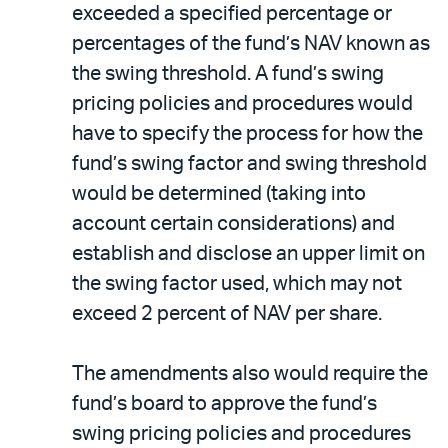
exceeded a specified percentage or
percentages of the fund’s NAV known as
the swing threshold. A fund’s swing
pricing policies and procedures would
have to specify the process for how the
fund’s swing factor and swing threshold
would be determined (taking into
account certain considerations) and
establish and disclose an upper limit on
the swing factor used, which may not
exceed 2 percent of NAV per share.
The amendments also would require the
fund’s board to approve the fund’s
swing pricing policies and procedures