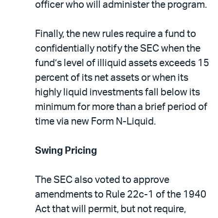
officer who will administer the program.
Finally, the new rules require a fund to
confidentially notify the SEC when the
fund’s level of illiquid assets exceeds 15
percent of its net assets or when its
highly liquid investments fall below its
minimum for more than a brief period of
time via new Form N-Liquid.
Swing Pricing
The SEC also voted to approve
amendments to Rule 22c-1 of the 1940
Act that will permit, but not require,