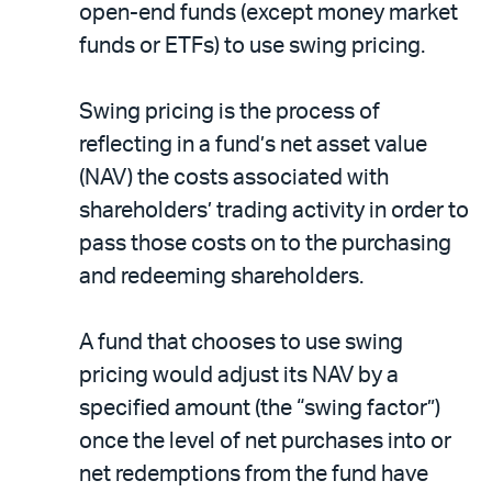
open-end funds (except money market
funds or ETFs) to use swing pricing.
Swing pricing is the process of
reflecting in a fund’s net asset value
(NAV) the costs associated with
shareholders’ trading activity in order to
pass those costs on to the purchasing
and redeeming shareholders.
A fund that chooses to use swing
pricing would adjust its NAV by a
specified amount (the “swing factor”)
once the level of net purchases into or
net redemptions from the fund have