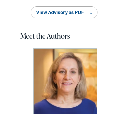
View Advisory as PDF
Meet the Authors