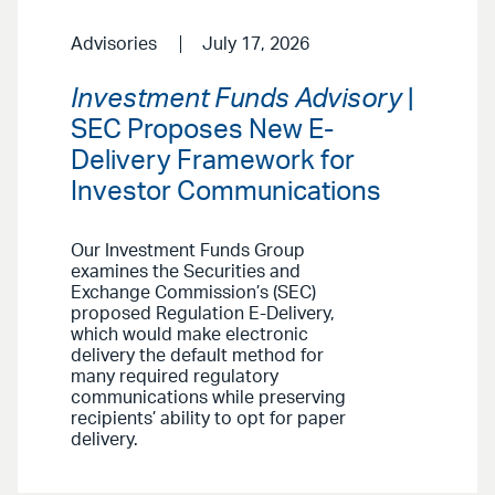
Advisories
July 17, 2026
Investment Funds Advisory
|
SEC Proposes New E-
Delivery Framework for
Investor Communications
Our Investment Funds Group
examines the Securities and
Exchange Commission’s (SEC)
proposed Regulation E-Delivery,
which would make electronic
delivery the default method for
many required regulatory
communications while preserving
recipients’ ability to opt for paper
delivery.