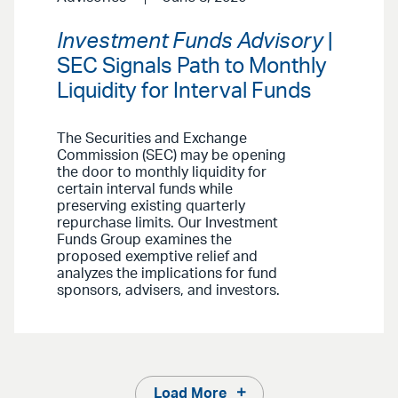
Investment Funds Advisory
|
SEC Signals Path to Monthly
Liquidity for Interval Funds
The Securities and Exchange
Commission (SEC) may be opening
the door to monthly liquidity for
certain interval funds while
preserving existing quarterly
repurchase limits. Our Investment
Funds Group examines the
proposed exemptive relief and
analyzes the implications for fund
sponsors, advisers, and investors.
Load More