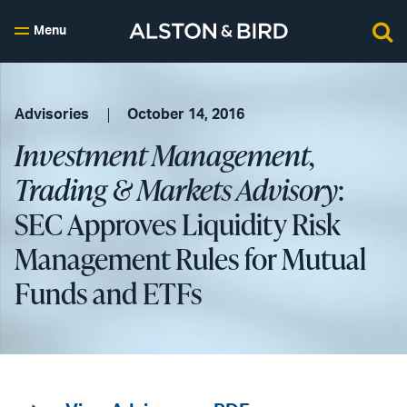
Menu
Advisories
October 14, 2016
Investment Management,
Trading & Markets Advisory
:
SEC Approves Liquidity Risk
Management Rules for Mutual
Funds and ETFs