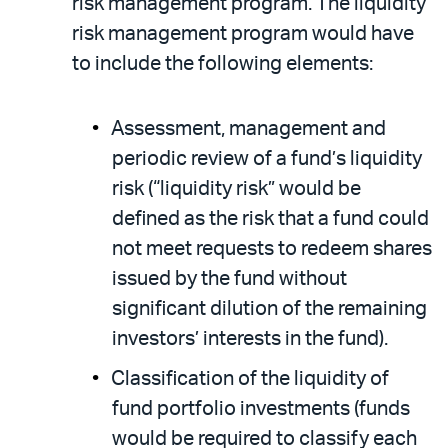
risk management program. The liquidity
risk management program would have
to include the following elements:
Assessment, management and
periodic review of a fund’s liquidity
risk (“liquidity risk” would be
defined as the risk that a fund could
not meet requests to redeem shares
issued by the fund without
significant dilution of the remaining
investors’ interests in the fund).
Classification of the liquidity of
fund portfolio investments (funds
would be required to classify each