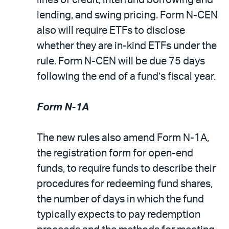
lending, and swing pricing. Form N-CEN
also will require ETFs to disclose
whether they are in-kind ETFs under the
rule. Form N-CEN will be due 75 days
following the end of a fund’s fiscal year.
Form N-1A
The new rules also amend Form N-1A,
the registration form for open-end
funds, to require funds to describe their
procedures for redeeming fund shares,
the number of days in which the fund
typically expects to pay redemption