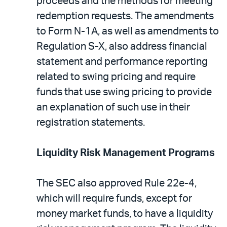
proceeds and the methods for meeting
redemption requests. The amendments
to Form N-1A, as well as amendments to
Regulation S-X, also address financial
statement and performance reporting
related to swing pricing and require
funds that use swing pricing to provide
an explanation of such use in their
registration statements.
Liquidity Risk Management Programs
The SEC also approved Rule 22e-4,
which will require funds, except for
money market funds, to have a liquidity