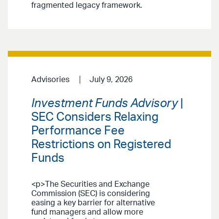
fragmented legacy framework.
Advisories
July 9, 2026
Investment Funds Advisory
|
SEC Considers Relaxing
Performance Fee
Restrictions on Registered
Funds
<p>The Securities and Exchange
Commission (SEC) is considering
easing a key barrier for alternative
fund managers and allow more