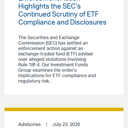
Highlights the SEC’s
Continued Scrutiny of ETF
Compliance and Disclosures
The Securities and Exchange
Commission (SEC) has settled an
enforcement action against an
exchange-traded fund (ETF) adviser
over alleged violations involving
Rule 18f-4. Our Investment Funds
Group examines the order’s
implications for ETF compliance and
regulatory risk.
Advisories
July 23, 2026