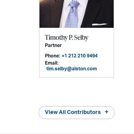
Timothy P. Selby
Partner
Phone:
+1 212 210 9494
Email:
tim.selby@alston.com
View All Contributors