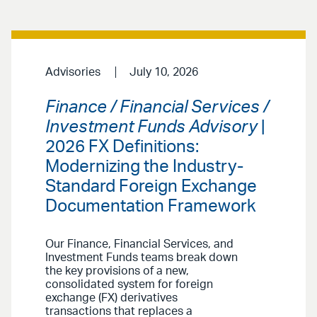
Advisories
July 10, 2026
Finance / Financial Services /
Investment Funds Advisory
|
2026 FX Definitions:
Modernizing the Industry-
Standard Foreign Exchange
Documentation Framework
Our Finance, Financial Services, and
Investment Funds teams break down
the key provisions of a new,
consolidated system for foreign
exchange (FX) derivatives
transactions that replaces a