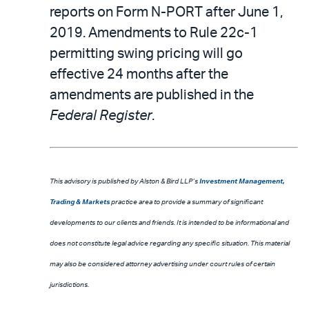
reports on Form N-PORT after June 1,
2019. Amendments to Rule 22c-1
permitting swing pricing will go
effective 24 months after the
amendments are published in the
Federal Register
.
This advisory is published by Alston & Bird LLP’s
Investment Management,
Trading & Markets
practice area to provide a summary of significant
developments to our clients and friends. It is intended to be informational and
does not constitute legal advice regarding any specific situation. This material
may also be considered attorney advertising under court rules of certain
jurisdictions.