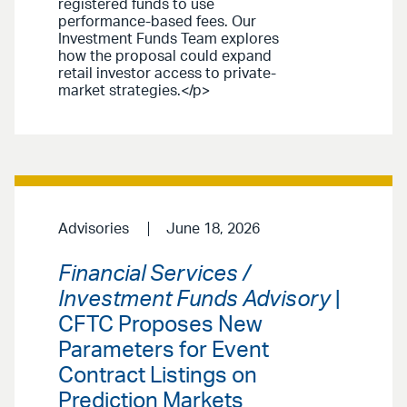
registered funds to use
performance-based fees. Our
Investment Funds Team explores
how the proposal could expand
retail investor access to private-
market strategies.</p>
Advisories
June 18, 2026
Financial Services /
Investment Funds Advisory
|
CFTC Proposes New
Parameters for Event
Contract Listings on
Prediction Markets