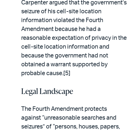
Carpenter argued that the government’s
seizure of his cell-site location
information violated the Fourth
Amendment because he had a
reasonable expectation of privacy in the
cell-site location information and
because the government had not
obtained a warrant supported by
probable cause.[5]
Legal Landscape
The Fourth Amendment protects
against “unreasonable searches and
seizures” of “persons, houses, papers,