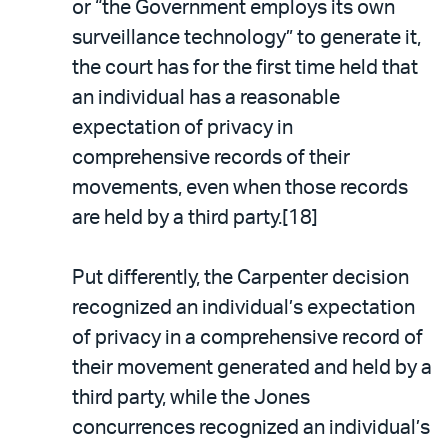
or “the Government employs its own
surveillance technology” to generate it,
the court has for the first time held that
an individual has a reasonable
expectation of privacy in
comprehensive records of their
movements, even when those records
are held by a third party.[18]
Put differently, the Carpenter decision
recognized an individual’s expectation
of privacy in a comprehensive record of
their movement generated and held by a
third party, while the Jones
concurrences recognized an individual’s