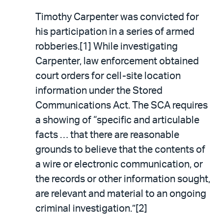
Timothy Carpenter was convicted for
his participation in a series of armed
robberies.[1] While investigating
Carpenter, law enforcement obtained
court orders for cell-site location
information under the Stored
Communications Act. The SCA requires
a showing of “specific and articulable
facts … that there are reasonable
grounds to believe that the contents of
a wire or electronic communication, or
the records or other information sought,
are relevant and material to an ongoing
criminal investigation.”[2]