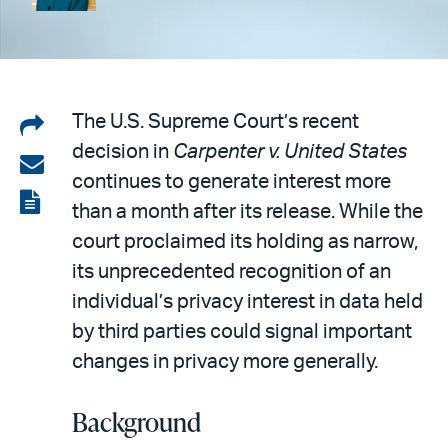
Share
The U.S. Supreme Court’s recent
decision in
Carpenter v. United States
on
Share
continues to generate interest more
LinkedIn
via
View
than a month after its release. While the
email
the
court proclaimed its holding as narrow,
PDF
its unprecedented recognition of an
individual’s privacy interest in data held
by third parties could signal important
changes in privacy more generally.
Background