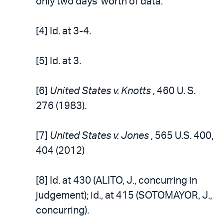
only two days’ worth of data.
[4] Id. at 3-4.
[5] Id. at 3.
[6]
United States v. Knotts
, 460 U. S.
276 (1983).
[7]
United States v. Jones
, 565 U.S. 400,
404 (2012)
[8] Id. at 430 (ALITO, J., concurring in
judgement); id., at 415 (SOTOMAYOR, J.,
concurring).