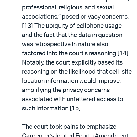
professional, religious, and sexual
associations,” posed privacy concerns.
[13] The ubiquity of cellphone usage
and the fact that the data in question
was retrospective in nature also
factored into the court’s reasoning.[14]
Notably, the court explicitly based its
reasoning on the likelihood that cell-site
location information would improve,
amplifying the privacy concerns
associated with unfettered access to
such information.[15]
The court took pains to emphasize
Carpenter’s limited Fourth Amendment