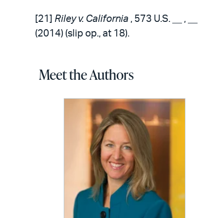
[21]
Riley v. California
, 573 U.S. __ , __
(2014) (slip op., at 18).
Meet the Authors