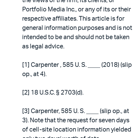
the views of the firm, its clients, or
Portfolio Media Inc., or any of its or their
respective affiliates. This article is for
general information purposes and is not
intended to be and should not be taken
as legal advice.
[1] Carpenter , 585 U. S. ____ (2018) (slip
op., at 4).
[2] 18 U.S.C. § 2703(d).
[3] Carpenter, 585 U. S. ____ (slip op., at
3). Note that the request for seven days
of cell-site location information yielded