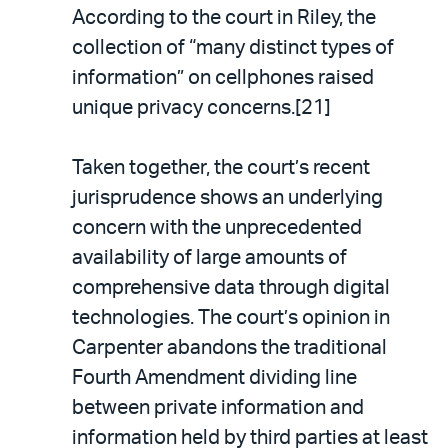
According to the court in Riley, the
collection of “many distinct types of
information” on cellphones raised
unique privacy concerns.[21]
Taken together, the court’s recent
jurisprudence shows an underlying
concern with the unprecedented
availability of large amounts of
comprehensive data through digital
technologies. The court’s opinion in
Carpenter abandons the traditional
Fourth Amendment dividing line
between private information and
information held by third parties at least