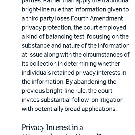
parties. Rather than apply the traditional
bright-line rule that information given to
a third party loses Fourth Amendment
privacy protection, the court employed
a kind of balancing test, focusing on the
substance and nature of the information
at issue along with the circumstances of
its collection in determining whether
individuals retained privacy interests in
the information. By abandoning the
previous bright-line rule, the court
invites substantial follow-on litigation
with potentially broad applications.
Privacy Interest in a