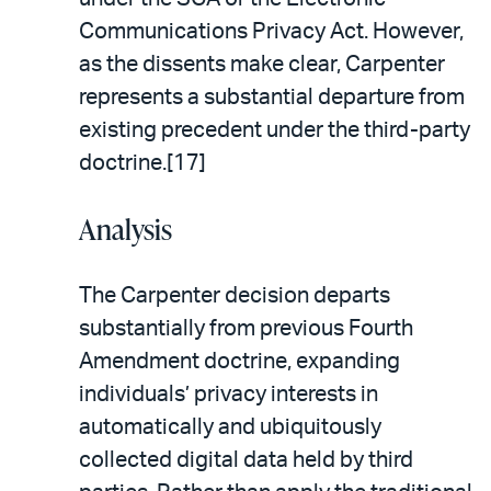
Communications Privacy Act. However,
as the dissents make clear, Carpenter
represents a substantial departure from
existing precedent under the third-party
doctrine.[17]
Analysis
The Carpenter decision departs
substantially from previous Fourth
Amendment doctrine, expanding
individuals’ privacy interests in
automatically and ubiquitously
collected digital data held by third