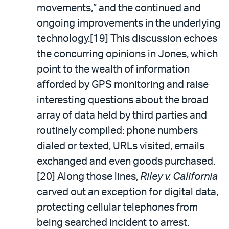
movements,” and the continued and
ongoing improvements in the underlying
technology.[19] This discussion echoes
the concurring opinions in Jones, which
point to the wealth of information
afforded by GPS monitoring and raise
interesting questions about the broad
array of data held by third parties and
routinely compiled: phone numbers
dialed or texted, URLs visited, emails
exchanged and even goods purchased.
[20] Along those lines,
Riley v. California
carved out an exception for digital data,
protecting cellular telephones from
being searched incident to arrest.