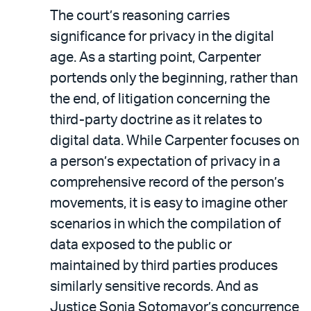
The court’s reasoning carries
significance for privacy in the digital
age. As a starting point, Carpenter
portends only the beginning, rather than
the end, of litigation concerning the
third-party doctrine as it relates to
digital data. While Carpenter focuses on
a person’s expectation of privacy in a
comprehensive record of the person’s
movements, it is easy to imagine other
scenarios in which the compilation of
data exposed to the public or
maintained by third parties produces
similarly sensitive records. And as
Justice Sonia Sotomayor’s concurrence