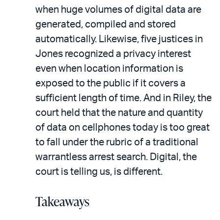
when huge volumes of digital data are
generated, compiled and stored
automatically. Likewise, five justices in
Jones recognized a privacy interest
even when location information is
exposed to the public if it covers a
sufficient length of time. And in Riley, the
court held that the nature and quantity
of data on cellphones today is too great
to fall under the rubric of a traditional
warrantless arrest search. Digital, the
court is telling us, is different.
Takeaways