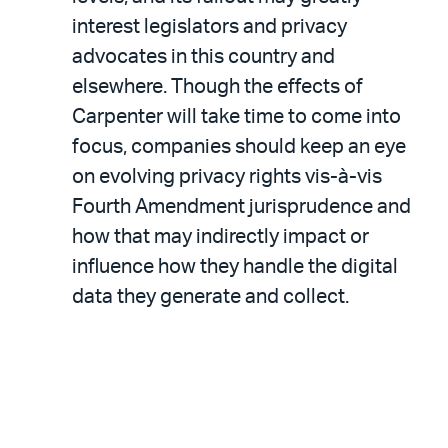
interest legislators and privacy
advocates in this country and
elsewhere. Though the effects of
Carpenter will take time to come into
focus, companies should keep an eye
on evolving privacy rights vis-à-vis
Fourth Amendment jurisprudence and
how that may indirectly impact or
influence how they handle the digital
data they generate and collect.