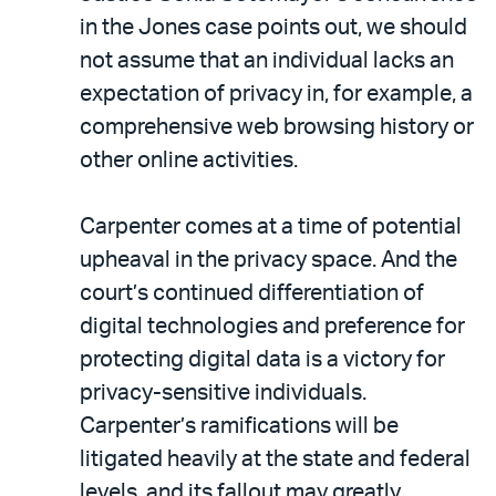
in the Jones case points out, we should
not assume that an individual lacks an
expectation of privacy in, for example, a
comprehensive web browsing history or
other online activities.
Carpenter comes at a time of potential
upheaval in the privacy space. And the
court’s continued differentiation of
digital technologies and preference for
protecting digital data is a victory for
privacy-sensitive individuals.
Carpenter’s ramifications will be
litigated heavily at the state and federal
levels, and its fallout may greatly