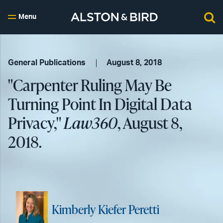
Menu
General Publications
August 8, 2018
"Carpenter Ruling May Be
Turning Point In Digital Data
Privacy,"
Law360
, August 8,
2018.
Kimberly Kiefer Peretti