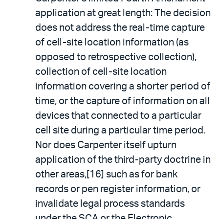
application at great length: The decision
does not address the real-time capture
of cell-site location information (as
opposed to retrospective collection),
collection of cell-site location
information covering a shorter period of
time, or the capture of information on all
devices that connected to a particular
cell site during a particular time period.
Nor does Carpenter itself upturn
application of the third-party doctrine in
other areas,[16] such as for bank
records or pen register information, or
invalidate legal process standards
under the SCA or the Electronic