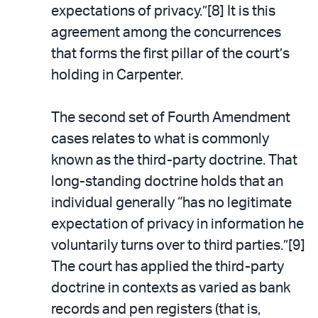
expectations of privacy.”[8] It is this
agreement among the concurrences
that forms the first pillar of the court’s
holding in Carpenter.
The second set of Fourth Amendment
cases relates to what is commonly
known as the third-party doctrine. That
long-standing doctrine holds that an
individual generally “has no legitimate
expectation of privacy in information he
voluntarily turns over to third parties.”[9]
The court has applied the third-party
doctrine in contexts as varied as bank
records and pen registers (that is,