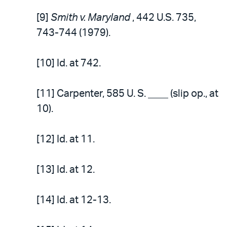
[9]
Smith v. Maryland
, 442 U.S. 735,
743-744 (1979).
[10] Id. at 742.
[11] Carpenter, 585 U. S. ____ (slip op., at
10).
[12] Id. at 11.
[13] Id. at 12.
[14] Id. at 12-13.