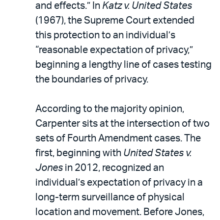
and effects.” In
Katz v. United States
(1967), the Supreme Court extended
this protection to an individual’s
“reasonable expectation of privacy,”
beginning a lengthy line of cases testing
the boundaries of privacy.
According to the majority opinion,
Carpenter sits at the intersection of two
sets of Fourth Amendment cases. The
first, beginning with
United States v.
Jones
in 2012, recognized an
individual’s expectation of privacy in a
long-term surveillance of physical
location and movement. Before Jones,