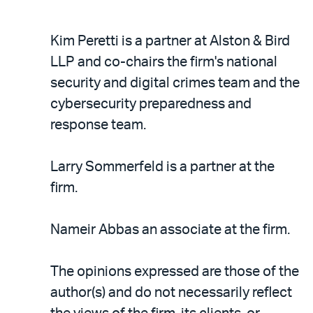
Kim Peretti is a partner at Alston & Bird
LLP and co-chairs the firm's national
security and digital crimes team and the
cybersecurity preparedness and
response team.
Larry Sommerfeld is a partner at the
firm.
Nameir Abbas an associate at the firm.
The opinions expressed are those of the
author(s) and do not necessarily reflect