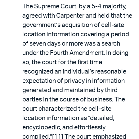
The Supreme Court, by a 5-4 majority,
agreed with Carpenter and held that the
government’s acquisition of cell-site
location information covering a period
of seven days or more was a search
under the Fourth Amendment. In doing
so, the court for the first time
recognized an individual’s reasonable
expectation of privacy in information
generated and maintained by third
parties in the course of business. The
court characterized the cell-site
location information as “detailed,
encyclopedic, and effortlessly
compiled.”[11] The court emphasized