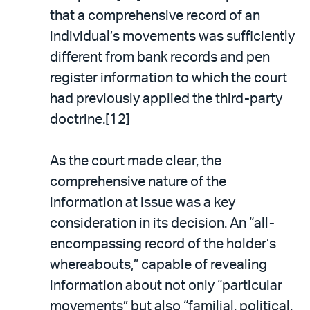
that a comprehensive record of an
individual’s movements was sufficiently
different from bank records and pen
register information to which the court
had previously applied the third-party
doctrine.[12]
As the court made clear, the
comprehensive nature of the
information at issue was a key
consideration in its decision. An “all-
encompassing record of the holder’s
whereabouts,” capable of revealing
information about not only “particular
movements” but also “familial, political,