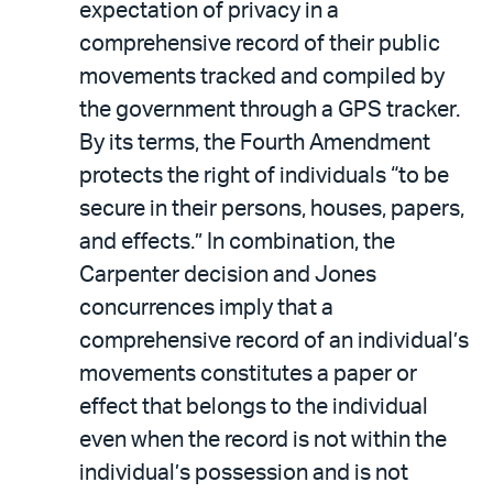
expectation of privacy in a
comprehensive record of their public
movements tracked and compiled by
the government through a GPS tracker.
By its terms, the Fourth Amendment
protects the right of individuals “to be
secure in their persons, houses, papers,
and effects.” In combination, the
Carpenter decision and Jones
concurrences imply that a
comprehensive record of an individual’s
movements constitutes a paper or
effect that belongs to the individual
even when the record is not within the
individual’s possession and is not