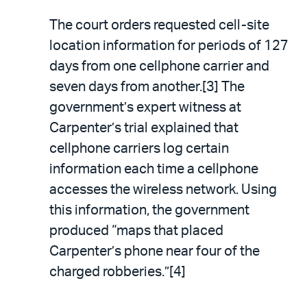
The court orders requested cell-site
location information for periods of 127
days from one cellphone carrier and
seven days from another.[3] The
government’s expert witness at
Carpenter’s trial explained that
cellphone carriers log certain
information each time a cellphone
accesses the wireless network. Using
this information, the government
produced “maps that placed
Carpenter’s phone near four of the
charged robberies.”[4]