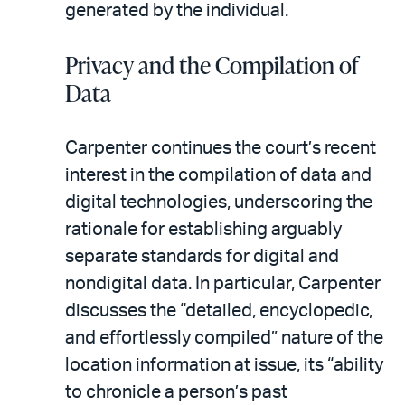
generated by the individual.
Privacy and the Compilation of
Data
Carpenter continues the court’s recent
interest in the compilation of data and
digital technologies, underscoring the
rationale for establishing arguably
separate standards for digital and
nondigital data. In particular, Carpenter
discusses the “detailed, encyclopedic,
and effortlessly compiled” nature of the
location information at issue, its “ability
to chronicle a person’s past