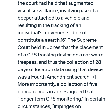
the court had held that augmented
visual surveillance, involving use of a
beeper attached to a vehicle and
resulting in the tracking of an
individual’s movements, did not
constitute a search.[6] The Supreme
Court held in Jones that the placement
of a GPS tracking device on a car was a
trespass, and thus the collection of 28
days of location data using that device
was a Fourth Amendment search.[7]
More importantly, a collection of five
concurrences in Jones agreed that
“longer term GPS monitoring,” in certain
circumstances, “impinges on