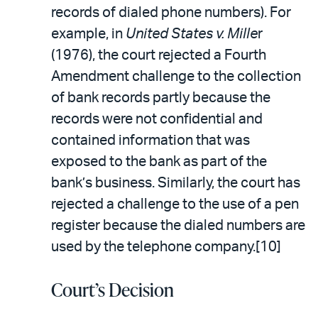
records of dialed phone numbers). For
example, in
United States v. Mille
r
(1976), the court rejected a Fourth
Amendment challenge to the collection
of bank records partly because the
records were not confidential and
contained information that was
exposed to the bank as part of the
bank’s business. Similarly, the court has
rejected a challenge to the use of a pen
register because the dialed numbers are
used by the telephone company.[10]
Court’s Decision