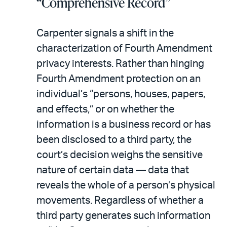
“Comprehensive Record”
Carpenter signals a shift in the
characterization of Fourth Amendment
privacy interests. Rather than hinging
Fourth Amendment protection on an
individual’s “persons, houses, papers,
and effects,” or on whether the
information is a business record or has
been disclosed to a third party, the
court’s decision weighs the sensitive
nature of certain data — data that
reveals the whole of a person’s physical
movements. Regardless of whether a
third party generates such information