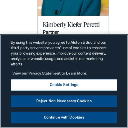
Kimberly Kiefer Peretti
Partner
Phone:
+1 202 239 3720
By using this website, you agree to Alston & Bird and our
third-party service providers’ use of cookies to enhance
Email:
your browsing experience, improve our content delivery,
kimberly.peretti@alston.com
analyze our website usage, and assist in our marketing
efforts.
View our Privacy Statement to Learn More.
Cookie Settings
Reject Non-Necessary Cookies
Related News & Insights
Continue with Cookies