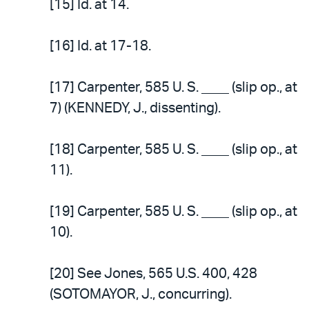
[15] Id. at 14.
[16] Id. at 17-18.
[17] Carpenter, 585 U. S. ____ (slip op., at
7) (KENNEDY, J., dissenting).
[18] Carpenter, 585 U. S. ____ (slip op., at
11).
[19] Carpenter, 585 U. S. ____ (slip op., at
10).
[20] See Jones, 565 U.S. 400, 428
(SOTOMAYOR, J., concurring).