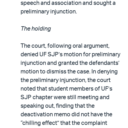
speech and association and sought a
preliminary injunction.
The holding
The court, following oral argument,
denied UF SJP’s motion for preliminary
injunction and granted the defendants’
motion to dismiss the case. In denying
the preliminary injunction, the court
noted that student members of UF’s
SJP chapter were still meeting and
speaking out, finding that the
deactivation memo did not have the
“chilling effect” that the complaint