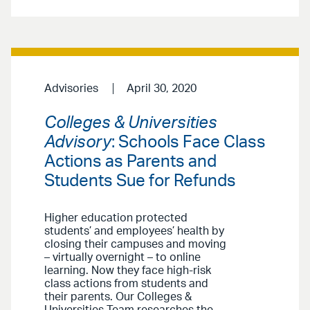
Advisories
April 30, 2020
Colleges & Universities
Advisory
: Schools Face Class
Actions as Parents and
Students Sue for Refunds
Higher education protected
students’ and employees’ health by
closing their campuses and moving
– virtually overnight – to online
learning. Now they face high-risk
class actions from students and
their parents. Our Colleges &