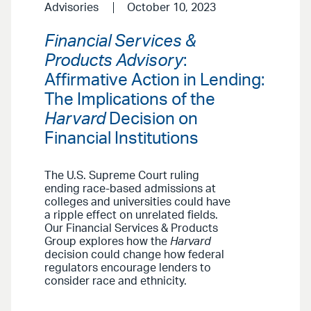
Advisories
October 10, 2023
Financial Services &
Products Advisory
:
Affirmative Action in Lending:
The Implications of the
Harvard
Decision on
Financial Institutions
The U.S. Supreme Court ruling
ending race-based admissions at
colleges and universities could have
a ripple effect on unrelated fields.
Our Financial Services & Products
Group explores how the
Harvard
decision could change how federal
regulators encourage lenders to
consider race and ethnicity.