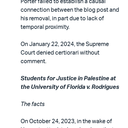
Porter failed to establish a causal
connection between the blog post and
his removal, in part due to lack of
temporal proximity.
On January 22, 2024, the Supreme
Court denied certiorari without
comment.
Students for Justice in Palestine at
the University of Florida v. Rodrigues
The facts
On October 24, 2023, in the wake of