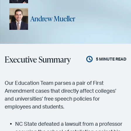
Andrew Mueller
Executive Summary
5
MINUTE READ
Our Education Team parses a pair of First
Amendment cases that directly affect colleges’
and universities’ free speech policies for
employees and students.
NC State defeated a lawsuit from a professor