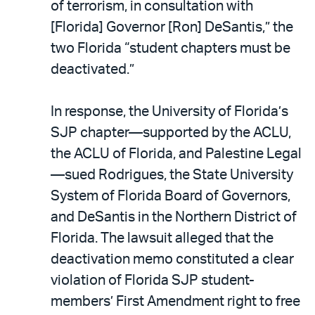
of terrorism, in consultation with
[Florida] Governor [Ron] DeSantis,” the
two Florida “student chapters must be
deactivated.”
In response, the University of Florida’s
SJP chapter—supported by the ACLU,
the ACLU of Florida, and Palestine Legal
—sued Rodrigues, the State University
System of Florida Board of Governors,
and DeSantis in the Northern District of
Florida. The lawsuit alleged that the
deactivation memo constituted a clear
violation of Florida SJP student-
members’ First Amendment right to free