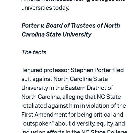
universities today.
Porter v. Board of Trustees of North
Carolina State University
The facts
Tenured professor Stephen Porter filed
suit against North Carolina State
University in the Eastern District of
North Carolina, alleging that NC State
retaliated against him in violation of the
First Amendment for being critical and
“outspoken” about diversity, equity, and
inclusion efforts in the NC State College