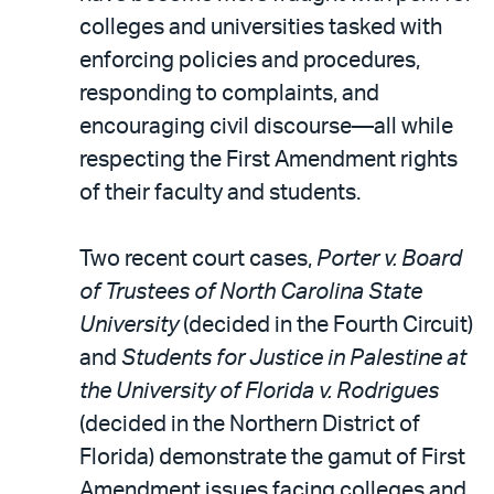
colleges and universities tasked with
enforcing policies and procedures,
responding to complaints, and
encouraging civil discourse—all while
respecting the First Amendment rights
of their faculty and students.
Two recent court cases,
Porter v. Board
of Trustees of North Carolina State
University
(decided in the Fourth Circuit)
and
Students for Justice in Palestine at
the University of Florida v. Rodrigues
(decided in the Northern District of
Florida) demonstrate the gamut of First
Amendment issues facing colleges and