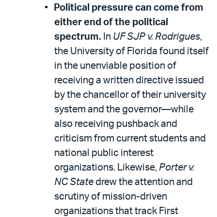
Political pressure can come from
either end of the political
spectrum.
In
UF SJP v. Rodrigues
,
the University of Florida found itself
in the unenviable position of
receiving a written directive issued
by the chancellor of their university
system and the governor—while
also receiving pushback and
criticism from current students and
national public interest
organizations. Likewise,
Porter v.
NC State
drew the attention and
scrutiny of mission-driven
organizations that track First