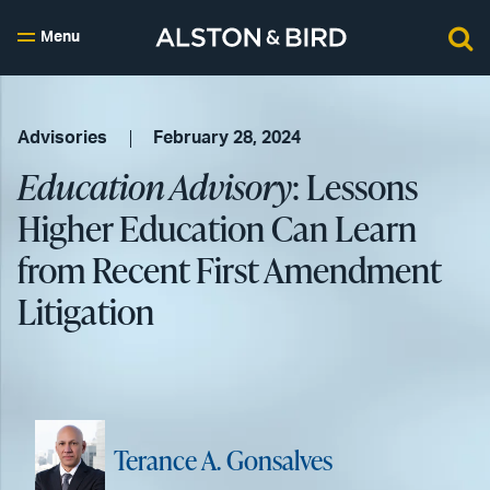
Menu
Advisories
February 28, 2024
Education Advisory
: Lessons
Higher Education Can Learn
from Recent First Amendment
Litigation
Terance A. Gonsalves