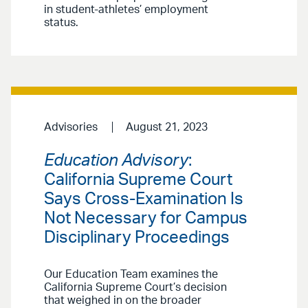
in student-athletes’ employment
status.
Advisories
August 21, 2023
Education Advisory
:
California Supreme Court
Says Cross-Examination Is
Not Necessary for Campus
Disciplinary Proceedings
Our Education Team examines the
California Supreme Court’s decision
that weighed in on the broader