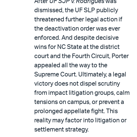
After
UF SJP v. Rodrigues
was
dismissed, the UF SLP publicly
threatened further legal action if
the deactivation order was ever
enforced. And despite decisive
wins for NC State at the district
court and the Fourth Circuit, Porter
appealed all the way to the
Supreme Court. Ultimately, a legal
victory does not dispel scrutiny
from impact litigation groups, calm
tensions on campus, or prevent a
prolonged appellate fight. This
reality may factor into litigation or
settlement strategy.