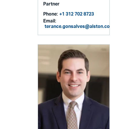
Partner
Phone:
+1 312 702 8723
Email:
terance.gonsalves@alston.com