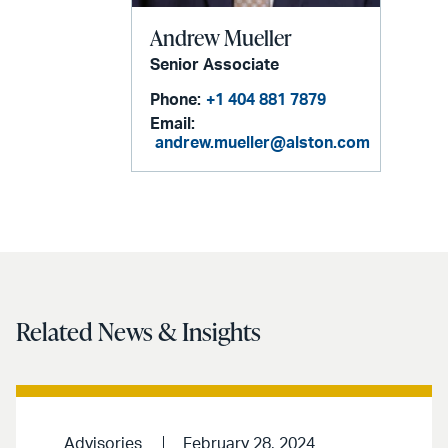
Andrew Mueller
Senior Associate
Phone:
+1 404 881 7879
Email:
andrew.mueller@alston.com
Related News & Insights
Advisories
February 28, 2024