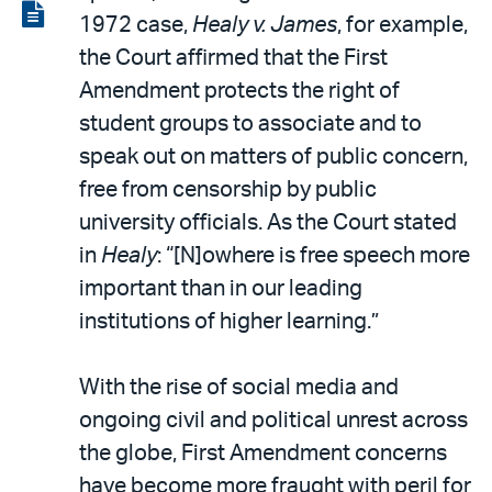
LinkedIn
via
View
1972 case,
Healy v. James
, for example,
email
the
the Court affirmed that the First
PDF
Amendment protects the right of
student groups to associate and to
speak out on matters of public concern,
free from censorship by public
university officials. As the Court stated
in
Healy
: “[N]owhere is free speech more
important than in our leading
institutions of higher learning.”
With the rise of social media and
ongoing civil and political unrest across
the globe, First Amendment concerns
have become more fraught with peril for