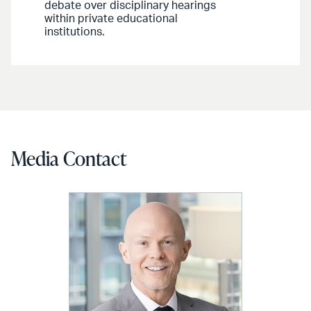
debate over disciplinary hearings
within private educational
institutions.
Media Contact