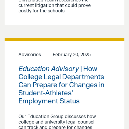
Universities Team researches the
current litigation that could prove
costly for the schools.
Advisories
February 20, 2025
Education Advisory
| How
College Legal Departments
Can Prepare for Changes in
Student-Athletes’
Employment Status
Our Education Group discusses how
college and university legal counsel
can track and prepare for changes