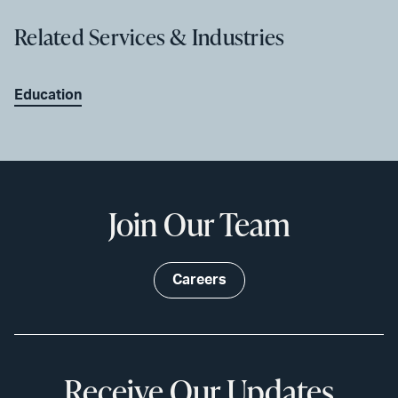
Related Services & Industries
Education
Join Our Team
Careers
Receive Our Updates