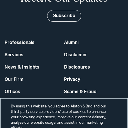
Subscribe
Professionals
Alumni
Services
Disclaimer
News & Insights
Disclosures
Our Firm
Privacy
Offices
Scams & Fraud
Careers
Contact Us
By using this website, you agree to Alston & Bird and our
third-party service providers’ use of cookies to enhance
Secure Login
your browsing experience, improve our content delivery,
analyze our website usage, and assist in our marketing