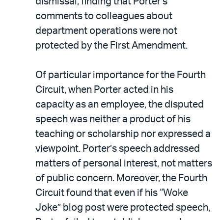
dismissal, finding that Porter’s
comments to colleagues about
department operations were not
protected by the First Amendment.
Of particular importance for the Fourth
Circuit, when Porter acted in his
capacity as an employee, the disputed
speech was neither a product of his
teaching or scholarship nor expressed a
viewpoint. Porter’s speech addressed
matters of personal interest, not matters
of public concern. Moreover, the Fourth
Circuit found that even if his “Woke
Joke” blog post were protected speech,