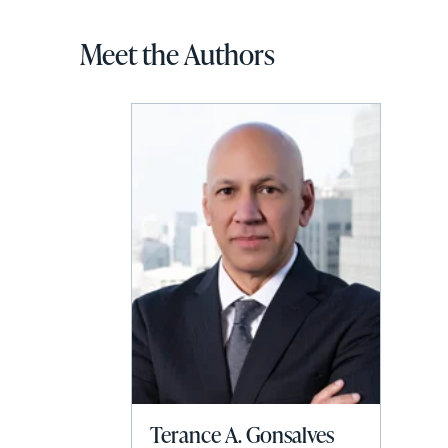
Meet the Authors
Terance A. Gonsalves