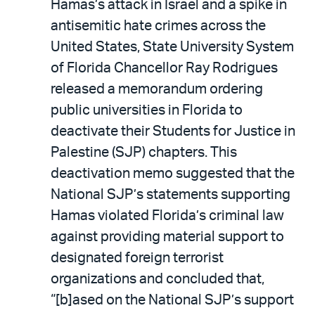
Hamas’s attack in Israel and a spike in
antisemitic hate crimes across the
United States, State University System
of Florida Chancellor Ray Rodrigues
released a memorandum ordering
public universities in Florida to
deactivate their Students for Justice in
Palestine (SJP) chapters. This
deactivation memo suggested that the
National SJP’s statements supporting
Hamas violated Florida’s criminal law
against providing material support to
designated foreign terrorist
organizations and concluded that,
“[b]ased on the National SJP’s support