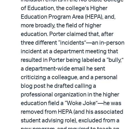
of Education, the college’s Higher
Education Program Area (HEPA), and,
more broadly, the field of higher
education. Porter claimed that, after
three different “incidents”—an in-person
incident at a department meeting that
resulted in Porter being labeled a “bully,”
a department-wide email he sent
criticizing a colleague, and a personal
blog post he drafted calling a
professional organization in the higher
education field a “Woke Joke”—he was
removed from HEPA (and his associated
student advising role), excluded from a