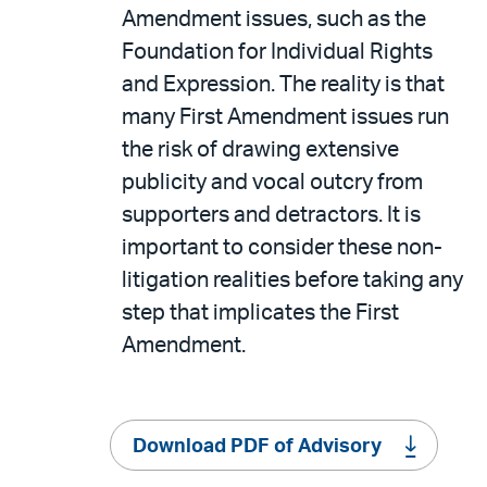
Amendment issues, such as the
Foundation for Individual Rights
and Expression. The reality is that
many First Amendment issues run
the risk of drawing extensive
publicity and vocal outcry from
supporters and detractors. It is
important to consider these non-
litigation realities before taking any
step that implicates the First
Amendment.
Download PDF of Advisory