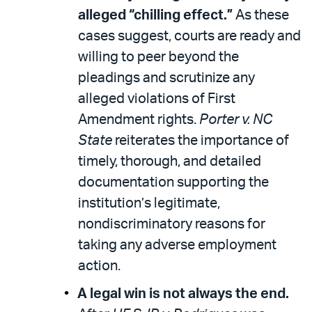
alleged “chilling effect.”
As these
cases suggest, courts are ready and
willing to peer beyond the
pleadings and scrutinize any
alleged violations of First
Amendment rights.
Porter v. NC
State
reiterates the importance of
timely, thorough, and detailed
documentation supporting the
institution’s legitimate,
nondiscriminatory reasons for
taking any adverse employment
action.
A legal win is not always the end.