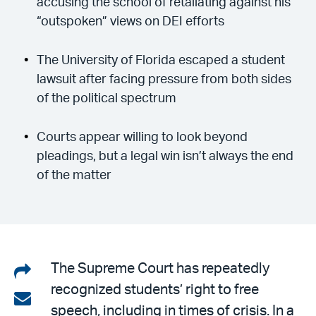
accusing the school of retaliating against his
“outspoken” views on DEI efforts
The University of Florida escaped a student
lawsuit after facing pressure from both sides
of the political spectrum
Courts appear willing to look beyond
pleadings, but a legal win isn’t always the end
of the matter
Share
The Supreme Court has repeatedly
recognized students’ right to free
on
Share
speech, including in times of crisis. In a