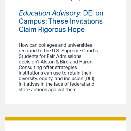
Education Advisory
: DEI on
Campus: These Invitations
Claim Rigorous Hope
How can colleges and universities
respond to the U.S. Supreme Court’s
Students for Fair Admissions
decision? Alston & Bird and Huron
Consulting offer strategies
institutions can use to retain their
diversity, equity, and inclusion (DEI)
initiatives in the face of federal and
state actions against them.