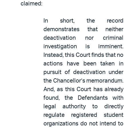
claimed:
In short, the record
demonstrates that neither
deactivation nor criminal
investigation is imminent.
Instead, this Court finds that no
actions have been taken in
pursuit of deactivation under
the Chancellor’s memorandum.
And, as this Court has already
found, the Defendants with
legal authority to directly
regulate registered student
organizations do not intend to