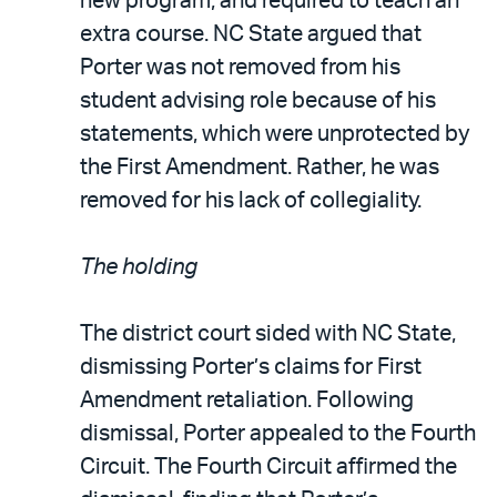
new program, and required to teach an
extra course. NC State argued that
Porter was not removed from his
student advising role because of his
statements, which were unprotected by
the First Amendment. Rather, he was
removed for his lack of collegiality.
The holding
The district court sided with NC State,
dismissing Porter’s claims for First
Amendment retaliation. Following
dismissal, Porter appealed to the Fourth
Circuit. The Fourth Circuit affirmed the