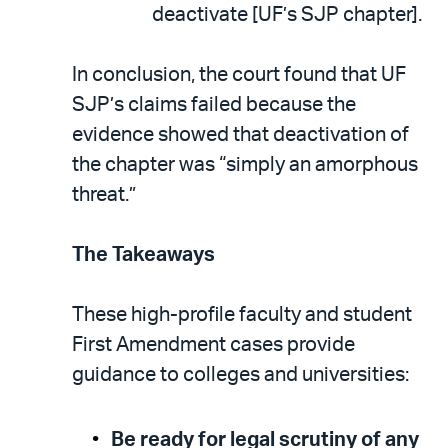
deactivate [UF’s SJP chapter].
In conclusion, the court found that UF
SJP’s claims failed because the
evidence showed that deactivation of
the chapter was “simply an amorphous
threat.”
The Takeaways
These high-profile faculty and student
First Amendment cases provide
guidance to colleges and universities:
Be ready for legal scrutiny of any