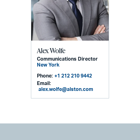
Alex Wolfe
Communications Director
New York
Phone:
+1 212 210 9442
Email:
alex.wolfe@alston.com