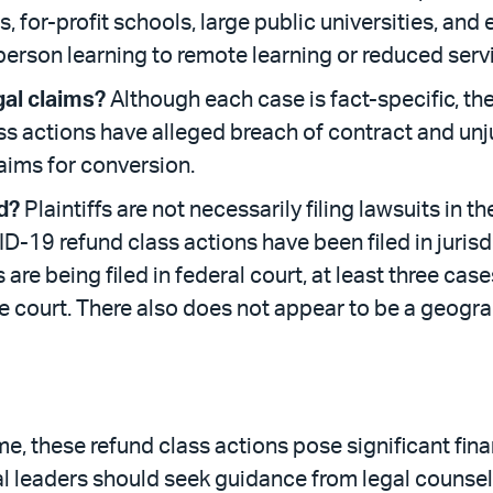
, for-profit schools, large public universities, and 
-person learning to remote learning or reduced servi
al claims?
Although each case is fact-specific, the
ss actions have alleged breach of contract and unj
aims for conversion.
d?
Plaintiffs are not necessarily filing lawsuits in t
ID-19 refund class actions have been filed in jurisd
are being filed in federal court, at least three cases
e court. There also does not appear to be a geograp
me, these refund class actions pose significant finan
nal leaders should seek guidance from legal counse