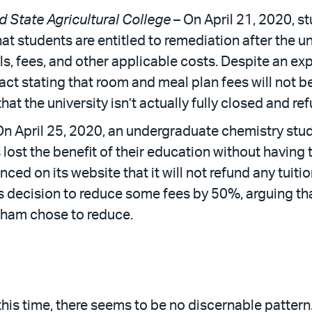
d State Agricultural College
– On April 21, 2020, st
at students are entitled to remediation after the u
ls, fees, and other applicable costs. Despite an exp
ct stating that room and meal plan fees will not be
hat the university isn’t actually fully closed and re
On April 25, 2020, an undergraduate chemistry stud
 lost the benefit of their education without having 
ed on its website that it will not refund any tuiti
’s decision to reduce some fees by 50%, arguing tha
rdham chose to reduce.
this time, there seems to be no discernable pattern. 