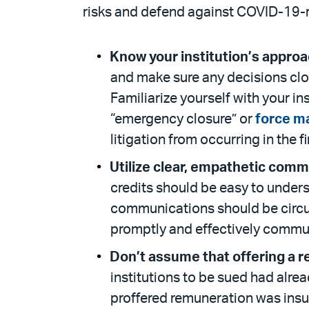
risks and defend against COVID-19-r
Know your institution’s approa
and make sure any decisions clos
Familiarize yourself with your i
“emergency closure” or
force m
litigation from occurring in the f
Utilize clear, empathetic comm
credits should be easy to under
communications should be circul
promptly and effectively commu
Don’t assume that offering a ref
institutions to be sued had alrea
proffered remuneration was insuff