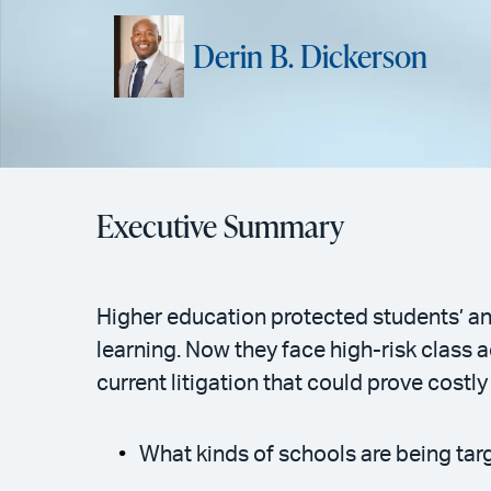
Derin B. Dickerson
Executive Summary
Higher education protected students’ an
learning. Now they face high-risk class 
current litigation that could prove costly
What kinds of schools are being ta