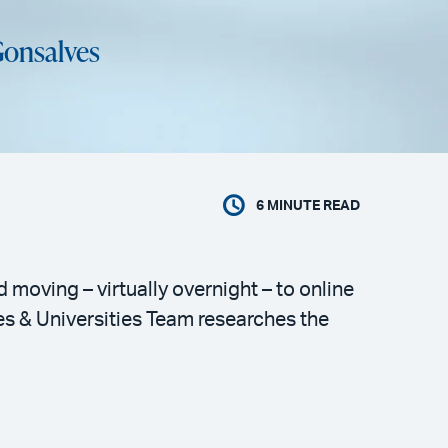
Gonsalves
6
MINUTE READ
moving – virtually overnight – to online
ges & Universities Team researches the