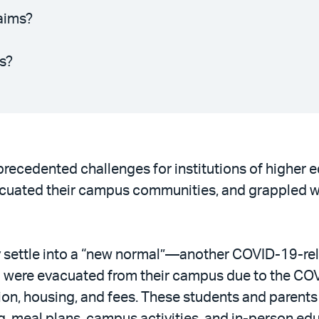
aims?
s?
ecedented challenges for institutions of higher ed
acuated their campus communities, and grappled with
y settle into a “new normal”—another COVID-19-re
ho were evacuated from their campus due to the CO
ion, housing, and fees. These students and parents 
, meal plans, campus activities, and in-person edu