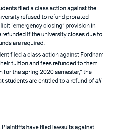
udents filed a class action against the
niversity refused to refund prorated
licit “emergency closing” provision in
 refunded if the university closes due to
funds are required.
ent filed a class action against Fordham
their tuition and fees refunded to them.
on for the spring 2020 semester,” the
t students are entitled to a refund of
all
Plaintiffs have filed lawsuits against