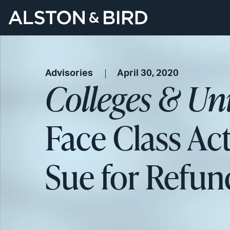
Advisories
April 30, 2020
Colleges & Uni
Face Class Ac
Sue for Refun