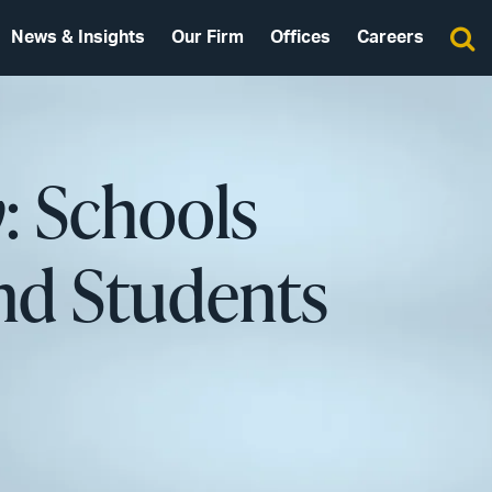
News & Insights
Our Firm
Offices
Careers
y
: Schools
and Students