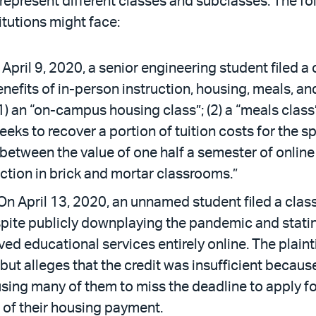
represent different classes and subclasses. The fol
itutions might face:
April 9, 2020, a senior engineering student filed a
enefits of in-person instruction, housing, meals, and
1) an “on-campus housing class”; (2) a “meals class”; 
e seeks to recover a portion of tuition costs for t
between the value of one half a semester of online 
uction in brick and mortar classrooms.”
On April 13, 2020, an unnamed student filed a class
spite publicly downplaying the pandemic and stat
ed educational services entirely online. The plaint
but alleges that the credit was insufficient because
ng many of them to miss the deadline to apply for 
n of their housing payment.