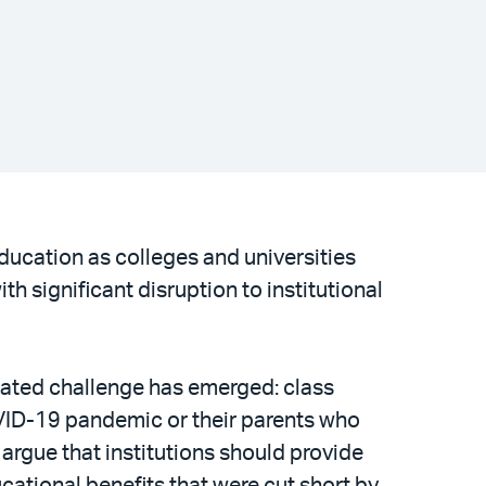
ucation as colleges and universities
 significant disruption to institutional
lated challenge has emerged: class
VID-19 pandemic or their parents who
argue that institutions should provide
cational benefits that were cut short by