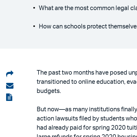
What are the most common legal cl
How can schools protect themselve
Share
The past two months have posed unpr
transitioned to online education, ev
on
Share
budgets.
LinkedIn
via
View
email
the
But now—as many institutions finall
PDF
action lawsuits filed by students w
had already paid for spring 2020 tuit
large refunds for spring 2020 housing