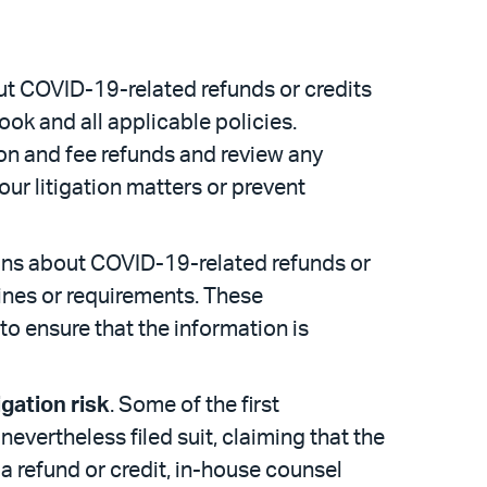
ut COVID-19-related refunds or credits
ok and all applicable policies.
ion and fee refunds and review any
ur litigation matters or prevent
ions about COVID-19-related refunds or
ines or requirements. These
 ensure that the information is
igation risk
. Some of the first
nevertheless filed suit, claiming that the
 a refund or credit, in-house counsel