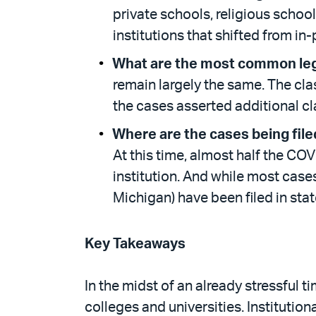
private schools, religious schools
institutions that shifted from in
What are the most common leg
remain largely the same. The cla
the cases asserted additional cl
Where are the cases being file
At this time, almost half the COV
institution. And while most cases 
Michigan) have been filed in stat
Key Takeaways
In the midst of an already stressful ti
colleges and universities. Institutio