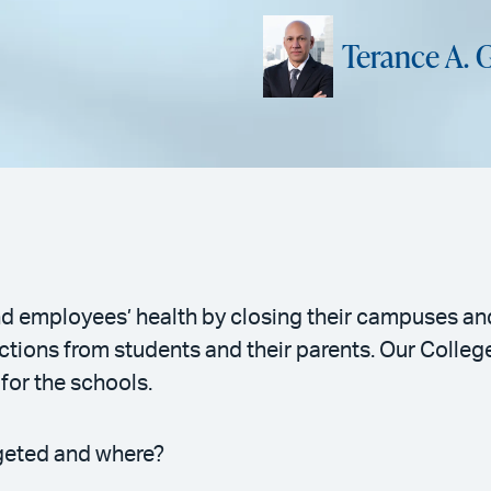
Terance A. 
d employees’ health by closing their campuses and 
actions from students and their parents. Our Colle
 for the schools.
rgeted and where?