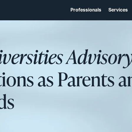
Professionals
Services
versities Advisor
tions as Parents 
ds