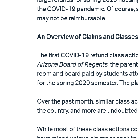
the COVID-19 pandemic. Of course, su
may not be reimbursable.
An Overview of Claims and Classe
The first COVID-19 refund class action
Arizona Board of Regents
, the paren
room and board paid by students atte
for the spring 2020 semester. The pla
Over the past month, similar class ac
the country, and more are undoubted
While most of these class actions co