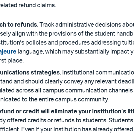
elated refund claims.
ch to refunds
. Track administrative decisions abo
ely align with the provisions of the student handbo
nstitution’s policies and procedures addressing tuit
ajeure
language, which may substantially impact yo
irst place.
unications strategies
. Institutional communicat
stand and should clearly convey any relevant deadl
ated across all campus communication channels to
nicated to the entire campus community.
und or credit will eliminate your institution’s lit
dy offered credits or refunds to students. Students 
icient. Even if your institution has already offered