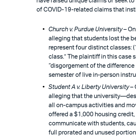
have raised unique claims or seek to 
of COVID-19-related claims that inst
Church v. Purdue University
– On 
alleging that students lost the b
represent four distinct classes: (
class.” The plaintiff in this cas
“disgorgement of the difference 
semester of live in-person instr
Student A v. Liberty University
– 
alleging that the university—de
all on-campus activities and mov
offered a $1,000 housing credit, 
communicate with students, causi
full prorated and unused portio