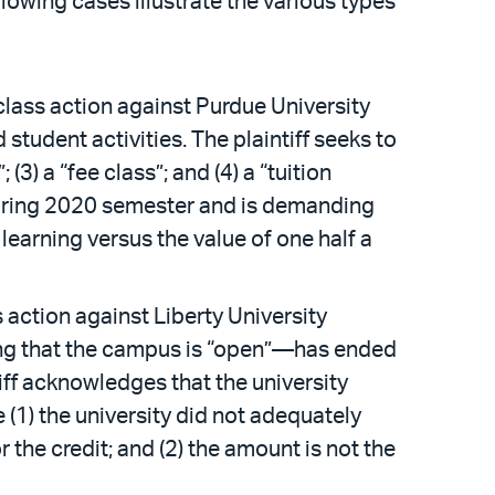
lowing cases illustrate the various types
 class action against Purdue University
 student activities. The plaintiff seeks to
(3) a “fee class”; and (4) a “tuition
he spring 2020 semester and is demanding
learning versus the value of one half a
 action against Liberty University
ing that the campus is “open”—has ended
iff acknowledges that the university
 (1) the university did not adequately
the credit; and (2) the amount is not the