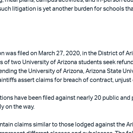
ch litigation is yet another burden for schools th
s
 was filed on March 27, 2020, in the District of Ari
ts of two University of Arizona students seek refun
nding the University of Arizona, Arizona State Univ
intiffs assert claims for breach of contract, unjus
tions have been filed against nearly 20 public and 
ly on the way.
ntain claims similar to those lodged against the Ar