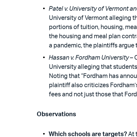
Patel v. University of Vermont an
University of Vermont alleging th
portions of tuition, housing, mea
the housing and meal plan contra
a pandemic, the plaintiffs argue t
Hassan v. Fordham University
– 
University alleging that students
Noting that “Fordham has announc
plaintiff also criticizes Fordham
fees and not just those that Fo
Observations
Which schools are targets?
At 