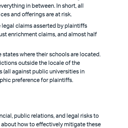
everything in between. In short, all
ces and offerings are at risk.
 legal claims asserted by plaintiffs
ust enrichment claims, and almost half
he states where their schools are located.
ictions outside the locale of the
 (all against public universities in
hic preference for plaintiffs.
cial, public relations, and legal risks to
l about how to effectively mitigate these