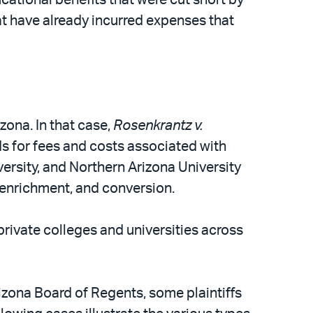
at have already incurred expenses that
zona. In that case,
Rosenkrantz v.
ds for fees and costs associated with
ersity, and Northern Arizona University
t enrichment, and conversion.
private colleges and universities across
izona Board of Regents, some plaintiffs