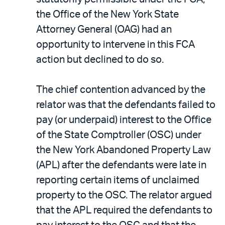
the Office of the New York State
Attorney General (OAG) had an
opportunity to intervene in this FCA
action but declined to do so.
The chief contention advanced by the
relator was that the defendants failed to
pay (or underpaid) interest to the Office
of the State Comptroller (OSC) under
the New York Abandoned Property Law
(APL) after the defendants were late in
reporting certain items of unclaimed
property to the OSC. The relator argued
that the APL required the defendants to