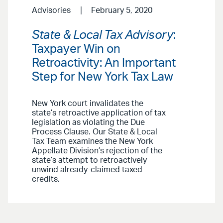
Advisories
February 5, 2020
State & Local Tax Advisory
:
Taxpayer Win on
Retroactivity: An Important
Step for New York Tax Law
New York court invalidates the
state’s retroactive application of tax
legislation as violating the Due
Process Clause. Our State & Local
Tax Team examines the New York
Appellate Division’s rejection of the
state’s attempt to retroactively
unwind already-claimed taxed
credits.