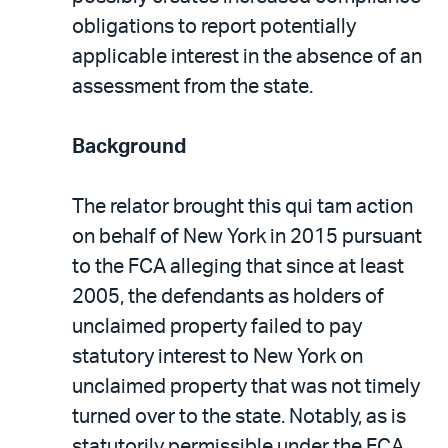
obligations to report potentially
applicable interest in the absence of an
assessment from the state.
Background
The relator brought this qui tam action
on behalf of New York in 2015 pursuant
to the FCA alleging that since at least
2005, the defendants as holders of
unclaimed property failed to pay
statutory interest to New York on
unclaimed property that was not timely
turned over to the state. Notably, as is
statutorily permissible under the FCA,