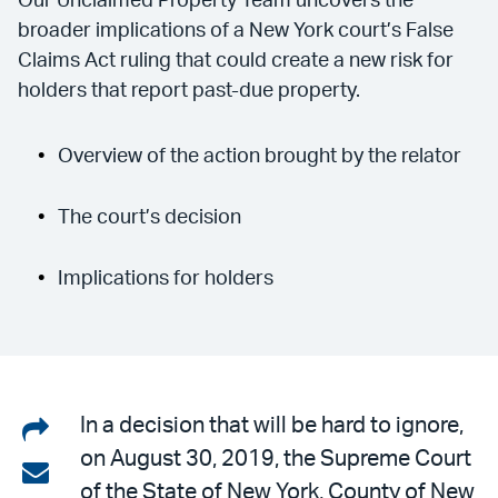
Our Unclaimed Property Team uncovers the
broader implications of a New York court’s False
Claims Act ruling that could create a new risk for
holders that report past-due property.
Overview of the action brought by the relator
The court’s decision
Implications for holders
Share
In a decision that will be hard to ignore,
on August 30, 2019, the Supreme Court
on
Share
of the State of New York, County of New