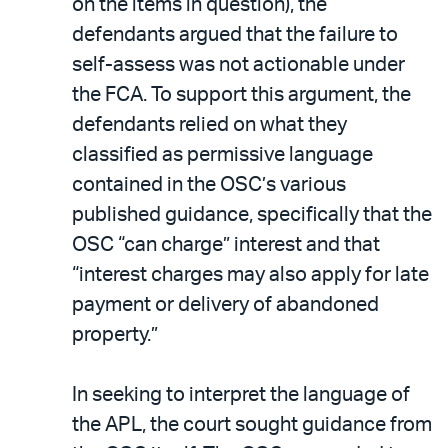
on the items in question), the
defendants argued that the failure to
self-assess was not actionable under
the FCA. To support this argument, the
defendants relied on what they
classified as permissive language
contained in the OSC’s various
published guidance, specifically that the
OSC “can charge” interest and that
“interest charges may also apply for late
payment or delivery of abandoned
property.”
In seeking to interpret the language of
the APL, the court sought guidance from