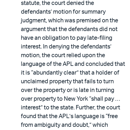
statute, the court denied the
defendants’ motion for summary
judgment, which was premised on the
argument that the defendants did not
have an obligation to pay late-filing
interest. In denying the defendants’
motion, the court relied upon the
language of the APL and concluded that
it is “abundantly clear” that a holder of
unclaimed property that fails to turn
over the property or is late in turning
over property to New York “shall pay …
interest” to the state. Further, the court
found that the APL’s language is “free
from ambiguity and doubt,” which