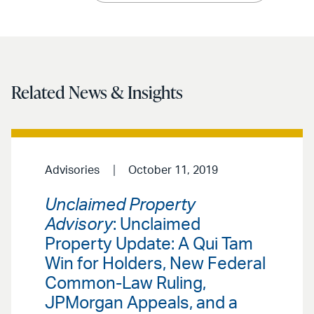
Related News & Insights
Advisories
October 11, 2019
Unclaimed Property
Advisory
: Unclaimed
Property Update: A Qui Tam
Win for Holders, New Federal
Common-Law Ruling,
JPMorgan Appeals, and a