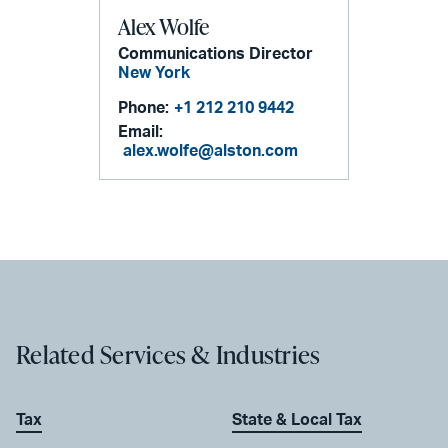
Alex Wolfe
Communications Director
New York
Phone:
+1 212 210 9442
Email:
alex.wolfe@alston.com
Related Services & Industries
Tax
State & Local Tax