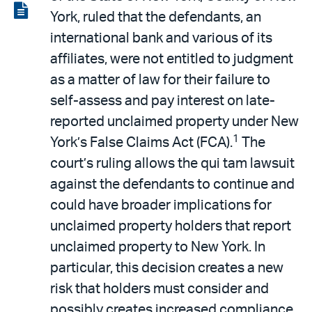
LinkedIn
via
View
York, ruled that the defendants, an
email
the
international bank and various of its
PDF
affiliates, were not entitled to judgment
as a matter of law for their failure to
self-assess and pay interest on late-
reported unclaimed property under New
1
York’s False Claims Act (FCA).
The
court’s ruling allows the qui tam lawsuit
against the defendants to continue and
could have broader implications for
unclaimed property holders that report
unclaimed property to New York. In
particular, this decision creates a new
risk that holders must consider and
possibly creates increased compliance