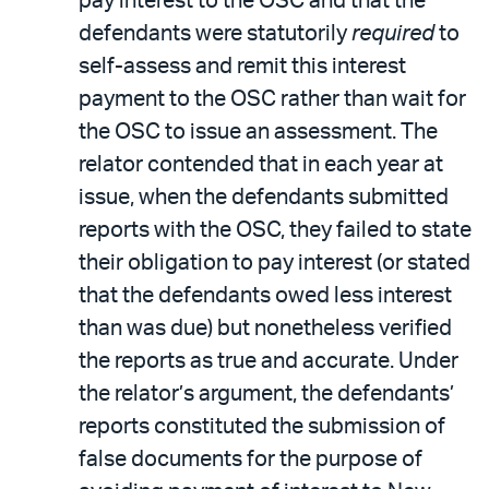
pay interest to the OSC and that the
defendants were statutorily
required
to
self-assess and remit this interest
payment to the OSC rather than wait for
the OSC to issue an assessment. The
relator contended that in each year at
issue, when the defendants submitted
reports with the OSC, they failed to state
their obligation to pay interest (or stated
that the defendants owed less interest
than was due) but nonetheless verified
the reports as true and accurate. Under
the relator’s argument, the defendants’
reports constituted the submission of
false documents for the purpose of