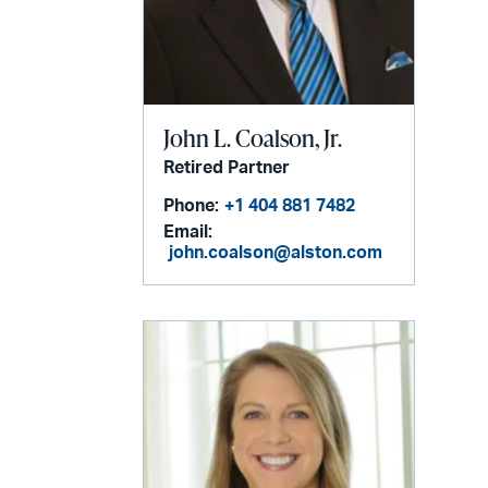
John L. Coalson, Jr.
Retired Partner
Phone:
+1 404 881 7482
Email:
john.coalson@alston.com