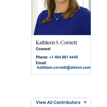
Kathleen S. Cornett
Counsel
Phone:
+1 404 881 4445
Email:
kathleen.cornett@alston.com
View All Contributors