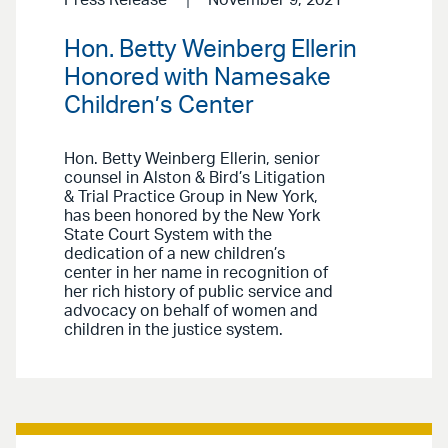
Press Release
November 9, 2021
Hon. Betty Weinberg Ellerin
Honored with Namesake
Children’s Center
Hon. Betty Weinberg Ellerin, senior
counsel in Alston & Bird’s Litigation
& Trial Practice Group in New York,
has been honored by the New York
State Court System with the
dedication of a new children’s
center in her name in recognition of
her rich history of public service and
advocacy on behalf of women and
children in the justice system.