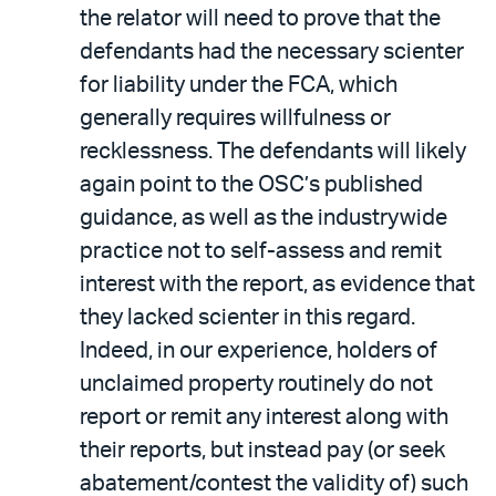
the relator will need to prove that the
defendants had the necessary scienter
for liability under the FCA, which
generally requires willfulness or
recklessness. The defendants will likely
again point to the OSC’s published
guidance, as well as the industrywide
practice not to self-assess and remit
interest with the report, as evidence that
they lacked scienter in this regard.
Indeed, in our experience, holders of
unclaimed property routinely do not
report or remit any interest along with
their reports, but instead pay (or seek
abatement/contest the validity of) such