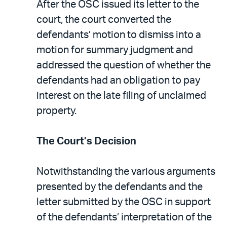
After the OSC issued its letter to the
court, the court converted the
defendants’ motion to dismiss into a
motion for summary judgment and
addressed the question of whether the
defendants had an obligation to pay
interest on the late filing of unclaimed
property.
The Court’s Decision
Notwithstanding the various arguments
presented by the defendants and the
letter submitted by the OSC in support
of the defendants’ interpretation of the