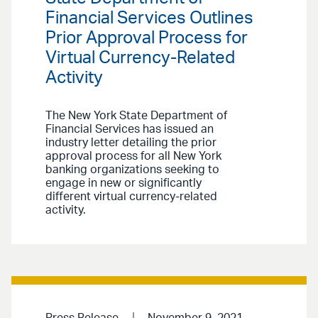
Financial Services Outlines
Prior Approval Process for
Virtual Currency-Related
Activity
The New York State Department of
Financial Services has issued an
industry letter detailing the prior
approval process for all New York
banking organizations seeking to
engage in new or significantly
different virtual currency-related
activity.