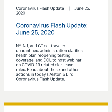
Coronavirus Flash Update
June 25,
2020
Coronavirus Flash Update:
June 25, 2020
NY, NJ, and CT set traveler
quarantines, administration clarifies
health plan reopening testing
coverage, and DOL to host webinar
on COVID-19 related sick leave
rules. Read about these and other
actions in today’s Alston & Bird
Coronavirus Flash Update.