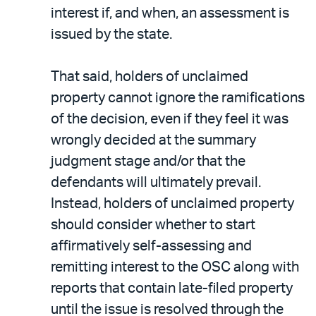
interest if, and when, an assessment is
issued by the state.
That said, holders of unclaimed
property cannot ignore the ramifications
of the decision, even if they feel it was
wrongly decided at the summary
judgment stage and/or that the
defendants will ultimately prevail.
Instead, holders of unclaimed property
should consider whether to start
affirmatively self-assessing and
remitting interest to the OSC along with
reports that contain late-filed property
until the issue is resolved through the