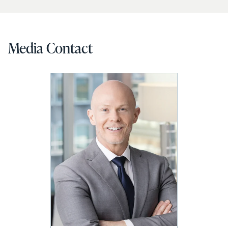
Media Contact