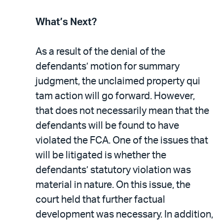
What’s Next?
As a result of the denial of the
defendants’ motion for summary
judgment, the unclaimed property qui
tam action will go forward. However,
that does not necessarily mean that the
defendants will be found to have
violated the FCA. One of the issues that
will be litigated is whether the
defendants’ statutory violation was
material in nature. On this issue, the
court held that further factual
development was necessary. In addition,