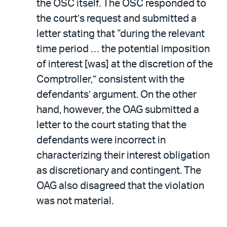
the OSC itself. The OSC responded to
the court’s request and submitted a
letter stating that “during the relevant
time period … the potential imposition
of interest [was] at the discretion of the
Comptroller,” consistent with the
defendants’ argument. On the other
hand, however, the OAG submitted a
letter to the court stating that the
defendants were incorrect in
characterizing their interest obligation
as discretionary and contingent. The
OAG also disagreed that the violation
was not material.