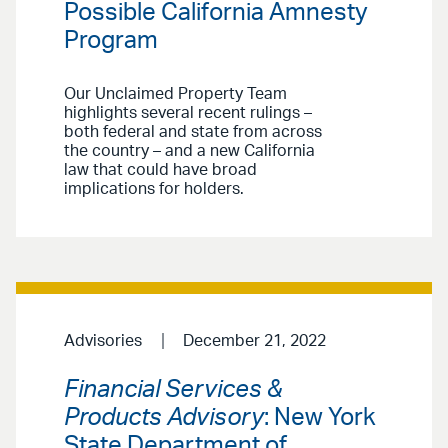
Possible California Amnesty
Program
Our Unclaimed Property Team
highlights several recent rulings –
both federal and state from across
the country – and a new California
law that could have broad
implications for holders.
Advisories
December 21, 2022
Financial Services &
Products Advisory
: New York
State Department of