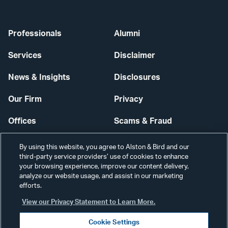
Professionals
Alumni
Services
Disclaimer
News & Insights
Disclosures
Our Firm
Privacy
Offices
Scams & Fraud
Careers
Contact Us
By using this website, you agree to Alston & Bird and our
third-party service providers’ use of cookies to enhance
Secure Login
your browsing experience, improve our content delivery,
analyze our website usage, and assist in our marketing
efforts.
Cookie Settings
View our Privacy Statement to Learn More.
Cookie Settings