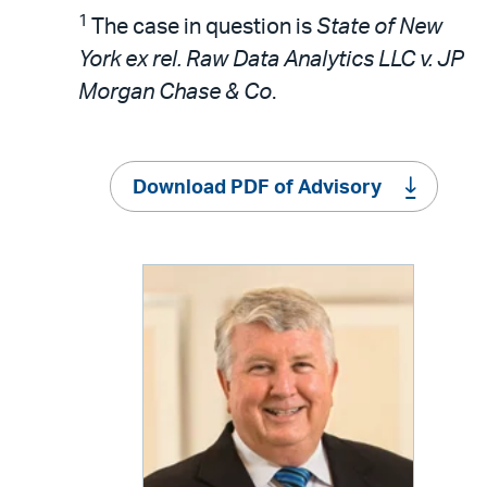
1
The case in question is
State of New
York ex rel. Raw Data Analytics LLC v. JP
Morgan Chase & Co
.
Download PDF of Advisory