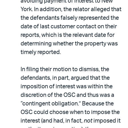
avoiding payment of interest to New
York. In addition, the relator alleged that
the defendants falsely represented the
date of last customer contact on their
reports, which is the relevant date for
determining whether the property was
timely reported.
In filing their motion to dismiss, the
defendants, in part, argued that the
imposition of interest was within the
discretion of the OSC and thus was a
“contingent obligation.” Because the
OSC could choose when to impose the
interest (and had, in fact,
not
imposed it