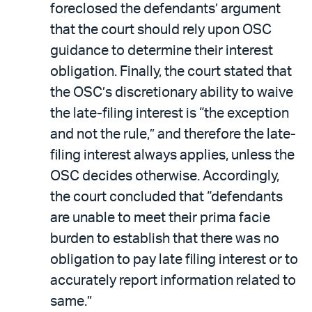
foreclosed the defendants’ argument
that the court should rely upon OSC
guidance to determine their interest
obligation. Finally, the court stated that
the OSC’s discretionary ability to waive
the late-filing interest is “the exception
and not the rule,” and therefore the late-
filing interest always applies, unless the
OSC decides otherwise. Accordingly,
the court concluded that “defendants
are unable to meet their prima facie
burden to establish that there was no
obligation to pay late filing interest or to
accurately report information related to
same.”