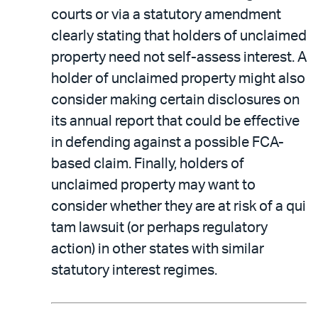
courts or via a statutory amendment
clearly stating that holders of unclaimed
property need not self-assess interest. A
holder of unclaimed property might also
consider making certain disclosures on
its annual report that could be effective
in defending against a possible FCA-
based claim. Finally, holders of
unclaimed property may want to
consider whether they are at risk of a qui
tam lawsuit (or perhaps regulatory
action) in other states with similar
statutory interest regimes.