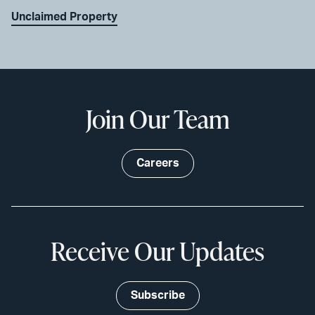
Unclaimed Property
Join Our Team
Careers
Receive Our Updates
Subscribe