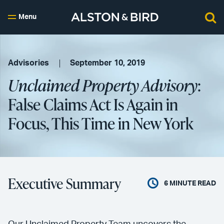
Menu
Advisories
September 10, 2019
Unclaimed Property Advisory
:
False Claims Act Is Again in
Focus, This Time in New York
Executive Summary
6
MINUTE READ