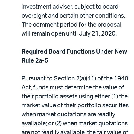
investment adviser, subject to board
oversight and certain other conditions.
The comment period for the proposal
will remain open until July 21, 2020.
Required Board Functions Under New
Rule 2a-5
Pursuant to Section 2(a)(41) of the 1940
Act, funds must determine the value of
their portfolio assets using either (1) the
market value of their portfolio securities
when market quotations are readily
available; or (2) when market quotations
are not readily available, the fair value of