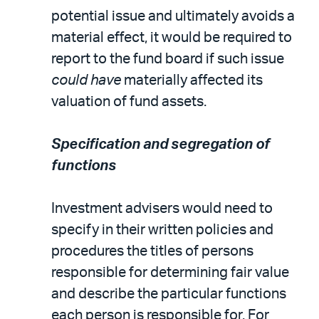
potential issue and ultimately avoids a
material effect, it would be required to
report to the fund board if such issue
could have
materially affected its
valuation of fund assets.
Specification and segregation of
functions
Investment advisers would need to
specify in their written policies and
procedures the titles of persons
responsible for determining fair value
and describe the particular functions
each person is responsible for. For