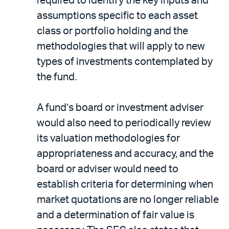
required to identify the key inputs and
assumptions specific to each asset
class or portfolio holding and the
methodologies that will apply to new
types of investments contemplated by
the fund.
A fund’s board or investment adviser
would also need to periodically review
its valuation methodologies for
appropriateness and accuracy, and the
board or adviser would need to
establish criteria for determining when
market quotations are no longer reliable
and a determination of fair value is