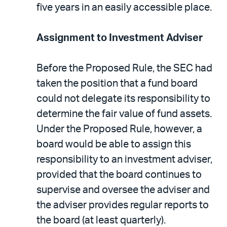
five years in an easily accessible place.
Assignment to Investment Adviser
Before the Proposed Rule, the SEC had
taken the position that a fund board
could not delegate its responsibility to
determine the fair value of fund assets.
Under the Proposed Rule, however, a
board would be able to assign this
responsibility to an investment adviser,
provided that the board continues to
supervise and oversee the adviser and
the adviser provides regular reports to
the board (at least quarterly).