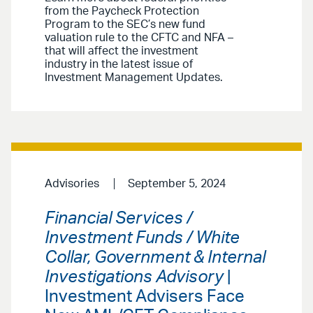
from the Paycheck Protection
Program to the SEC’s new fund
valuation rule to the CFTC and NFA –
that will affect the investment
industry in the latest issue of
Investment Management Updates.
Advisories
September 5, 2024
Financial Services /
Investment Funds / White
Collar, Government & Internal
Investigations Advisory
|
Investment Advisers Face