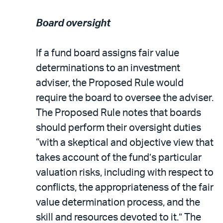
Board oversight
If a fund board assigns fair value
determinations to an investment
adviser, the Proposed Rule would
require the board to oversee the adviser.
The Proposed Rule notes that boards
should perform their oversight duties
“with a skeptical and objective view that
takes account of the fund’s particular
valuation risks, including with respect to
conflicts, the appropriateness of the fair
value determination process, and the
skill and resources devoted to it.” The