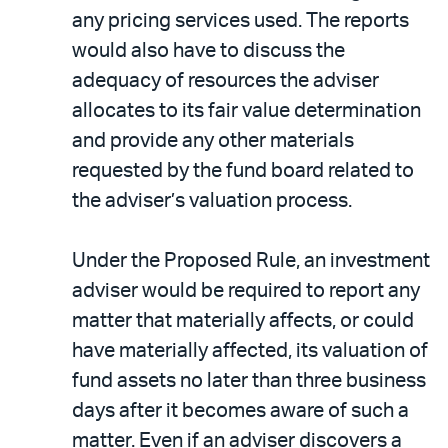
any pricing services used. The reports
would also have to discuss the
adequacy of resources the adviser
allocates to its fair value determination
and provide any other materials
requested by the fund board related to
the adviser’s valuation process.
Under the Proposed Rule, an investment
adviser would be required to report any
matter that materially affects, or could
have materially affected, its valuation of
fund assets no later than three business
days after it becomes aware of such a
matter. Even if an adviser discovers a