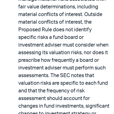
fair value determinations, including
material conflicts of interest. Outside
material conflicts of interest, the
Proposed Rule does not identify
specific risks a fund board or
investment adviser must consider when
assessing its valuation risks, nor does it
prescribe how frequently a board or
investment adviser must perform such
assessments. The SEC notes that
valuation risks are specific to each fund
and that the frequency of risk
assessment should account for
changes in fund investments, significant
changes to investment strategy or