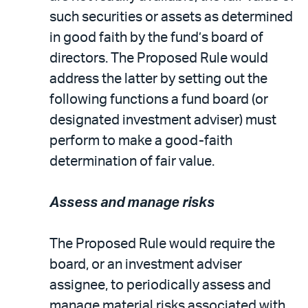
such securities or assets as determined
in good faith by the fund’s board of
directors. The Proposed Rule would
address the latter by setting out the
following functions a fund board (or
designated investment adviser) must
perform to make a good-faith
determination of fair value.
Assess and manage risks
The Proposed Rule would require the
board, or an investment adviser
assignee, to periodically assess and
manage material risks associated with