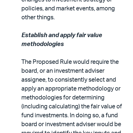
policies, and market events, among
other things.
Establish and apply fair value
methodologies
The Proposed Rule would require the
board, or an investment adviser
assignee, to consistently select and
apply an appropriate methodology or
methodologies for determining
(including calculating) the fair value of
fund investments. In doing so, a fund
board or investment adviser would be