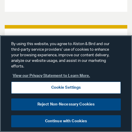
Advisories
March 31, 2020
By using this website, you agree to Alston & Bird and our
third-party service providers’ use of cookies to enhance
your browsing experience, improve our content delivery,
Investment Management
analyze our website usage, and assist in our marketing
Advisory
: SEC Extends
efforts.
Timeframe for Regulatory
View our Privacy Statement to Learn More.
Relief for Investment
Cookie Settings
Advisers and Investment
Companies
Reject Non-Necessary Cookies
Our Investment Management Team
examines two new orders from the
Continue with Cookies
Securities and Exchange
Commission that extend the