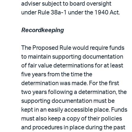
adviser subject to board oversight
under Rule 38a-1 under the 1940 Act.
Recordkeeping
The Proposed Rule would require funds
to maintain supporting documentation
of fair value determinations for at least
five years from the time the
determination was made. For the first
two years following a determination, the
supporting documentation must be
kept in an easily accessible place. Funds
must also keep a copy of their policies
and procedures in place during the past