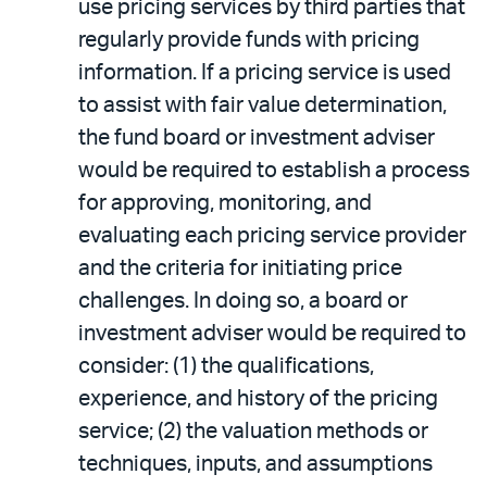
use pricing services by third parties that
regularly provide funds with pricing
information. If a pricing service is used
to assist with fair value determination,
the fund board or investment adviser
would be required to establish a process
for approving, monitoring, and
evaluating each pricing service provider
and the criteria for initiating price
challenges. In doing so, a board or
investment adviser would be required to
consider: (1) the qualifications,
experience, and history of the pricing
service; (2) the valuation methods or
techniques, inputs, and assumptions