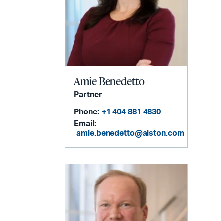
Amie Benedetto
Partner
Phone:
+1 404 881 4830
Email:
amie.benedetto@alston.com