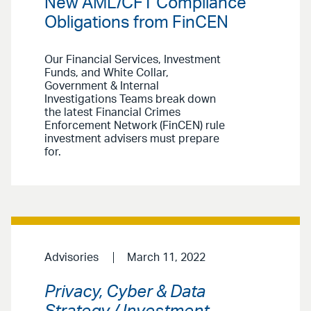
New AML/CFT Compliance
Obligations from FinCEN
Our Financial Services, Investment
Funds, and White Collar,
Government & Internal
Investigations Teams break down
the latest Financial Crimes
Enforcement Network (FinCEN) rule
investment advisers must prepare
for.
Advisories
March 11, 2022
Privacy, Cyber & Data