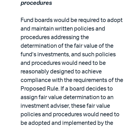
procedures
Fund boards would be required to adopt
and maintain written policies and
procedures addressing the
determination of the fair value of the
fund’s investments, and such policies
and procedures would need to be
reasonably designed to achieve
compliance with the requirements of the
Proposed Rule. If a board decides to
assign fair value determination to an
investment adviser, these fair value
policies and procedures would need to
be adopted and implemented by the