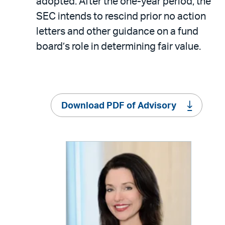
adopted. After the one-year period, the
SEC intends to rescind prior no action
letters and other guidance on a fund
board’s role in determining fair value.
Download PDF of Advisory