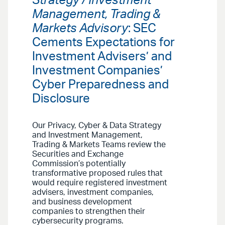
Strategy / Investment
Management, Trading &
Markets Advisory
: SEC
Cements Expectations for
Investment Advisers’ and
Investment Companies’
Cyber Preparedness and
Disclosure
Our Privacy, Cyber & Data Strategy
and Investment Management,
Trading & Markets Teams review the
Securities and Exchange
Commission’s potentially
transformative proposed rules that
would require registered investment
advisers, investment companies,
and business development
companies to strengthen their
cybersecurity programs.