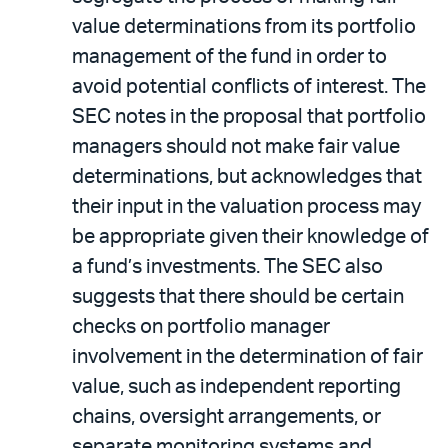
value determinations from its portfolio
management of the fund in order to
avoid potential conflicts of interest. The
SEC notes in the proposal that portfolio
managers should not make fair value
determinations, but acknowledges that
their input in the valuation process may
be appropriate given their knowledge of
a fund’s investments. The SEC also
suggests that there should be certain
checks on portfolio manager
involvement in the determination of fair
value, such as independent reporting
chains, oversight arrangements, or
separate monitoring systems and