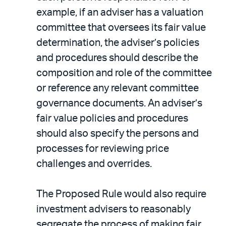
example, if an adviser has a valuation
committee that oversees its fair value
determination, the adviser’s policies
and procedures should describe the
composition and role of the committee
or reference any relevant committee
governance documents. An adviser’s
fair value policies and procedures
should also specify the persons and
processes for reviewing price
challenges and overrides.
The Proposed Rule would also require
investment advisers to reasonably
segregate the process of making fair