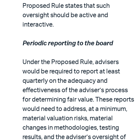
Proposed Rule states that such
oversight should be active and
interactive.
Periodic reporting to the board
Under the Proposed Rule, advisers
would be required to report at least
quarterly on the adequacy and
effectiveness of the adviser’s process
for determining fair value. These reports
would need to address, at a minimum,
material valuation risks, material
changes in methodologies, testing
results, and the adviser’s oversight of