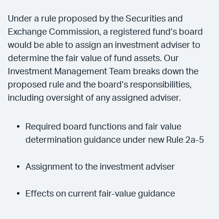
Under a rule proposed by the Securities and
Exchange Commission, a registered fund’s board
would be able to assign an investment adviser to
determine the fair value of fund assets. Our
Investment Management Team breaks down the
proposed rule and the board’s responsibilities,
including oversight of any assigned adviser.
Required board functions and fair value
determination guidance under new Rule 2a-5
Assignment to the investment adviser
Effects on current fair-value guidance