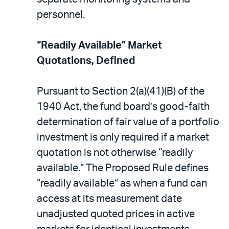
personnel.
“Readily Available” Market
Quotations, Defined
Pursuant to Section 2(a)(41)(B) of the
1940 Act, the fund board’s good-faith
determination of fair value of a portfolio
investment is only required if a market
quotation is not otherwise “readily
available.” The Proposed Rule defines
“readily available” as when a fund can
access at its measurement date
unadjusted quoted prices in active