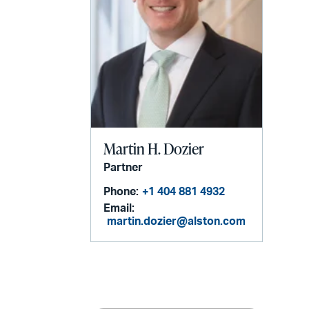
Martin H. Dozier
Partner
Phone:
+1 404 881 4932
Email:
martin.dozier@alston.com