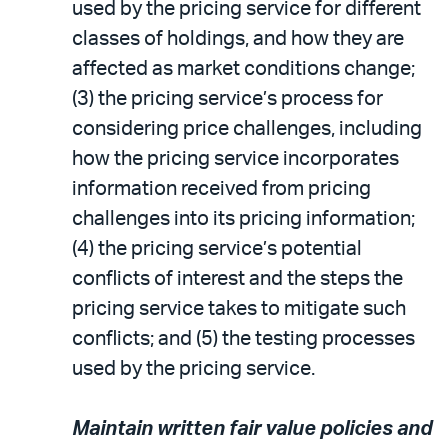
used by the pricing service for different
classes of holdings, and how they are
affected as market conditions change;
(3) the pricing service’s process for
considering price challenges, including
how the pricing service incorporates
information received from pricing
challenges into its pricing information;
(4) the pricing service’s potential
conflicts of interest and the steps the
pricing service takes to mitigate such
conflicts; and (5) the testing processes
used by the pricing service.
Maintain written fair value policies and