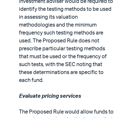
investment adviser would be required to
identify the testing methods to be used
in assessing its valuation
methodologies and the minimum
frequency such testing methods are
used. The Proposed Rule does not
prescribe particular testing methods
that must be used or the frequency of
such tests, with the SEC noting that
these determinations are specific to
each fund.
Evaluate pricing services
The Proposed Rule would allow funds to