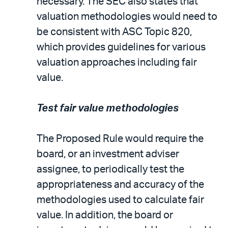
necessary. The SEC also states that
valuation methodologies would need to
be consistent with ASC Topic 820,
which provides guidelines for various
valuation approaches including fair
value.
Test fair value methodologies
The Proposed Rule would require the
board, or an investment adviser
assignee, to periodically test the
appropriateness and accuracy of the
methodologies used to calculate fair
value. In addition, the board or