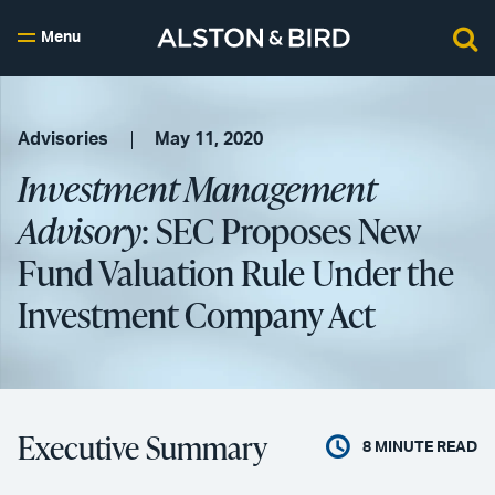
Menu
Advisories
May 11, 2020
Investment Management
Advisory
: SEC Proposes New
Fund Valuation Rule Under the
Investment Company Act
Executive Summary
8
MINUTE READ