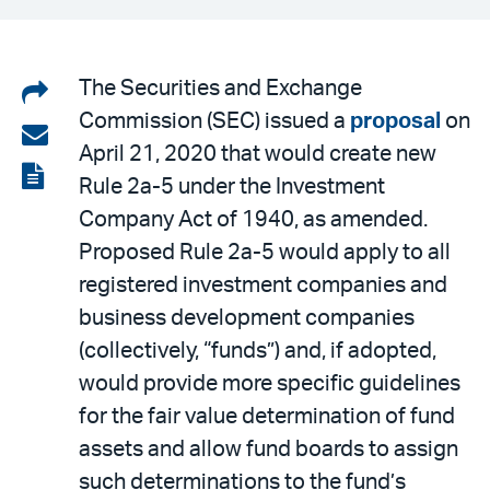
Share
The Securities and Exchange
Commission (SEC) issued a
proposal
on
on
Share
April 21, 2020 that would create new
LinkedIn
via
View
Rule 2a-5 under the Investment
email
the
Company Act of 1940, as amended.
PDF
Proposed Rule 2a-5 would apply to all
registered investment companies and
business development companies
(collectively, “funds”) and, if adopted,
would provide more specific guidelines
for the fair value determination of fund
assets and allow fund boards to assign
such determinations to the fund’s