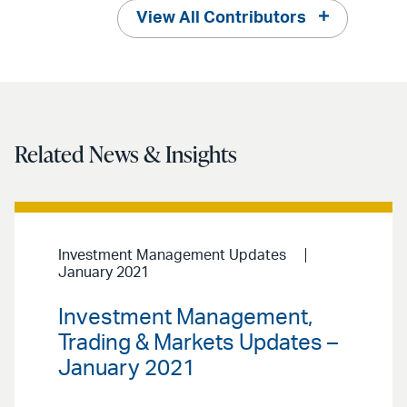
View All Contributors
Related News & Insights
Investment Management Updates
January 2021
Investment Management,
Trading & Markets Updates –
January 2021