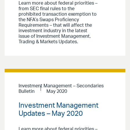
Learn more about federal priorities –
from SEC final rules to the
prohibited transaction exemption to
the NFA’s Swaps Proficiency
Requirements – that will affect the
investment industry in the latest
issue of Investment Management,
Trading & Markets Updates.
Investment Management – Secondaries
Bulletin
May 2020
Investment Management
Updates – May 2020
Learn more about federal priorities –