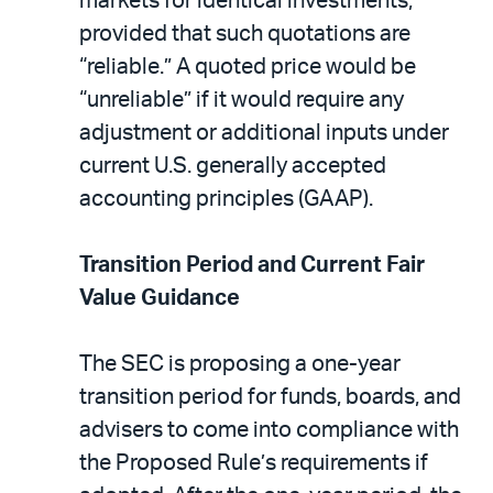
markets for identical investments,
provided that such quotations are
“reliable.” A quoted price would be
“unreliable” if it would require any
adjustment or additional inputs under
current U.S. generally accepted
accounting principles (GAAP).
Transition Period and Current Fair
Value Guidance
The SEC is proposing a one-year
transition period for funds, boards, and
advisers to come into compliance with
the Proposed Rule’s requirements if