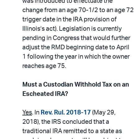
was introduced to effectuate the
change from an age 70-1/2 to an age 72
trigger date in the IRA provision of
Illinois’s act). Legislation is currently
pending in Congress that would further
adjust the RMD beginning date to April
1 following the year in which the owner
reaches age 75.
Must a Custodian Withhold Tax on an
Escheated IRA?
Yes
. In
Rev. Rul. 2018-17
(May 29,
2018), the IRS concluded that a
traditional IRA remitted to a state as