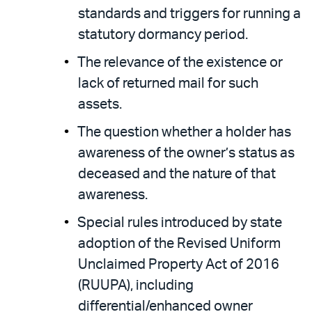
standards and triggers for running a
statutory dormancy period.
The relevance of the existence or
lack of returned mail for such
assets.
The question whether a holder has
awareness of the owner’s status as
deceased and the nature of that
awareness.
Special rules introduced by state
adoption of the Revised Uniform
Unclaimed Property Act of 2016
(RUUPA), including
differential/enhanced owner