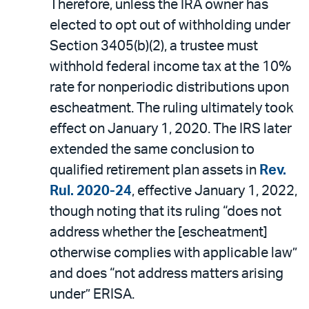
Therefore, unless the IRA owner has
elected to opt out of withholding under
Section 3405(b)(2), a trustee must
withhold federal income tax at the 10%
rate for nonperiodic distributions upon
escheatment. The ruling ultimately took
effect on January 1, 2020. The IRS later
extended the same conclusion to
qualified retirement plan assets in
Rev.
Rul. 2020-24
, effective January 1, 2022,
though noting that its ruling “does not
address whether the [escheatment]
otherwise complies with applicable law”
and does “not address matters arising
under” ERISA.