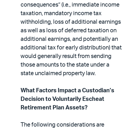
consequences” (i.e., immediate income
taxation, mandatory income tax
withholding, loss of additional earnings
as well as loss of deferred taxation on
additional earnings, and potentially an
additional tax for early distribution) that
would generally result from sending
those amounts to the state under a
state unclaimed property law.
What Factors Impact a Custodian’s
Decision to Voluntarily Escheat
Retirement Plan Assets?
The following considerations are