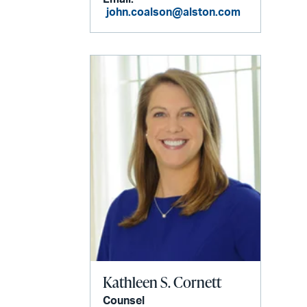
john.coalson@alston.com
Kathleen S. Cornett
Counsel