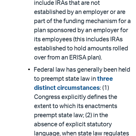
include IRAs that are not
established by an employer or are
part of the funding mechanism for a
plan sponsored by an employer for
its employees (this includes IRAs
established to hold amounts rolled
over from an ERISA plan).
Federal law has generally been held
to preempt state law in
three
distinct circumstances
: (1)
Congress explicitly defines the
extent to which its enactments
preempt state law; (2) in the
absence of explicit statutory
language, when state law regulates