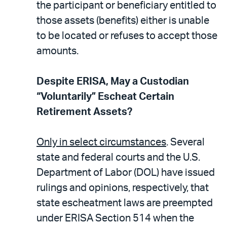
the participant or beneficiary entitled to
those assets (benefits) either is unable
to be located or refuses to accept those
amounts.
Despite ERISA, May a Custodian
“Voluntarily” Escheat Certain
Retirement Assets?
Only in select circumstances
. Several
state and federal courts and the U.S.
Department of Labor (DOL) have issued
rulings and opinions, respectively, that
state escheatment laws are preempted
under ERISA Section 514 when the