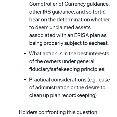
Comptroller of Currency guidance,
other IRS guidance, and so forth)
bear on the determination whether
to deem unclaimed assets
associated with an ERISA plan as
being properly subject to escheat.
What action is in the best interests
of the owners under general
fiduciary/safekeeping principles.
Practical considerations (e.g., ease
of administration or the desire to
clean up plan recordkeeping).
Holders confronting this question