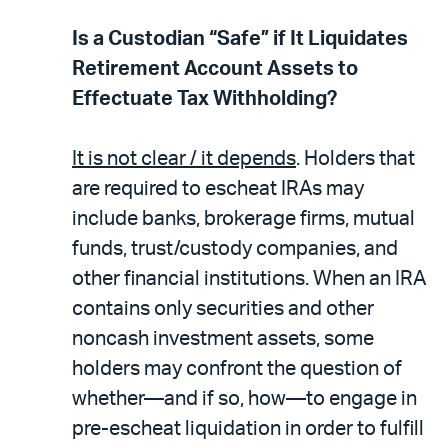
Is a Custodian “Safe” if It Liquidates
Retirement Account Assets to
Effectuate Tax Withholding?
It is not clear / it depends
. Holders that
are required to escheat IRAs may
include banks, brokerage firms, mutual
funds, trust/custody companies, and
other financial institutions. When an IRA
contains only securities and other
noncash investment assets, some
holders may confront the question of
whether—and if so, how—to engage in
pre-escheat liquidation in order to fulfill