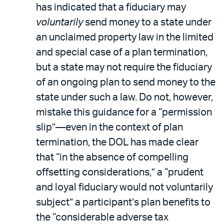
has indicated that a fiduciary may
voluntarily
send money to a state under
an unclaimed property law in the limited
and special case of a plan termination,
but a state may not require the fiduciary
of an ongoing plan to send money to the
state under such a law. Do not, however,
mistake this guidance for a “permission
slip”—even in the context of plan
termination, the DOL has made clear
that “in the absence of compelling
offsetting considerations,” a “prudent
and loyal fiduciary would not voluntarily
subject” a participant’s plan benefits to
the “considerable adverse tax