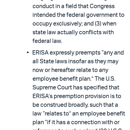
conduct in a field that Congress
intended the federal government to
occupy exclusively; and (3) when
state law actually conflicts with
federal law.
ERISA expressly preempts “any and
all State laws insofar as they may
now or hereafter relate to any
employee benefit plan.” The U.S.
Supreme Court has specified that
ERISA’s preemption provision is to
be construed broadly, such that a
law “relates to” an employee benefit
plan “if it has a connection with or