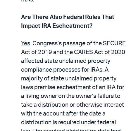
Are There Also Federal Rules That
Impact IRA Escheatment?
Yes
. Congress’s passage of the SECURE
Act of 2019 and the CARES Act of 2020
affected state unclaimed property
compliance processes for IRAs. A
majority of state unclaimed property
laws premise escheatment of an IRA for
a living owner on the owner’s failure to
take a distribution or otherwise interact
with the account after the date a
distribution is required under federal