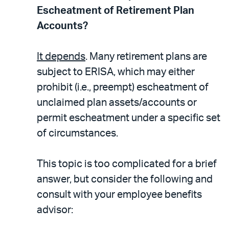
Escheatment of Retirement Plan
Accounts?
It depends
. Many retirement plans are
subject to ERISA, which may either
prohibit (i.e., preempt) escheatment of
unclaimed plan assets/accounts or
permit escheatment under a specific set
of circumstances.
This topic is too complicated for a brief
answer, but consider the following and
consult with your employee benefits
advisor: