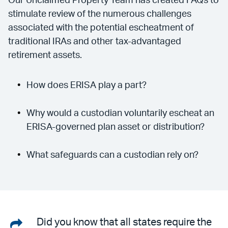
Our Unclaimed Property Team has created FAQs to
stimulate review of the numerous challenges
associated with the potential escheatment of
traditional IRAs and other tax-advantaged
retirement assets.
How does ERISA play a part?
Why would a custodian voluntarily escheat an
ERISA-governed plan asset or distribution?
What safeguards can a custodian rely on?
Share
Did you know that all states require the