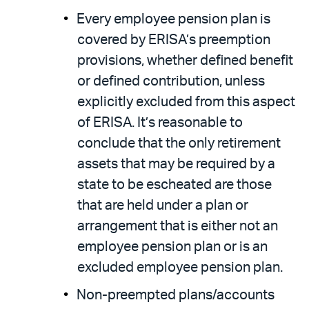
Every employee pension plan is
covered by ERISA’s preemption
provisions, whether defined benefit
or defined contribution, unless
explicitly excluded from this aspect
of ERISA. It’s reasonable to
conclude that the only retirement
assets that may be required by a
state to be escheated are those
that are held under a plan or
arrangement that is either not an
employee pension plan or is an
excluded employee pension plan.
Non-preempted plans/accounts