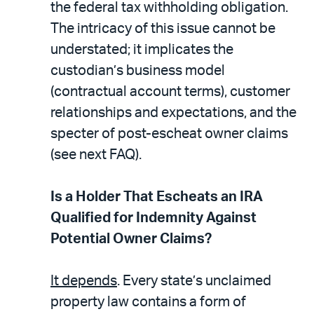
the federal tax withholding obligation.
The intricacy of this issue cannot be
understated; it implicates the
custodian’s business model
(contractual account terms), customer
relationships and expectations, and the
specter of post-escheat owner claims
(see next FAQ).
Is a Holder That Escheats an IRA
Qualified for Indemnity Against
Potential Owner Claims?
It depends
. Every state’s unclaimed
property law contains a form of