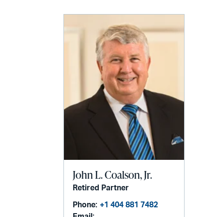
John L. Coalson, Jr.
Retired Partner
Phone:
+1 404 881 7482
Email: