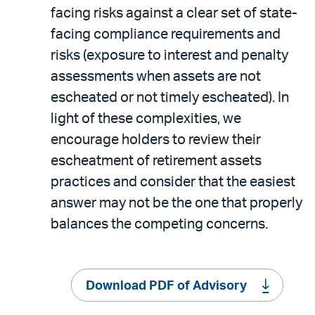
facing risks against a clear set of state-
facing compliance requirements and
risks (exposure to interest and penalty
assessments when assets are not
escheated or not timely escheated). In
light of these complexities, we
encourage holders to review their
escheatment of retirement assets
practices and consider that the easiest
answer may not be the one that properly
balances the competing concerns.
Download PDF of Advisory