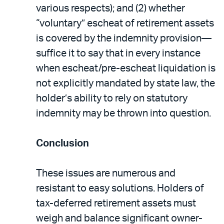
various respects); and (2) whether
“voluntary” escheat of retirement assets
is covered by the indemnity provision—
suffice it to say that in every instance
when escheat/pre-escheat liquidation is
not explicitly mandated by state law, the
holder’s ability to rely on statutory
indemnity may be thrown into question.
Conclusion
These issues are numerous and
resistant to easy solutions. Holders of
tax-deferred retirement assets must
weigh and balance significant owner-