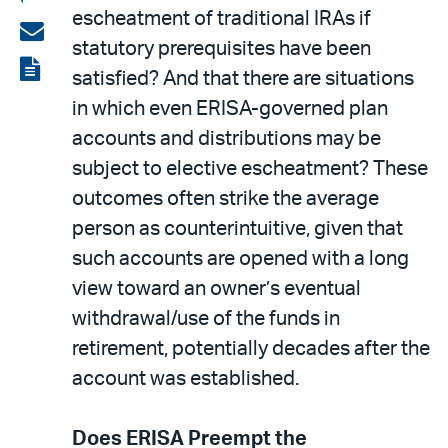
escheatment of traditional IRAs if
on
Share
statutory prerequisites have been
LinkedIn
via
View
satisfied? And that there are situations
email
the
in which even ERISA-governed plan
PDF
accounts and distributions may be
subject to elective escheatment? These
outcomes often strike the average
person as counterintuitive, given that
such accounts are opened with a long
view toward an owner’s eventual
withdrawal/use of the funds in
retirement, potentially decades after the
account was established.
Does ERISA Preempt the