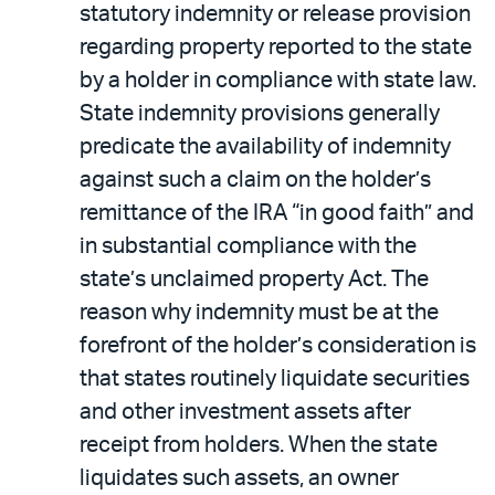
statutory indemnity or release provision
regarding property reported to the state
by a holder in compliance with state law.
State indemnity provisions generally
predicate the availability of indemnity
against such a claim on the holder’s
remittance of the IRA “in good faith” and
in substantial compliance with the
state’s unclaimed property Act. The
reason why indemnity must be at the
forefront of the holder’s consideration is
that states routinely liquidate securities
and other investment assets after
receipt from holders. When the state
liquidates such assets, an owner