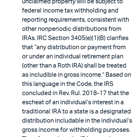
unclaimed property will be subject to
federal income tax withholding and
reporting requirements, consistent with
other nonperiodic distributions from
IRAs. IRC Section 3405(e)(1)(B) clarifies
that “any distribution or payment from
or under an individual retirement plan
(other than a Roth IRA) shall be treated
as includible in gross income.” Based on
this language in the Code, the IRS
concluded in Rev. Rul. 2018-17 that the
escheat of an individual’s interest in a
traditional IRA to a state is a designated
distribution includable in the individual’s
gross income for withholding purposes.