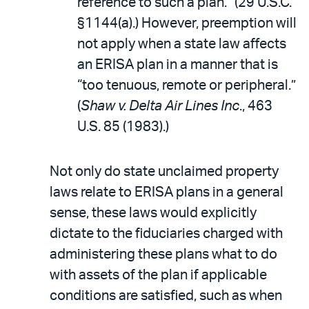
reference to such a plan.” (29 U.S.C.
§1144(a).) However, preemption will
not apply when a state law affects
an ERISA plan in a manner that is
“too tenuous, remote or peripheral.”
(
Shaw v. Delta Air Lines Inc
., 463
U.S. 85 (1983).)
Not only do state unclaimed property
laws relate to ERISA plans in a general
sense, these laws would explicitly
dictate to the fiduciaries charged with
administering these plans what to do
with assets of the plan if applicable
conditions are satisfied, such as when