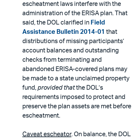
escheatment laws interfere with the
administration of the ERISA plan. That
said, the DOL clarified in
Field
Assistance Bulletin 2014-01
that
distributions of missing participants’
account balances and outstanding
checks from terminating and
abandoned ERISA-covered plans may
be made to a state unclaimed property
fund,
provided that
the DOL’s
requirements imposed to protect and
preserve the plan assets are met before
escheatment.
Caveat escheator
. On balance, the DOL