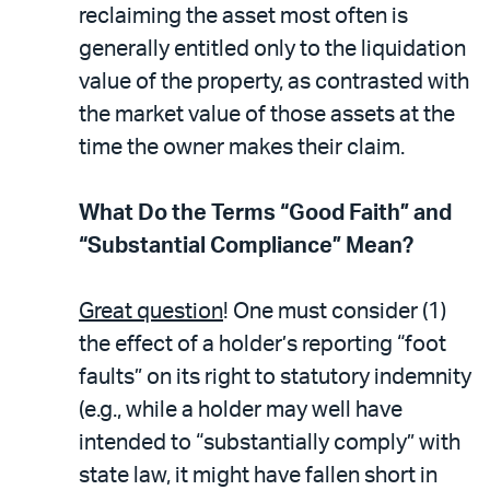
reclaiming the asset most often is
generally entitled only to the liquidation
value of the property, as contrasted with
the market value of those assets at the
time the owner makes their claim.
What Do the Terms “Good Faith” and
“Substantial Compliance” Mean?
Great question
! One must consider (1)
the effect of a holder’s reporting “foot
faults” on its right to statutory indemnity
(e.g., while a holder may well have
intended to “substantially comply” with
state law, it might have fallen short in