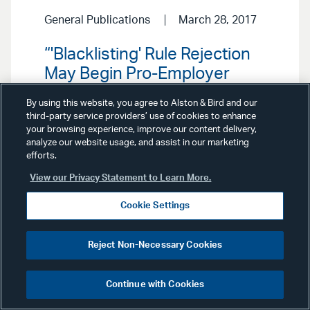
General Publications
March 28, 2017
“'Blacklisting' Rule Rejection
May Begin Pro-Employer
Trend,” Law360, March 28,
By using this website, you agree to Alston & Bird and our
2017.
third-party service providers’ use of cookies to enhance
your browsing experience, improve our content delivery,
analyze our website usage, and assist in our marketing
efforts.
View our Privacy Statement to Learn More.
Cookie Settings
General Publications
February 13,
Reject Non-Necessary Cookies
2017
Continue with Cookies
“Plan Sponsors, Approach
Target-Date Funds with