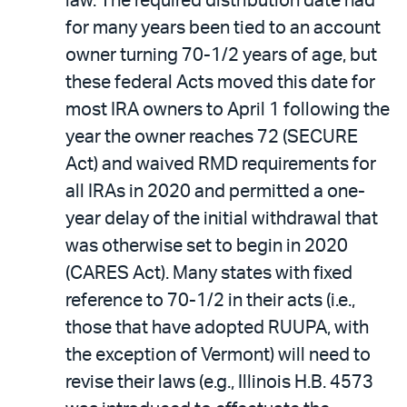
law. The required distribution date had
for many years been tied to an account
owner turning 70-1/2 years of age, but
these federal Acts moved this date for
most IRA owners to April 1 following the
year the owner reaches 72 (SECURE
Act) and waived RMD requirements for
all IRAs in 2020 and permitted a one-
year delay of the initial withdrawal that
was otherwise set to begin in 2020
(CARES Act). Many states with fixed
reference to 70-1/2 in their acts (i.e.,
those that have adopted RUUPA, with
the exception of Vermont) will need to
revise their laws (e.g., Illinois H.B. 4573