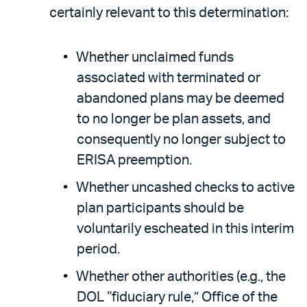
certainly relevant to this determination:
Whether unclaimed funds
associated with terminated or
abandoned plans may be deemed
to no longer be plan assets, and
consequently no longer subject to
ERISA preemption.
Whether uncashed checks to active
plan participants should be
voluntarily escheated in this interim
period.
Whether other authorities (e.g., the
DOL “fiduciary rule,” Office of the