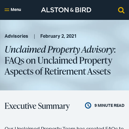
Menu
Advisories
February 2, 2021
Unclaimed Property Advisory
:
FAQs on Unclaimed Property
Aspects of Retirement Assets
Executive Summary
9
MINUTE READ