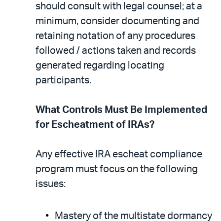
should consult with legal counsel; at a
minimum, consider documenting and
retaining notation of any procedures
followed / actions taken and records
generated regarding locating
participants.
What Controls Must Be Implemented
for Escheatment of IRAs?
Any effective IRA escheat compliance
program must focus on the following
issues:
Mastery of the multistate dormancy