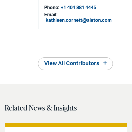
Phone:
+1 404 881 4445
Email:
kathleen.cornett@alston.com
View All Contributors
Related News & Insights