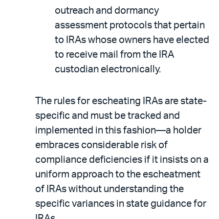
outreach and dormancy
assessment protocols that pertain
to IRAs whose owners have elected
to receive mail from the IRA
custodian electronically.
The rules for escheating IRAs are state-
specific and must be tracked and
implemented in this fashion—a holder
embraces considerable risk of
compliance deficiencies if it insists on a
uniform approach to the escheatment
of IRAs without understanding the
specific variances in state guidance for
IRAs.