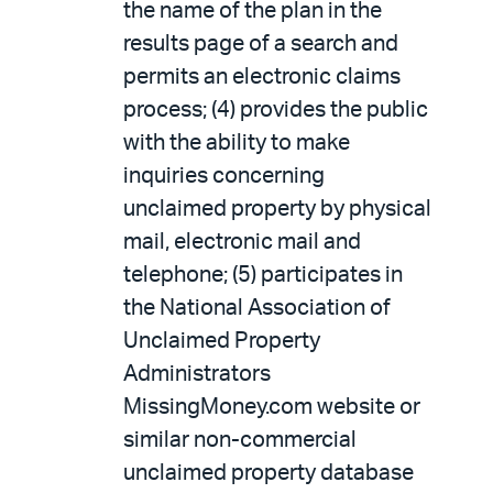
the name of the plan in the
results page of a search and
permits an electronic claims
process; (4) provides the public
with the ability to make
inquiries concerning
unclaimed property by physical
mail, electronic mail and
telephone; (5) participates in
the National Association of
Unclaimed Property
Administrators
MissingMoney.com website or
similar non-commercial
unclaimed property database