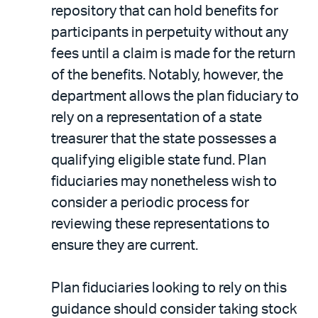
repository that can hold benefits for
participants in perpetuity without any
fees until a claim is made for the return
of the benefits. Notably, however, the
department allows the plan fiduciary to
rely on a representation of a state
treasurer that the state possesses a
qualifying eligible state fund. Plan
fiduciaries may nonetheless wish to
consider a periodic process for
reviewing these representations to
ensure they are current.
Plan fiduciaries looking to rely on this
guidance should consider taking stock