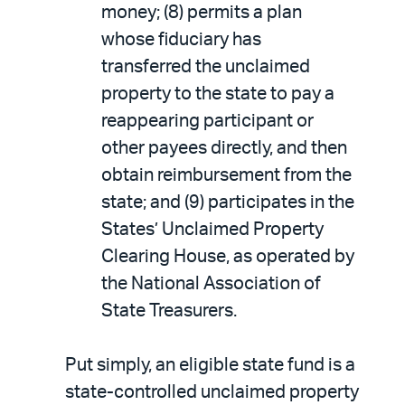
money; (8) permits a plan
whose fiduciary has
transferred the unclaimed
property to the state to pay a
reappearing participant or
other payees directly, and then
obtain reimbursement from the
state; and (9) participates in the
States’ Unclaimed Property
Clearing House, as operated by
the National Association of
State Treasurers.
Put simply, an eligible state fund is a
state-controlled unclaimed property