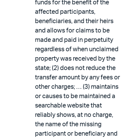
funds for the benefit of the
affected participants,
beneficiaries, and their heirs
and allows for claims to be
made and paid in perpetuity
regardless of when unclaimed
property was received by the
state; (2) does not reduce the
transfer amount by any fees or
other charges; … (3) maintains
or causes to be maintained a
searchable website that
reliably shows, at no charge,
the name of the missing
participant or beneficiary and