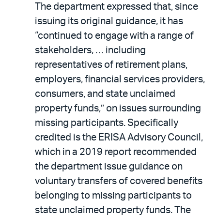
The department expressed that, since
issuing its original guidance, it has
“continued to engage with a range of
stakeholders, … including
representatives of retirement plans,
employers, financial services providers,
consumers, and state unclaimed
property funds,” on issues surrounding
missing participants. Specifically
credited is the ERISA Advisory Council,
which in a 2019 report recommended
the department issue guidance on
voluntary transfers of covered benefits
belonging to missing participants to
state unclaimed property funds. The