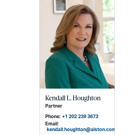
Kendall L. Houghton
Partner
Phone:
+1 202 239 3673
Email:
kendall.houghton@alston.com