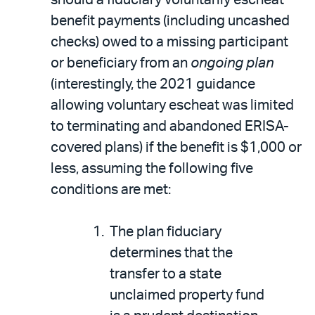
benefit payments (including uncashed
checks) owed to a missing participant
or beneficiary from an
ongoing plan
(interestingly, the 2021 guidance
allowing voluntary escheat was limited
to terminating and abandoned ERISA-
covered plans) if the benefit is $1,000 or
less, assuming the following five
conditions are met:
The plan fiduciary
determines that the
transfer to a state
unclaimed property fund