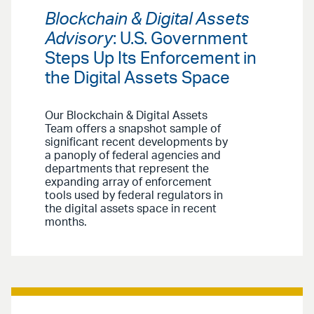
Blockchain & Digital Assets
Advisory
: U.S. Government
Steps Up Its Enforcement in
the Digital Assets Space
Our Blockchain & Digital Assets
Team offers a snapshot sample of
significant recent developments by
a panoply of federal agencies and
departments that represent the
expanding array of enforcement
tools used by federal regulators in
the digital assets space in recent
months.