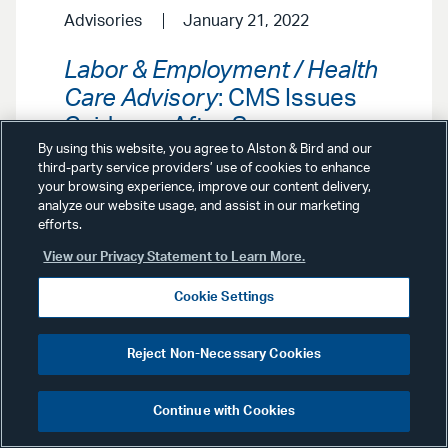
Advisories
January 21, 2022
Labor & Employment / Health
Care Advisory
: CMS Issues
Guidance After Supreme
Court Greenlights CMS
By using this website, you agree to Alston & Bird and our
third-party service providers’ use of cookies to enhance
Health Care Facility Vaccine
your browsing experience, improve our content delivery,
Mandate, Blocks OSHA
analyze our website usage, and assist in our marketing
efforts.
Vaccine-or-Test Mandate
View our Privacy Statement to Learn More.
In the wake of the Supreme Court’s
Cookie Settings
mixed ruling on federal vaccination
mandates, the Centers for Medicare
& Medicaid Services has released
Reject Non-Necessary Cookies
three separate guidances for three
groups of states. Our Labor &
Employment and Health Care
Continue with Cookies
Groups explore the ramifications of
the Court’s ruling, what the new