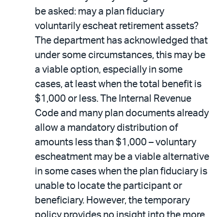
be asked: may a plan fiduciary
voluntarily escheat retirement assets?
The department has acknowledged that
under some circumstances, this may be
a viable option, especially in some
cases, at least when the total benefit is
$1,000 or less. The Internal Revenue
Code and many plan documents already
allow a mandatory distribution of
amounts less than $1,000 – voluntary
escheatment may be a viable alternative
in some cases when the plan fiduciary is
unable to locate the participant or
beneficiary. However, the temporary
policy provides no insight into the more