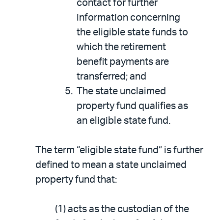
contact for further
information concerning
the eligible state funds to
which the retirement
benefit payments are
transferred; and
The state unclaimed
property fund qualifies as
an eligible state fund.
The term “eligible state fund” is further
defined to mean a state unclaimed
property fund that:
(1) acts as the custodian of the