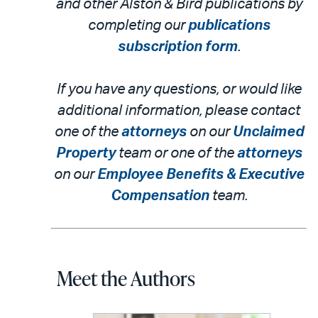
and other Alston & Bird publications by
completing our
publications
subscription form
.
If you have any questions, or would like
additional information, please contact
one of the
attorneys
on our
Unclaimed
Property
team or one of the
attorneys
on our
Employee Benefits & Executive
Compensation
team.
Meet the Authors