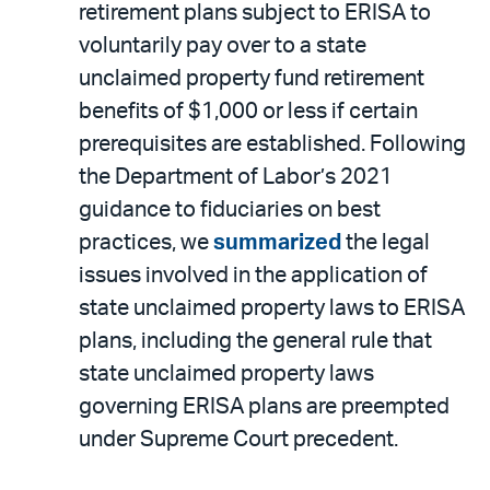
PDF
retirement plans subject to ERISA to
voluntarily pay over to a state
unclaimed property fund retirement
benefits of $1,000 or less if certain
prerequisites are established. Following
the Department of Labor’s 2021
guidance to fiduciaries on best
practices, we
summarized
the legal
issues involved in the application of
state unclaimed property laws to ERISA
plans, including the general rule that
state unclaimed property laws
governing ERISA plans are preempted
under Supreme Court precedent.