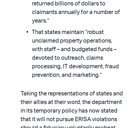
returned billions of dollars to
claimants annually for a number of
years.”
That states maintain “robust
unclaimed property operations,
with staff – and budgeted funds –
devoted to outreach, claims
processing, IT development, fraud
prevention, and marketing.”
Taking the representations of states and
their allies at their word, the department
in its temporary policy has now stated
that it will not pursue ERISA violations
should a fiduciary voluntarily escheat