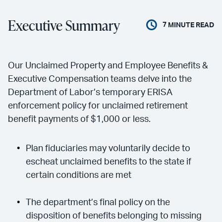
Executive Summary
7
MINUTE READ
Our Unclaimed Property and Employee Benefits &
Executive Compensation teams delve into the
Department of Labor’s temporary ERISA
enforcement policy for unclaimed retirement
benefit payments of $1,000 or less.
Plan fiduciaries may voluntarily decide to
escheat unclaimed benefits to the state if
certain conditions are met
The department’s final policy on the
disposition of benefits belonging to missing