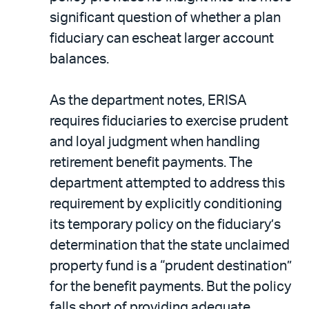
significant question of whether a plan
fiduciary can escheat larger account
balances.
As the department notes, ERISA
requires fiduciaries to exercise prudent
and loyal judgment when handling
retirement benefit payments. The
department attempted to address this
requirement by explicitly conditioning
its temporary policy on the fiduciary’s
determination that the state unclaimed
property fund is a “prudent destination”
for the benefit payments. But the policy
falls short of providing adequate