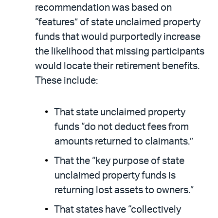
recommendation was based on
“features” of state unclaimed property
funds that would purportedly increase
the likelihood that missing participants
would locate their retirement benefits.
These include:
That state unclaimed property
funds “do not deduct fees from
amounts returned to claimants.”
That the “key purpose of state
unclaimed property funds is
returning lost assets to owners.”
That states have “collectively