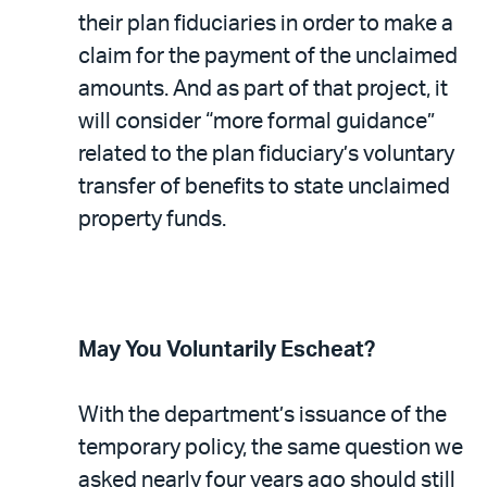
their plan fiduciaries in order to make a
claim for the payment of the unclaimed
amounts. And as part of that project, it
will consider “more formal guidance”
related to the plan fiduciary’s voluntary
transfer of benefits to state unclaimed
property funds.
May You Voluntarily Escheat?
With the department’s issuance of the
temporary policy, the same question we
asked nearly four years ago should still