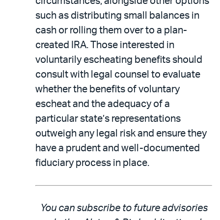
circumstances, alongside other options
such as distributing small balances in
cash or rolling them over to a plan-
created IRA. Those interested in
voluntarily escheating benefits should
consult with legal counsel to evaluate
whether the benefits of voluntary
escheat and the adequacy of a
particular state’s representations
outweigh any legal risk and ensure they
have a prudent and well-documented
fiduciary process in place.
You can subscribe to future advisories