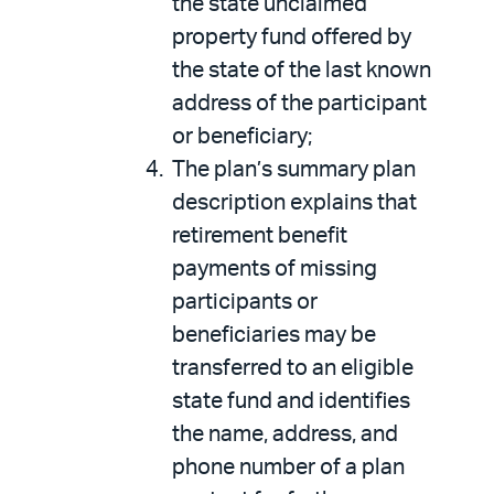
the state unclaimed
property fund offered by
the state of the last known
address of the participant
or beneficiary;
The plan’s summary plan
description explains that
retirement benefit
payments of missing
participants or
beneficiaries may be
transferred to an eligible
state fund and identifies
the name, address, and
phone number of a plan