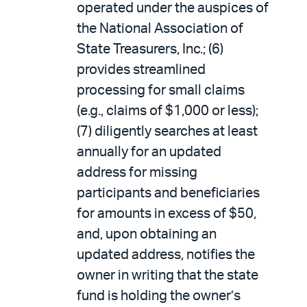
operated under the auspices of
the National Association of
State Treasurers, Inc.; (6)
provides streamlined
processing for small claims
(e.g., claims of $1,000 or less);
(7) diligently searches at least
annually for an updated
address for missing
participants and beneficiaries
for amounts in excess of $50,
and, upon obtaining an
updated address, notifies the
owner in writing that the state
fund is holding the owner’s