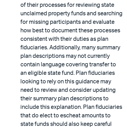
of their processes for reviewing state
unclaimed property funds and searching
for missing participants and evaluate
how best to document these processes
consistent with their duties as plan
fiduciaries. Additionally, many summary
plan descriptions may not currently
contain language covering transfer to
an eligible state fund. Plan fiduciaries
looking to rely on this guidance may
need to review and consider updating
their summary plan descriptions to
include this explanation. Plan fiduciaries
that do elect to escheat amounts to
state funds should also keep careful