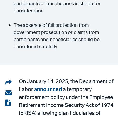
participants or beneficiaries is still up for
consideration
The absence of full protection from
government prosecution or claims from
participants and beneficiaries should be
considered carefully
Share
On January 14, 2025, the Department of
Labor
announced
a temporary
on
Share
enforcement policy under the Employee
LinkedIn
via
View
Retirement Income Security Act of 1974
email
the
(ERISA) allowing plan fiduciaries of