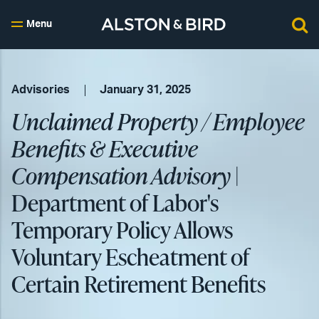
Menu
Advisories
January 31, 2025
Unclaimed Property / Employee
Benefits & Executive
Compensation Advisory
|
Department of Labor's
Temporary Policy Allows
Voluntary Escheatment of
Certain Retirement Benefits