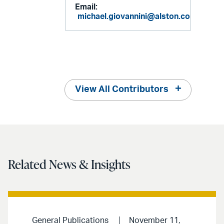
Email:
michael.giovannini@alston.com
View All Contributors
Related News & Insights
General Publications
November 11,