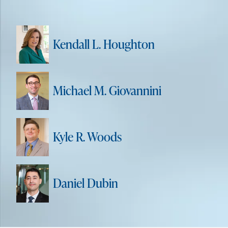
Kendall L. Houghton
Michael M. Giovannini
Kyle R. Woods
Daniel Dubin