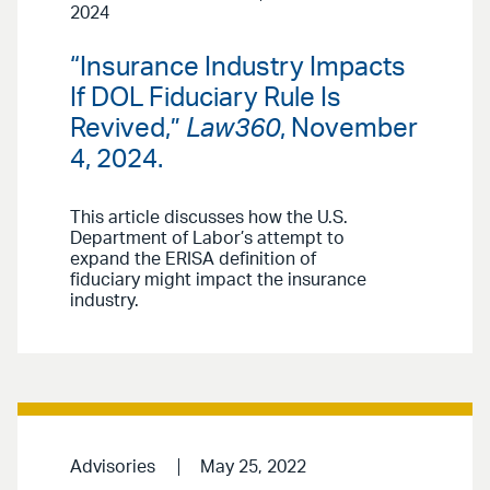
2024
“Insurance Industry Impacts
If DOL Fiduciary Rule Is
Revived,”
Law360
, November
4, 2024.
This article discusses how the U.S.
Department of Labor’s attempt to
expand the ERISA definition of
fiduciary might impact the insurance
industry.
Advisories
May 25, 2022