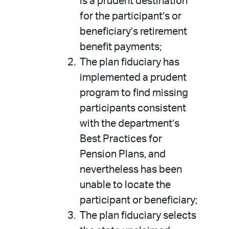
is a prudent destination
for the participant’s or
beneficiary’s retirement
benefit payments;
The plan fiduciary has
implemented a prudent
program to find missing
participants consistent
with the department’s
Best Practices for
Pension Plans, and
nevertheless has been
unable to locate the
participant or beneficiary;
The plan fiduciary selects