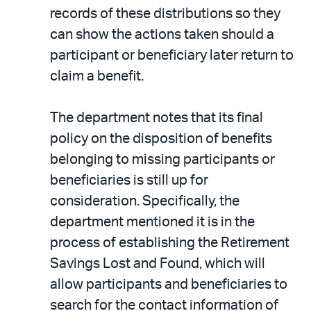
records of these distributions so they
can show the actions taken should a
participant or beneficiary later return to
claim a benefit.
The department notes that its final
policy on the disposition of benefits
belonging to missing participants or
beneficiaries is still up for
consideration. Specifically, the
department mentioned it is in the
process of establishing the Retirement
Savings Lost and Found, which will
allow participants and beneficiaries to
search for the contact information of