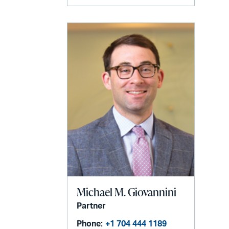
Michael M. Giovannini
Partner
Phone:
+1 704 444 1189