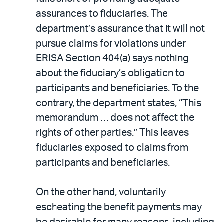
assurances to fiduciaries. The
department’s assurance that it will not
pursue claims for violations under
ERISA Section 404(a) says nothing
about the fiduciary’s obligation to
participants and beneficiaries. To the
contrary, the department states, “This
memorandum … does not affect the
rights of other parties.” This leaves
fiduciaries exposed to claims from
participants and beneficiaries.
On the other hand, voluntarily
escheating the benefit payments may
be desirable for many reasons, including