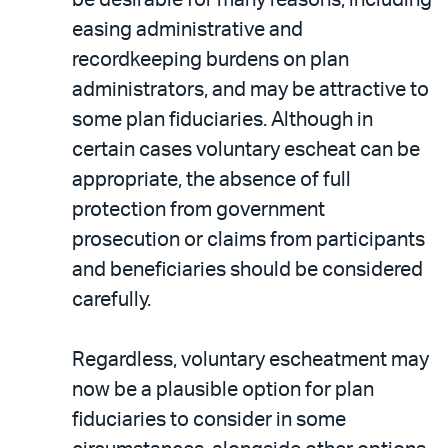
easing administrative and
recordkeeping burdens on plan
administrators, and may be attractive to
some plan fiduciaries. Although in
certain cases voluntary escheat can be
appropriate, the absence of full
protection from government
prosecution or claims from participants
and beneficiaries should be considered
carefully.
Regardless, voluntary escheatment may
now be a plausible option for plan
fiduciaries to consider in some