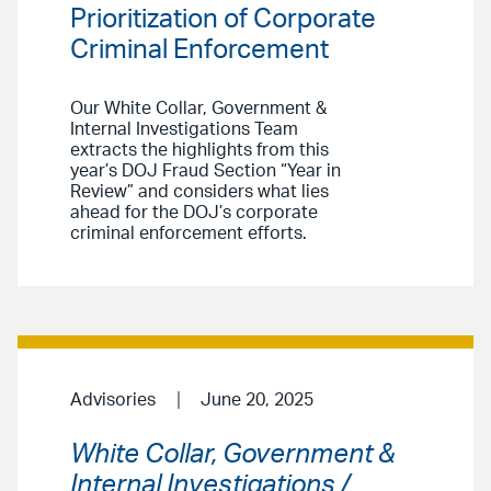
Prioritization of Corporate
Criminal Enforcement
Our White Collar, Government &
Internal Investigations Team
extracts the highlights from this
year’s DOJ Fraud Section “Year in
Review” and considers what lies
ahead for the DOJ’s corporate
criminal enforcement efforts.
Advisories
June 20, 2025
White Collar, Government &
Internal Investigations /