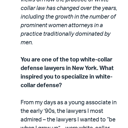
collar law has changed over the years,
including the growth in the number of
prominent women attorneys in a
practice traditionally dominated by
men.
You are one of the top white-collar
defense lawyers in New York. What
inspired you to specialize in white-
collar defense?
From my days as a young associate in
the early ’90s, the lawyers I most
admired – the lawyers I wanted to “be