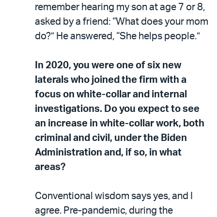
remember hearing my son at age 7 or 8,
asked by a friend: “What does your mom
do?” He answered, “She helps people.”
In 2020, you were one of six new
laterals who joined the firm with a
focus on white-collar and internal
investigations. Do you expect to see
an increase in white-collar work, both
criminal and civil, under the Biden
Administration and, if so, in what
areas?
Conventional wisdom says yes, and I
agree. Pre-pandemic, during the