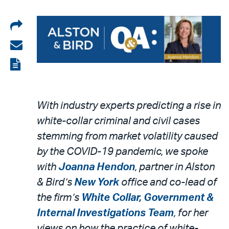
Share
on
Share
LinkedIn
via
View
email
the
PDF
With industry experts predicting a rise in
white-collar criminal and civil cases
stemming from market volatility caused
by the COVID-19 pandemic, we spoke
with
Joanna Hendon
, partner in Alston
& Bird’s
New York
office and co-lead of
the firm’s
White Collar, Government &
Internal Investigations Team
, for her
views on how the practice of white-