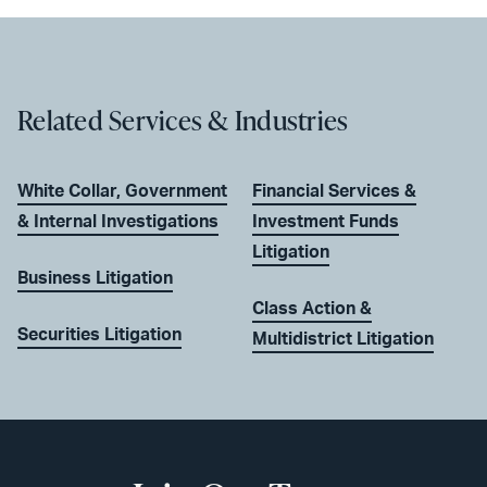
Related Services & Industries
White Collar, Government
Financial Services &
& Internal Investigations
Investment Funds
Litigation
Business Litigation
Class Action &
Securities Litigation
Multidistrict Litigation