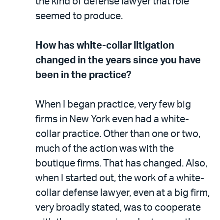
the kind of defense lawyer that role
seemed to produce.
How has white-collar litigation
changed in the years since you have
been in the practice?
When I began practice, very few big
firms in New York even had a white-
collar practice. Other than one or two,
much of the action was with the
boutique firms. That has changed. Also,
when I started out, the work of a white-
collar defense lawyer, even at a big firm,
very broadly stated, was to cooperate