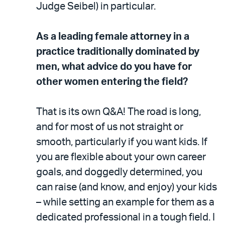
Judge Seibel) in particular.
As a leading female attorney in a
practice traditionally dominated by
men, what advice do you have for
other women entering the field?
That is its own Q&A! The road is long,
and for most of us not straight or
smooth, particularly if you want kids. If
you are flexible about your own career
goals, and doggedly determined, you
can raise (and know, and enjoy) your kids
– while setting an example for them as a
dedicated professional in a tough field. I