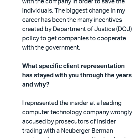
with the company in order to save the
individuals. The biggest change in my
career has been the many incentives
created by Department of Justice (DOJ)
policy to get companies to cooperate
with the government.
What specific client representation
has stayed with you through the years
and why?
I represented the insider at a leading
computer technology company wrongly
accused by prosecutors of insider
trading with a Neuberger Berman