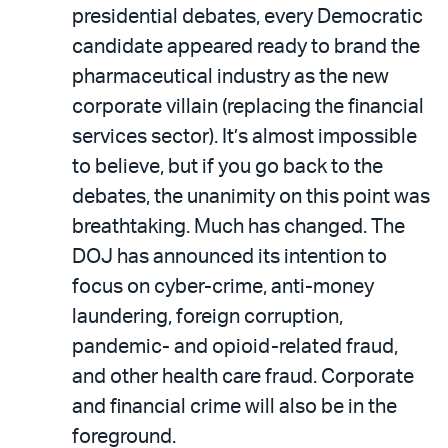
presidential debates, every Democratic
candidate appeared ready to brand the
pharmaceutical industry as the new
corporate villain (replacing the financial
services sector). It’s almost impossible
to believe, but if you go back to the
debates, the unanimity on this point was
breathtaking. Much has changed. The
DOJ has announced its intention to
focus on cyber-crime, anti-money
laundering, foreign corruption,
pandemic- and opioid-related fraud,
and other health care fraud. Corporate
and financial crime will also be in the
foreground.