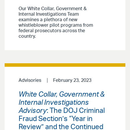
Our White Collar, Government &
Internal Investigations Team
examines a plethora of new
whistleblower pilot programs from
federal prosecutors across the
country.
Advisories
February 23, 2023
White Collar, Government &
Internal Investigations
Advisory
: The DOJ Criminal
Fraud Section’s “Year in
Review” and the Continued