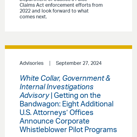
Claims Act enforcement efforts from
2022 and look forward to what
comes next.
Advisories
September 27, 2024
White Collar, Government &
Internal Investigations
Advisory
| Getting on the
Bandwagon: Eight Additional
U.S. Attorneys’ Offices
Announce Corporate
Whistleblower Pilot Programs