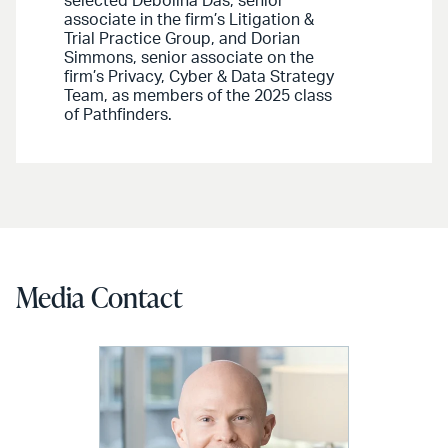
selected Debolina Das, senior
associate in the firm’s Litigation &
Trial Practice Group, and Dorian
Simmons, senior associate on the
firm’s Privacy, Cyber & Data Strategy
Team, as members of the 2025 class
of Pathfinders.
Media Contact