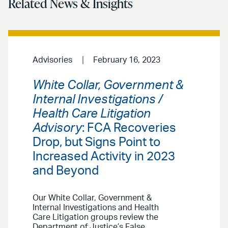
Related News & Insights
Advisories
February 16, 2023
White Collar, Government &
Internal Investigations /
Health Care Litigation
Advisory
: FCA Recoveries
Drop, but Signs Point to
Increased Activity in 2023
and Beyond
Our White Collar, Government &
Internal Investigations and Health
Care Litigation groups review the
Department of Justice’s False