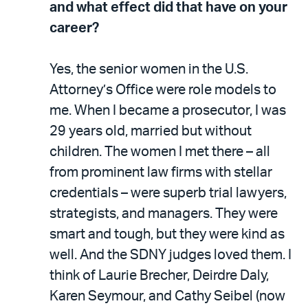
and what effect did that have on your
career?
Yes, the senior women in the U.S.
Attorney’s Office were role models to
me. When I became a prosecutor, I was
29 years old, married but without
children. The women I met there – all
from prominent law firms with stellar
credentials – were superb trial lawyers,
strategists, and managers. They were
smart and tough, but they were kind as
well. And the SDNY judges loved them. I
think of Laurie Brecher, Deirdre Daly,
Karen Seymour, and Cathy Seibel (now