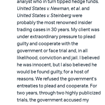
analyst who in turn tipped hedge funds.
United States v. Newman, et al
. and
United States v. Steinberg
were
probably the most renowned insider
trading cases in 30 years. My client was
under extraordinary pressure to plead
guilty and cooperate with the
government or face trial and, in all
likelihood, conviction and jail. I believed
he was innocent, but I also believed he
would be found guilty, for a host of
reasons. We refused the government’s
entreaties to plead and cooperate. For
two years, through two highly publicized
trials, the government accused my