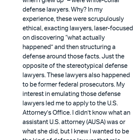
when I grew up” – were white-collar
defense lawyers. Why? In my
experience, these were scrupulously
ethical, exacting lawyers, laser-focused
on discovering “what actually
happened” and then structuring a
defense around those facts. Just the
opposite of the stereotypical defense
lawyers. These lawyers also happened
to be former federal prosecutors. My
interest in emulating those defense
lawyers led me to apply to the U.S.
Attorney’s Office. I didn’t know what an
assistant U.S. attorney (AUSA) was or
what she did, but I knew I wanted to be