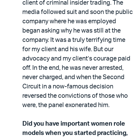
client of criminal insider trading. The
media followed suit and soon the public
company where he was employed
began asking why he was still at the
company. It was a truly terrifying time
for my client and his wife. But our
advocacy and my client’s courage paid
off. In the end, he was never arrested,
never charged, and when the Second
Circuit in a now-famous decision
reversed the convictions of those who
were, the panel exonerated him.
Did you have important women role
models when you started practicing,