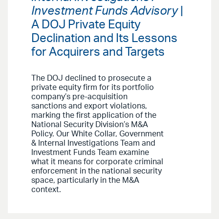
Investment Funds Advisory
|
A DOJ Private Equity
Declination and Its Lessons
for Acquirers and Targets
The DOJ declined to prosecute a
private equity firm for its portfolio
company’s pre-acquisition
sanctions and export violations,
marking the first application of the
National Security Division’s M&A
Policy. Our White Collar, Government
& Internal Investigations Team and
Investment Funds Team examine
what it means for corporate criminal
enforcement in the national security
space, particularly in the M&A
context.