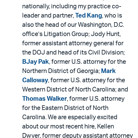
nationally, including my practice co-
leader and partner,
Ted Kang
, who is
also the head of our Washington, D.C.
office’s Litigation Group; Jody Hunt,
former assistant attorney general for
the DOJ and head of its Civil Division;
BJay Pak
, former U.S. attorney for the
Northern District of Georgia;
Mark
Calloway
, former U.S. attorney for the
Western District of North Carolina; and
Thomas Walker
, former U.S. attorney
for the Eastern District of North
Carolina. We are especially excited
about our most recent hire, Kellen
Dwyer, former deputy assistant attorney