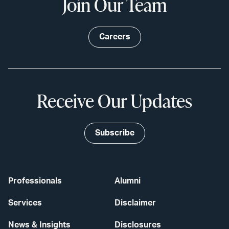
Join Our Team
Careers
Receive Our Updates
Subscribe
Professionals
Alumni
Services
Disclaimer
News & Insights
Disclosures