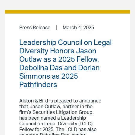
Press Release
March 4, 2025
Leadership Council on Legal
Diversity Honors Jason
Outlaw as a 2025 Fellow,
Debolina Das and Dorian
Simmons as 2025
Pathfinders
Alston & Bird is pleased to announce
that Jason Outlaw, partner in the
firm’s Securities Litigation Group,
has been named a Leadership
Council on Legal Diversity (LCLD)
Fellow for 2025. The LCLD has also