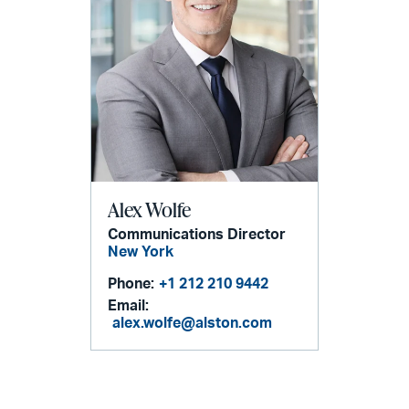
Alex Wolfe
Communications Director
New York
Phone:
+1 212 210 9442
Email:
alex.wolfe@alston.com