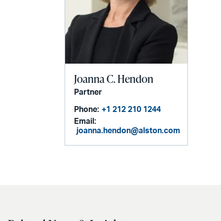
Joanna C. Hendon
Partner
Phone:
+1 212 210 1244
Email:
joanna.hendon@alston.com