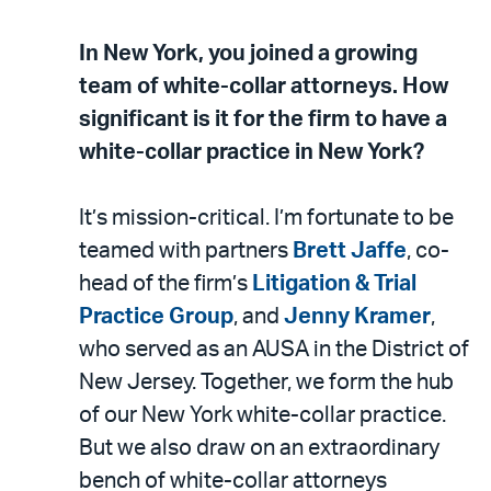
In New York, you joined a growing
team of white-collar attorneys. How
significant is it for the firm to have a
white-collar practice in New York?
It’s mission-critical. I’m fortunate to be
teamed with partners
Brett Jaffe
, co-
head of the firm’s
Litigation & Trial
Practice Group
, and
Jenny Kramer
,
who served as an AUSA in the District of
New Jersey. Together, we form the hub
of our New York white-collar practice.
But we also draw on an extraordinary
bench of white-collar attorneys