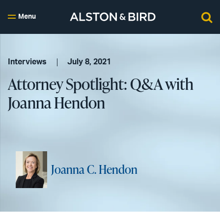
Menu
Interviews
July 8, 2021
Attorney Spotlight: Q&A with
Joanna Hendon
Joanna C. Hendon