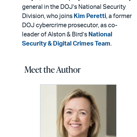
general in the DOJ’s National Security
Division, who joins
Kim Peretti
, a former
DOJ cybercrime prosecutor, as co-
leader of Alston & Bird’s
National
Security & Digital Crimes Team
.
Meet the Author