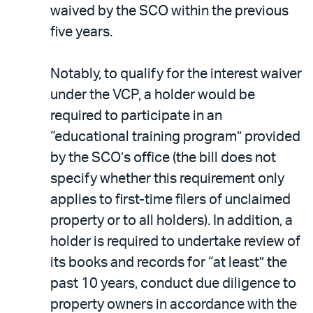
waived by the SCO within the previous
five years.
Notably, to qualify for the interest waiver
under the VCP, a holder would be
required to participate in an
“educational training program” provided
by the SCO’s office (the bill does not
specify whether this requirement only
applies to first-time filers of unclaimed
property or to all holders). In addition, a
holder is required to undertake review of
its books and records for “at least” the
past 10 years, conduct due diligence to
property owners in accordance with the