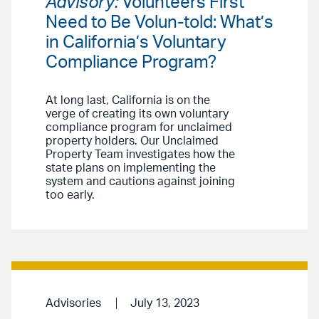
Advisory:
Volunteers First
Need to Be Volun-told: What’s
in California’s Voluntary
Compliance Program?
At long last, California is on the
verge of creating its own voluntary
compliance program for unclaimed
property holders. Our Unclaimed
Property Team investigates how the
state plans on implementing the
system and cautions against joining
too early.
Advisories
July 13, 2023