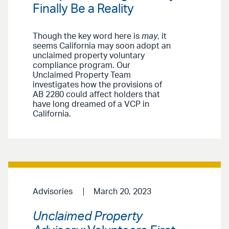
Finally Be a Reality
Though the key word here is
may
, it
seems California may soon adopt an
unclaimed property voluntary
compliance program. Our
Unclaimed Property Team
investigates how the provisions of
AB 2280 could affect holders that
have long dreamed of a VCP in
California.
Advisories
March 20, 2023
Unclaimed Property