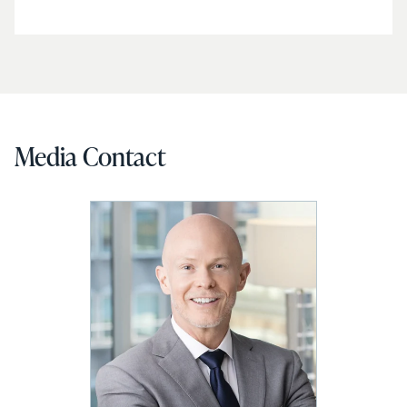
Media Contact