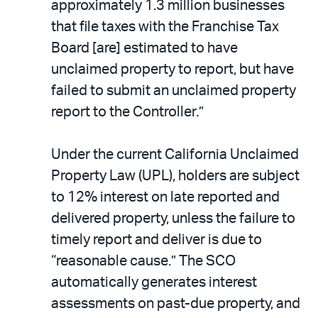
approximately 1.3 million businesses
that file taxes with the Franchise Tax
Board [are] estimated to have
unclaimed property to report, but have
failed to submit an unclaimed property
report to the Controller.”
Under the current California Unclaimed
Property Law (UPL), holders are subject
to 12% interest on late reported and
delivered property, unless the failure to
timely report and deliver is due to
“reasonable cause.” The SCO
automatically generates interest
assessments on past-due property, and