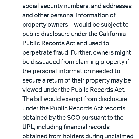
social security numbers, and addresses
and other personal information of
property owners—would be subject to
public disclosure under the California
Public Records Act and used to
perpetrate fraud. Further, owners might
be dissuaded from claiming property if
the personal information needed to
secure a return of their property may be
viewed under the Public Records Act.
The bill would exempt from disclosure
under the Public Records Act records
obtained by the SCO pursuant to the
UPL, including financial records
obtained from holders during unclaimed