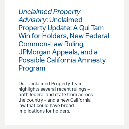
Unclaimed Property
Advisory
: Unclaimed
Property Update: A Qui Tam
Win for Holders, New Federal
Common-Law Ruling,
JPMorgan Appeals, and a
Possible California Amnesty
Program
Our Unclaimed Property Team
highlights several recent rulings –
both federal and state from across
the country – and a new California
law that could have broad
implications for holders.