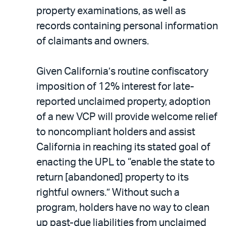
property examinations, as well as
records containing personal information
of claimants and owners.
Given California’s routine confiscatory
imposition of 12% interest for late-
reported unclaimed property, adoption
of a new VCP will provide welcome relief
to noncompliant holders and assist
California in reaching its stated goal of
enacting the UPL to “enable the state to
return [abandoned] property to its
rightful owners.” Without such a
program, holders have no way to clean
up past-due liabilities from unclaimed