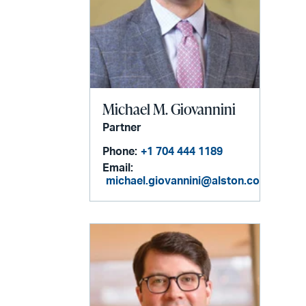
Michael M. Giovannini
Partner
Phone:
+1 704 444 1189
Email:
michael.giovannini@alston.com