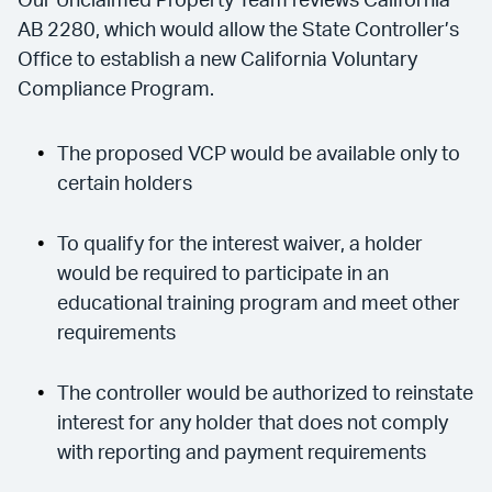
Our Unclaimed Property Team reviews California
AB 2280, which would allow the State Controller’s
Office to establish a new California Voluntary
Compliance Program.
The proposed VCP would be available only to
certain holders
To qualify for the interest waiver, a holder
would be required to participate in an
educational training program and meet other
requirements
The controller would be authorized to reinstate
interest for any holder that does not comply
with reporting and payment requirements