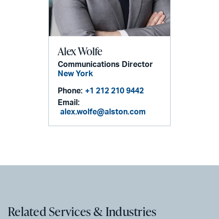
Alex Wolfe
Communications Director
New York
Phone:
+1 212 210 9442
Email:
alex.wolfe@alston.com
Related Services & Industries