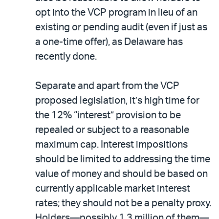
opt into the VCP program in lieu of an
existing or pending audit (even if just as
a one-time offer), as Delaware has
recently done.
Separate and apart from the VCP
proposed legislation, it’s high time for
the 12% “interest” provision to be
repealed or subject to a reasonable
maximum cap. Interest impositions
should be limited to addressing the time
value of money and should be based on
currently applicable market interest
rates; they should not be a penalty proxy.
Holders—possibly 1.3 million of them—