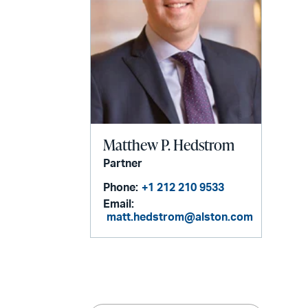
Matthew P. Hedstrom
Partner
Phone:
+1 212 210 9533
Email:
matt.hedstrom@alston.com