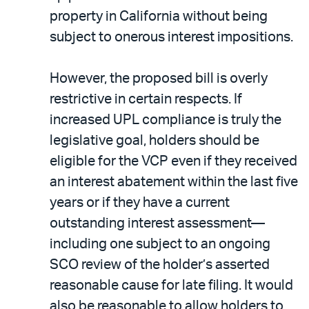
property in California without being
subject to onerous interest impositions.
However, the proposed bill is overly
restrictive in certain respects. If
increased UPL compliance is truly the
legislative goal, holders should be
eligible for the VCP even if they received
an interest abatement within the last five
years or if they have a current
outstanding interest assessment—
including one subject to an ongoing
SCO review of the holder’s asserted
reasonable cause for late filing. It would
also be reasonable to allow holders to