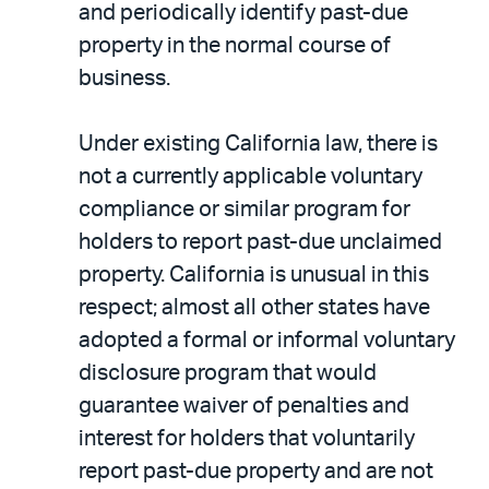
and periodically identify past-due
property in the normal course of
business.
Under existing California law, there is
not a currently applicable voluntary
compliance or similar program for
holders to report past-due unclaimed
property. California is unusual in this
respect; almost all other states have
adopted a formal or informal voluntary
disclosure program that would
guarantee waiver of penalties and
interest for holders that voluntarily
report past-due property and are not