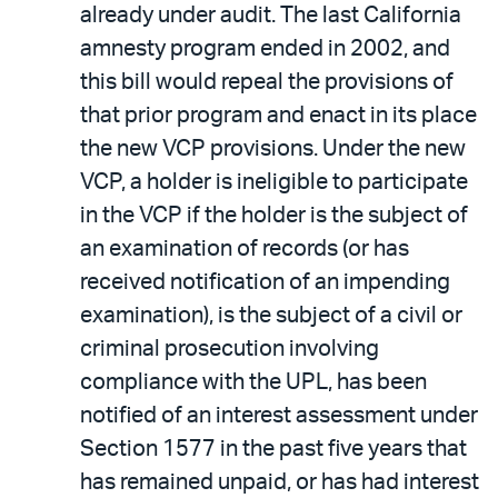
already under audit. The last California
amnesty program ended in 2002, and
this bill would repeal the provisions of
that prior program and enact in its place
the new VCP provisions. Under the new
VCP, a holder is ineligible to participate
in the VCP if the holder is the subject of
an examination of records (or has
received notification of an impending
examination), is the subject of a civil or
criminal prosecution involving
compliance with the UPL, has been
notified of an interest assessment under
Section 1577 in the past five years that
has remained unpaid, or has had interest