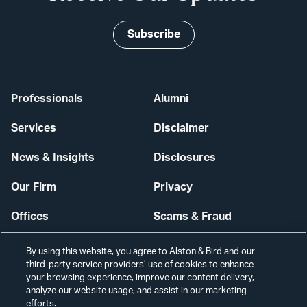
Subscribe
Professionals
Alumni
Services
Disclaimer
News & Insights
Disclosures
Our Firm
Privacy
Offices
Scams & Fraud
Careers
Contact Us
By using this website, you agree to Alston & Bird and our
third-party service providers’ use of cookies to enhance
Secure Login
your browsing experience, improve our content delivery,
analyze our website usage, and assist in our marketing
efforts.
Cookie Settings