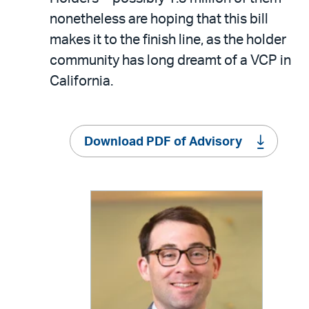
nonetheless are hoping that this bill
makes it to the finish line, as the holder
community has long dreamt of a VCP in
California.
Download PDF of Advisory