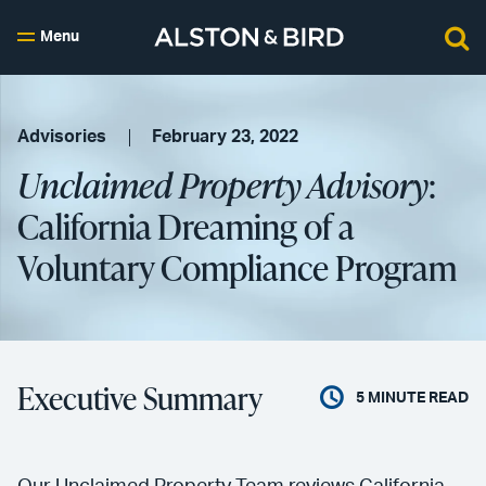
Menu
Advisories
February 23, 2022
Unclaimed Property Advisory
:
California Dreaming of a
Voluntary Compliance Program
Executive Summary
5
MINUTE READ