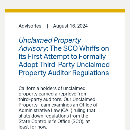
Advisories
August 16, 2024
Unclaimed Property
Advisory
: The SCO Whiffs on
Its First Attempt to Formally
Adopt Third-Party Unclaimed
Property Auditor Regulations
California holders of unclaimed
property earned a reprieve from
third-party auditors. Our Unclaimed
Property Team examines an Office of
Administrative Law (OAL) ruling that
shuts down regulations from the
State Controller’s Office (SCO), at
least for now.