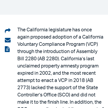
Share
The California legislature has once
again proposed adoption of a California
on
Share
Voluntary Compliance Program (VCP)
LinkedIn
via
View
through the introduction of Assembly
email
the
Bill 2280 (AB 2280). California’s last
PDF
unclaimed property amnesty program
expired in 2002, and the most recent
attempt to enact a VCP in 2018 (AB
2773) lacked the support of the State
Controller’s Office (SCO) and did not
make it to the finish line. In addition, the