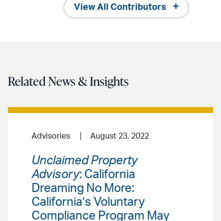
View All Contributors
Related News & Insights
Advisories
August 23, 2022
Unclaimed Property
Advisory
: California
Dreaming No More:
California’s Voluntary
Compliance Program May