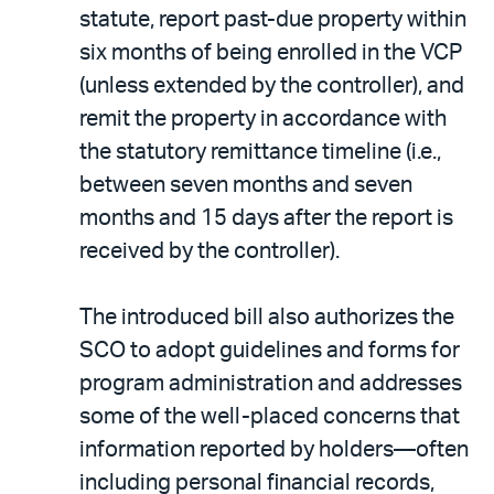
statute, report past-due property within
six months of being enrolled in the VCP
(unless extended by the controller), and
remit the property in accordance with
the statutory remittance timeline (i.e.,
between seven months and seven
months and 15 days after the report is
received by the controller).
The introduced bill also authorizes the
SCO to adopt guidelines and forms for
program administration and addresses
some of the well-placed concerns that
information reported by holders—often
including personal financial records,