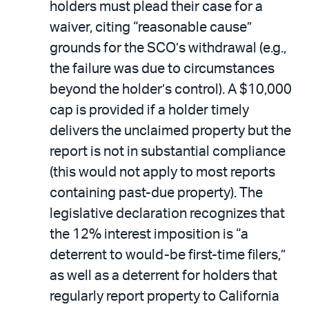
holders must plead their case for a
waiver, citing “reasonable cause”
grounds for the SCO’s withdrawal (e.g.,
the failure was due to circumstances
beyond the holder’s control). A $10,000
cap is provided if a holder timely
delivers the unclaimed property but the
report is not in substantial compliance
(this would not apply to most reports
containing past-due property). The
legislative declaration recognizes that
the 12% interest imposition is “a
deterrent to would-be first-time filers,”
as well as a deterrent for holders that
regularly report property to California