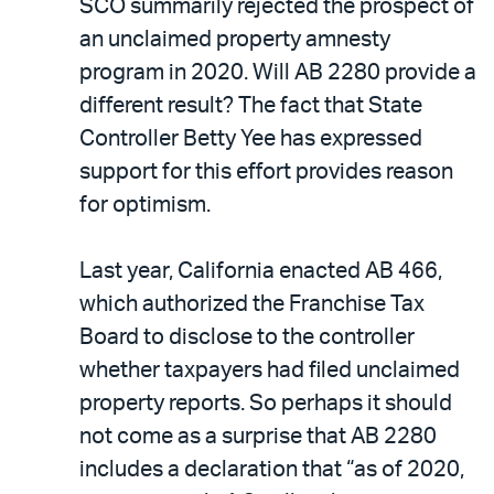
SCO summarily rejected the prospect of
an unclaimed property amnesty
program in 2020. Will AB 2280 provide a
different result? The fact that State
Controller Betty Yee has expressed
support for this effort provides reason
for optimism.
Last year, California enacted AB 466,
which authorized the Franchise Tax
Board to disclose to the controller
whether taxpayers had filed unclaimed
property reports. So perhaps it should
not come as a surprise that AB 2280
includes a declaration that “as of 2020,