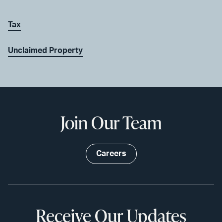
Tax
Unclaimed Property
Join Our Team
Careers
Receive Our Updates