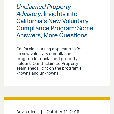
Unclaimed Property
Advisory
: Insights into
California’s New Voluntary
Compliance Program: Some
Answers, More Questions
California is taking applications for
its new voluntary compliance
program for unclaimed property
holders. Our Unclaimed Property
Team sheds light on the program’s
knowns and unknowns.
Advisories
October 11, 2019