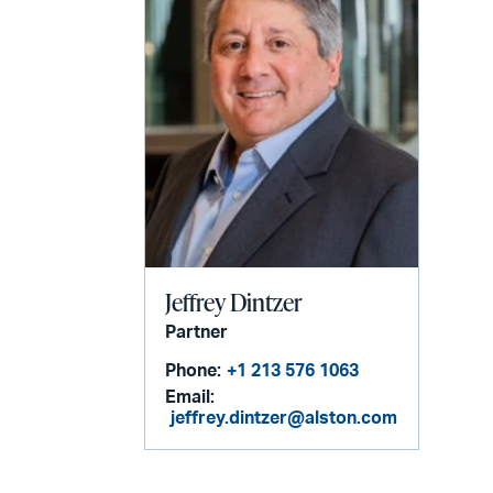
Jeffrey Dintzer
Partner
Phone:
+1 213 576 1063
Email:
jeffrey.dintzer@alston.com