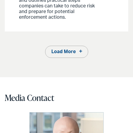
and outlines practical steps
companies can take to reduce risk
and prepare for potential
enforcement actions.
Load More
Media Contact