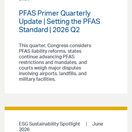
PFAS Primer Quarterly
Update | Setting the PFAS
Standard | 2026 Q2
This quarter, Congress considers
PFAS liability reforms, states
continue advancing PFAS
restrictions and mandates, and
courts weigh major disputes
involving airports, landfills, and
military facilities.
ESG Sustainability Spotlight
June
2026