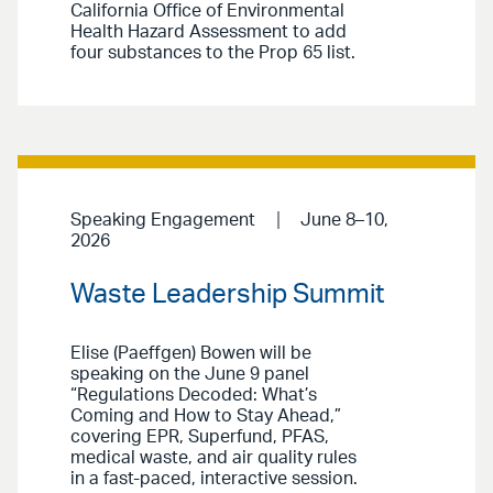
California Office of Environmental
Health Hazard Assessment to add
four substances to the Prop 65 list.
Speaking Engagement
June 8–10,
2026
Waste Leadership Summit
Elise (Paeffgen) Bowen will be
speaking on the June 9 panel
“Regulations Decoded: What’s
Coming and How to Stay Ahead,”
covering EPR, Superfund, PFAS,
medical waste, and air quality rules
in a fast-paced, interactive session.