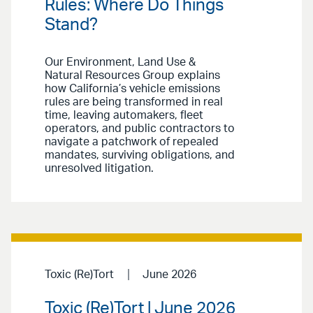
Rules: Where Do Things
Stand?
Our Environment, Land Use &
Natural Resources Group explains
how California’s vehicle emissions
rules are being transformed in real
time, leaving automakers, fleet
operators, and public contractors to
navigate a patchwork of repealed
mandates, surviving obligations, and
unresolved litigation.
Toxic (Re)Tort
June 2026
Toxic (Re)Tort | June 2026