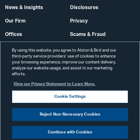
News & Insights
Disclosures
Our Firm
Privacy
Offices
Scams & Fraud
Careers
Contact Us
By using this website, you agree to Alston & Bird and our
third-party service providers’ use of cookies to enhance
Secure Login
your browsing experience, improve our content delivery,
analyze our website usage, and assist in our marketing
Cookie Settings
efforts.
View our Privacy Statement to Learn More.
Cookie Settings
Visit
CONNECT
Reject Non-Necessary Cookies
our
©2026 ALSTON & BIRD LLP
Link
Continue with Cookies
pag