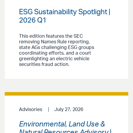
ESG Sustainability Spotlight |
2026 Q1
This edition features the SEC
removing Names Rule reporting,
state AGs challenging ESG groups
coordinating efforts, and a court
greenlighting an electric vehicle
securities fraud action.
Advisories
July 27, 2026
Environmental, Land Use &
Natural Resources Advisory
|