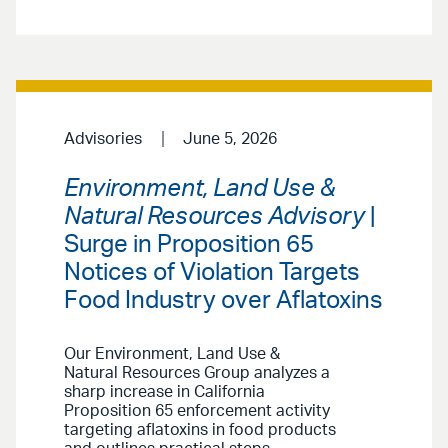
Advisories
June 5, 2026
Environment, Land Use &
Natural Resources Advisory
|
Surge in Proposition 65
Notices of Violation Targets
Food Industry over Aflatoxins
Our Environment, Land Use &
Natural Resources Group analyzes a
sharp increase in California
Proposition 65 enforcement activity
targeting aflatoxins in food products