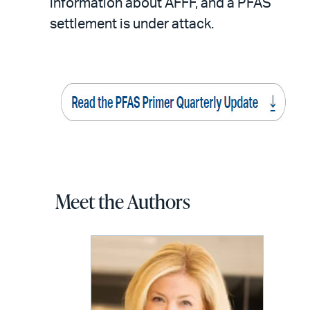
information about AFFF, and a PFAS
settlement is under attack.
Meet the Authors