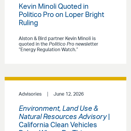
Kevin Minoli Quoted in
Politico Pro on Loper Bright
Ruling
Alston & Bird partner Kevin Minoli is
quoted in the
Politico Pro
newsletter
“Energy Regulation Watch.”
Advisories
June 12, 2026
Environment, Land Use &
Natural Resources Advisory
|
California Clean Vehicles