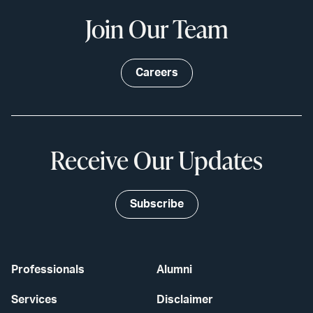
Join Our Team
Careers
Receive Our Updates
Subscribe
Professionals
Alumni
Services
Disclaimer