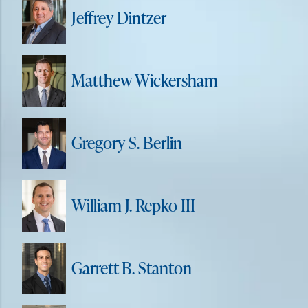
Jeffrey Dintzer
Matthew Wickersham
Gregory S. Berlin
William J. Repko III
Garrett B. Stanton