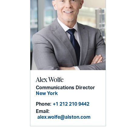
Alex Wolfe
Communications Director
New York
Phone:
+1 212 210 9442
Email:
alex.wolfe@alston.com