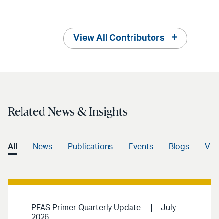
View All Contributors
Related News & Insights
All
News
Publications
Events
Blogs
Vid
PFAS Primer Quarterly Update
July
2026