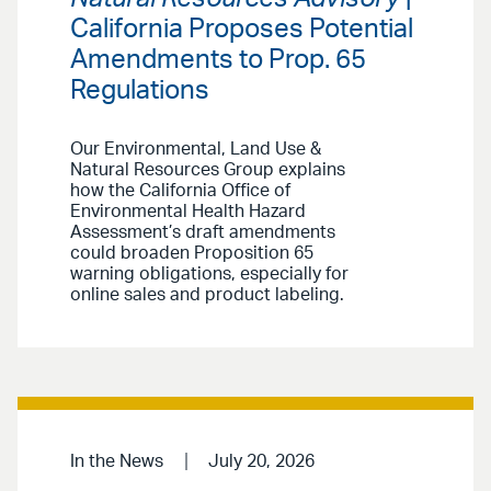
California Proposes Potential
Amendments to Prop. 65
Regulations
Our Environmental, Land Use &
Natural Resources Group explains
how the California Office of
Environmental Health Hazard
Assessment’s draft amendments
could broaden Proposition 65
warning obligations, especially for
online sales and product labeling.
In the News
July 20, 2026