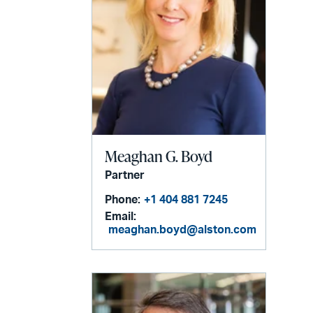
Meaghan G. Boyd
Partner
Phone:
+1 404 881 7245
Email:
meaghan.boyd@alston.com