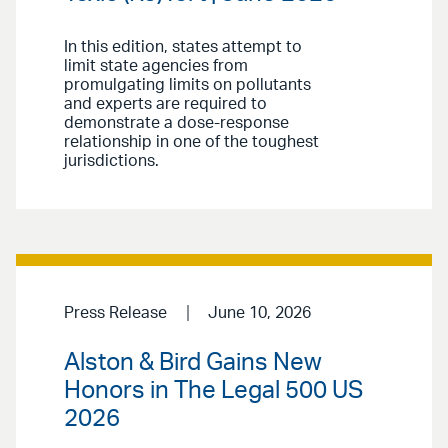
In this edition, states attempt to
limit state agencies from
promulgating limits on pollutants
and experts are required to
demonstrate a dose-response
relationship in one of the toughest
jurisdictions.
Press Release
June 10, 2026
Alston & Bird Gains New
Honors in The Legal 500 US
2026