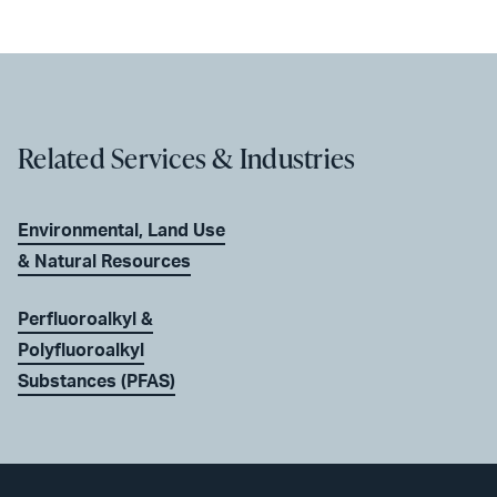
Related Services & Industries
Environmental, Land Use
& Natural Resources
Perfluoroalkyl &
Polyfluoroalkyl
Substances (PFAS)