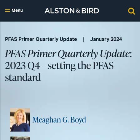
Menu
PFAS Primer Quarterly Update
January 2024
PFAS Primer Quarterly Update
:
2023 Q4 – setting the PFAS
standard
Meaghan G. Boyd