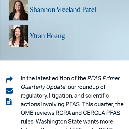
Shannon Vreeland Patel
Ytran Hoang
Share
In the latest edition of the
PFAS Primer
Quarterly Update
, our roundup of
on
Share
regulatory, litigation, and scientific
LinkedIn
via
View
actions involving PFAS. This quarter, the
email
the
OMB reviews RCRA and CERCLA PFAS
PDF
rules, Washington State wants more