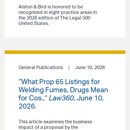
Alston & Bird is honored to be
recognized in eight practice areas in
the 2026 edition of The Legal 500
United States.
General Publications
June 10, 2026
“What Prop 65 Listings for
Welding Fumes, Drugs Mean
for Cos.,”
Law360
, June 10,
2026.
This article examines the business
impact of a proposal by the