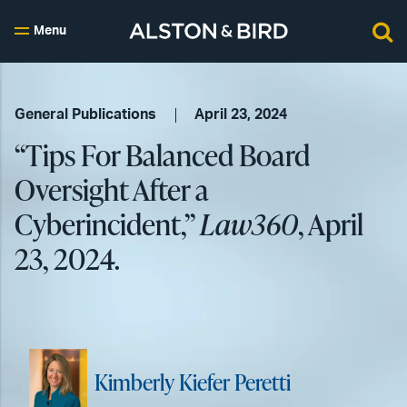
Menu
General Publications
April 23, 2024
“Tips For Balanced Board
Oversight After a
Cyberincident,”
Law360
, April
23, 2024.
Kimberly Kiefer Peretti