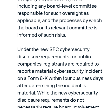
including any board-level committee
responsible for such oversight as
applicable, and the processes by which
the board or its relevant committee is
informed of such risks.
Under the new SEC cybersecurity
disclosure requirements for public
companies, registrants are required to
report a material cybersecurity incident
on a Form 8-K within four business days
after determining the incident is
material. While the new cybersecurity
disclosure requirements do not
necessarily require board involvement,