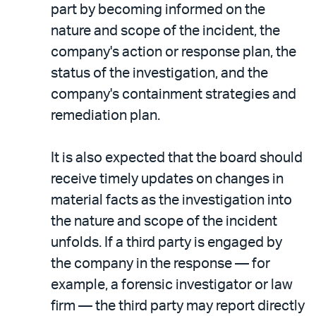
part by becoming informed on the
nature and scope of the incident, the
company's action or response plan, the
status of the investigation, and the
company's containment strategies and
remediation plan.
It is also expected that the board should
receive timely updates on changes in
material facts as the investigation into
the nature and scope of the incident
unfolds. If a third party is engaged by
the company in the response — for
example, a forensic investigator or law
firm — the third party may report directly