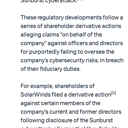
Sunburst cyberattack.
These regulatory developments follow a
series of shareholder derivative actions
alleging claims "on behalf of the
company" against officers and directors
for purportedly failing to oversee the
company's cybersecurity risks, in breach
of their fiduciary duties.
For example, shareholders of
[5]
SolarWinds filed a derivative action
against certain members of the
company's current and former directors
following disclosure of the Sunburst