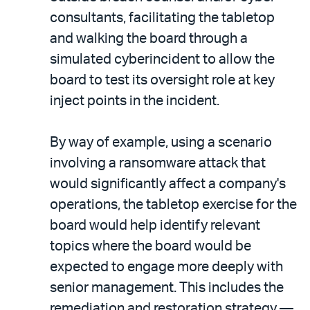
consultants, facilitating the tabletop
and walking the board through a
simulated cyberincident to allow the
board to test its oversight role at key
inject points in the incident.
By way of example, using a scenario
involving a ransomware attack that
would significantly affect a company's
operations, the tabletop exercise for the
board would help identify relevant
topics where the board would be
expected to engage more deeply with
senior management. This includes the
remediation and restoration strategy —