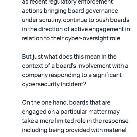
PDF
as recent regulatory enforcement
actions bringing board governance
under scrutiny, continue to push boards
in the direction of active engagement in
relation to their cyber-oversight role.
But just what does this mean in the
context of a board's involvement with a
company responding to a significant
cybersecurity incident?
On the one hand, boards that are
engaged on a particular matter may
take a more limited role in the response,
including being provided with material