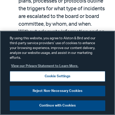
plans, processes or protocols outline
the triggers for what type of incidents
are escalated to the board or board
committee, by whom, and when.
Without adequate information and an
By using this website, you agree to Alston & Bird and our
established reporting cadence, the
third-party service providers’ use of cookies to enhance
board cannot exercise its oversight role,
your browsing experience, improve our content delivery,
analyze our website usage, and assist in our marketing
which could expose the company —
efforts.
and its directors and officers — to
View our Privacy Statement to Learn More.
unnecessary liability.
Cookie Settings
In light of the new SEC cyber disclosure
Reject Non-Necessary Cookies
rule, requiring disclosure to the SEC of a
material cybersecurity incident on Form
Continue with Cookies
8-K within four business days from the