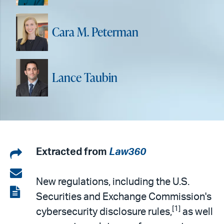
Cara M. Peterman
Lance Taubin
Share
Extracted from
Law360
on
Share
New regulations, including the U.S.
LinkedIn
via
View
Securities and Exchange Commission's
email
the
[1]
cybersecurity disclosure rules,
as well