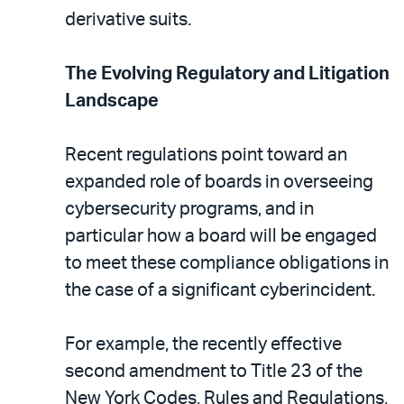
derivative suits.
The Evolving Regulatory and Litigation
Landscape
Recent regulations point toward an
expanded role of boards in overseeing
cybersecurity programs, and in
particular how a board will be engaged
to meet these compliance obligations in
the case of a significant cyberincident.
For example, the recently effective
second amendment to Title 23 of the
New York Codes, Rules and Regulations,