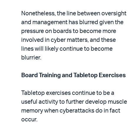
Nonetheless, the line between oversight
and management has blurred given the
pressure on boards to become more
involved in cyber matters, and these
lines will likely continue to become
blurrier.
Board Training and Tabletop Exercises
Tabletop exercises continue to be a
useful activity to further develop muscle
memory when cyberattacks do in fact
occur.