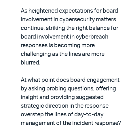
As heightened expectations for board
involvement in cybersecurity matters
continue, striking the right balance for
board involvement in cyberbreach
responses is becoming more
challenging as the lines are more
blurred.
At what point does board engagement
by asking probing questions, offering
insight and providing suggested
strategic direction in the response
overstep the lines of day-to-day
management of the incident response?