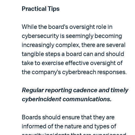
Practical Tips
While the board's oversight role in
cybersecurity is seemingly becoming
increasingly complex, there are several
tangible steps a board can and should
take to exercise effective oversight of
the company's cyberbreach responses.
Regular reporting cadence and timely
cyberincident communications.
Boards should ensure that they are
informed of the nature and types of