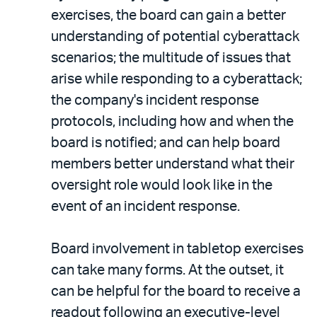
exercises, the board can gain a better
understanding of potential cyberattack
scenarios; the multitude of issues that
arise while responding to a cyberattack;
the company's incident response
protocols, including how and when the
board is notified; and can help board
members better understand what their
oversight role would look like in the
event of an incident response.
Board involvement in tabletop exercises
can take many forms. At the outset, it
can be helpful for the board to receive a
readout following an executive-level