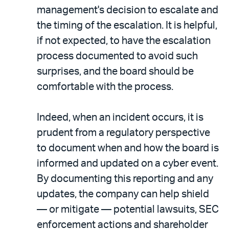
management's decision to escalate and
the timing of the escalation. It is helpful,
if not expected, to have the escalation
process documented to avoid such
surprises, and the board should be
comfortable with the process.
Indeed, when an incident occurs, it is
prudent from a regulatory perspective
to document when and how the board is
informed and updated on a cyber event.
By documenting this reporting and any
updates, the company can help shield
— or mitigate — potential lawsuits, SEC
enforcement actions and shareholder