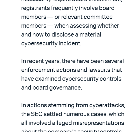
registrants frequently involve board
members — or relevant committee
members — when assessing whether
and how to disclose a material
cybersecurity incident.
In recent years, there have been several
enforcement actions and lawsuits that
have examined cybersecurity controls
and board governance.
In actions stemming from cyberattacks,
the SEC settled numerous cases, which
all involved alleged misrepresentations
about the company's security controls,