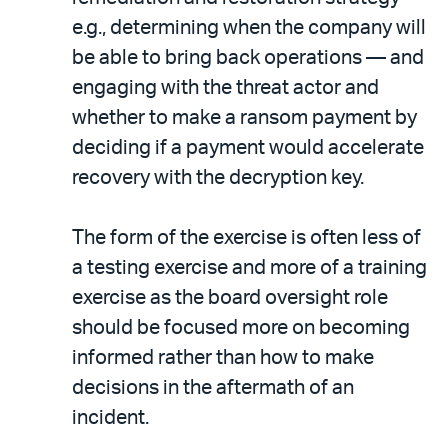
e.g., determining when the company will
be able to bring back operations — and
engaging with the threat actor and
whether to make a ransom payment by
deciding if a payment would accelerate
recovery with the decryption key.
The form of the exercise is often less of
a testing exercise and more of a training
exercise as the board oversight role
should be focused more on becoming
informed rather than how to make
decisions in the aftermath of an
incident.