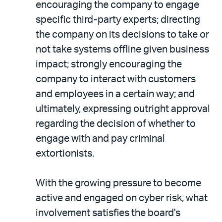
encouraging the company to engage
specific third-party experts; directing
the company on its decisions to take or
not take systems offline given business
impact; strongly encouraging the
company to interact with customers
and employees in a certain way; and
ultimately, expressing outright approval
regarding the decision of whether to
engage with and pay criminal
extortionists.
With the growing pressure to become
active and engaged on cyber risk, what
involvement satisfies the board's