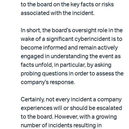
to the board on the key facts or risks
associated with the incident.
In short, the board's oversight role in the
wake of a significant cyberincident is to
become informed and remain actively
engaged in understanding the event as
facts unfold, in particular, by asking
probing questions in order to assess the
company's response.
Certainly, not every incident a company
experiences will or should be escalated
to the board. However, with a growing
number of incidents resulting in