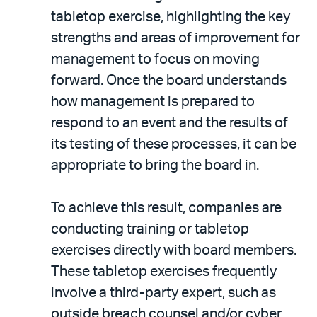
tabletop exercise, highlighting the key
strengths and areas of improvement for
management to focus on moving
forward. Once the board understands
how management is prepared to
respond to an event and the results of
its testing of these processes, it can be
appropriate to bring the board in.
To achieve this result, companies are
conducting training or tabletop
exercises directly with board members.
These tabletop exercises frequently
involve a third-party expert, such as
outside breach counsel and/or cyber