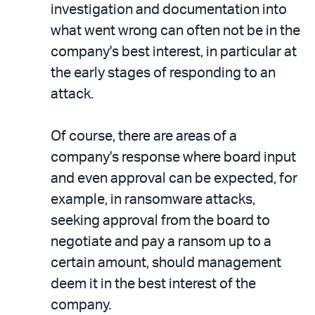
investigation and documentation into
what went wrong can often not be in the
company's best interest, in particular at
the early stages of responding to an
attack.
Of course, there are areas of a
company's response where board input
and even approval can be expected, for
example, in ransomware attacks,
seeking approval from the board to
negotiate and pay a ransom up to a
certain amount, should management
deem it in the best interest of the
company.