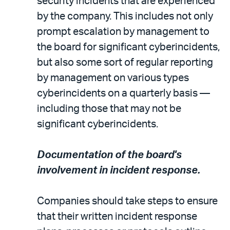
security incidents that are experienced
by the company. This includes not only
prompt escalation by management to
the board for significant cyberincidents,
but also some sort of regular reporting
by management on various types
cyberincidents on a quarterly basis —
including those that may not be
significant cyberincidents.
Documentation of the board's
involvement in incident response.
Companies should take steps to ensure
that their written incident response