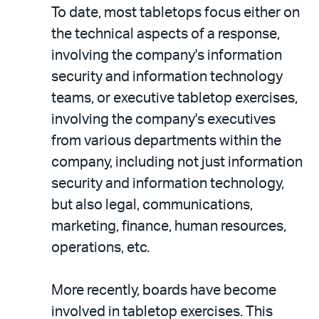
To date, most tabletops focus either on
the technical aspects of a response,
involving the company's information
security and information technology
teams, or executive tabletop exercises,
involving the company's executives
from various departments within the
company, including not just information
security and information technology,
but also legal, communications,
marketing, finance, human resources,
operations, etc.
More recently, boards have become
involved in tabletop exercises. This