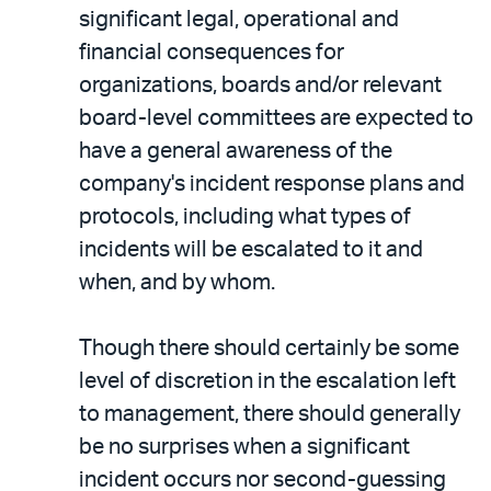
significant legal, operational and
financial consequences for
organizations, boards and/or relevant
board-level committees are expected to
have a general awareness of the
company's incident response plans and
protocols, including what types of
incidents will be escalated to it and
when, and by whom.
Though there should certainly be some
level of discretion in the escalation left
to management, there should generally
be no surprises when a significant
incident occurs nor second-guessing