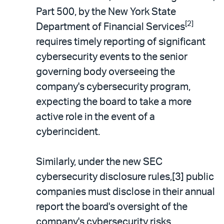
Part 500, by the New York State
[2]
Department of Financial Services
requires timely reporting of significant
cybersecurity events to the senior
governing body overseeing the
company's cybersecurity program,
expecting the board to take a more
active role in the event of a
cyberincident.
Similarly, under the new SEC
cybersecurity disclosure rules,[3] public
companies must disclose in their annual
report the board's oversight of the
company's cybersecurity risks,