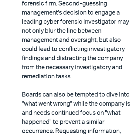
forensic firm. Second-guessing
management's decision to engage a
leading cyber forensic investigator may
not only blur the line between
management and oversight, but also
could lead to conflicting investigatory
findings and distracting the company
from the necessary investigatory and
remediation tasks.
Boards can also be tempted to dive into
"what went wrong" while the company is
and needs continued focus on "what
happened" to prevent a similar
occurrence. Requesting information,