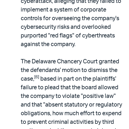
cyberattack, alleging that they failed to
implement a system of corporate
controls for overseeing the company's
cybersecurity risks and overlooked
purported "red flags" of cyberthreats
against the company.
The Delaware Chancery Court granted
the defendants' motion to dismiss the
[6]
case,
based in part on the plaintiffs'
failure to plead that the board allowed
the company to violate "positive law"
and that "absent statutory or regulatory
obligations, how much effort to expend
to prevent criminal activities by third