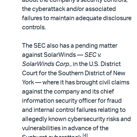
the cyberattack and/or associated
failures to maintain adequate disclosure
controls.
The SEC also has a pending matter
against SolarWinds —
SEC v.
SolarWinds Corp.
, in the U.S. District
Court for the Southern District of New
York — where it has brought civil claims
against the company and its chief
information security officer for fraud
and internal control failures relating to
allegedly known cybersecurity risks and
vulnerabilities in advance of the
[4]