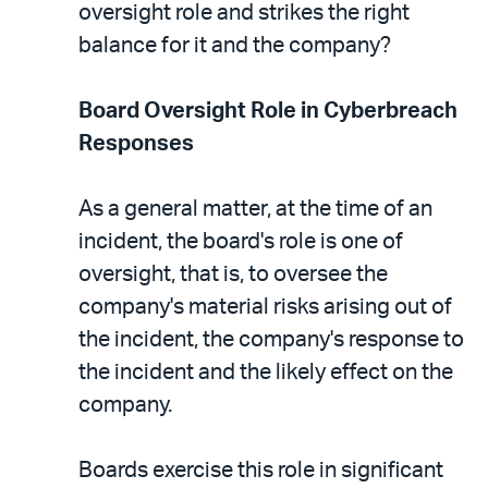
oversight role and strikes the right
balance for it and the company?
Board Oversight Role in Cyberbreach
Responses
As a general matter, at the time of an
incident, the board's role is one of
oversight, that is, to oversee the
company's material risks arising out of
the incident, the company's response to
the incident and the likely effect on the
company.
Boards exercise this role in significant