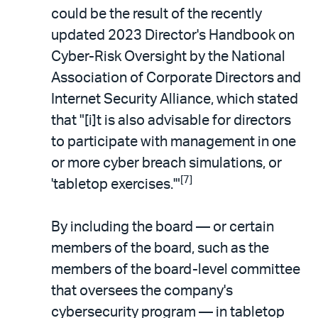
could be the result of the recently
updated 2023 Director's Handbook on
Cyber-Risk Oversight by the National
Association of Corporate Directors and
Internet Security Alliance, which stated
that "[i]t is also advisable for directors
to participate with management in one
or more cyber breach simulations, or
[7]
'tabletop exercises.'"
By including the board — or certain
members of the board, such as the
members of the board-level committee
that oversees the company's
cybersecurity program — in tabletop