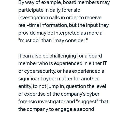
By way of example, board members may
participate in daily forensic
investigation calls in order to receive
real-time information, but the input they
provide may be interpreted as more a
"must do" than "may consider."
It can also be challenging for a board
member who is experienced in either IT
or cybersecurity, or has experienced a
significant cyber matter for another
entity, to not jump in, question the level
of expertise of the company's cyber
forensic investigator and "suggest" that
the company to engage a second