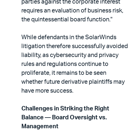
parties against the corporate interest
requires an evaluation of business risk,
the quintessential board function."
While defendants in the SolarWinds
litigation therefore successfully avoided
liability, as cybersecurity and privacy
rules and regulations continue to
proliferate, it remains to be seen
whether future derivative plaintiffs may
have more success.
Challenges in Striking the Right
Balance — Board Oversight vs.
Management