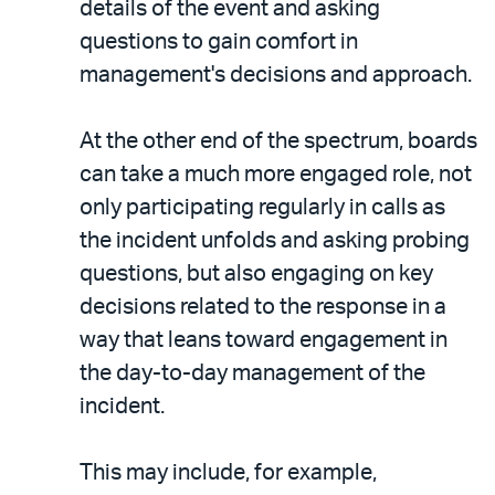
details of the event and asking
questions to gain comfort in
management's decisions and approach.
At the other end of the spectrum, boards
can take a much more engaged role, not
only participating regularly in calls as
the incident unfolds and asking probing
questions, but also engaging on key
decisions related to the response in a
way that leans toward engagement in
the day-to-day management of the
incident.
This may include, for example,