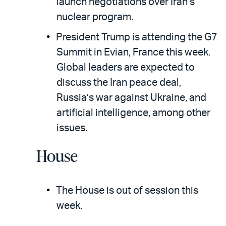
launch negotiations over Iran’s
nuclear program.
President Trump is attending the G7
Summit in Evian, France this week.
Global leaders are expected to
discuss the Iran peace deal,
Russia’s war against Ukraine, and
artificial intelligence, among other
issues.
House
The House is out of session this
week.