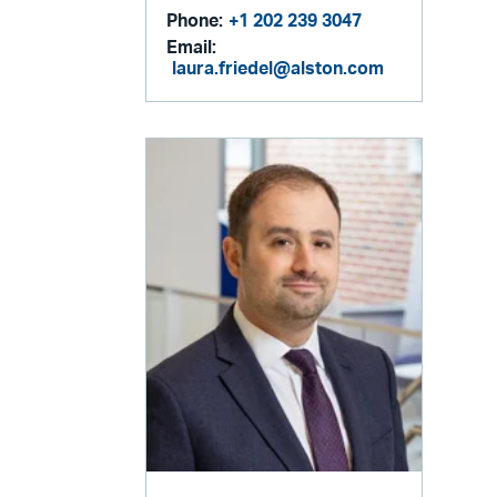
Phone:
+1 202 239 3047
Email:
laura.friedel@alston.com