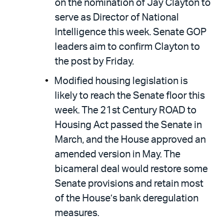
on the nomination of Jay Clayton to
serve as Director of National
Intelligence this week. Senate GOP
leaders aim to confirm Clayton to
the post by Friday.
Modified housing legislation is
likely to reach the Senate floor this
week. The 21st Century ROAD to
Housing Act passed the Senate in
March, and the House approved an
amended version in May. The
bicameral deal would restore some
Senate provisions and retain most
of the House’s bank deregulation
measures.