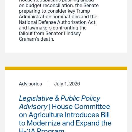
House Republicans pushing ahead
on budget reconciliation, the Senate
preparing to consider key Trump
Administration nominations and the
National Defense Authorization Act,
and lawmakers confronting the
fallout from Senator Lindsey
Graham’s death.
Advisories
July 1, 2026
Legislative & Public Policy
Advisory
| House Committee
on Agriculture Introduces Bill
to Modernize and Expand the
H-2A Program