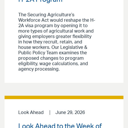
The Securing Agriculture’s
Workforce Act would reshape the H-
2A visa program by opening it to
more types of agricultural work and
giving employers greater flexibility
in how they recruit, retain, and
house workers. Our Legislative &
Public Policy Team examines the
proposed changes to program
eligibility, wage calculations, and
agency processing.
Look Ahead
June 29, 2026
Look Ahead to the Week of