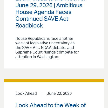
June 29, 2026 | Ambitious
House Agenda Faces
Continued SAVE Act
Roadblock
House Republicans face another
week of legislative uncertainty as
the SAVE Act, NDAA debate, and
Supreme Court rulings compete for
attention in Washington.
Look Ahead
June 22, 2026
Look Ahead to the Week of