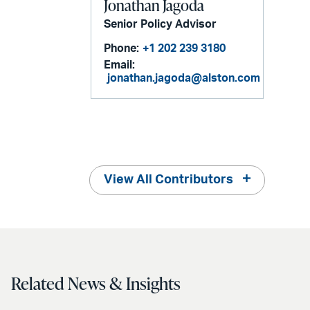
Jonathan Jagoda
Senior Policy Advisor
Phone:
+1 202 239 3180
Email:
jonathan.jagoda@alston.com
View All Contributors
Related News & Insights