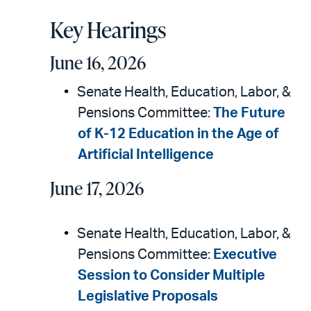
Key Hearings
June 16, 2026
Senate Health, Education, Labor, &
Pensions Committee:
The Future
of K-12 Education in the Age of
Artificial Intelligence
June 17, 2026
Senate Health, Education, Labor, &
Pensions Committee:
Executive
Session to Consider Multiple
Legislative Proposals