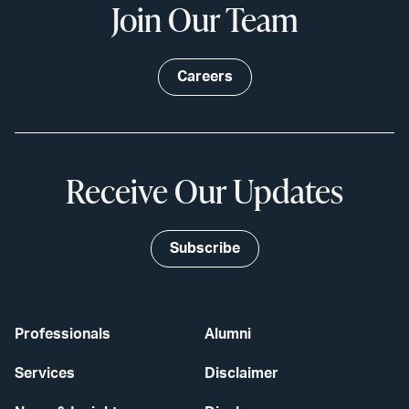
Join Our Team
Careers
Receive Our Updates
Subscribe
Professionals
Alumni
Services
Disclaimer