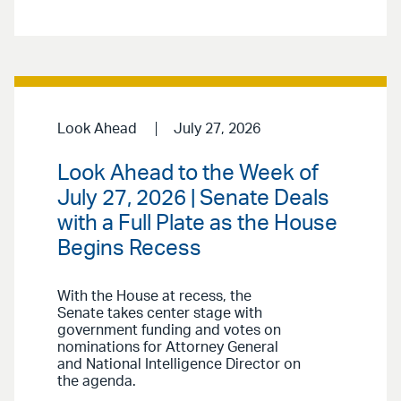
Look Ahead
July 27, 2026
Look Ahead to the Week of
July 27, 2026 | Senate Deals
with a Full Plate as the House
Begins Recess
With the House at recess, the
Senate takes center stage with
government funding and votes on
nominations for Attorney General
and National Intelligence Director on
the agenda.