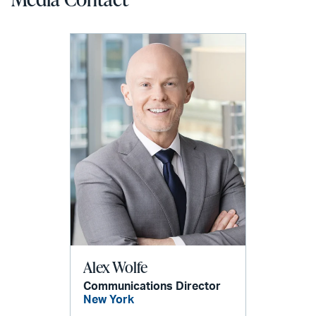
Alex Wolfe
Communications Director
New York