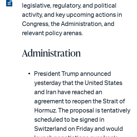
LinkedIn
via
View
legislative, regulatory, and political
email
the
activity, and key upcoming actions in
PDF
Congress, the Administration, and
relevant policy arenas.
Administration
President Trump announced
yesterday that the United States
and Iran have reached an
agreement to reopen the Strait of
Hormuz. The proposal is tentatively
scheduled to be signed in
Switzerland on Friday and would