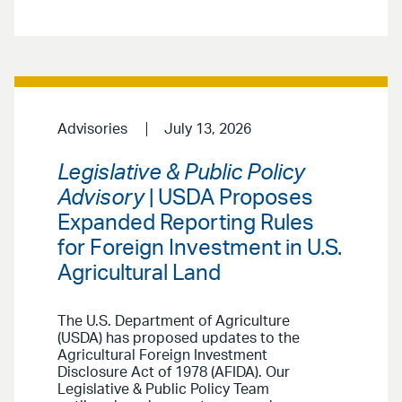
Advisories
July 13, 2026
Legislative & Public Policy
Advisory
| USDA Proposes
Expanded Reporting Rules
for Foreign Investment in U.S.
Agricultural Land
The U.S. Department of Agriculture
(USDA) has proposed updates to the
Agricultural Foreign Investment
Disclosure Act of 1978 (AFIDA). Our
Legislative & Public Policy Team