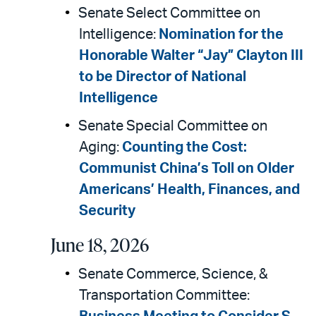
Senate Select Committee on
Intelligence:
Nomination for the
Honorable Walter “Jay” Clayton III
to be Director of National
Intelligence
Senate Special Committee on
Aging:
Counting the Cost:
Communist China’s Toll on Older
Americans’ Health, Finances, and
Security
June 18, 2026
Senate Commerce, Science, &
Transportation Committee: