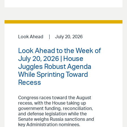
Look Ahead
July 20, 2026
Look Ahead to the Week of
July 20, 2026 | House
Juggles Robust Agenda
While Sprinting Toward
Recess
Congress races toward the August
recess, with the House taking up
government funding, reconciliation,
and defense legislation while the
Senate weighs Russia sanctions and
key Administration nominees.