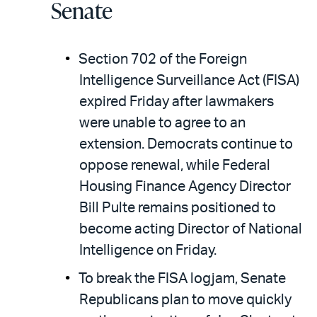
Senate
Section 702 of the Foreign
Intelligence Surveillance Act (FISA)
expired Friday after lawmakers
were unable to agree to an
extension. Democrats continue to
oppose renewal, while Federal
Housing Finance Agency Director
Bill Pulte remains positioned to
become acting Director of National
Intelligence on Friday.
To break the FISA logjam, Senate
Republicans plan to move quickly