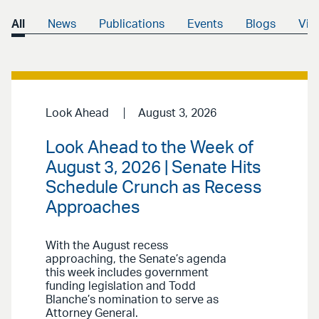
All
News
Publications
Events
Blogs
Vid
Look Ahead
August 3, 2026
Look Ahead to the Week of
August 3, 2026 | Senate Hits
Schedule Crunch as Recess
Approaches
With the August recess
approaching, the Senate’s agenda
this week includes government
funding legislation and Todd
Blanche’s nomination to serve as
Attorney General.