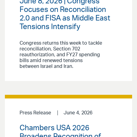
June 8, 2026 | Congress
Focuses on Reconciliation
2.0 and FISA as Middle East
Tensions Intensify
Congress returns this week to tackle
reconciliation, Section 702
reauthorization, and FY27 spending
bills amid renewed tensions
between Israel and Iran.
Press Release
June 4, 2026
Chambers USA 2026
Broadens Recognition of