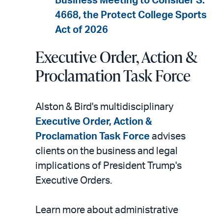
Business Meeting to Consider S.
4668, the Protect College Sports
Act of 2026
Executive Order, Action &
Proclamation Task Force
Alston & Bird's multidisciplinary
Executive Order, Action &
Proclamation Task Force
advises
clients on the business and legal
implications of President Trump's
Executive Orders.
Learn more about administrative