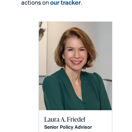
actions on
our tracker
.
Laura A. Friedel
Senior Policy Advisor