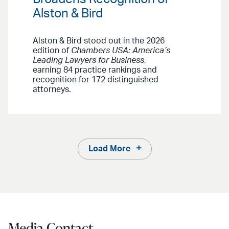
Alston & Bird
Alston & Bird stood out in the 2026
edition of
Chambers USA: America’s
Leading Lawyers for Business
,
earning 84 practice rankings and
recognition for 172 distinguished
attorneys.
Load More
Media Contact