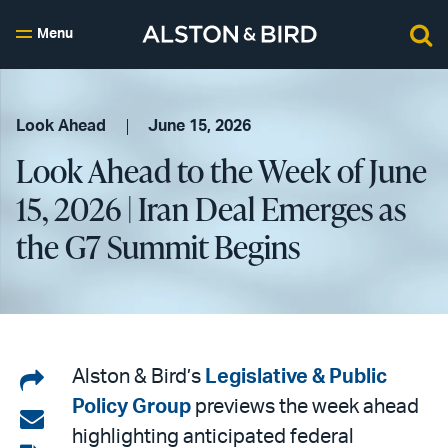
Menu
Look Ahead
June 15, 2026
Look Ahead to the Week of June
15, 2026 | Iran Deal Emerges as
the G7 Summit Begins
Share
Alston & Bird’s
Legislative & Public
Policy Group
previews the week ahead
on
Share
highlighting anticipated federal