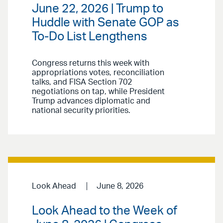
June 22, 2026 | Trump to
Huddle with Senate GOP as
To-Do List Lengthens
Congress returns this week with
appropriations votes, reconciliation
talks, and FISA Section 702
negotiations on tap, while President
Trump advances diplomatic and
national security priorities.
Look Ahead
June 8, 2026
Look Ahead to the Week of