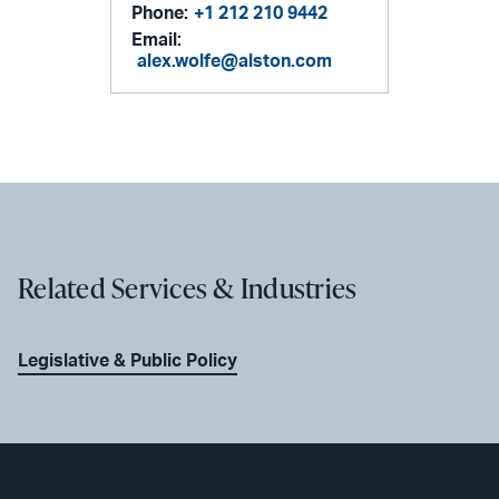
Phone:
+1 212 210 9442
Email:
alex.wolfe@alston.com
Related Services & Industries
Legislative & Public Policy