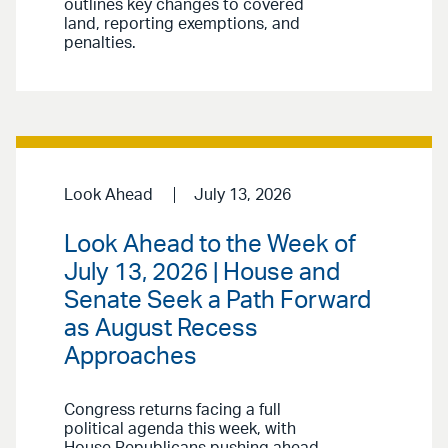
outlines key changes to covered
land, reporting exemptions, and
penalties.
Look Ahead
July 13, 2026
Look Ahead to the Week of
July 13, 2026 | House and
Senate Seek a Path Forward
as August Recess
Approaches
Congress returns facing a full
political agenda this week, with