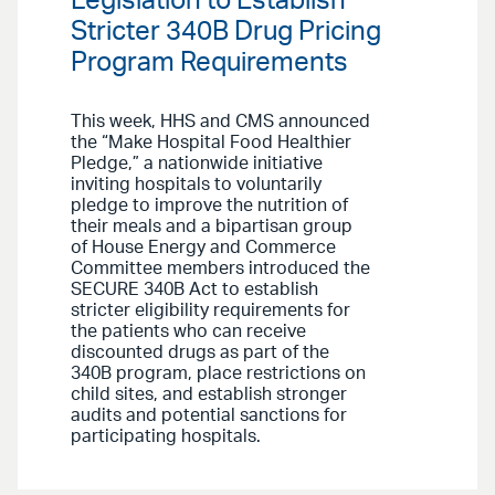
Legislation to Establish
Stricter 340B Drug Pricing
Program Requirements
This week, HHS and CMS announced
the “Make Hospital Food Healthier
Pledge,” a nationwide initiative
inviting hospitals to voluntarily
pledge to improve the nutrition of
their meals and a bipartisan group
of House Energy and Commerce
Committee members introduced the
SECURE 340B Act to establish
stricter eligibility requirements for
the patients who can receive
discounted drugs as part of the
340B program, place restrictions on
child sites, and establish stronger
audits and potential sanctions for
participating hospitals.