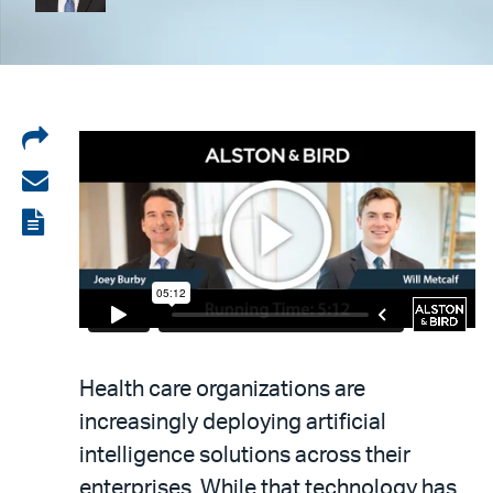
Share
on
Share
LinkedIn
via
View
email
the
PDF
Health care organizations are
increasingly deploying artificial
intelligence solutions across their
enterprises. While that technology has