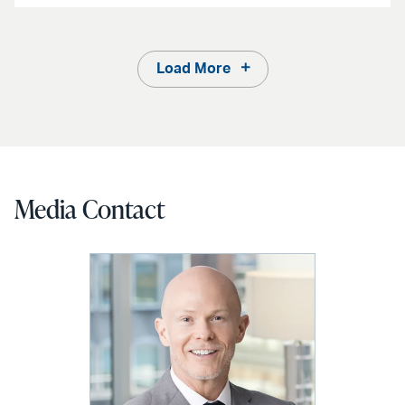
Load More
Media Contact