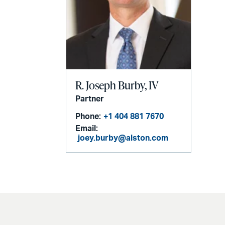
R. Joseph Burby, IV
Partner
Phone:
+1 404 881 7670
Email:
joey.burby@alston.com