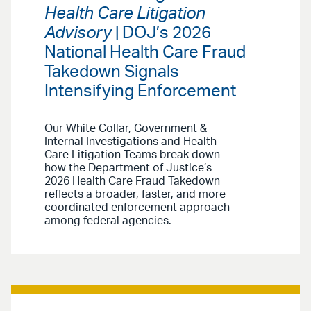
Health Care Litigation
Advisory
| DOJ’s 2026
National Health Care Fraud
Takedown Signals
Intensifying Enforcement
Our White Collar, Government &
Internal Investigations and Health
Care Litigation Teams break down
how the Department of Justice’s
2026 Health Care Fraud Takedown
reflects a broader, faster, and more
coordinated enforcement approach
among federal agencies.