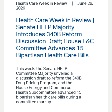
Health Care Week in Review
June 26,
2026
Health Care Week in Review |
Senate HELP Majority
Introduces 340B Reform
Discussion Draft; House E&C
Committee Advances 15
Bipartisan Health Care Bills
This week, the Senate HELP
Committee Majority unveiled a
discussion draft to reform the 340B
Drug Pricing Program, and the
House Energy and Commerce
Health Subcommittee advanced 15
bipartisan health care bills during a
committee markup.