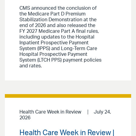
CMS announced the conclusion of
the Medicare Part D Premium
Stabilization Demonstration at the
end of 2026 and also released the
FY 2027 Medicare Part A final rules,
including updates to the Hospital
Inpatient Prospective Payment
System (IPPS) and Long-Term Care
Hospital Prospective Payment
System (LTCH PPS) payment policies
and rates.
Health Care Week in Review
July 24,
2026
Health Care Week in Review |