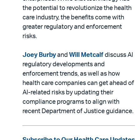
the potential to revolutionize the health
care industry, the benefits come with
greater regulatory and enforcement
risks.
Joey Burby
and
Will Metcalf
discuss AI
regulatory developments and
enforcement trends, as well as how
health care companies can get ahead of
AI-related risks by updating their
compliance programs to align with
recent Department of Justice guidance.