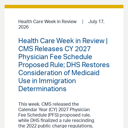
Health Care Week in Review
July 17,
2026
Health Care Week in Review |
CMS Releases CY 2027
Physician Fee Schedule
Proposed Rule; DHS Restores
Consideration of Medicaid
Use in Immigration
Determinations
This week, CMS released the
Calendar Year (CY) 2027 Physician
Fee Schedule (PFS) proposed rule,
while DHS finalized a rule rescinding
the 2022 public charge regulations,