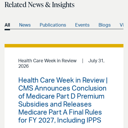
Related News & Insights
All
News
Publications
Events
Blogs
Vid
Health Care Week in Review
July 31,
2026
Health Care Week in Review |
CMS Announces Conclusion
of Medicare Part D Premium
Subsidies and Releases
Medicare Part A Final Rules
for FY 2027, Including IPPS