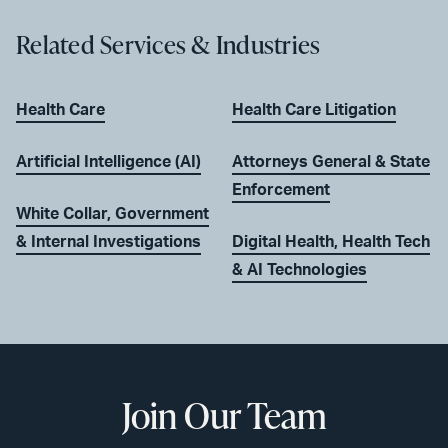
Related Services & Industries
Health Care
Health Care Litigation
Artificial Intelligence (AI)
Attorneys General & State
Enforcement
White Collar, Government
& Internal Investigations
Digital Health, Health Tech
& AI Technologies
Join Our Team