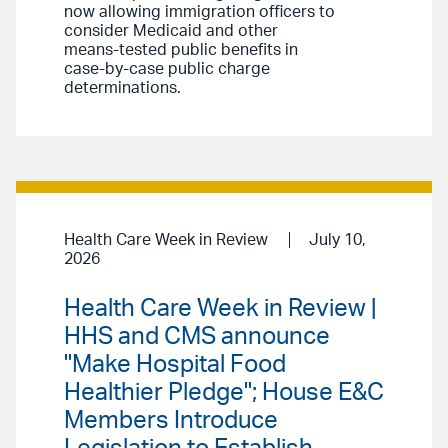
now allowing immigration officers to
consider Medicaid and other
means-tested public benefits in
case-by-case public charge
determinations.
Health Care Week in Review
July 10,
2026
Health Care Week in Review |
HHS and CMS announce
"Make Hospital Food
Healthier Pledge"; House E&C
Members Introduce