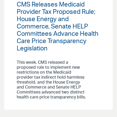
CMS Releases Medicaid
Provider Tax Proposed Rule;
House Energy and
Commerce, Senate HELP
Committees Advance Health
Care Price Transparency
Legislation
This week, CMS released a
proposed rule to implement new
restrictions on the Medicaid
provider tax indirect hold harmless
threshold, and the House Energy
and Commerce and Senate HELP
Committees advanced two distinct
health care price transparency bills.