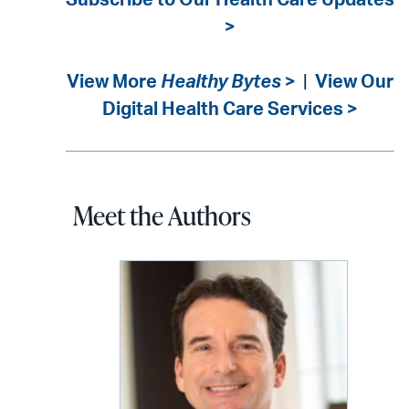
Subscribe to Our Health Care Updates
>
View More
Healthy Bytes
>
|
View Our
Digital Health Care Services >
Meet the Authors