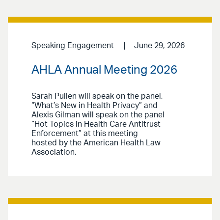
Speaking Engagement
June 29, 2026
AHLA Annual Meeting 2026
Sarah Pullen will speak on the panel,
“What’s New in Health Privacy” and
Alexis Gilman will speak on the panel
“Hot Topics in Health Care Antitrust
Enforcement” at this meeting
hosted by the American Health Law
Association.