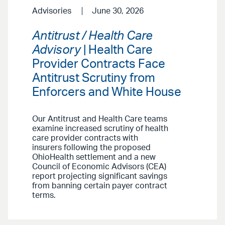
Advisories
June 30, 2026
Antitrust / Health Care
Advisory
| Health Care
Provider Contracts Face
Antitrust Scrutiny from
Enforcers and White House
Our Antitrust and Health Care teams
examine increased scrutiny of health
care provider contracts with
insurers following the proposed
OhioHealth settlement and a new
Council of Economic Advisors (CEA)
report projecting significant savings
from banning certain payer contract
terms.