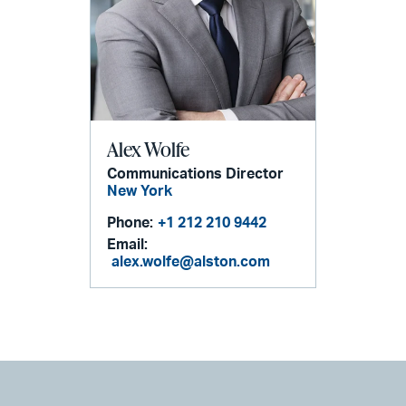
Alex Wolfe
Communications Director
New York
Phone:
+1 212 210 9442
Email:
alex.wolfe@alston.com