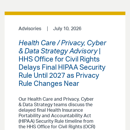
Advisories
July 10, 2026
Health Care / Privacy, Cyber
& Data Strategy Advisory
|
HHS Office for Civil Rights
Delays Final HIPAA Security
Rule Until 2027 as Privacy
Rule Changes Near
Our Health Care and Privacy, Cyber
& Data Strategy teams discuss the
delayed final Health Insurance
Portability and Accountability Act
(HIPAA) Security Rule timeline from
the HHS Office for Civil Rights (OCR)