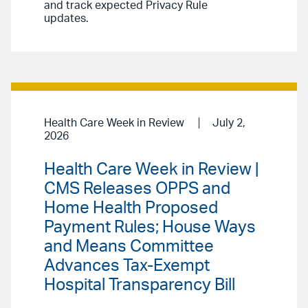
and track expected Privacy Rule
updates.
Health Care Week in Review
July 2,
2026
Health Care Week in Review |
CMS Releases OPPS and
Home Health Proposed
Payment Rules; House Ways
and Means Committee
Advances Tax-Exempt
Hospital Transparency Bill