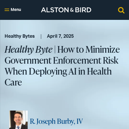
Menu
Healthy Bytes
April 7, 2025
Healthy Byte
| How to Minimize
Government Enforcement Risk
When Deploying AI in Health
Care
R. Joseph Burby, IV