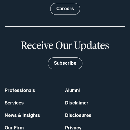
Careers
Receive Our Updates
Subscribe
Professionals
Alumni
Services
Disclaimer
News & Insights
Disclosures
Our Firm
Privacy