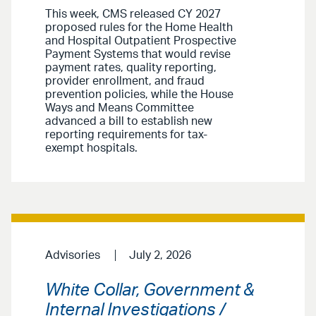
This week, CMS released CY 2027
proposed rules for the Home Health
and Hospital Outpatient Prospective
Payment Systems that would revise
payment rates, quality reporting,
provider enrollment, and fraud
prevention policies, while the House
Ways and Means Committee
advanced a bill to establish new
reporting requirements for tax-
exempt hospitals.
Advisories
July 2, 2026
White Collar, Government &
Internal Investigations /