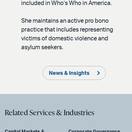
included in Who’s Who in America.
She maintains an active pro bono
practice that includes representing
victims of domestic violence and
asylum seekers.
News & Insights
Related Services & Industries
Capital Markets &
Corporate Governance