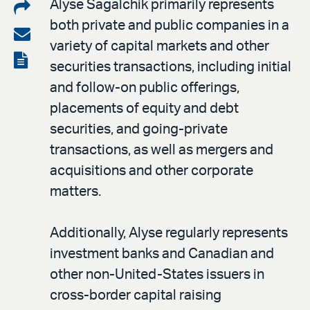
Share
Alyse Sagalchik primarily represents
both private and public companies in a
on
Share
variety of capital markets and other
LinkedIn
via
View
securities transactions, including initial
email
the
and follow-on public offerings,
PDF
placements of equity and debt
securities, and going-private
transactions, as well as mergers and
acquisitions and other corporate
matters.
Additionally, Alyse regularly represents
investment banks and Canadian and
other non-United-States issuers in
cross-border capital raising