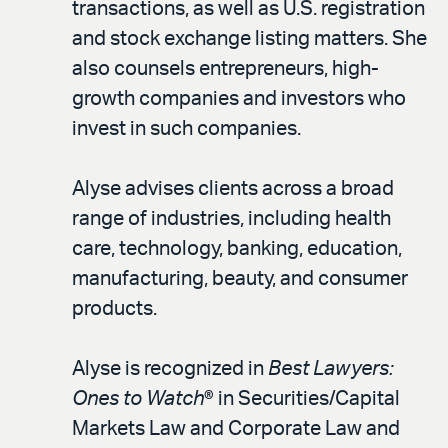
transactions, as well as U.S. registration
and stock exchange listing matters. She
also counsels entrepreneurs, high-
growth companies and investors who
invest in such companies.
Alyse advises clients across a broad
range of industries, including health
care, technology, banking, education,
manufacturing, beauty, and consumer
products.
Alyse is recognized in
Best Lawyers:
Ones to Watch
® in Securities/Capital
Markets Law and Corporate Law and