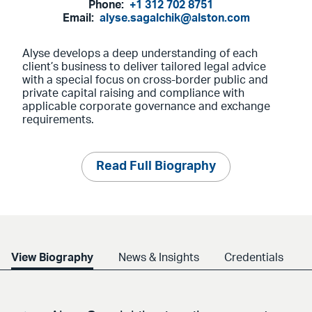
Phone:
+1 312 702 8751
Email:
alyse.sagalchik@alston.com
Alyse develops a deep understanding of each
client’s business to deliver tailored legal advice
with a special focus on cross-border public and
private capital raising and compliance with
applicable corporate governance and exchange
requirements.
Read Full Biography
View Biography
News & Insights
Credentials