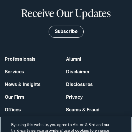
Receive Our Updates
Subscribe
Professionals
Alumni
Services
Disclaimer
News & Insights
Disclosures
Our Firm
Privacy
Offices
Scams & Fraud
Careers
Contact Us
By using this website, you agree to Alston & Bird and our
third-party service providers’ use of cookies to enhance