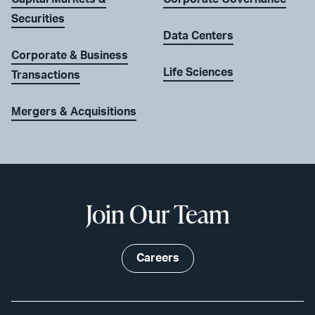
Securities
Data Centers
Corporate & Business
Life Sciences
Transactions
Mergers & Acquisitions
Join Our Team
Careers