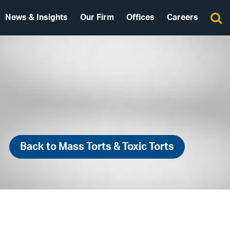
News & Insights
Our Firm
Offices
Careers
Back to Mass Torts & Toxic Torts