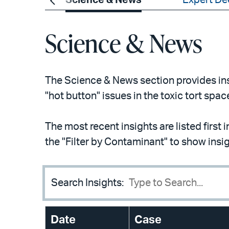
ements
Science & News
Expert De
Science & News
The Science & News section provides insi
"hot button" issues in the toxic tort spac
The most recent insights are listed first 
the "Filter by Contaminant" to show insi
Search Insights:
Date
Case