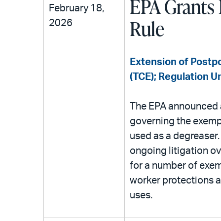
EPA Grants 
February 18,
Rule
2026
Extension of Postpo
(TCE); Regulation U
The EPA announced a 
governing the exemp
used as a degreaser. 
ongoing litigation ov
for a number of exem
worker protections a
uses.