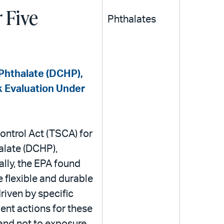
 Five
Phthalates
 Phthalate (DCHP),
k Evaluation Under
ontrol Act (TSCA) for
halate (DCHP),
ally, the EPA found
 flexible and durable
riven by specific
nt actions for these