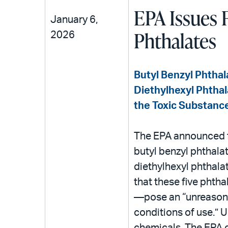
EPA Issues F
January 6,
Phthalates
2026
Butyl Benzyl Phthal
Diethylhexyl Phthal
the Toxic Substances
The EPA announced fi
butyl benzyl phthalat
diethylhexyl phthalat
that these five phth
—pose an “unreasonab
conditions of use.”