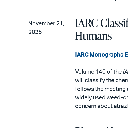
IARC Classi
November 21,
Humans
2025
IARC Monographs Eva
Volume 140 of the
I
will classify the che
follows the meeting 
widely used weed-co
concern about atrazin