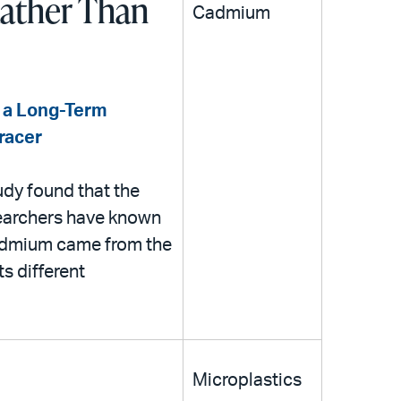
Rather Than
Cadmium
in a Long-Term
Tracer
udy found that the
searchers have known
cadmium came from the
ts different
Microplastics