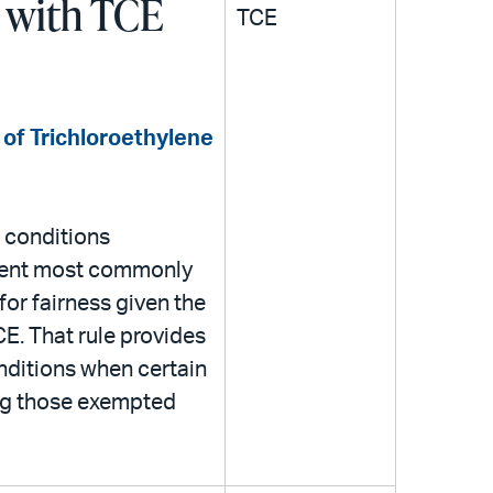
 with TCE
TCE
 of Trichloroethylene
 conditions
lvent most commonly
for fairness given the
CE. That rule provides
nditions when certain
ing those exempted