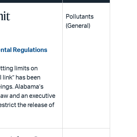
mit
Pollutants
(General)
ntal Regulations
ting limits on
 link” has been
eings. Alabama’s
 law and an executive
estrict the release of