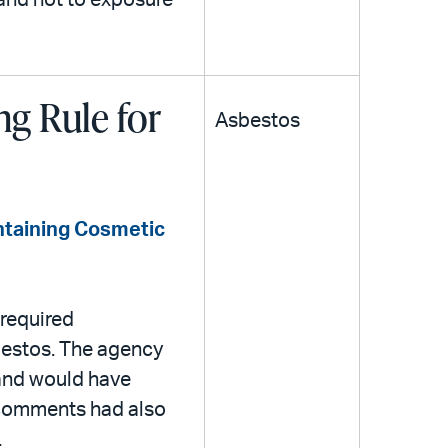
 and not to exposure
g Rule for
Asbestos
ntaining Cosmetic
required
sbestos. The agency
 and would have
 comments had also
.