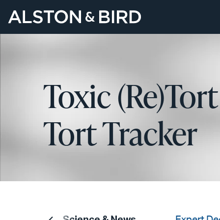
Toxic (Re)Tort
Tort Tracker