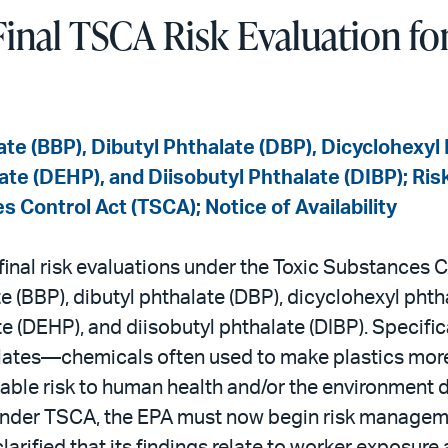
inal TSCA Risk Evaluation for
ate (BBP), Dibutyl Phthalate (DBP), Dicyclohexyl
ate (DEHP), and Diisobutyl Phthalate (DIBP); Ris
 Control Act (TSCA); Notice of Availability
nal risk evaluations under the Toxic Substances C
e (BBP), dibutyl phthalate (DBP), dicyclohexyl pht
e (DEHP), and diisobutyl phthalate (DIBP). Specific
alates—chemicals often used to make plastics more
le risk to human health and/or the environment d
 Under TSCA, the EPA must now begin risk manageme