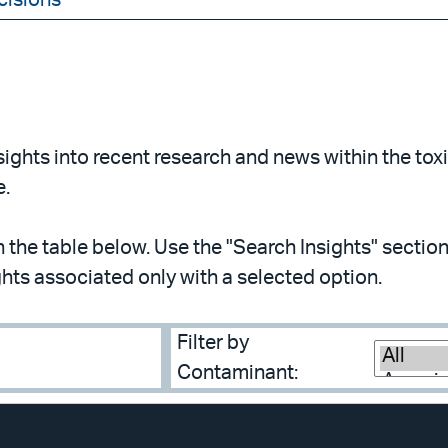
cisions
ghts into recent research and news within the toxic
e.
in the table below. Use the "Search Insights" section 
ghts associated only with a selected option.
Filter by
Contaminant: