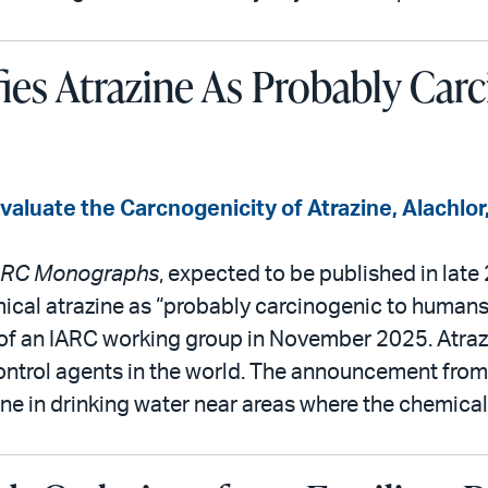
fies Atrazine As Probably Car
luate the Carcnogenicity of Atrazine, Alachlor,
ARC Monographs
, expected to be published in late
mical atrazine as “probably carcinogenic to humans.
of an IARC working group in November 2025. Atrazi
ntrol agents in the world. The announcement fro
e in drinking water near areas where the chemical i