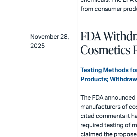
chemicals. The EPA cl
from consumer prod
FDA Withdra
November 28,
Cosmetics 
2025
Testing Methods for
Products; Withdraw
The FDA announced t
manufacturers of cos
cited comments it h
required testing of
claimed the proposed