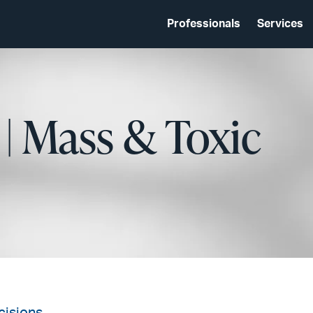
Professionals
Services
 | Mass & Toxic