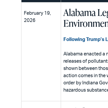
Alabama Leg
February 19,
Environment
2026
Following Trump’s 
Alabama enacted a me
releases of pollutan
shown between those
action comes in the 
order by Indiana Gove
hazardous substances