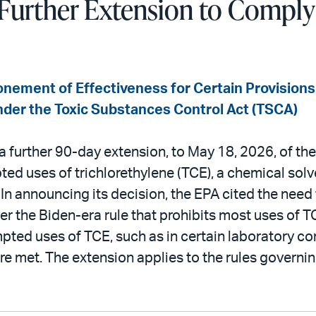
Further Extension to Comply
nement of Effectiveness for Certain Provisions
nder the Toxic Substances Control Act (TSCA)
further 90-day extension, to May 18, 2026, of the
ted uses of trichlorethylene (TCE), a chemical so
In announcing its decision, the EPA cited the need 
er the Biden-era rule that prohibits most uses of T
pted uses of TCE, such as in certain laboratory co
re met. The extension applies to the rules govern