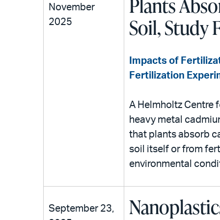
Plants Abso
November
Soil, Study 
2025
Impacts of Fertiliza
Fertilization Exper
A Helmholtz Centre f
heavy metal cadmium 
that plants absorb 
soil itself or from fe
environmental condi
Nanoplastic
September 23,