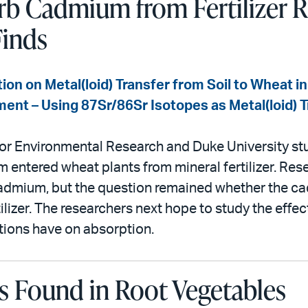
rb Cadmium from Fertilizer 
Finds
tion on Metal(loid) Transfer from Soil to Wheat 
iment – Using 87Sr/86Sr Isotopes as Metal(loid) 
or Environmental Research and Duke University st
entered wheat plants from mineral fertilizer. Re
cadmium, but the question remained whether the 
rtilizer. The researchers next hope to study the effec
tions have on absorption.
s Found in Root Vegetables