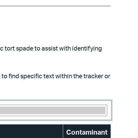
 tort spade to assist with identifying
to find specific text within the tracker or
Contaminant