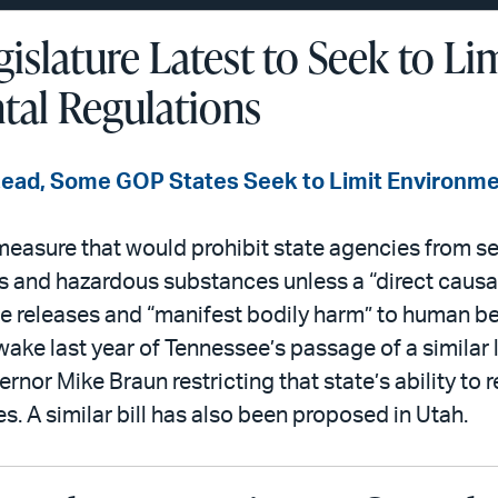
islature Latest to Seek to Li
al Regulations
Lead, Some GOP States Seek to Limit Environme
asure that would prohibit state agencies from set
ts and hazardous substances unless a “direct causal
 releases and “manifest bodily harm” to human b
wake last year of Tennessee’s passage of a similar
rnor Mike Braun restricting that state’s ability to r
. A similar bill has also been proposed in Utah.