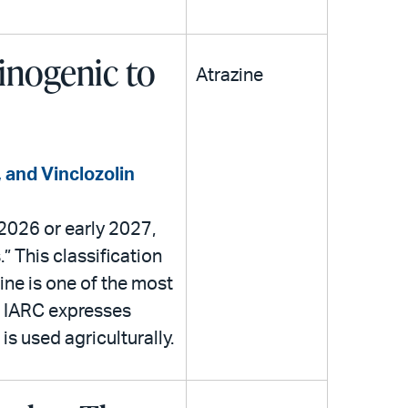
cinogenic to
Atrazine
 and Vinclozolin
 2026 or early 2027,
” This classification
ne is one of the most
m IARC expresses
s used agriculturally.