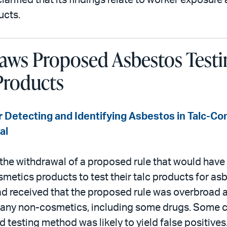
arified that its findings relate to worker exposure
ucts.
ws Proposed Asbestos Testin
Products
 Detecting and Identifying Asbestos in Talc-Co
al
he withdrawal of a proposed rule that would have 
metics products to test their talc products for a
ad received that the proposed rule was overbroad
 many non-cosmetics, including some drugs. Some
 testing method was likely to yield false positives