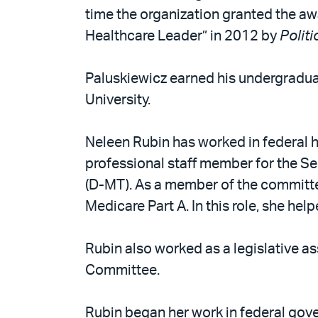
time the organization granted the aw
Healthcare Leader” in 2012 by
Politi
Paluskiewicz earned his undergradu
University.
Neleen Rubin has worked in federal h
professional staff member for the S
(D-MT). As a member of the committee
Medicare Part A. In this role, she he
Rubin also worked as a legislative a
Committee.
Rubin began her work in federal gover