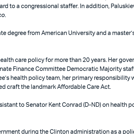
ard to a congressional staffer. In addition, Palus
co
.
ate degree from American University and a master
ealth care policy for more than 20 years. Her gov
enate Finance Committee Democratic Majority staff
’s health policy team, her primary responsibility 
lped craft the landmark Affordable Care Act.
ssistant to Senator Kent Conrad (D-ND) on health p
nment during the Clinton administration as a polic