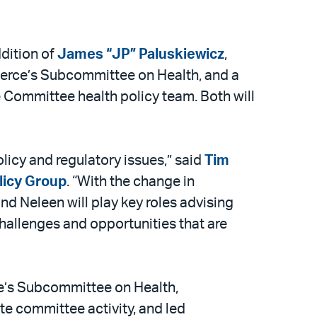
ddition of
James “JP” Paluskiewicz
,
erce’s Subcommittee on Health, and a
 Committee health policy team. Both will
licy and regulatory issues,” said
Tim
olicy Group
. “With the change in
d Neleen will play key roles advising
challenges and opportunities that are
e’s Subcommittee on Health,
te committee activity, and led