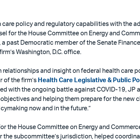
 care policy and regulatory capabilities with the a
nsel for the House Committee on Energy and Comm
, a past Democratic member of the Senate Finance
firm’s Washington, D.C. office.
relationships and insight on federal health care po
r of the firm’s
Health Care Legislative & Public P
d with the ongoing battle against COVID-19, JP an
cy objectives and helping them prepare for the new 
icymaking now and in the future.”
 for the House Committee on Energy and Commerc
r the subcommittee’s jurisdiction, helped coordina