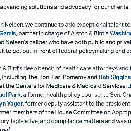
 advancing solutions and advocacy for our clients.
ith Neleen, we continue to add exceptional talent t
Garris
, partner in charge of Alston & Bird’s
Washing
nd Neleen’s caliber who have both public and priva
look to get out in front of federal policymaking and
 & Bird’s deep bench of health care attorneys and
 including: the Hon. Earl Pomeroy and
Bob Siggins
s at the Centers for Medicare & Medicaid Services;
J
ael Park
, a former health policy counsel to Sen. Ch
yn Yager
, former deputy assistant to the president
ee former members of the House Committee on Approp
atory, legislative, and compliance matters and was
rnal
.