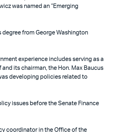
kiewicz was named an “Emerging
’s degree from George Washington
ernment experience includes serving as a
 and its chairman, the Hon. Max Baucus
was developing policies related to
olicy issues before the Senate Finance
y coordinator in the Office of the