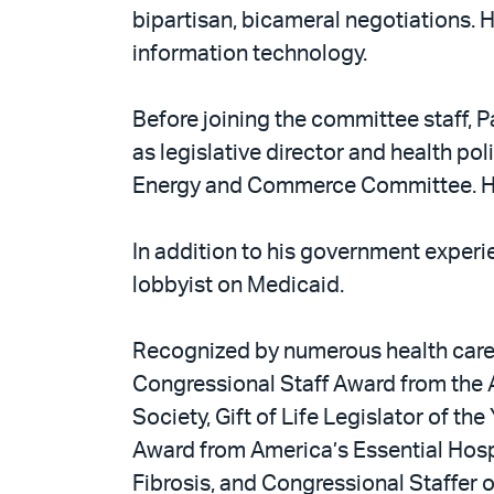
bipartisan, bicameral negotiations. 
information technology.
Before joining the committee staff, P
as legislative director and health po
Energy and Commerce Committee. He i
In addition to his government experi
lobbyist on Medicaid.
Recognized by numerous health care or
Congressional Staff Award from the A
Society, Gift of Life Legislator of t
Award from America’s Essential Hos
Fibrosis, and Congressional Staffer of