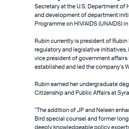
Secretary at the U.S. Department of 
and development of department initiat
Programme on HIV/AIDS (UNAIDS) in G
Rubin currently is president of Rubin 
regulatory and legislative initiatives
vice president of government affair
established and led the company’s Wa
Rubin earned her undergraduate degr
Citizenship and Public Affairs at Syr
“The addition of JP and Neleen enhan
Bird special counsel and former lon
deeply knowledgeable policy experts 