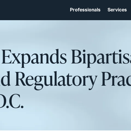
Professionals
Services
 Expands Biparti
d Regulatory Prac
.C.