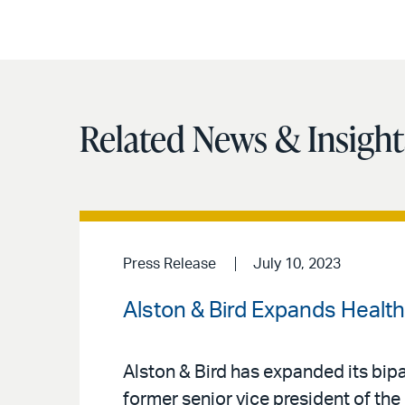
Related News & Insight
Press Release
July 10, 2023
Alston & Bird Expands Health
Alston & Bird has expanded its bipa
former senior vice president of the