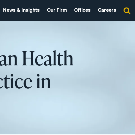
News & Insights
Our Firm
Offices
Careers
san Health
tice in