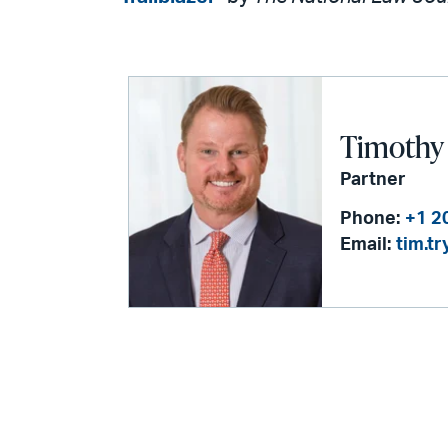
Timothy 
Partner
Phone:
+1 2
Email:
tim.t