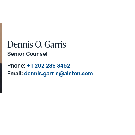
Dennis O. Garris
Senior Counsel
Phone:
+1 202 239 3452
Email:
dennis.garris@alston.com