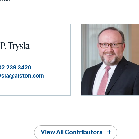
P. Trysla
02 239 3420
rysla@alston.com
View All Contributors