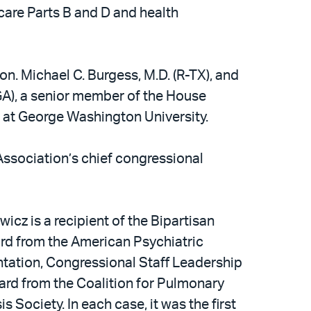
care Parts B and D and health
on. Michael C. Burgess, M.D. (R-TX), and
-GA), a senior member of the House
 at George Washington University.
Association’s chief congressional
icz is a recipient of the Bipartisan
ard from the American Psychiatric
antation, Congressional Staff Leadership
rd from the Coalition for Pulmonary
 Society. In each case, it was the first