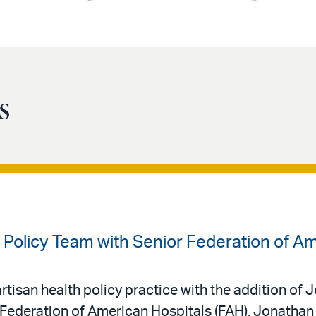
s
 Policy Team with Senior Federation of Ame
rtisan health policy practice with the addition of
 Federation of American Hospitals (FAH). Jonathan j