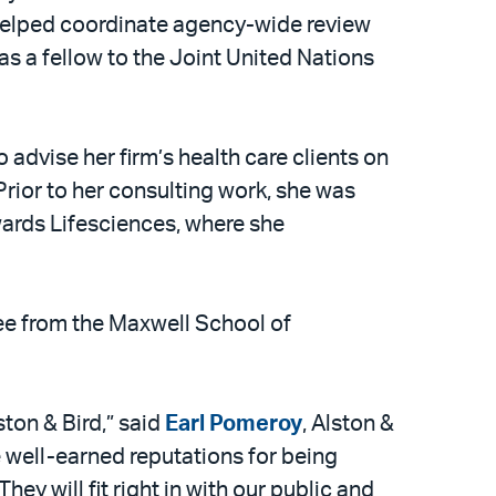
e helped coordinate agency-wide review
as a fellow to the Joint United Nations
 advise her firm’s health care clients on
. Prior to her consulting work, she was
wards Lifesciences, where she
ee from the Maxwell School of
ton & Bird,” said
Earl Pomeroy
, Alston &
 well-earned reputations for being
 will fit right in with our public and