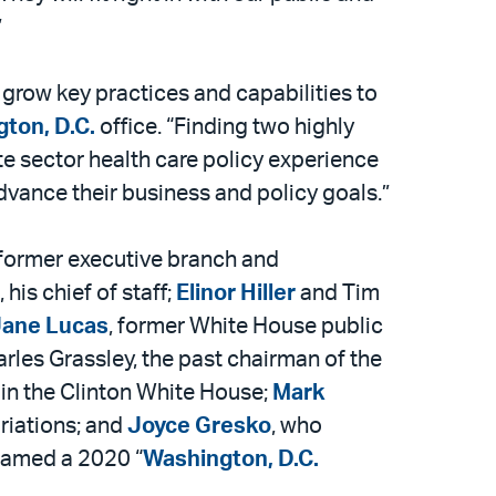
”
o grow key practices and capabilities to
ton, D.C.
office. “Finding two highly
te sector health care policy experience
 advance their business and policy goals.”
 former executive branch and
, his chief of staff;
Elinor Hiller
and Tim
ane Lucas
, former White House public
arles Grassley, the past chairman of the
 in the Clinton White House;
Mark
riations; and
Joyce Gresko
, who
 named a 2020 “
Washington, D.C.