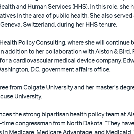
Health and Human Services (HHS). In this role, sh
ives in the area of public health. She also served 
eneva, Switzerland, during her HHS tenure.
Health Policy Consulting, where she will continue to
, in addition to her collaboration with Alston & Bird
s for a cardiovascular medical device company, Ed
shington, D.C. government affairs office.
ee from Colgate University and her master’s degr
acuse University.
ces the strong bipartisan health policy team at Als
g-time congressman from North Dakota. “They have
in Medicare, Medicare Advantage, and Medicaid. They