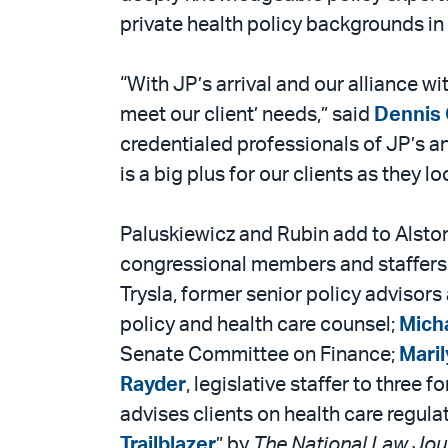
private health policy backgrounds in
“With JP’s arrival and our alliance w
meet our client’ needs,” said
Dennis 
credentialed professionals of JP’s a
is a big plus for our clients as they 
Paluskiewicz and Rubin add to Alston
congressional members and staffers,
Trysla, former senior policy advisor
policy and health care counsel;
Mich
Senate Committee on Finance;
Maril
Rayder
, legislative staffer to thr
advises clients on health care regul
Trailblazer
” by
The National Law Jou