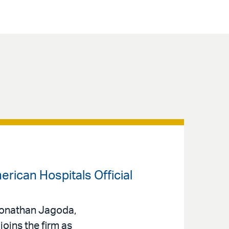
rican Hospitals Official
 Jonathan Jagoda,
oins the firm as