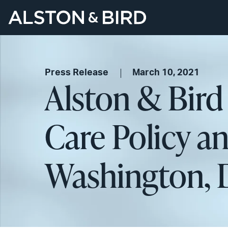
Press Release
March 10, 2021
Alston & Bird
Care Policy an
Washington, D