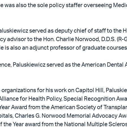
He was also the sole policy staffer overseeing Medi
aluskiewicz served as deputy chief of staff to the H
licy advisor to the Hon. Charlie Norwood, D.D.S. (R
s also an adjunct professor of graduate courses
ence, Paluskiewicz served as the American Dental 
ganizations for his work on Capitol Hill, Paluskiew
lliance for Health Policy, Special Recognition Aw
he Year Award from the American Society of Transpl
pitals, Charles G. Norwood Memorial Advocacy Awa
 the Year award from the National Multiple Sclerosis