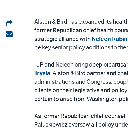
Share
Alston & Bird has expanded its health
former Republican chief health cou
on
Share
strategic alliance with
Neleen Rubin
LinkedIn
via
be key senior policy additions to the 
email
“JP and Neleen bring deep bipartisan 
Trysla
, Alston & Bird partner and chai
administrations and Congress, couple
clients on their legislative and poli
certain to arise from Washington pol
As former Republican chief counsel
Paluskiewicz oversaw all policy unde