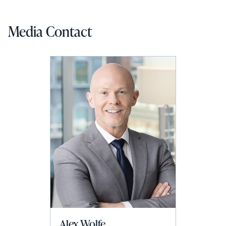
Media Contact
Alex Wolfe