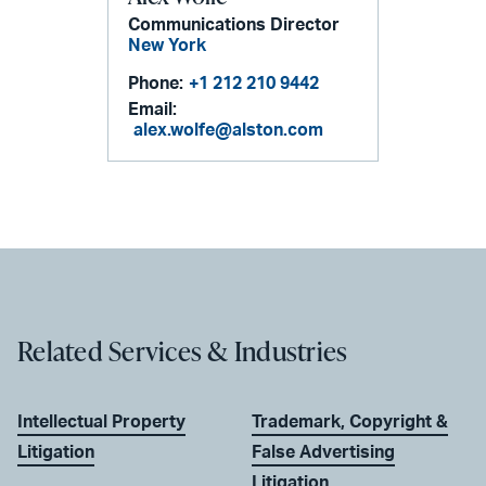
Communications Director
New York
Phone:
+1 212 210 9442
Email:
alex.wolfe@alston.com
Related Services & Industries
Intellectual Property
Trademark, Copyright &
Litigation
False Advertising
Litigation