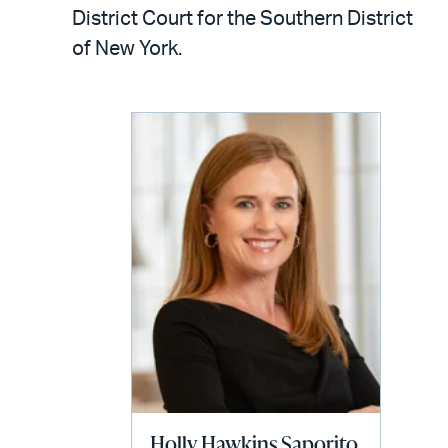
LinkedIn
via
District Court for the Southern District
email
of New York.
Holly Hawkins Saporito