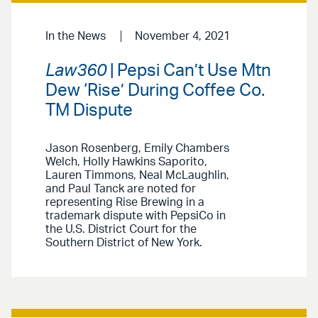
In the News
November 4, 2021
Law360
| Pepsi Can’t Use Mtn
Dew ‘Rise’ During Coffee Co.
TM Dispute
Jason Rosenberg, Emily Chambers
Welch, Holly Hawkins Saporito,
Lauren Timmons, Neal McLaughlin,
and Paul Tanck are noted for
representing Rise Brewing in a
trademark dispute with PepsiCo in
the U.S. District Court for the
Southern District of New York.