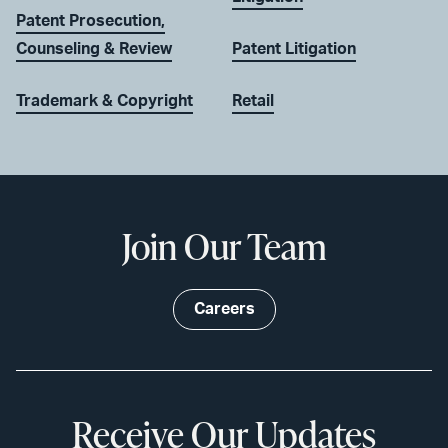
Patent Prosecution,
Counseling & Review
Patent Litigation
Trademark & Copyright
Retail
Join Our Team
Careers
Receive Our Updates