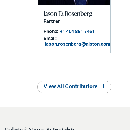
Jason D. Rosenberg
Partner
Phone:
+1 404 881 7461
Email:
jason.rosenberg@alston.com
View All Contributors