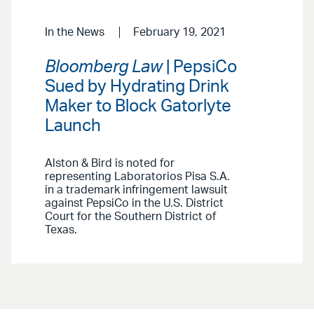
In the News
February 19, 2021
Bloomberg Law
| PepsiCo
Sued by Hydrating Drink
Maker to Block Gatorlyte
Launch
Alston & Bird is noted for
representing Laboratorios Pisa S.A.
in a trademark infringement lawsuit
against PepsiCo in the U.S. District
Court for the Southern District of
Texas.