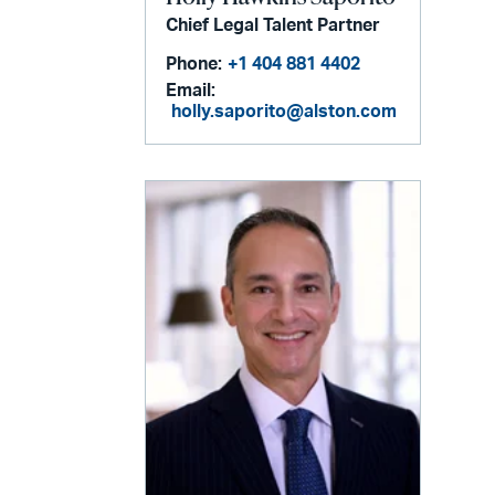
Chief Legal Talent Partner
Phone:
+1 404 881 4402
Email:
holly.saporito@alston.com