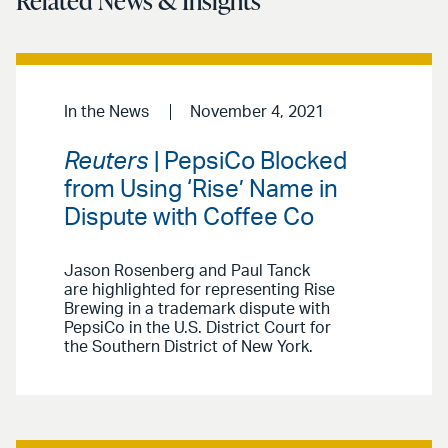
Related News & Insights
In the News
November 4, 2021
Reuters
| PepsiCo Blocked
from Using ‘Rise’ Name in
Dispute with Coffee Co
Jason Rosenberg and Paul Tanck
are highlighted for representing Rise
Brewing in a trademark dispute with
PepsiCo in the U.S. District Court for
the Southern District of New York.