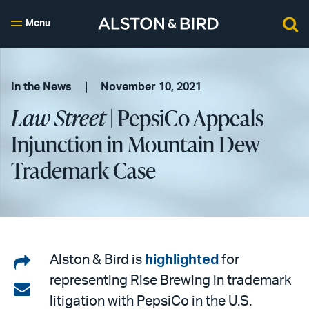
Menu
In the News
November 10, 2021
Law Street
| PepsiCo Appeals
Injunction in Mountain Dew
Trademark Case
Share
Alston & Bird is
highlighted
for
representing Rise Brewing in trademark
on
Share
litigation with PepsiCo in the U.S.