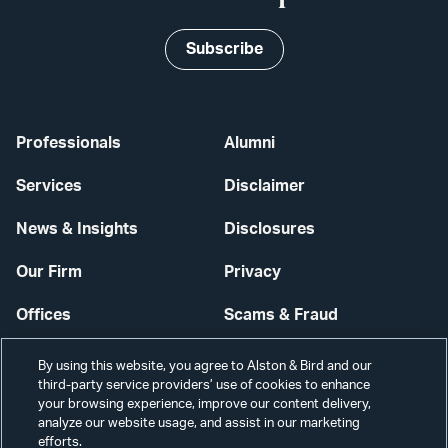
Subscribe
Professionals
Alumni
Services
Disclaimer
News & Insights
Disclosures
Our Firm
Privacy
Offices
Scams & Fraud
Careers
Contact Us
By using this website, you agree to Alston & Bird and our
third-party service providers’ use of cookies to enhance
Secure Login
your browsing experience, improve our content delivery,
analyze our website usage, and assist in our marketing
Cookie Settings
efforts.