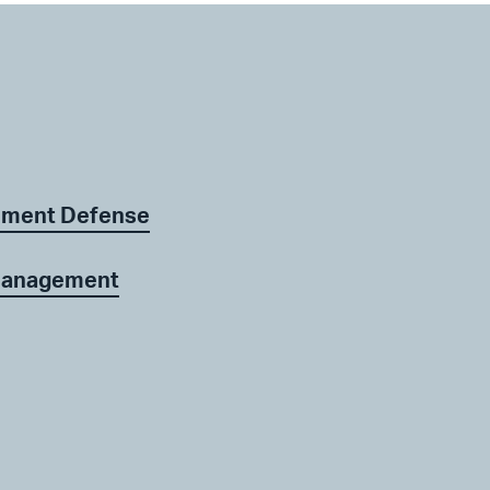
ement Defense
 Management