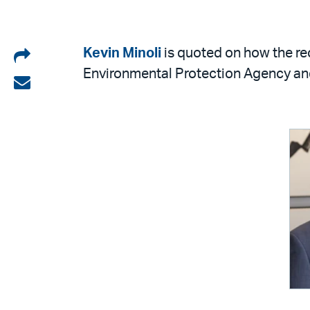
Share
Kevin Minoli
is quoted on how the re
Environmental Protection Agency an
on
Share
LinkedIn
via
email