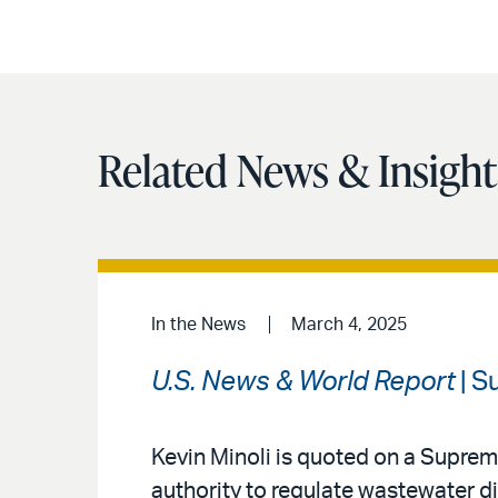
Related News & Insight
In the News
March 4, 2025
U.S. News & World Report
| S
Kevin Minoli is quoted on a Suprem
authority to regulate wastewater d