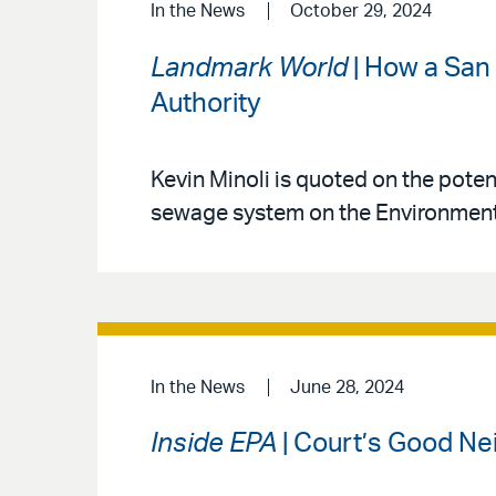
In the News
October 29, 2024
Landmark World
| How a San 
Authority
Kevin Minoli is quoted on the pote
sewage system on the Environmenta
In the News
June 28, 2024
Inside EPA
| Court’s Good Ne