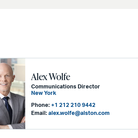
Alex Wolfe
Communications Director
New York
Phone:
+1 212 210 9442
Email:
alex.wolfe@alston.com