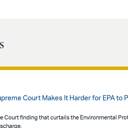
s
upreme Court Makes It Harder for EPA to
e Court finding that curtails the Environmental Pr
ischarge.