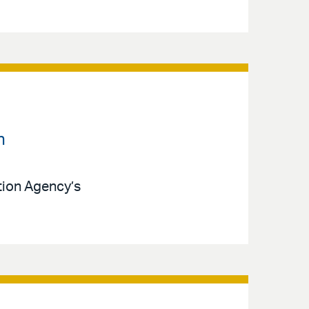
n
ction Agency’s