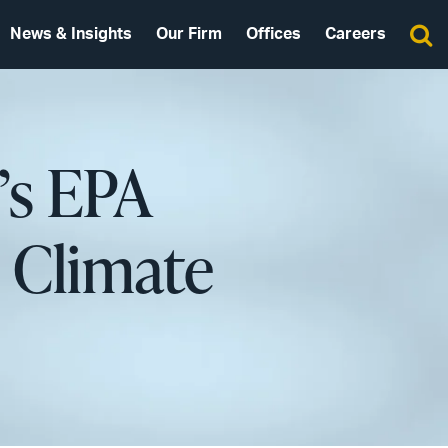
News & Insights
Our Firm
Offices
Careers
’s EPA
 Climate