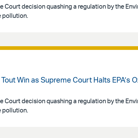
e Court decision quashing a regulation by the Env
pollution.
s Tout Win as Supreme Court Halts EPA’s 
e Court decision quashing a regulation by the Env
pollution.