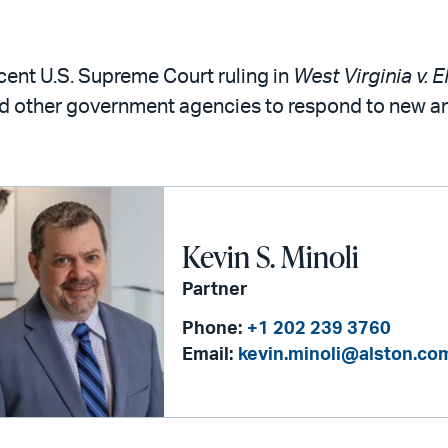
cent U.S. Supreme Court ruling in
West Virginia v. 
d other government agencies to respond to new an
Kevin S. Minoli
Partner
Phone:
+1 202 239 3760
Email:
kevin.minoli@alston.co