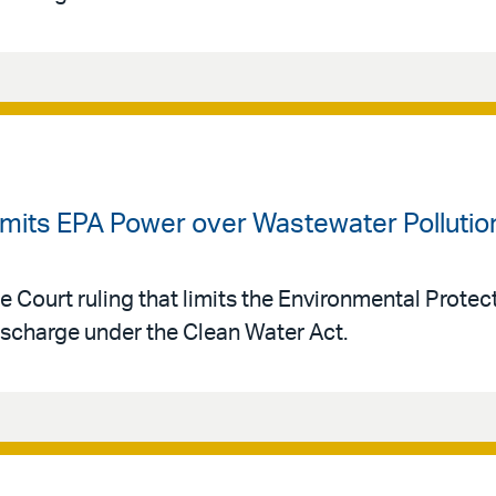
imits EPA Power over Wastewater Pollutio
e Court ruling that limits the Environmental Prote
ischarge under the Clean Water Act.