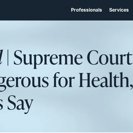
Professionals
Services
d
| Supreme Court
erous for Health,
s Say