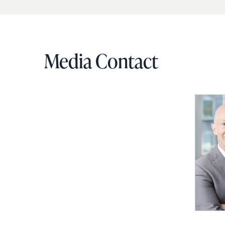
Media Contact