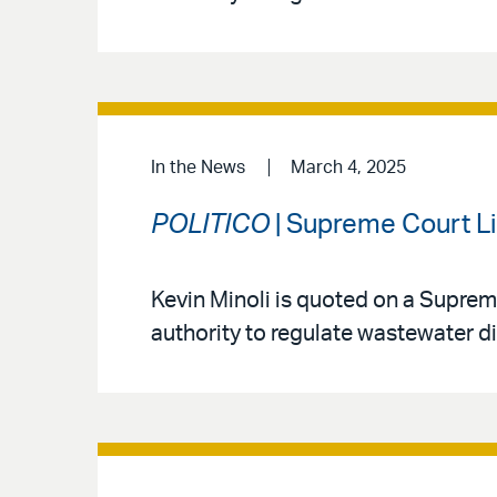
In the News
March 4, 2025
POLITICO
| Supreme Court L
Kevin Minoli is quoted on a Suprem
authority to regulate wastewater d