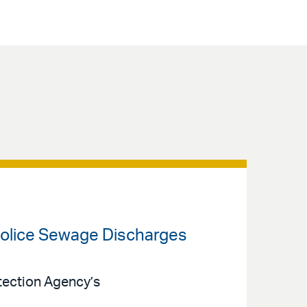
 Police Sewage Discharges
otection Agency’s