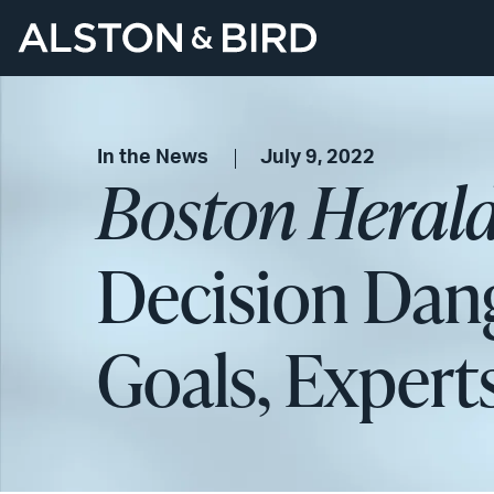
In the News
July 9, 2022
Boston Heral
Decision Dang
Goals, Expert