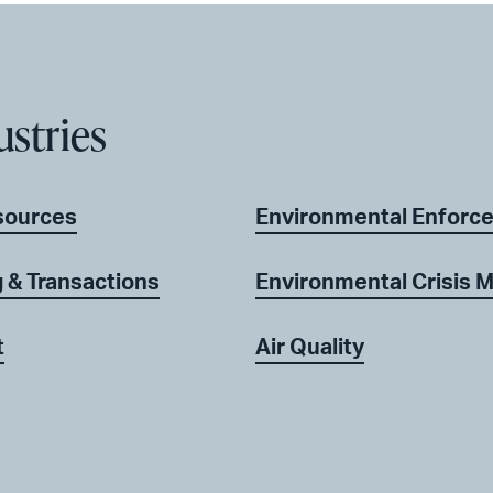
ustries
sources
Environmental Enforc
 & Transactions
Environmental Crisis
t
Air Quality