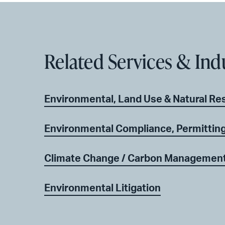
Related Services & Ind
Environmental, Land Use & Natural Re
Environmental Compliance, Permitting
Climate Change / Carbon Managemen
Environmental Litigation