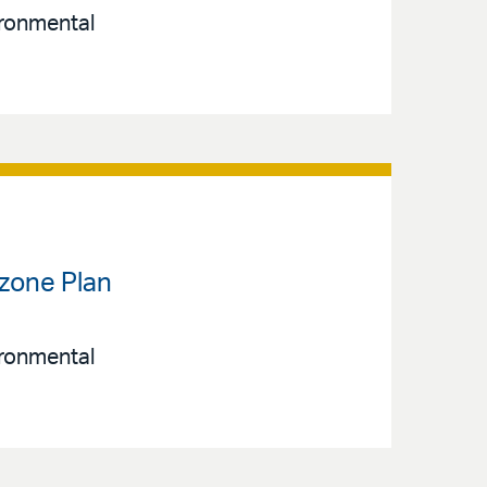
ironmental
Ozone Plan
ironmental