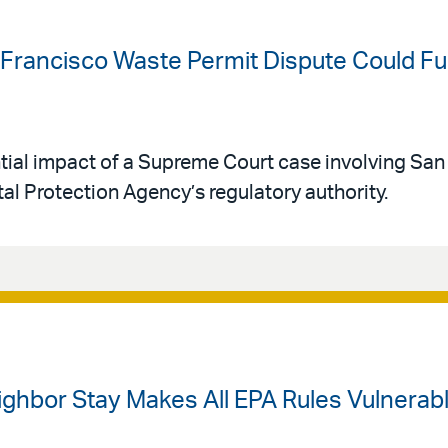
Francisco Waste Permit Dispute Could Fur
ntial impact of a Supreme Court case involving San
l Protection Agency’s regulatory authority.
ighbor Stay Makes All EPA Rules Vulnerab