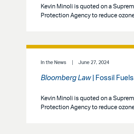
Kevin Minoli is quoted on a Suprem
Protection Agency to reduce ozone 
In the News
June 27, 2024
Bloomberg Law
| Fossil Fuel
Kevin Minoli is quoted on a Suprem
Protection Agency to reduce ozone 