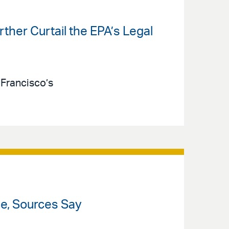
ther Curtail the EPA’s Legal
 Francisco’s
le, Sources Say