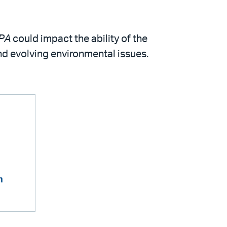
EPA
could impact the ability of the
d evolving environmental issues.
m