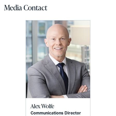
Media Contact
Alex Wolfe
Communications Director