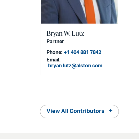
Bryan W. Lutz
Partner
Phone:
+1 404 881 7842
Email:
bryan.lutz@alston.com
View All Contributors