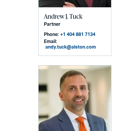
Andrew J. Tuck
Partner
Phone:
+1 404 881 7134
Email:
andy.tuck@alston.com