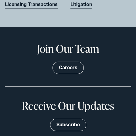
Licensing Transactions
Litigation
Join Our Team
Careers
Receive Our Updates
Subscribe