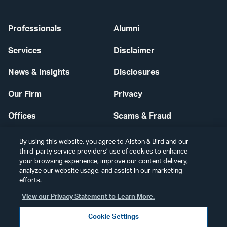
Professionals
Alumni
Services
Disclaimer
News & Insights
Disclosures
Our Firm
Privacy
Offices
Scams & Fraud
Careers
Contact Us
By using this website, you agree to Alston & Bird and our
third-party service providers’ use of cookies to enhance
Secure Login
your browsing experience, improve our content delivery,
analyze our website usage, and assist in our marketing
efforts.
Cookie Settings
View our Privacy Statement to Learn More.
Cookie Settings