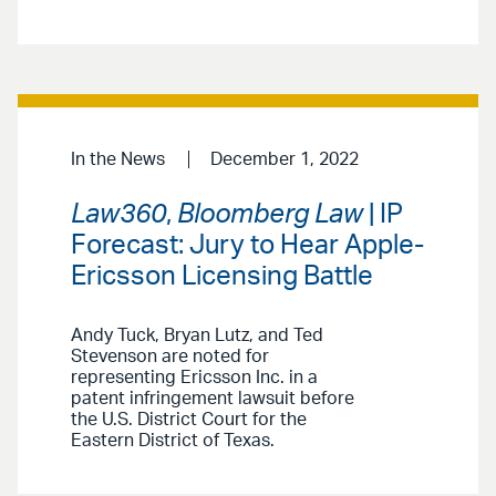
In the News
December 1, 2022
Law360
,
Bloomberg Law
| IP
Forecast: Jury to Hear Apple-
Ericsson Licensing Battle
Andy Tuck, Bryan Lutz, and Ted
Stevenson are noted for
representing Ericsson Inc. in a
patent infringement lawsuit before
the U.S. District Court for the
Eastern District of Texas.