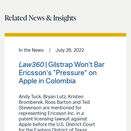
Related News & Insights
In the News
July 28, 2022
Law360
| Gilstrap Won’t Bar
Ericsson’s “Pressure” on
Apple in Colombia
Andy Tuck, Bryan Lutz, Kristen
Bromberek, Ross Barton and Ted
Stevenson are mentioned for
representing Ericsson Inc. in a
patent licensing lawsuit against
Apple before the U.S. District Court
for the Eastern District of Texas.