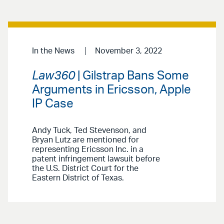
In the News
November 3, 2022
Law360
| Gilstrap Bans Some
Arguments in Ericsson, Apple
IP Case
Andy Tuck, Ted Stevenson, and
Bryan Lutz are mentioned for
representing Ericsson Inc. in a
patent infringement lawsuit before
the U.S. District Court for the
Eastern District of Texas.