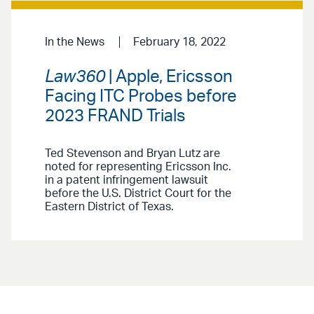
In the News
February 18, 2022
Law360
| Apple, Ericsson
Facing ITC Probes before
2023 FRAND Trials
Ted Stevenson and Bryan Lutz are
noted for representing Ericsson Inc.
in a patent infringement lawsuit
before the U.S. District Court for the
Eastern District of Texas.