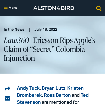
Menu
In the News
July 18, 2022
Law360
| Ericsson Rips Apple’s
Claim of “Secret” Colombia
Injunction
Share
Andy Tuck
,
Bryan Lutz
,
Kristen
Bromberek
,
Ross Barton
and
Ted
on
Share
Stevenson
are mentioned for