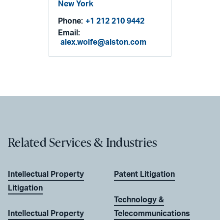
New York
Phone:
+1 212 210 9442
Email:
alex.wolfe@alston.com
Related Services & Industries
Intellectual Property
Patent Litigation
Litigation
Technology &
Intellectual Property
Telecommunications