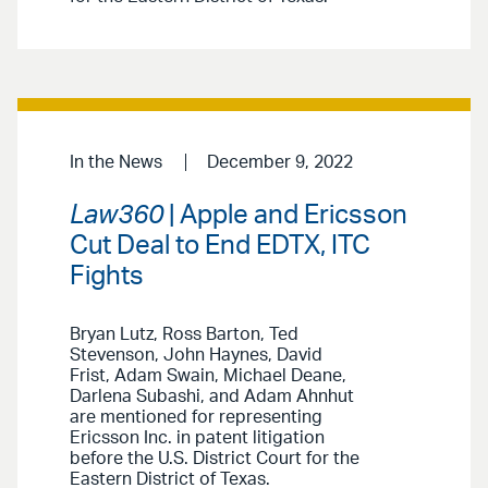
In the News
December 9, 2022
Law360
| Apple and Ericsson
Cut Deal to End EDTX, ITC
Fights
Bryan Lutz, Ross Barton, Ted
Stevenson, John Haynes, David
Frist, Adam Swain, Michael Deane,
Darlena Subashi, and Adam Ahnhut
are mentioned for representing
Ericsson Inc. in patent litigation
before the U.S. District Court for the
Eastern District of Texas.