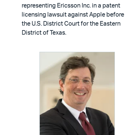
LinkedIn
via
representing Ericsson Inc. in a patent
email
licensing lawsuit against Apple before
the U.S. District Court for the Eastern
District of Texas.