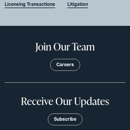
Licensing Transactions
Litigation
Join Our Team
Careers
Receive Our Updates
Subscribe