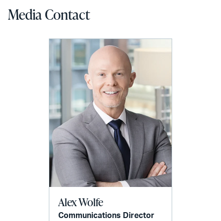
Media Contact
Alex Wolfe
Communications Director