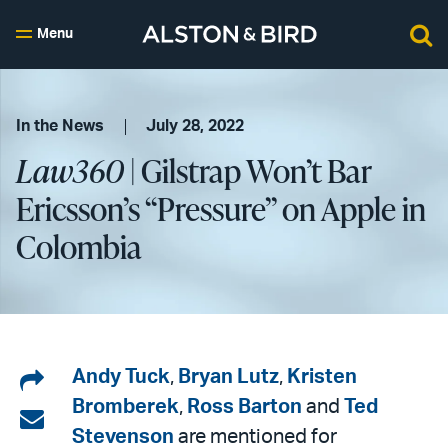
Menu
In the News
July 28, 2022
Law360
| Gilstrap Won’t Bar
Ericsson’s “Pressure” on Apple in
Colombia
Share
Andy Tuck
,
Bryan Lutz
,
Kristen
Bromberek
,
Ross Barton
and
Ted
on
Share
Stevenson
are mentioned for