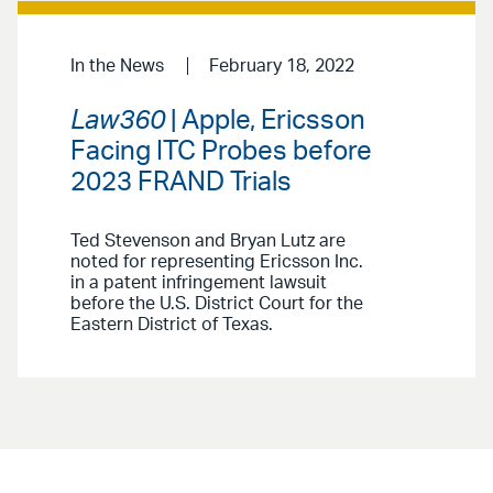
In the News
February 18, 2022
Law360
| Apple, Ericsson
Facing ITC Probes before
2023 FRAND Trials
Ted Stevenson and Bryan Lutz are
noted for representing Ericsson Inc.
in a patent infringement lawsuit
before the U.S. District Court for the
Eastern District of Texas.