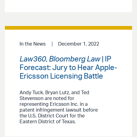
In the News
December 1, 2022
Law360
,
Bloomberg Law
| IP
Forecast: Jury to Hear Apple-
Ericsson Licensing Battle
Andy Tuck, Bryan Lutz, and Ted
Stevenson are noted for
representing Ericsson Inc. in a
patent infringement lawsuit before
the U.S. District Court for the
Eastern District of Texas.