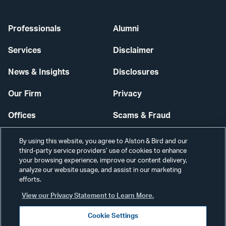
Professionals
Alumni
Services
Disclaimer
News & Insights
Disclosures
Our Firm
Privacy
Offices
Scams & Fraud
Careers
Contact Us
By using this website, you agree to Alston & Bird and our
third-party service providers’ use of cookies to enhance
Secure Login
your browsing experience, improve our content delivery,
analyze our website usage, and assist in our marketing
efforts.
Cookie Settings
View our Privacy Statement to Learn More.
Cookie Settings