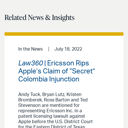
Related News & Insights
In the News
July 18, 2022
Law360
| Ericsson Rips
Apple’s Claim of “Secret”
Colombia Injunction
Andy Tuck, Bryan Lutz, Kristen
Bromberek, Ross Barton and Ted
Stevenson are mentioned for
representing Ericsson Inc. in a
patent licensing lawsuit against
Apple before the U.S. District Court
for the Eastern District of Texas.