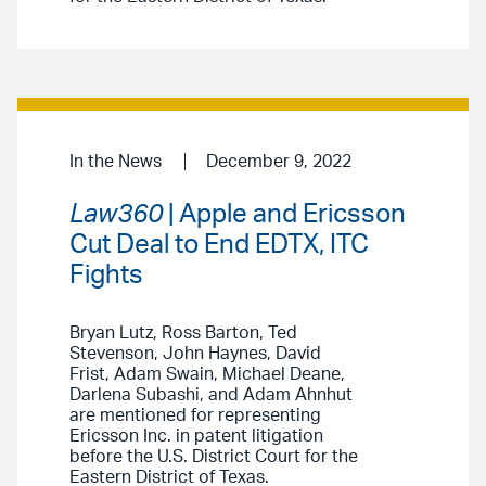
In the News
December 9, 2022
Law360
| Apple and Ericsson
Cut Deal to End EDTX, ITC
Fights
Bryan Lutz, Ross Barton, Ted
Stevenson, John Haynes, David
Frist, Adam Swain, Michael Deane,
Darlena Subashi, and Adam Ahnhut
are mentioned for representing
Ericsson Inc. in patent litigation
before the U.S. District Court for the
Eastern District of Texas.