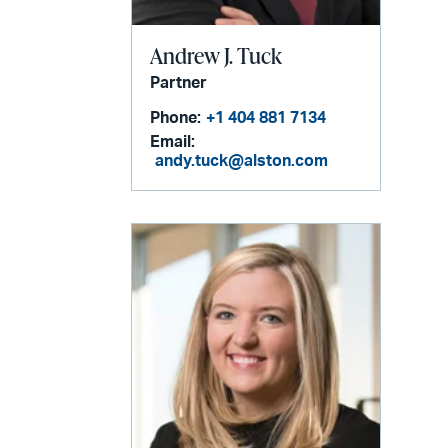
Andrew J. Tuck
Partner
Phone:
+1 404 881 7134
Email:
andy.tuck@alston.com