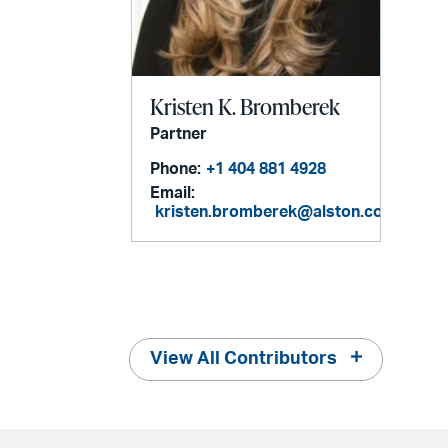
Kristen K. Bromberek
Partner
Phone:
+1 404 881 4928
Email:
kristen.bromberek@alston.com
View All Contributors