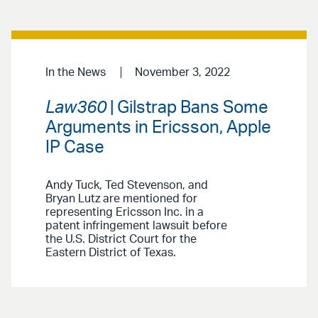
In the News
November 3, 2022
Law360
| Gilstrap Bans Some
Arguments in Ericsson, Apple
IP Case
Andy Tuck, Ted Stevenson, and
Bryan Lutz are mentioned for
representing Ericsson Inc. in a
patent infringement lawsuit before
the U.S. District Court for the
Eastern District of Texas.