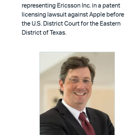
LinkedIn
via
representing Ericsson Inc. in a patent
email
licensing lawsuit against Apple before
the U.S. District Court for the Eastern
District of Texas.