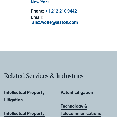
New York
Phone:
+1 212 210 9442
Email:
alex.wolfe@alston.com
Related Services & Industries
Intellectual Property
Patent Litigation
Litigation
Technology &
Intellectual Property
Telecommunications