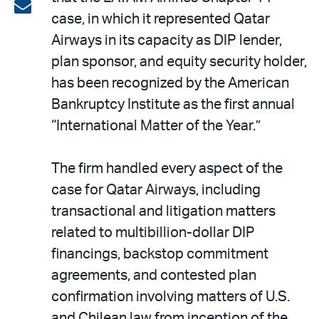
on
Share
case, in which it represented Qatar
LinkedIn
via
Airways in its capacity as DIP lender,
email
plan sponsor, and equity security holder,
has been recognized by the American
Bankruptcy Institute as the first annual
“International Matter of the Year.”
The firm handled every aspect of the
case for Qatar Airways, including
transactional and litigation matters
related to multibillion-dollar DIP
financings, backstop commitment
agreements, and contested plan
confirmation involving matters of U.S.
and Chilean law from inception of the