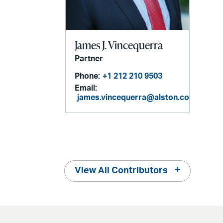
James J. Vincequerra
Partner
Phone:
+1 212 210 9503
Email:
james.vincequerra@alston.com
View All Contributors