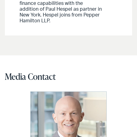
finance capabilities with the
addition of Paul Hespel as partner in
New York. Hespel joins from Pepper
Hamilton LLP.
Media Contact