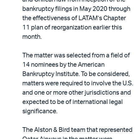
bankruptcy filings in May 2020 through
the effectiveness of LATAM’s Chapter
11 plan of reorganization earlier this
month.
The matter was selected from a field of
14 nominees by the American
Bankruptcy Institute. To be considered,
matters were required to involve the U.S.
and one or more other jurisdictions and
expected to be of international legal
significance.
The Alston & Bird team that represented