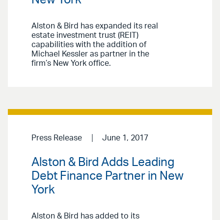
Alston & Bird has expanded its real
estate investment trust (REIT)
capabilities with the addition of
Michael Kessler as partner in the
firm’s New York office.
Press Release
June 1, 2017
Alston & Bird Adds Leading
Debt Finance Partner in New
York
Alston & Bird has added to its