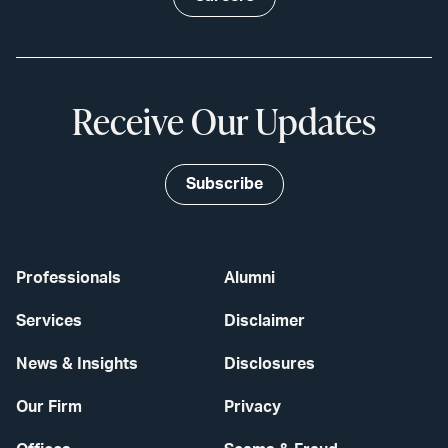
Receive Our Updates
Subscribe
Professionals
Alumni
Services
Disclaimer
News & Insights
Disclosures
Our Firm
Privacy