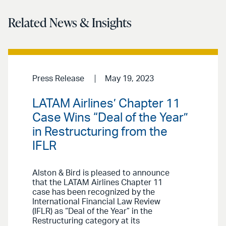
Related News & Insights
Press Release
May 19, 2023
LATAM Airlines’ Chapter 11
Case Wins “Deal of the Year”
in Restructuring from the
IFLR
Alston & Bird is pleased to announce
that the LATAM Airlines Chapter 11
case has been recognized by the
International Financial Law Review
(IFLR) as “Deal of the Year” in the
Restructuring category at its