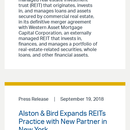
managed real estate investment
trust (REIT) that originates, invests
in, and manages loans and assets
secured by commercial real estate,
in its definitive merger agreement
with Western Asset Mortgage
Capital Corporation, an externally
managed REIT that invests in,
finances, and manages a portfolio of
real-estate-related securities, whole
loans, and other financial assets.
Press Release
September 19, 2018
Alston & Bird Expands REITs
Practice with New Partner in
New York