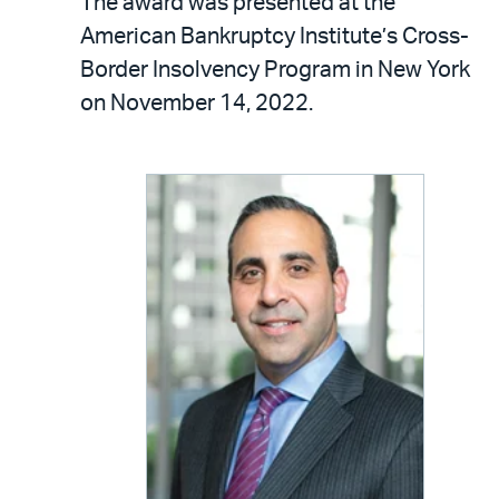
The award was presented at the
American Bankruptcy Institute’s Cross-
Border Insolvency Program in New York
on November 14, 2022.