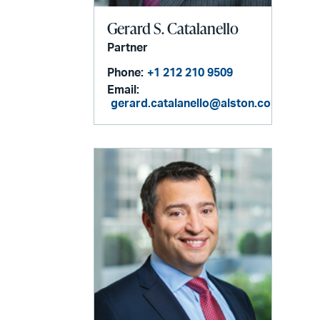
Gerard S. Catalanello
Partner
Phone:
+1 212 210 9509
Email:
gerard.catalanello@alston.com