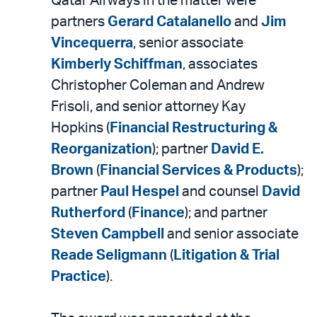
Qatar Airways in the matter were
partners
Gerard Catalanello
and
Jim
Vincequerra
, senior associate
Kimberly Schiffman
, associates
Christopher Coleman and Andrew
Frisoli, and senior attorney Kay
Hopkins (
Financial Restructuring &
Reorganization
); partner
David E.
Brown
(
Financial Services & Products
);
partner
Paul Hespel
and counsel
David
Rutherford
(
Finance
); and partner
Steven Campbell
and senior associate
Reade Seligmann
(
Litigation & Trial
Practice
).