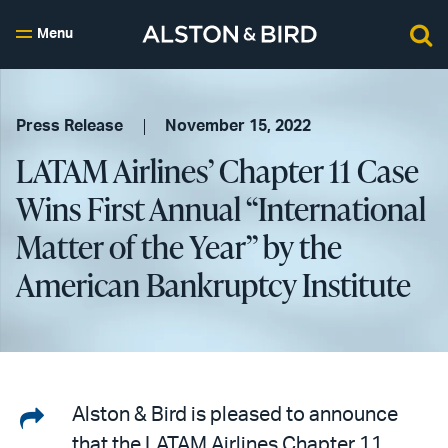
Menu
Press Release
November 15, 2022
LATAM Airlines’ Chapter 11 Case
Wins First Annual “International
Matter of the Year” by the
American Bankruptcy Institute
Share
Alston & Bird is pleased to announce
that the LATAM Airlines Chapter 11