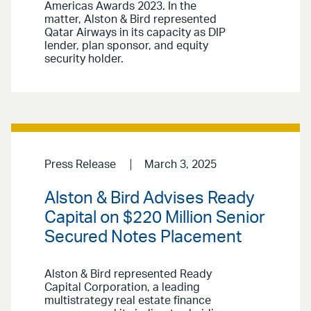
Americas Awards 2023. In the
matter, Alston & Bird represented
Qatar Airways in its capacity as DIP
lender, plan sponsor, and equity
security holder.
Press Release
March 3, 2025
Alston & Bird Advises Ready
Capital on $220 Million Senior
Secured Notes Placement
Alston & Bird represented Ready
Capital Corporation, a leading
multistrategy real estate finance