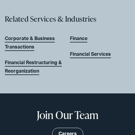
Related Services & Industries
Corporate & Business
Finance
Transactions
Financial Services
Financial Restructuring &
Reorganization
Join Our Team
Careers