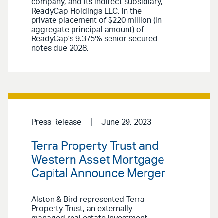
company, and its indirect subsidiary,
ReadyCap Holdings LLC, in the
private placement of $220 million (in
aggregate principal amount) of
ReadyCap’s 9.375% senior secured
notes due 2028.
Press Release
June 29, 2023
Terra Property Trust and
Western Asset Mortgage
Capital Announce Merger
Alston & Bird represented Terra
Property Trust, an externally