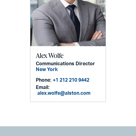
Alex Wolfe
Communications Director
New York
Phone:
+1 212 210 9442
Email:
alex.wolfe@alston.com