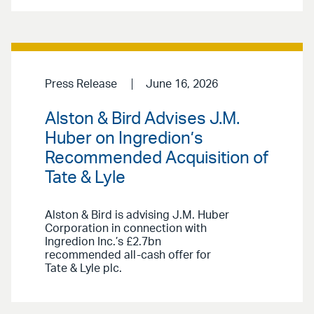
Press Release
June 16, 2026
Alston & Bird Advises J.M.
Huber on Ingredion’s
Recommended Acquisition of
Tate & Lyle
Alston & Bird is advising J.M. Huber
Corporation in connection with
Ingredion Inc.’s £2.7bn
recommended all-cash offer for
Tate & Lyle plc.