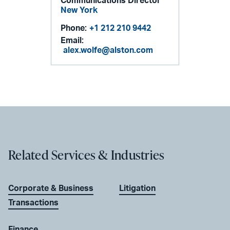
Communications Director
New York
Phone:
+1 212 210 9442
Email:
alex.wolfe@alston.com
Related Services & Industries
Corporate & Business
Litigation
Transactions
Finance