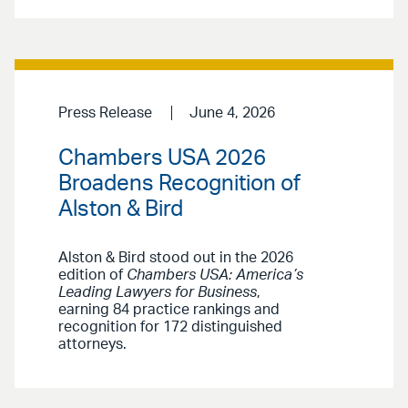
Press Release
June 4, 2026
Chambers USA 2026
Broadens Recognition of
Alston & Bird
Alston & Bird stood out in the 2026
edition of
Chambers USA: America’s
Leading Lawyers for Business
,
earning 84 practice rankings and
recognition for 172 distinguished
attorneys.