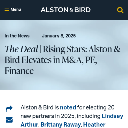
Menu
In the News
January 8, 2025
The Deal
| Rising Stars: Alston &
Bird Elevates in M&A, PE,
Finance
Share
Alston & Bird is
noted
for electing 20
new partners in 2025, including
Lindsey
on
Share
Arthur
,
Brittany Raway
,
Heather