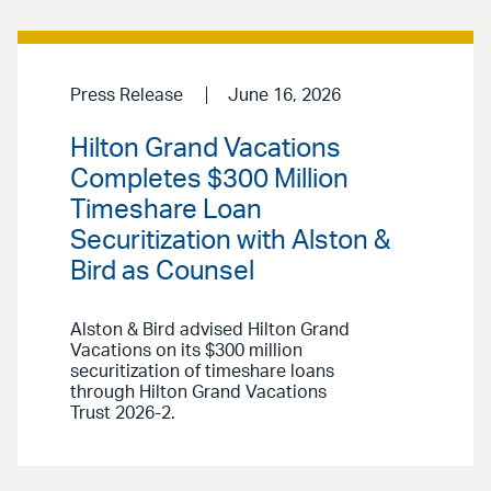
Press Release
June 16, 2026
Hilton Grand Vacations
Completes $300 Million
Timeshare Loan
Securitization with Alston &
Bird as Counsel
Alston & Bird advised Hilton Grand
Vacations on its $300 million
securitization of timeshare loans
through Hilton Grand Vacations
Trust 2026-2.