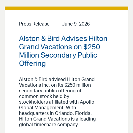
Press Release
June 9, 2026
Alston & Bird Advises Hilton
Grand Vacations on $250
Million Secondary Public
Offering
Alston & Bird advised Hilton Grand
Vacations Inc. on its $250 million
secondary public offering of
common stock held by
stockholders affiliated with Apollo
Global Management. With
headquarters in Orlando, Florida,
Hilton Grand Vacations is a leading
global timeshare company.