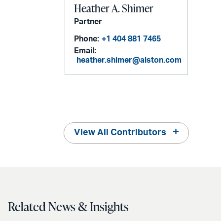
Heather A. Shimer
Partner
Phone:
+1 404 881 7465
Email:
heather.shimer@alston.com
View All Contributors
Related News & Insights