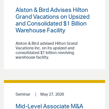
Alston & Bird Advises Hilton
Grand Vacations on Upsized
and Consolidated $1 Billion
Warehouse Facility
Alston & Bird advised Hilton Grand
Vacations Inc. on its upsized and
consolidated $1 billion revolving
warehouse facility.
Seminar
May 27, 2026
Mid-Level Associate M&A