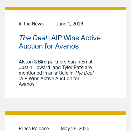
In the News
June 1, 2026
The Deal
| AIP Wins Active
Auction for Avanos
Alston & Bird partners Sarah Ernst,
Justin Howard, and Tyler Pate are
mentioned in an article in
The Deal
,
“AIP Wins Active Auction for
Avanos.”
Press Release
May 28, 2026