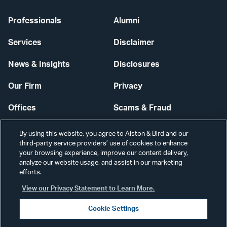
Professionals
Alumni
Services
Disclaimer
News & Insights
Disclosures
Our Firm
Privacy
Offices
Scams & Fraud
Careers
Contact Us
By using this website, you agree to Alston & Bird and our
third-party service providers’ use of cookies to enhance
Secure Login
your browsing experience, improve our content delivery,
analyze our website usage, and assist in our marketing
efforts.
Cookie Settings
View our Privacy Statement to Learn More.
Cookie Settings