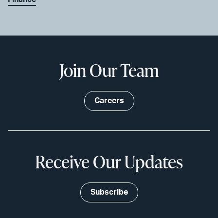
Join Our Team
Careers
Receive Our Updates
Subscribe