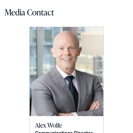
Media Contact
Alex Wolfe