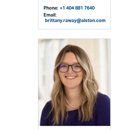
Phone:
+1 404 881 7640
Email:
brittany.raway@alston.com