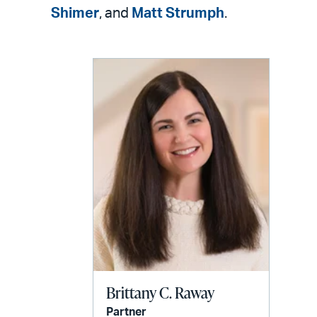
LinkedIn
via
Shimer
, and
Matt Strumph
.
email
Brittany C. Raway
Partner