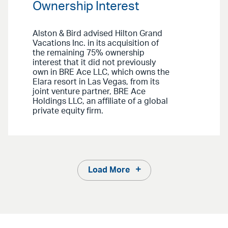
Ownership Interest
Alston & Bird advised Hilton Grand
Vacations Inc. in its acquisition of
the remaining 75% ownership
interest that it did not previously
own in BRE Ace LLC, which owns the
Elara resort in Las Vegas, from its
joint venture partner, BRE Ace
Holdings LLC, an affiliate of a global
private equity firm.
Load More