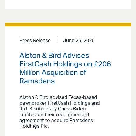
Press Release
June 25, 2026
Alston & Bird Advises
FirstCash Holdings on £206
Million Acquisition of
Ramsdens
Alston & Bird advised Texas-based
pawnbroker FirstCash Holdings and
its UK subsidiary Chess Bidco
Limited on their recommended
agreement to acquire Ramsdens
Holdings Plc.