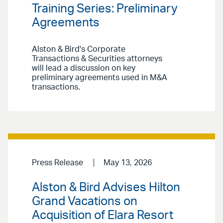
Training Series: Preliminary
Agreements
Alston & Bird's Corporate
Transactions & Securities attorneys
will lead a discussion on key
preliminary agreements used in M&A
transactions.
Press Release
May 13, 2026
Alston & Bird Advises Hilton
Grand Vacations on
Acquisition of Elara Resort