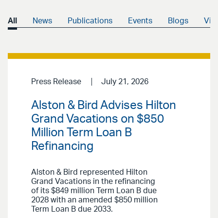
All
News
Publications
Events
Blogs
Vid
Press Release
July 21, 2026
Alston & Bird Advises Hilton
Grand Vacations on $850
Million Term Loan B
Refinancing
Alston & Bird represented Hilton
Grand Vacations in the refinancing
of its $849 million Term Loan B due
2028 with an amended $850 million
Term Loan B due 2033.