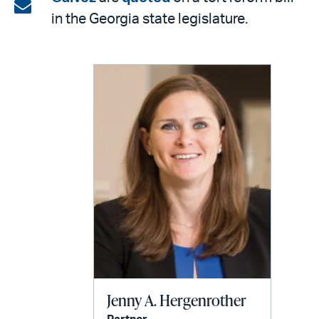
on
Share
in the Georgia state legislature.
LinkedIn
via
email
Jenny A. Hergenrother