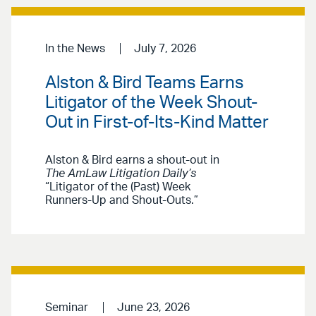
In the News
July 7, 2026
Alston & Bird Teams Earns
Litigator of the Week Shout-
Out in First-of-Its-Kind Matter
Alston & Bird earns a shout-out in
The AmLaw Litigation Daily’s
“Litigator of the (Past) Week
Runners-Up and Shout-Outs.”
Seminar
June 23, 2026