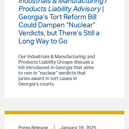
Industrials & Manufacturing /
Products Liability Advisory
|
Georgia’s Tort Reform Bill
Could Dampen “Nuclear”
Verdicts, but There’s Still a
Long Way to Go
Our Industrials & Manufacturing and
Products Liability Groups discuss a
bill introduced in Georgia that aims
to rein in “nuclear” verdicts that
juries award in tort cases in
Georgia’s courts.
Press Release
January 16, 2025