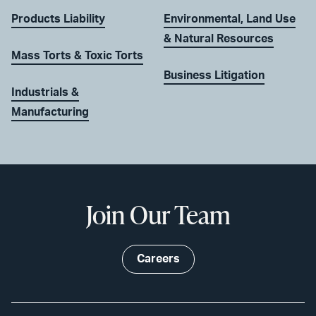
Products Liability
Environmental, Land Use
& Natural Resources
Mass Torts & Toxic Torts
Business Litigation
Industrials &
Manufacturing
Join Our Team
Careers