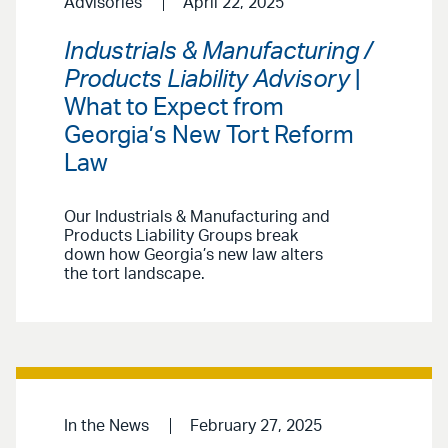
Advisories
April 22, 2025
Industrials & Manufacturing /
Products Liability Advisory
|
What to Expect from
Georgia’s New Tort Reform
Law
Our Industrials & Manufacturing and
Products Liability Groups break
down how Georgia’s new law alters
the tort landscape.
In the News
February 27, 2025