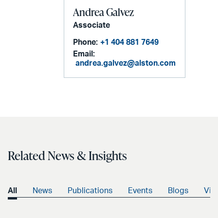
Andrea Galvez
Associate
Phone:
+1 404 881 7649
Email:
andrea.galvez@alston.com
Related News & Insights
All
News
Publications
Events
Blogs
Vid