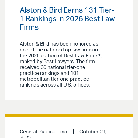
Alston & Bird Earns 131 Tier-
1 Rankings in 2026 Best Law
Firms
Alston & Bird has been honored as
one of the nation’s top law firms in
the 2026 edition of Best Law Firms®,
ranked by Best Lawyers. The firm
received 30 national tier-one
practice rankings and 101
metropolitan tier-one practice
rankings across all U.S. offices.
General Publications
October 29,
2025