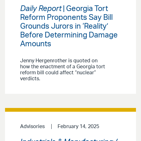
Daily Report
| Georgia Tort
Reform Proponents Say Bill
Grounds Jurors in ‘Reality’
Before Determining Damage
Amounts
Jenny Hergenrother is quoted on
how the enactment of a Georgia tort
reform bill could affect “nuclear”
verdicts.
Advisories
February 14, 2025