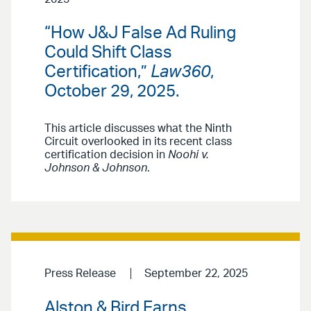
“How J&J False Ad Ruling
Could Shift Class
Certification,”
Law360
,
October 29, 2025.
This article discusses what the Ninth
Circuit overlooked in its recent class
certification decision in
Noohi v.
Johnson & Johnson
.
Press Release
September 22, 2025
Alston & Bird Earns