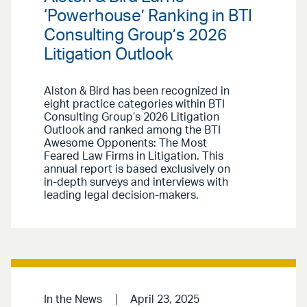
‘Powerhouse’ Ranking in BTI
Consulting Group’s 2026
Litigation Outlook
Alston & Bird has been recognized in
eight practice categories within BTI
Consulting Group’s 2026 Litigation
Outlook and ranked among the BTI
Awesome Opponents: The Most
Feared Law Firms in Litigation. This
annual report is based exclusively on
in-depth surveys and interviews with
leading legal decision-makers.
In the News
April 23, 2025