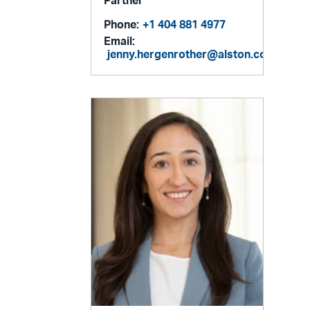
Partner
Phone:
+1 404 881 4977
Email:
jenny.hergenrother@alston.com