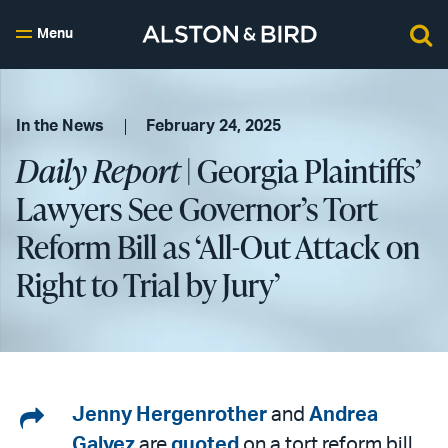
Menu
In the News
February 24, 2025
Daily Report
| Georgia Plaintiffs’
Lawyers See Governor’s Tort
Reform Bill as ‘All-Out Attack on
Right to Trial by Jury’
Share
Jenny Hergenrother
and
Andrea
Galvez
are
quoted
on a tort reform bill