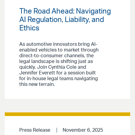
The Road Ahead: Navigating
AI Regulation, Liability, and
Ethics
As automotive innovators bring AI-
enabled vehicles to market through
direct-to-consumer channels, the
legal landscape is shifting just as
quickly. Join Cynthia Cole and
Jennifer Everett for a session built
for in-house legal teams navigating
this new terrain.
Press Release
November 6, 2025