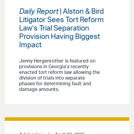
Daily Report
| Alston & Bird
Litigator Sees Tort Reform
Law’s Trial Separation
Provision Having Biggest
Impact
Jenny Hergenrother is featured on
provisions in Georgia’s recently
enacted tort reform law allowing the
division of trials into separate
phases for determining fault and
damage amounts.