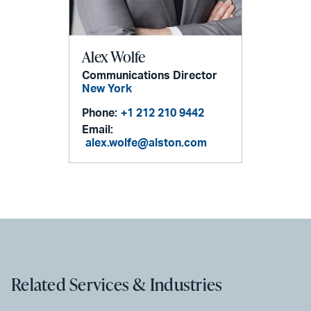
Alex Wolfe
Communications Director
New York
Phone:
+1 212 210 9442
Email:
alex.wolfe@alston.com
Related Services & Industries