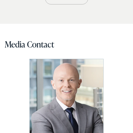
Media Contact