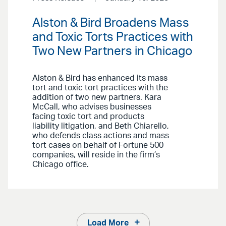
Alston & Bird Broadens Mass
and Toxic Torts Practices with
Two New Partners in Chicago
Alston & Bird has enhanced its mass
tort and toxic tort practices with the
addition of two new partners. Kara
McCall, who advises businesses
facing toxic tort and products
liability litigation, and Beth Chiarello,
who defends class actions and mass
tort cases on behalf of Fortune 500
companies, will reside in the firm’s
Chicago office.
Load More