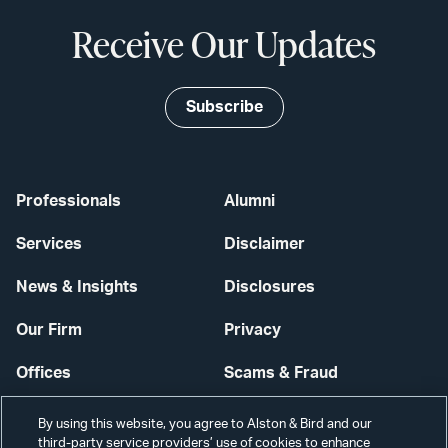
Receive Our Updates
Subscribe
Professionals
Alumni
Services
Disclaimer
News & Insights
Disclosures
Our Firm
Privacy
Offices
Scams & Fraud
Careers
Contact Us
By using this website, you agree to Alston & Bird and our
third-party service providers’ use of cookies to enhance