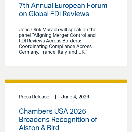
7th Annual European Forum
on Global FDI Reviews
Jens-Olrik Murach will speak on the
panel “Aligning Merger Control and
FDI Reviews Across Borders:
Coordinating Compliance Across
Germany, France, Italy, and UK.”
Press Release
June 4, 2026
Chambers USA 2026
Broadens Recognition of
Alston & Bird