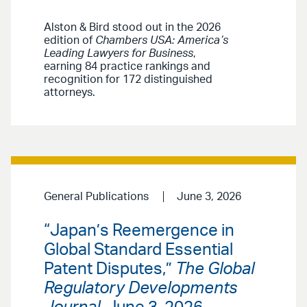
Alston & Bird stood out in the 2026
edition of
Chambers USA: America’s
Leading Lawyers for Business
,
earning 84 practice rankings and
recognition for 172 distinguished
attorneys.
General Publications
June 3, 2026
“Japan’s Reemergence in
Global Standard Essential
Patent Disputes,”
The Global
Regulatory Developments