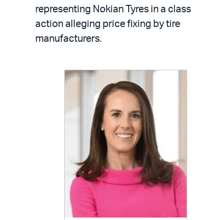
LinkedIn
via
representing Nokian Tyres in a class
email
action alleging price fixing by tire
manufacturers.