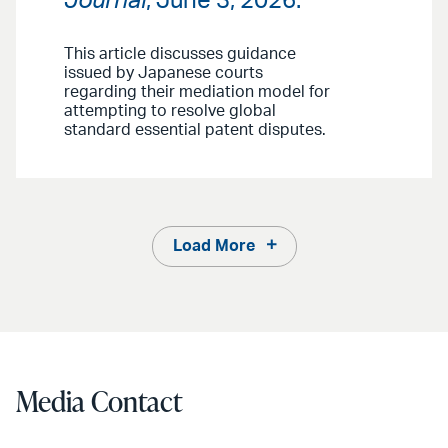
Journal
, June 3, 2026.
This article discusses guidance
issued by Japanese courts
regarding their mediation model for
attempting to resolve global
standard essential patent disputes.
Load More
Media Contact