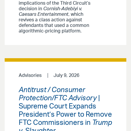
implications of the Third Circuit’s
decision in
Cornish-Adebiyi v.
Caesars Entertainment
, which
revives a class action against
defendants that used a common
algorithmic-pricing platform.
Advisories
July 9, 2026
Antitrust / Consumer
Protection/FTC Advisory
|
Supreme Court Expands
President’s Power to Remove
FTC Commissioners in
Trump
v. Slaughter