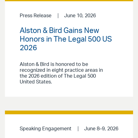
Press Release
June 10, 2026
Alston & Bird Gains New
Honors in The Legal 500 US
2026
Alston & Bird is honored to be
recognized in eight practice areas in
the 2026 edition of The Legal 500
United States.
Speaking Engagement
June 8–9, 2026