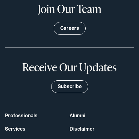
Join Our Team
Careers
Receive Our Updates
Subscribe
Professionals
Alumni
Services
Disclaimer