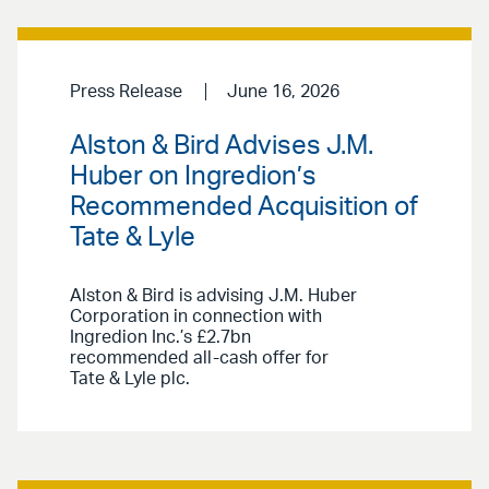
Press Release
June 16, 2026
Alston & Bird Advises J.M.
Huber on Ingredion’s
Recommended Acquisition of
Tate & Lyle
Alston & Bird is advising J.M. Huber
Corporation in connection with
Ingredion Inc.’s £2.7bn
recommended all-cash offer for
Tate & Lyle plc.