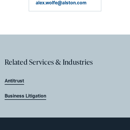
alex.wolfe@alston.com
Related Services & Industries
Antitrust
Business Litigation