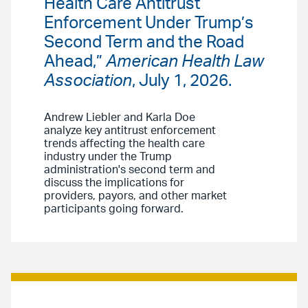
Health Care Antitrust
Enforcement Under Trump’s
Second Term and the Road
Ahead,”
American Health Law
Association
, July 1, 2026.
Andrew Liebler and Karla Doe
analyze key antitrust enforcement
trends affecting the health care
industry under the Trump
administration's second term and
discuss the implications for
providers, payors, and other market
participants going forward.