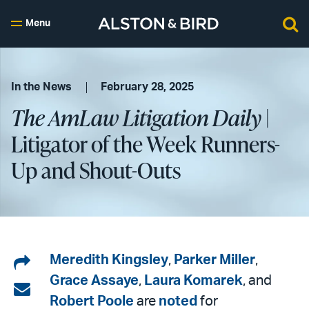
Menu
In the News
February 28, 2025
The AmLaw Litigation Daily
|
Litigator of the Week Runners-
Up and Shout-Outs
Share
Meredith Kingsley
,
Parker Miller
,
Grace Assaye
,
Laura Komarek
, and
on
Share
Robert Poole
are
noted
for