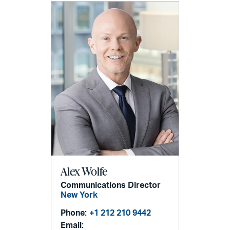
Alex Wolfe
Communications Director
New York
Phone:
+1 212 210 9442
Email: