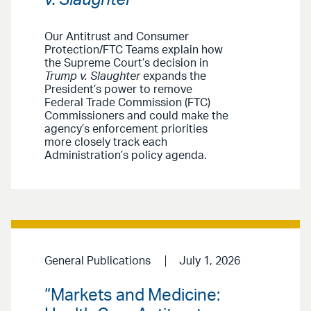
Our Antitrust and Consumer
Protection/FTC Teams explain how
the Supreme Court’s decision in
Trump v. Slaughter
expands the
President’s power to remove
Federal Trade Commission (FTC)
Commissioners and could make the
agency’s enforcement priorities
more closely track each
Administration’s policy agenda.
General Publications
July 1, 2026
“Markets and Medicine: