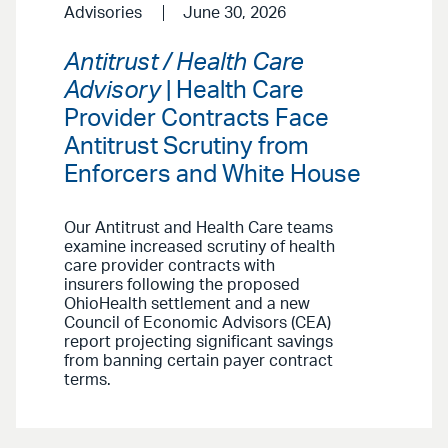
Advisories
June 30, 2026
Antitrust / Health Care
Advisory
| Health Care
Provider Contracts Face
Antitrust Scrutiny from
Enforcers and White House
Our Antitrust and Health Care teams
examine increased scrutiny of health
care provider contracts with
insurers following the proposed
OhioHealth settlement and a new
Council of Economic Advisors (CEA)
report projecting significant savings
from banning certain payer contract
terms.