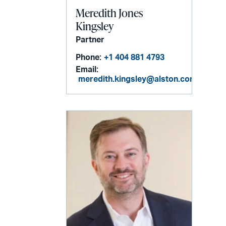
Meredith Jones
Kingsley
Partner
Phone:
+1 404 881 4793
Email:
meredith.kingsley@alston.com