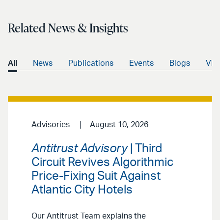
Related News & Insights
All
News
Publications
Events
Blogs
Vid
Advisories
August 10, 2026
Antitrust Advisory
| Third
Circuit Revives Algorithmic
Price-Fixing Suit Against
Atlantic City Hotels
Our Antitrust Team explains the