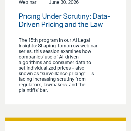
Webinar
June 30, 2026
Pricing Under Scrutiny: Data-
Driven Pricing and the Law
The 15th program in our AI Legal
Insights: Shaping Tomorrow webinar
series, this session examines how
companies’ use of AI-driven
algorithms and consumer data to
set individualized prices – also
known as “surveillance pricing” – is
facing increasing scrutiny from
regulators, lawmakers, and the
plaintiffs’ bar.