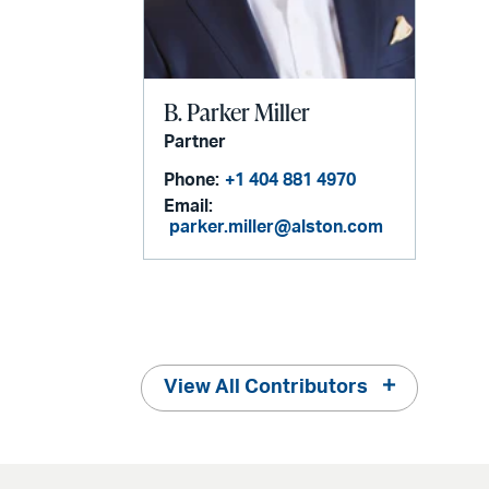
B. Parker Miller
Partner
Phone:
+1 404 881 4970
Email:
parker.miller@alston.com
View All Contributors