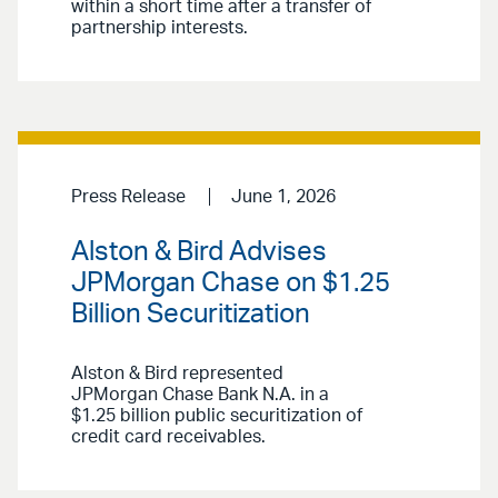
within a short time after a transfer of
partnership interests.
Press Release
June 1, 2026
Alston & Bird Advises
JPMorgan Chase on $1.25
Billion Securitization
Alston & Bird represented
JPMorgan Chase Bank N.A. in a
$1.25 billion public securitization of
credit card receivables.