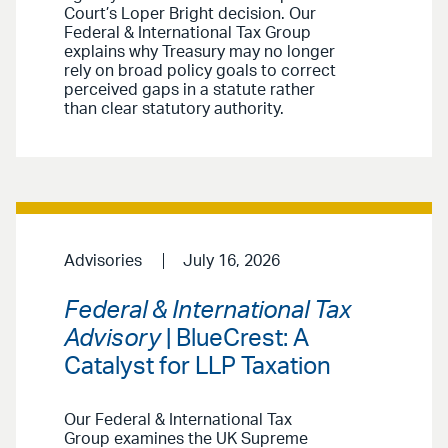
Court’s Loper Bright decision. Our
Federal & International Tax Group
explains why Treasury may no longer
rely on broad policy goals to correct
perceived gaps in a statute rather
than clear statutory authority.
Advisories
July 16, 2026
Federal & International Tax
Advisory
| BlueCrest: A
Catalyst for LLP Taxation
Our Federal & International Tax
Group examines the UK Supreme