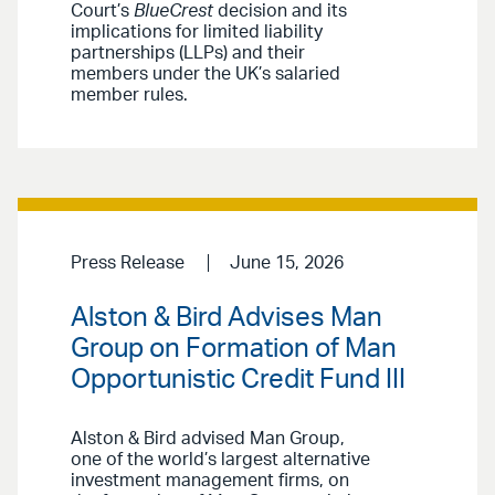
Court’s
BlueCrest
decision and its
implications for limited liability
partnerships (LLPs) and their
members under the UK’s salaried
member rules.
Press Release
June 15, 2026
Alston & Bird Advises Man
Group on Formation of Man
Opportunistic Credit Fund III
Alston & Bird advised Man Group,
one of the world’s largest alternative
investment management firms, on