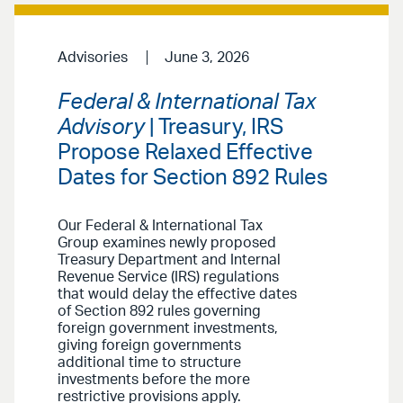
Advisories
June 3, 2026
Federal & International Tax
Advisory
| Treasury, IRS
Propose Relaxed Effective
Dates for Section 892 Rules
Our Federal & International Tax
Group examines newly proposed
Treasury Department and Internal
Revenue Service (IRS) regulations
that would delay the effective dates
of Section 892 rules governing
foreign government investments,
giving foreign governments
additional time to structure
investments before the more
restrictive provisions apply.