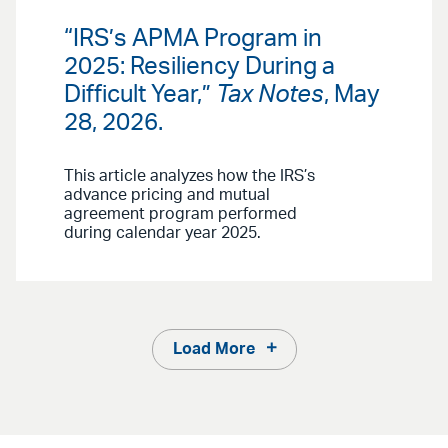
“IRS’s APMA Program in
2025: Resiliency During a
Difficult Year,”
Tax Notes
, May
28, 2026.
This article analyzes how the IRS’s
advance pricing and mutual
agreement program performed
during calendar year 2025.
Load More