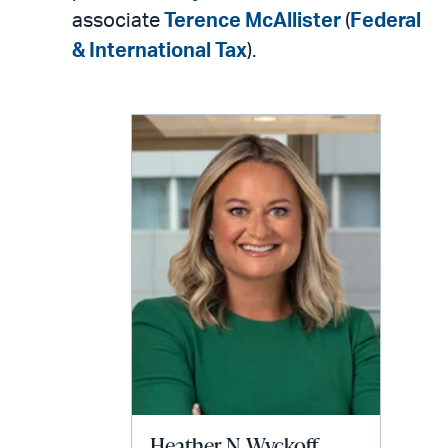
associate
Terence McAllister
(
Federal
& International Tax
).
Heather N. Wyckoff