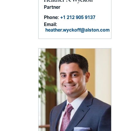
Partner
Phone:
+1 212 905 9137
Email:
heather.wyckoff@alston.com