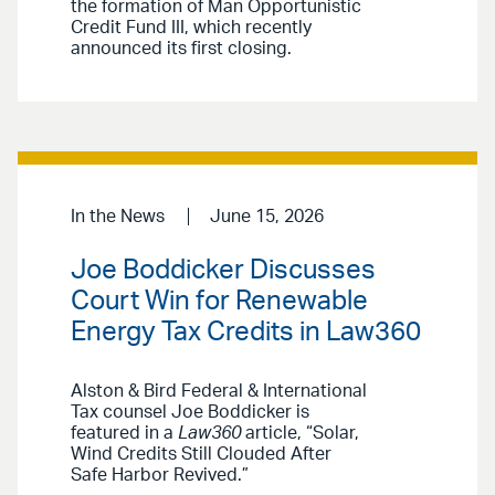
the formation of Man Opportunistic
Credit Fund III, which recently
announced its first closing.
In the News
June 15, 2026
Joe Boddicker Discusses
Court Win for Renewable
Energy Tax Credits in Law360
Alston & Bird Federal & International
Tax counsel Joe Boddicker is
featured in a
Law360
article, “Solar,
Wind Credits Still Clouded After
Safe Harbor Revived.”