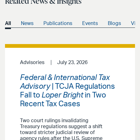
Related News & Insights
All
News
Publications
Events
Blogs
Vid
Advisories
July 23, 2026
Federal & International Tax
Advisory
| TCJA Regulations
Fall to
Loper Bright
in Two
Recent Tax Cases
Two court rulings invalidating
Treasury regulations suggest a shift
toward stricter judicial review of
agency rules after the U.S. Supreme