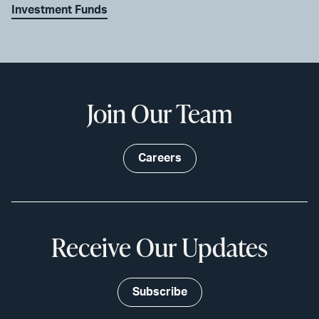
Investment Funds
Join Our Team
Careers
Receive Our Updates
Subscribe