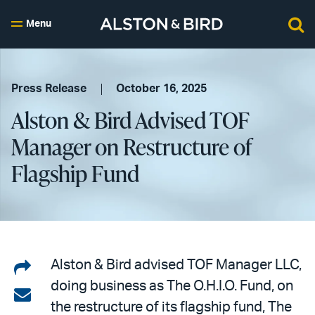
Menu
Press Release
October 16, 2025
Alston & Bird Advised TOF
Manager on Restructure of
Flagship Fund
Share
Alston & Bird advised TOF Manager LLC,
doing business as The O.H.I.O. Fund, on
on
Share
the restructure of its flagship fund, The