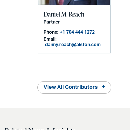
Daniel M. Reach
Partner
Phone:
+1 704 444 1272
Email:
danny.reach@alston.com
View All Contributors