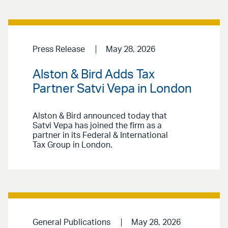
Press Release
May 28, 2026
Alston & Bird Adds Tax
Partner Satvi Vepa in London
Alston & Bird announced today that
Satvi Vepa has joined the firm as a
partner in its Federal & International
Tax Group in London.
General Publications
May 28, 2026