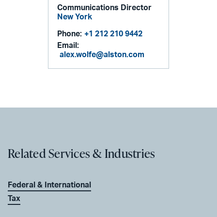
Communications Director
New York
Phone:
+1 212 210 9442
Email:
alex.wolfe@alston.com
Related Services & Industries
Federal & International
Tax