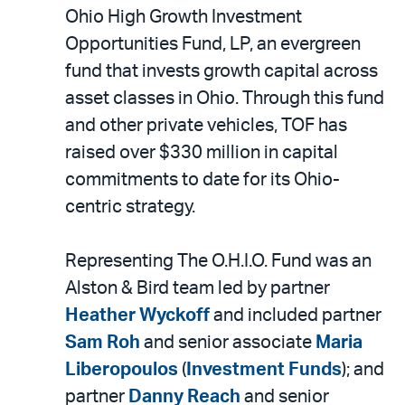
LinkedIn
via
Ohio High Growth Investment
email
Opportunities Fund, LP, an evergreen
fund that invests growth capital across
asset classes in Ohio. Through this fund
and other private vehicles, TOF has
raised over $330 million in capital
commitments to date for its Ohio-
centric strategy.
Representing The O.H.I.O. Fund was an
Alston & Bird team led by partner
Heather Wyckoff
and included partner
Sam Roh
and senior associate
Maria
Liberopoulos
(
Investment Funds
); and
partner
Danny Reach
and senior