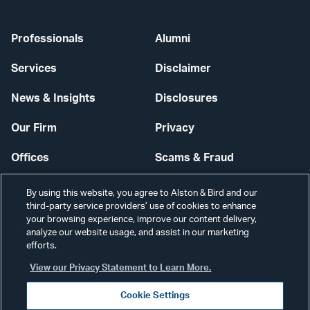
Professionals
Alumni
Services
Disclaimer
News & Insights
Disclosures
Our Firm
Privacy
Offices
Scams & Fraud
Careers
Contact Us
By using this website, you agree to Alston & Bird and our
third-party service providers’ use of cookies to enhance
Secure Login
your browsing experience, improve our content delivery,
analyze our website usage, and assist in our marketing
efforts.
Cookie Settings
View our Privacy Statement to Learn More.
Cookie Settings