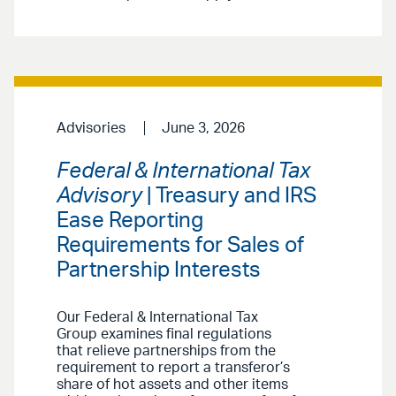
Advisories
June 3, 2026
Federal & International Tax
Advisory
| Treasury and IRS
Ease Reporting
Requirements for Sales of
Partnership Interests
Our Federal & International Tax
Group examines final regulations
that relieve partnerships from the
requirement to report a transferor’s
share of hot assets and other items