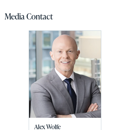
Media Contact
Alex Wolfe