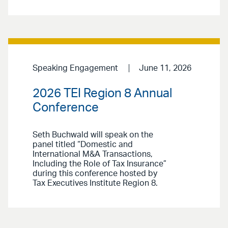
Speaking Engagement
June 11, 2026
2026 TEI Region 8 Annual
Conference
Seth Buchwald will speak on the
panel titled “Domestic and
International M&A Transactions,
Including the Role of Tax Insurance”
during this conference hosted by
Tax Executives Institute Region 8.