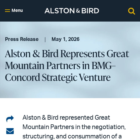
Menu
Press Release
May 1, 2026
Alston & Bird Represents Great
Mountain Partners in BMG–
Concord Strategic Venture
Share
Alston & Bird represented Great
Mountain Partners in the negotiation,
on
Share
structuring, and consummation of a