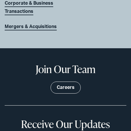
Corporate & Business
Transactions
Mergers & Acquisitions
Join Our Team
Careers
Receive Our Updates