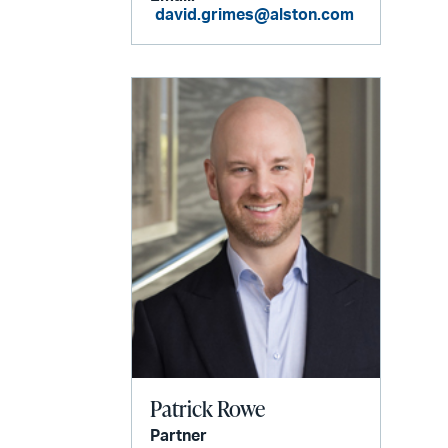
david.grimes@alston.com
Patrick Rowe
Partner