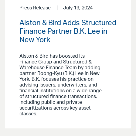
Press Release
July 19, 2024
Alston & Bird Adds Structured
Finance Partner B.K. Lee in
New York
Alston & Bird has boosted its
Finance Group and Structured &
Warehouse Finance Team by adding
partner Boong-Kyu (B.K.) Lee in New
York. B.K. focuses his practice on
advising issuers, underwriters, and
financial institutions on a wide range
of structured finance transactions,
including public and private
securitizations across key asset
classes.