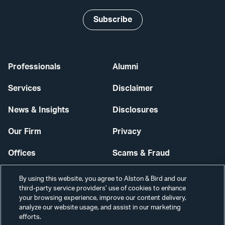
Subscribe
Professionals
Alumni
Services
Disclaimer
News & Insights
Disclosures
Our Firm
Privacy
Offices
Scams & Fraud
Careers
Contact Us
By using this website, you agree to Alston & Bird and our
third-party service providers’ use of cookies to enhance
Secure Login
your browsing experience, improve our content delivery,
analyze our website usage, and assist in our marketing
efforts.
Cookie Settings