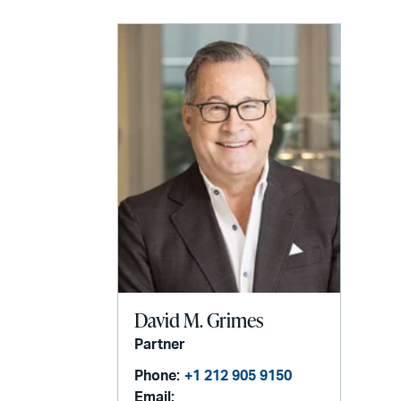
David M. Grimes
Partner
Phone:
+1 212 905 9150
Email: