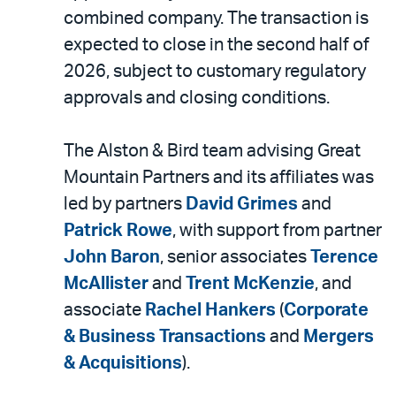
combined company. The transaction is
expected to close in the second half of
2026, subject to customary regulatory
approvals and closing conditions.
The Alston & Bird team advising Great
Mountain Partners and its affiliates was
led by partners
David Grimes
and
Patrick Rowe
, with support from partner
John Baron
, senior associates
Terence
McAllister
and
Trent McKenzie
, and
associate
Rachel Hankers
(
Corporate
& Business Transactions
and
Mergers
& Acquisitions
).