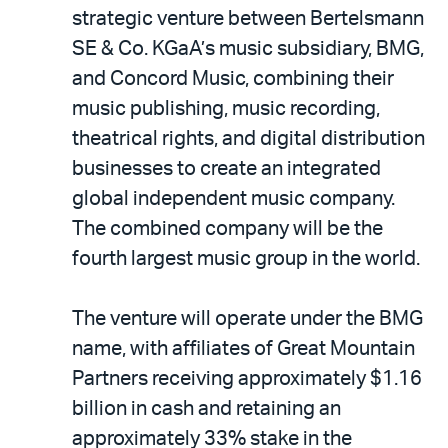
LinkedIn
via
strategic venture between Bertelsmann
email
SE & Co. KGaA’s music subsidiary, BMG,
and Concord Music, combining their
music publishing, music recording,
theatrical rights, and digital distribution
businesses to create an integrated
global independent music company.
The combined company will be the
fourth largest music group in the world.
The venture will operate under the BMG
name, with affiliates of Great Mountain
Partners receiving approximately $1.16
billion in cash and retaining an
approximately 33% stake in the