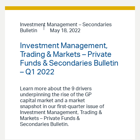
Investment Management – Secondaries
Bulletin
May 18, 2022
Investment Management,
Trading & Markets – Private
Funds & Secondaries Bulletin
– Q1 2022
Learn more about the 9 drivers
underpinning the rise of the GP
capital market and a market
snapshot in our first-quarter issue of
Investment Management, Trading &
Markets – Private Funds &
Secondaries Bulletin.