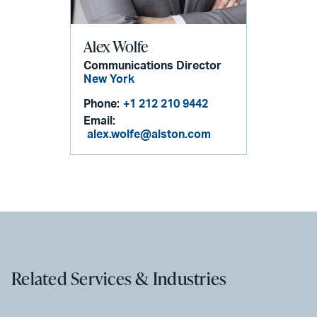
Alex Wolfe
Communications Director
New York
Phone:
+1 212 210 9442
Email:
alex.wolfe@alston.com
Related Services & Industries