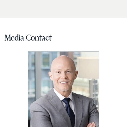
Media Contact