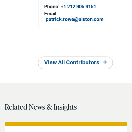
Phone:
+1 212 905 9151
Email:
patrick.rowe@alston.com
View All Contributors
Related News & Insights